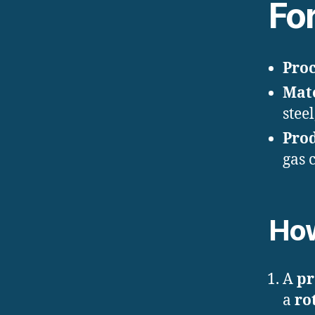
Fo
Proc
Mate
stee
Pro
gas 
How
A
pr
a
ro