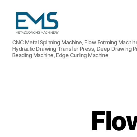
Metalworking
CNC Metal Spinning Machine, Flow Forming Machine,
and
Hydraulic Drawing Transfer Press, Deep Drawing P
Sheet
Beading Machine, Edge Curling Machine
Metal
Forming
Machines
Flo