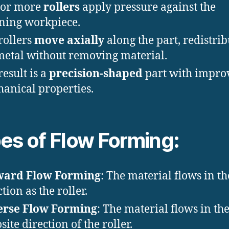
 or more
rollers
apply pressure against the
ning workpiece.
rollers
move axially
along the part, redistri
metal without removing material.
result is a
precision-shaped
part with impro
anical properties.
es of Flow Forming:
ward Flow Forming
: The material flows in t
tion as the roller.
erse Flow Forming
: The material flows in th
site direction of the roller.