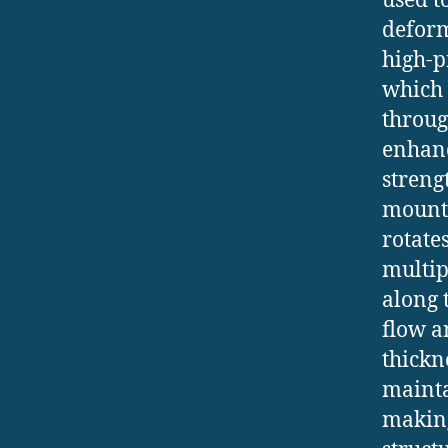
used t
deform
high-p
which 
throug
enhanc
streng
mounti
rotate
multip
along 
flow a
thickn
mainta
making