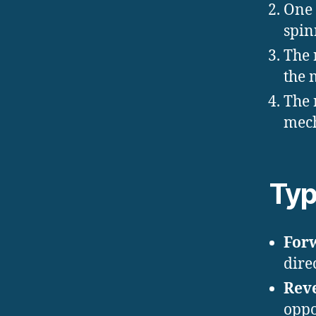
One
spin
The 
the 
The 
mech
Typ
For
direc
Rev
oppo