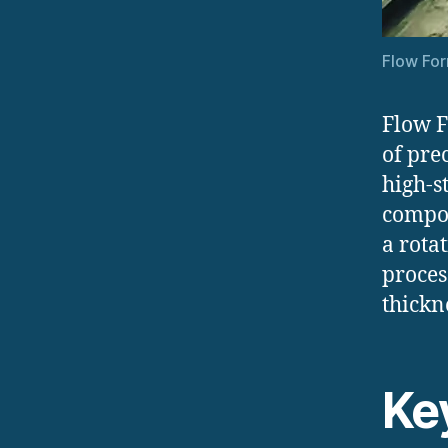
Flow For
Flow F
of pre
high-s
compon
a rota
proces
thickn
Ke