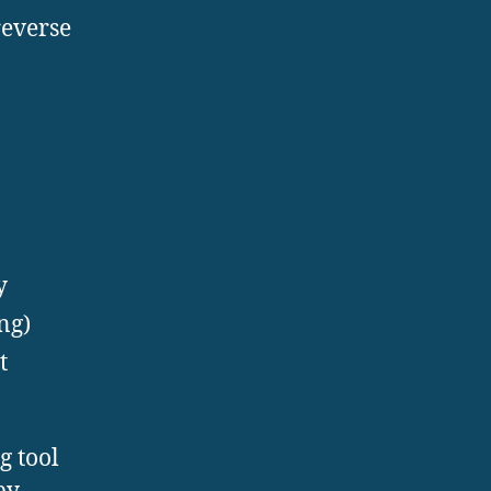
reverse
y
ng)
t
g tool