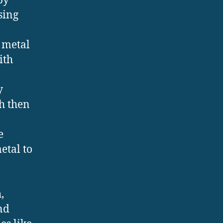
by
sing
,
 metal
ith
y
h then
e
etal to
,
nd