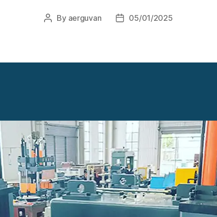
By
aerguvan
05/01/2025
Post
Post
author
date