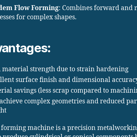
dem Flow Forming
: Combines forward and 
esses for complex shapes.
antages:
 material strength due to strain hardening
llent surface finish and dimensional accurac
rial savings (less scrap compared to machini
achieve complex geometries and reduced par
ht
 forming machine is a precision metalworkin