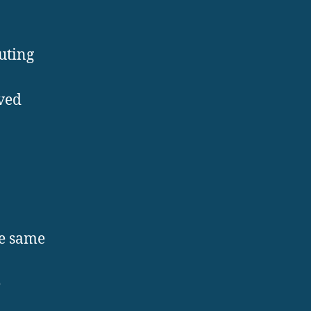
buting
ved
he same
e