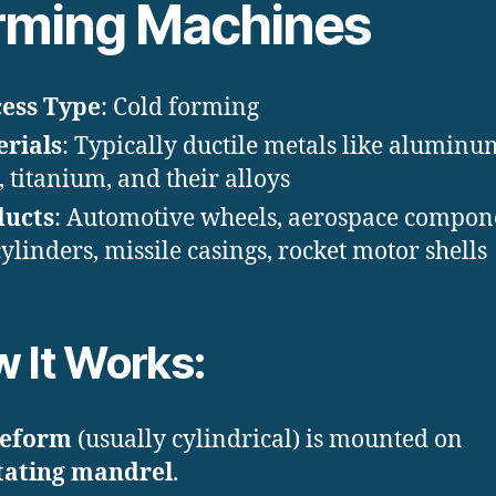
rming Machines
ess Type
: Cold forming
rials
: Typically ductile metals like aluminu
l, titanium, and their alloys
ducts
: Automotive wheels, aerospace compon
cylinders, missile casings, rocket motor shells
 It Works:
eform
(usually cylindrical) is mounted on
tating mandrel
.