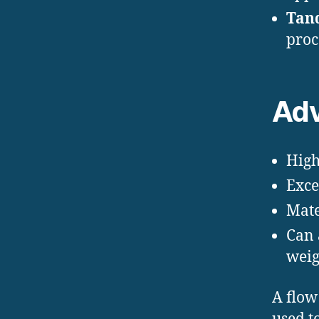
Tan
proc
Adv
High
Exce
Mate
Can 
weig
A flow