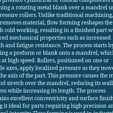
o produce cylindrical or conical components 
ing a rotating metal blank over a mandrel u
ressure rollers. Unlike traditional machining
removes material, flow forming reshapes the
h cold working, resulting in a finished part w
ed mechanical properties such as increased
th and fatigue resistance. The process starts b
ng a preform or blank onto a mandrel, whic
s at high speed. Rollers, positioned on one or
le axes, apply localized pressure as they mov
the axis of the part. This pressure causes the m
nd stretch over the mandrel, reducing its wall
ess while increasing its length. The process
ins excellent concentricity and surface finish
 it ideal for parts requiring high precision a