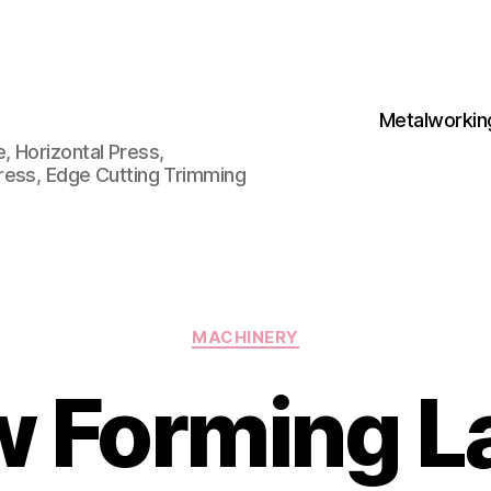
Metalworkin
 Horizontal Press,
ress, Edge Cutting Trimming
Categories
MACHINERY
w Forming L