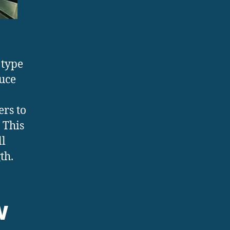
 type
uce
rs to
 This
ll
th.
w