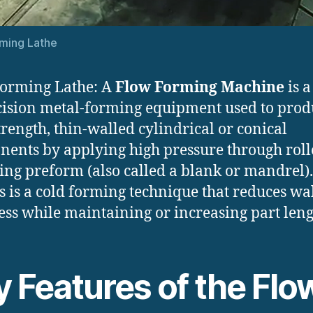
ming Lathe
orming Lathe: A
Flow Forming Machine
is a
cision metal-forming equipment used to prod
trength, thin-walled cylindrical or conical
ents by applying high pressure through rolle
ting preform (also called a blank or mandrel).
s is a cold forming technique that reduces wa
ess while maintaining or increasing part leng
y Features of the Flo