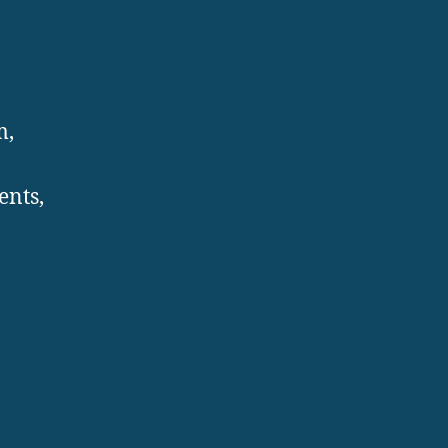
m,
ents,