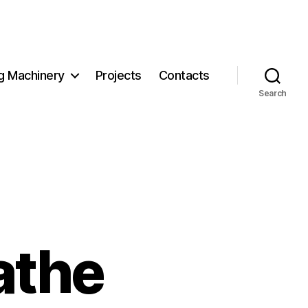
g Machinery
Projects
Contacts
Search
athe