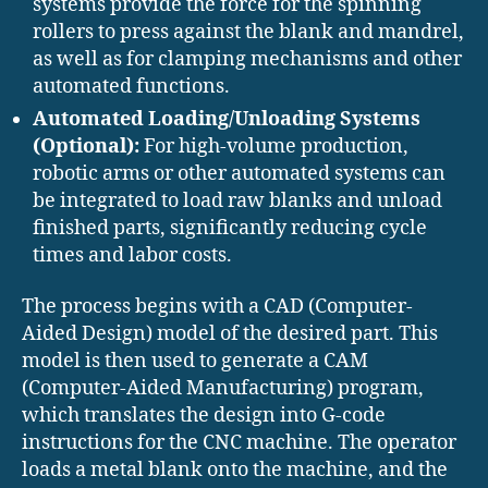
systems provide the force for the spinning
rollers to press against the blank and mandrel,
as well as for clamping mechanisms and other
automated functions.
Automated Loading/Unloading Systems
(Optional):
For high-volume production,
robotic arms or other automated systems can
be integrated to load raw blanks and unload
finished parts, significantly reducing cycle
times and labor costs.
The process begins with a CAD (Computer-
Aided Design) model of the desired part.
This
model is then used to generate a CAM
(Computer-Aided Manufacturing) program,
which translates the design into G-code
instructions for the CNC machine.
The operator
loads a metal blank onto the machine, and the