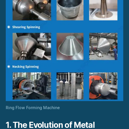
Ring Flow Forming Machine
1. The Evolution of Metal