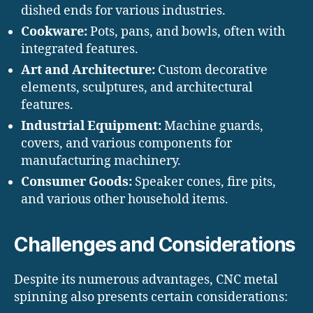
dished ends for various industries.
Cookware:
Pots, pans, and bowls, often with
integrated features.
Art and Architecture:
Custom decorative
elements, sculptures, and architectural
features.
Industrial Equipment:
Machine guards,
covers, and various components for
manufacturing machinery.
Consumer Goods:
Speaker cones, fire pits,
and various other household items.
Challenges and Considerations
Despite its numerous advantages, CNC metal
spinning also presents certain considerations: