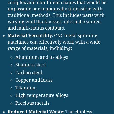
complex and non-linear shapes that would be
impossible or economically unfeasible with
traditional methods. This includes parts with
varying wall thicknesses, internal features,
and multi-radius contours.
Material Versatility:
CNC metal spinning
machines can effectively work with a wide
range of materials, including:
Aluminum and its alloys
Stainless steel
Carbon steel
Copper and brass
Titanium
High-temperature alloys
Precious metals
Reduced Material Waste:
The chipless