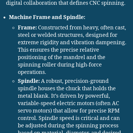
digital collaboration that defines CNC spinning.
Machine Frame and Spindle:
Frame:
Constructed from heavy, often cast,
steel or welded structures, designed for
extreme rigidity and vibration dampening.
This ensures the precise relative
positioning of the mandrel and the
spinning roller during high-force
operations.
Spindle:
A robust, precision-ground
spindle houses the chuck that holds the
metal blank. It’s driven by powerful,
variable-speed electric motors (often AC
servo motors) that allow for precise RPM
control. Spindle speed is critical and can
be adjusted during the spinning process