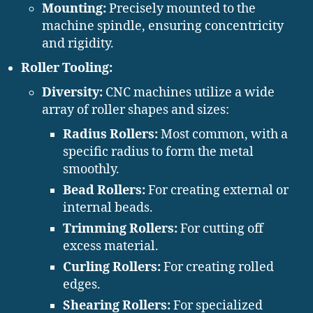
Mounting:
Precisely mounted to the
machine spindle, ensuring concentricity
and rigidity.
Roller Tooling:
Diversity:
CNC machines utilize a wide
array of roller shapes and sizes:
Radius Rollers:
Most common, with a
specific radius to form the metal
smoothly.
Bead Rollers:
For creating external or
internal beads.
Trimming Rollers:
For cutting off
excess material.
Curling Rollers:
For creating rolled
edges.
Shearing Rollers:
For specialized