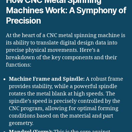
How CNC Metal Spinning
Machines Work: A Symphony of
Precision
At the heart of a CNC metal spinning machine is
its ability to translate digital design data into
precise physical movements. Here’s a
breakdown of the key components and their
functions:
Machine Frame and Spindle:
A robust frame
provides stability, while a powerful spindle
rotates the metal blank at high speeds. The
spindle’s speed is precisely controlled by the
CNC program, allowing for optimal forming
conditions based on the material and part
geometry.