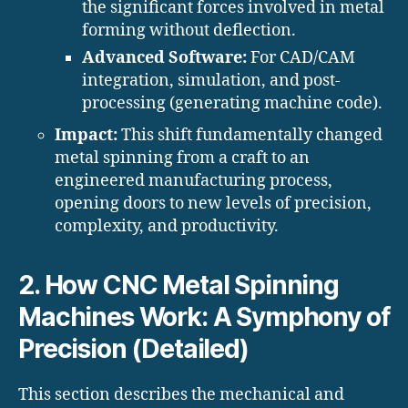
the significant forces involved in metal
forming without deflection.
Advanced Software:
For CAD/CAM
integration, simulation, and post-
processing (generating machine code).
Impact:
This shift fundamentally changed
metal spinning from a craft to an
engineered manufacturing process,
opening doors to new levels of precision,
complexity, and productivity.
2. How CNC Metal Spinning
Machines Work: A Symphony of
Precision (Detailed)
This section describes the mechanical and