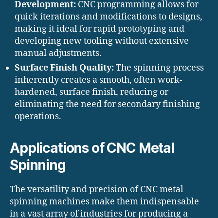
Development:
CNC programming allows for
quick iterations and modifications to designs,
making it ideal for rapid prototyping and
developing new tooling without extensive
manual adjustments.
Surface Finish Quality:
The spinning process
inherently creates a smooth, often work-
hardened, surface finish, reducing or
eliminating the need for secondary finishing
operations.
Applications of CNC Metal
Spinning
The versatility and precision of CNC metal
spinning machines make them indispensable
in a vast array of industries for producing a