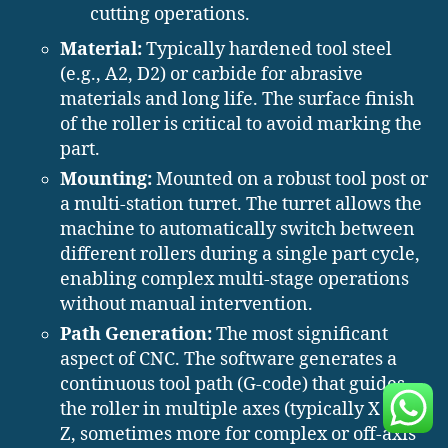
cutting operations.
Material:
Typically hardened tool steel
(e.g., A2, D2) or carbide for abrasive
materials and long life. The surface finish
of the roller is critical to avoid marking the
part.
Mounting:
Mounted on a robust tool post or
a multi-station turret. The turret allows the
machine to automatically switch between
different rollers during a single part cycle,
enabling complex multi-stage operations
without manual intervention.
Path Generation:
The most significant
aspect of CNC. The software generates a
continuous tool path (G-code) that guides
the roller in multiple axes (typically X and
Z, sometimes more for complex or off-axis