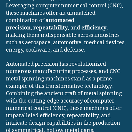
Leveraging computer numerical control (CNC),
these machines offer an unmatched
combination of
automated
precision
,
repeatability
, and
efficiency
,
making them indispensable across industries
such as aerospace, automotive, medical devices,
energy, cookware, and defense.
Automated precision has revolutionized
numerous manufacturing processes, and CNC
metal spinning machines stand as a prime
example of this transformative technology.
Combining the ancient craft of metal spinning
with the cutting-edge accuracy of computer
numerical control (CNC), these machines offer
unparalleled efficiency, repeatability, and
intricate design capabilities in the production
of symmetrical, hollow metal parts.