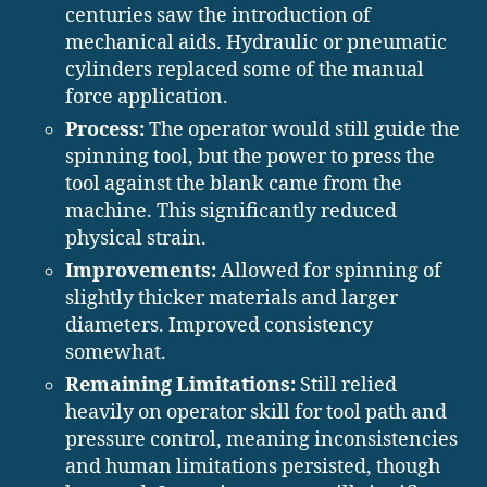
centuries saw the introduction of
mechanical aids. Hydraulic or pneumatic
cylinders replaced some of the manual
force application.
Process:
The operator would still guide the
spinning tool, but the power to press the
tool against the blank came from the
machine. This significantly reduced
physical strain.
Improvements:
Allowed for spinning of
slightly thicker materials and larger
diameters. Improved consistency
somewhat.
Remaining Limitations:
Still relied
heavily on operator skill for tool path and
pressure control, meaning inconsistencies
and human limitations persisted, though