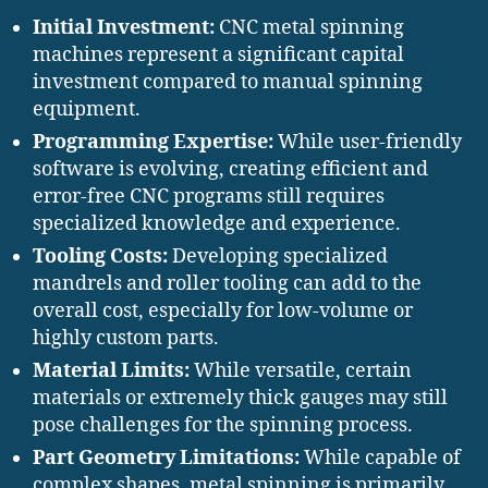
Initial Investment:
CNC metal spinning
machines represent a significant capital
investment compared to manual spinning
equipment.
Programming Expertise:
While user-friendly
software is evolving, creating efficient and
error-free CNC programs still requires
specialized knowledge and experience.
Tooling Costs:
Developing specialized
mandrels and roller tooling can add to the
overall cost, especially for low-volume or
highly custom parts.
Material Limits:
While versatile, certain
materials or extremely thick gauges may still
pose challenges for the spinning process.
Part Geometry Limitations:
While capable of
complex shapes, metal spinning is primarily