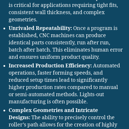
is critical for applications requiring tight fits,
consistent wall thickness, and complex
geometries.
Unrivaled Repeatability:
Once a program is
established, CNC machines can produce
identical parts consistently, run after run,
batch after batch. This eliminates human error
and ensures uniform product quality.
Increased Production Efficiency:
Automated
operations, faster forming speeds, and
reduced setup times lead to significantly
higher production rates compared to manual
or semi-automated methods. Lights-out
manufacturing is often possible.
Complex Geometries and Intricate
Designs:
The ability to precisely control the
roller’s path allows for the creation of highly