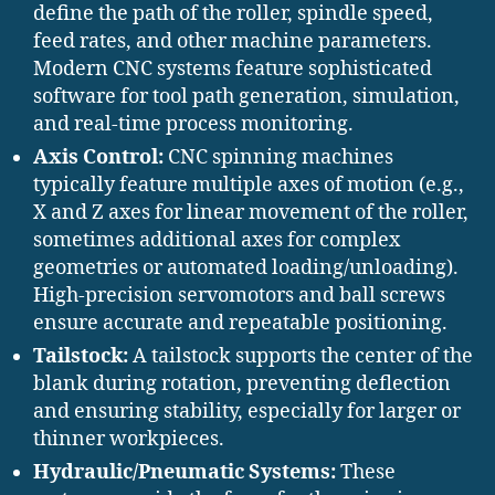
define the path of the roller, spindle speed,
feed rates, and other machine parameters.
Modern CNC systems feature sophisticated
software for tool path generation, simulation,
and real-time process monitoring.
Axis Control:
CNC spinning machines
typically feature multiple axes of motion (e.g.,
X and Z axes for linear movement of the roller,
sometimes additional axes for complex
geometries or automated loading/unloading).
High-precision servomotors and ball screws
ensure accurate and repeatable positioning.
Tailstock:
A tailstock supports the center of the
blank during rotation, preventing deflection
and ensuring stability, especially for larger or
thinner workpieces.
Hydraulic/Pneumatic Systems:
These