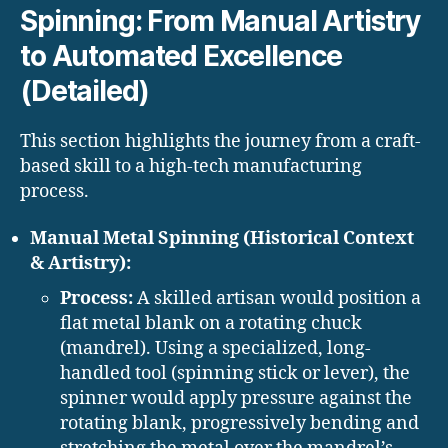
Spinning: From Manual Artistry
to Automated Excellence
(Detailed)
This section highlights the journey from a craft-
based skill to a high-tech manufacturing
process.
Manual Metal Spinning (Historical Context
& Artistry):
Process:
A skilled artisan would position a
flat metal blank on a rotating chuck
(mandrel). Using a specialized, long-
handled tool (spinning stick or lever), the
spinner would apply pressure against the
rotating blank, progressively bending and