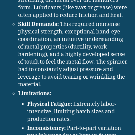
stretching the metal over the mandrel’s
form. Lubricants (like wax or grease) were
often applied to reduce friction and heat.
Skill Demands:
This required immense
physical strength, exceptional hand-eye
coordination, an intuitive understanding
of metal properties (ductility, work
hardening), and a highly developed sense
of touch to feel the metal flow. The spinner
had to constantly adjust pressure and
leverage to avoid tearing or wrinkling the
material.
Limitations:
Physical Fatigue:
Extremely labor-
intensive, limiting batch sizes and
production rates.
Inconsistency:
Part-to-part variation