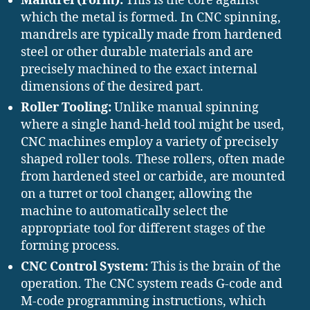
Mandrel (Form):
This is the core against
which the metal is formed. In CNC spinning,
mandrels are typically made from hardened
steel or other durable materials and are
precisely machined to the exact internal
dimensions of the desired part.
Roller Tooling:
Unlike manual spinning
where a single hand-held tool might be used,
CNC machines employ a variety of precisely
shaped roller tools. These rollers, often made
from hardened steel or carbide, are mounted
on a turret or tool changer, allowing the
machine to automatically select the
appropriate tool for different stages of the
forming process.
CNC Control System:
This is the brain of the
operation. The CNC system reads G-code and
M-code programming instructions, which