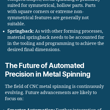
suited for symmetrical, hollow parts. Parts
with square corners or extreme non-
symmetrical features are generally not
suitable.
Springback:
As with other forming processes,
material springback needs to be accounted for
in the tooling and programming to achieve the
desired final dimensions.
The Future of Automated
Precision in Metal Spinning
The field of CNC metal spinning is continuously
evolving. Future advancements are likely to
focus on: