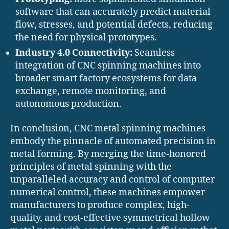
software that can accurately predict material
flow, stresses, and potential defects, reducing
the need for physical prototypes.
Industry 4.0 Connectivity:
Seamless
integration of CNC spinning machines into
broader smart factory ecosystems for data
exchange, remote monitoring, and
autonomous production.
In conclusion, CNC metal spinning machines
embody the pinnacle of automated precision in
metal forming. By merging the time-honored
principles of metal spinning with the
unparalleled accuracy and control of computer
numerical control, these machines empower
manufacturers to produce complex, high-
quality, and cost-effective symmetrical hollow