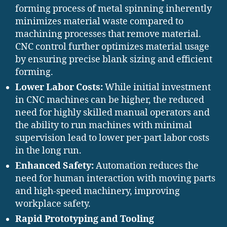
forming process of metal spinning inherently
minimizes material waste compared to
machining processes that remove material.
CNC control further optimizes material usage
by ensuring precise blank sizing and efficient
forming.
Lower Labor Costs:
While initial investment
in CNC machines can be higher, the reduced
need for highly skilled manual operators and
the ability to run machines with minimal
supervision lead to lower per-part labor costs
in the long run.
Enhanced Safety:
Automation reduces the
need for human interaction with moving parts
and high-speed machinery, improving
workplace safety.
Rapid Prototyping and Tooling