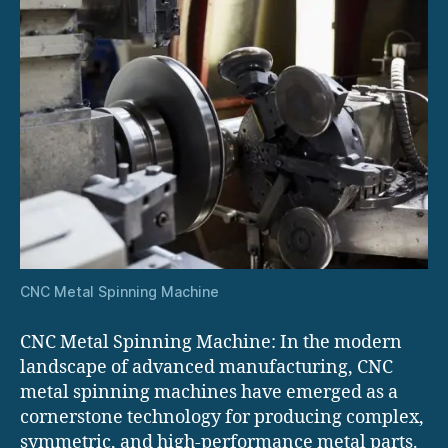
CNC Metal Spinning Machine
CNC Metal Spinning Machine: In the modern
landscape of advanced manufacturing, CNC
metal spinning machines have emerged as a
cornerstone technology for producing complex,
symmetric, and high-performance metal parts.