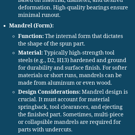
based on material, diameter, and desired
deformation. High-quality bearings ensure
minimal runout.
Mandrel (Form):
Function:
The internal form that dictates
the shape of the spun part.
Material:
Typically high-strength tool
steels (e.g., D2, H13) hardened and ground
for durability and surface finish. For softer
materials or short runs, mandrels can be
made from aluminum or even wood.
Design Considerations:
Mandrel design is
crucial. It must account for material
springback, tool clearances, and ejecting
the finished part. Sometimes, multi-piece
or collapsible mandrels are required for
parts with undercuts.