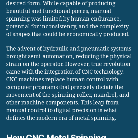
desired form.
While capable of producing
beautiful and functional pieces, manual
spinning was limited by human endurance,
potential for inconsistency, and the complexity
of shapes that could be economically produced.
The advent of hydraulic and pneumatic systems
brought semi-automation, reducing the physical
strain on the operator. However, true revolution
came with the integration of CNC technology.
CNC machines replace human control with
computer programs that precisely dictate the
movement of the spinning roller, mandrel, and
other machine components.
This leap from
manual control to digital precision is what
defines the modern era of metal spinning.