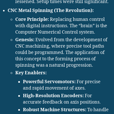
lessened. Setup times were still significant.
CNC Metal Spinning (The Revolution):
Core Principle:
Replacing human control
with digital instructions. The “brain” is the
Computer Numerical Control system.
Genesis:
Evolved from the development of
CNC machining, where precise tool paths
could be programmed. The application of
this concept to the forming process of
spinning was a natural progression.
Key Enablers:
Powerful Servomotors:
For precise
and rapid movement of axes.
High-Resolution Encoders:
For
accurate feedback on axis positions.
Robust Machine Structures:
To handle