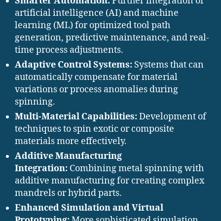
Smarter Automation:
Further integration of
artificial intelligence (AI) and machine
learning (ML) for optimized tool path
generation, predictive maintenance, and real-
time process adjustments.
Adaptive Control Systems:
Systems that can
automatically compensate for material
variations or process anomalies during
spinning.
Multi-Material Capabilities:
Development of
techniques to spin exotic or composite
materials more effectively.
Additive Manufacturing
Integration:
Combining metal spinning with
additive manufacturing for creating complex
mandrels or hybrid parts.
Enhanced Simulation and Virtual
Prototyping:
More sophisticated simulation