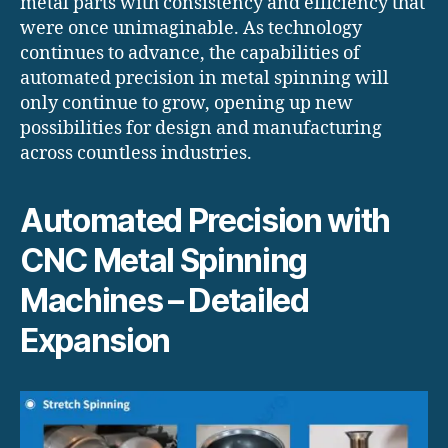
metal parts with consistency and efficiency that
were once unimaginable. As technology
continues to advance, the capabilities of
automated precision in metal spinning will
only continue to grow, opening up new
possibilities for design and manufacturing
across countless industries.
Automated Precision with
CNC Metal Spinning
Machines – Detailed
Expansion