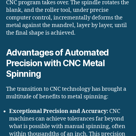
CNC program takes over. The spindle rotates the
blank, and the roller tool, under precise
computer control, incrementally deforms the
metal against the mandrel, layer by layer, until
the final shape is achieved.
Advantages of Automated
Precision with CNC Metal
Spinning
The transition to CNC technology has brought a
multitude of benefits to metal spinning:
Exceptional Precision and Accuracy:
CNC
machines can achieve tolerances far beyond
what is possible with manual spinning, often
within thousandths of an inch. This precision