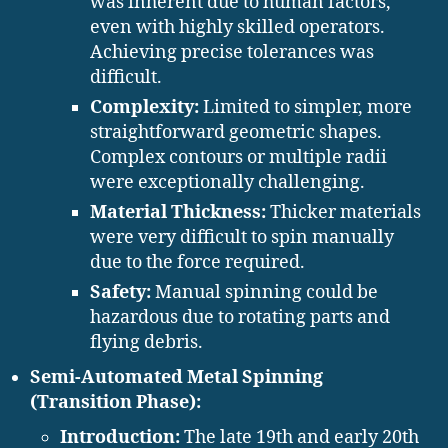
was inherent due to human factors,
even with highly skilled operators.
Achieving precise tolerances was
difficult.
Complexity:
Limited to simpler, more
straightforward geometric shapes.
Complex contours or multiple radii
were exceptionally challenging.
Material Thickness:
Thicker materials
were very difficult to spin manually
due to the force required.
Safety:
Manual spinning could be
hazardous due to rotating parts and
flying debris.
Semi-Automated Metal Spinning
(Transition Phase):
Introduction:
The late 19th and early 20th