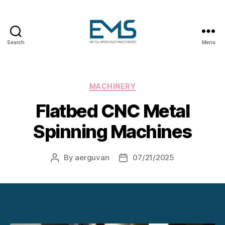
Search
Menu
Metalworking
and
Sheet
Metal
Categories
MACHINERY
Forming
Flatbed CNC Metal
Machines
Spinning Machines
By
aerguvan
07/21/2025
Post
Post
author
date