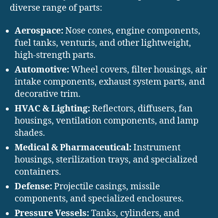
diverse range of parts:
Aerospace:
Nose cones, engine components,
fuel tanks, venturis, and other lightweight,
high-strength parts.
Automotive:
Wheel covers, filter housings, air
intake components, exhaust system parts, and
decorative trim.
HVAC & Lighting:
Reflectors, diffusers, fan
housings, ventilation components, and lamp
shades.
Medical & Pharmaceutical:
Instrument
housings, sterilization trays, and specialized
containers.
Defense:
Projectile casings, missile
components, and specialized enclosures.
Pressure Vessels:
Tanks, cylinders, and