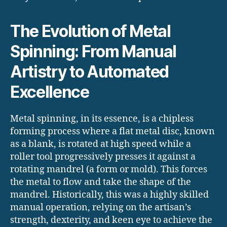
The Evolution of Metal
Spinning: From Manual
Artistry to Automated
Excellence
Metal spinning, in its essence, is a chipless
forming process where a flat metal disc, known
as a blank, is rotated at high speed while a
roller tool progressively presses it against a
rotating mandrel (a form or mold).
This forces
the metal to flow and take the shape of the
mandrel. Historically, this was a highly skilled
manual operation, relying on the artisan’s
strength, dexterity, and keen eye to achieve the