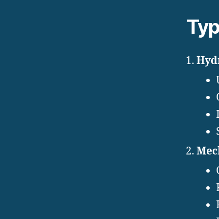
Typ
Hydr
Mech