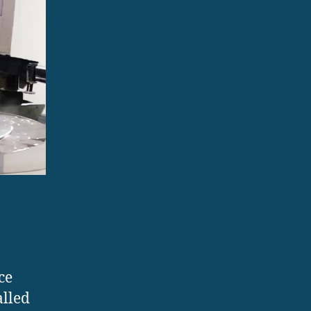
ce
alled