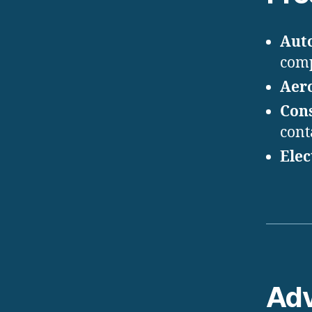
Aut
com
Aer
Con
cont
Elec
Ad