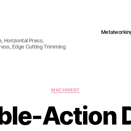
Metalworkin
 Horizontal Press,
ress, Edge Cutting Trimming
Categories
MACHINERY
ble-Action 