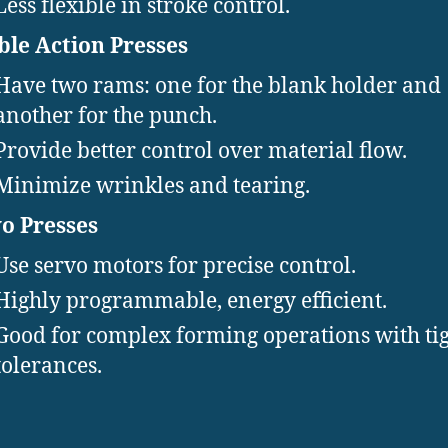
Less flexible in stroke control.
le Action Presses
Have two rams: one for the blank holder and
another for the punch.
Provide better control over material flow.
Minimize wrinkles and tearing.
o Presses
Use servo motors for precise control.
Highly programmable, energy efficient.
Good for complex forming operations with ti
tolerances.