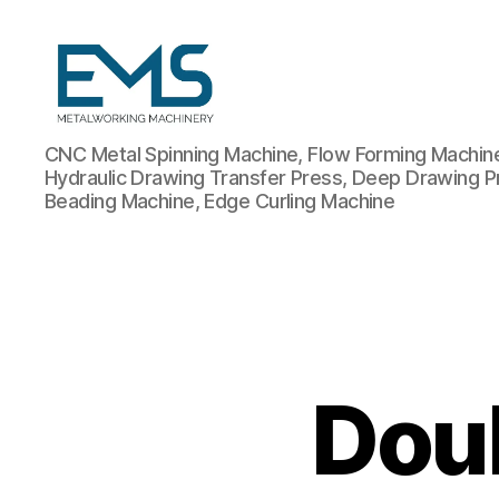
Metalworking
CNC Metal Spinning Machine, Flow Forming Machine,
and
Hydraulic Drawing Transfer Press, Deep Drawing P
Sheet
Beading Machine, Edge Curling Machine
Metal
Forming
Machines
Dou