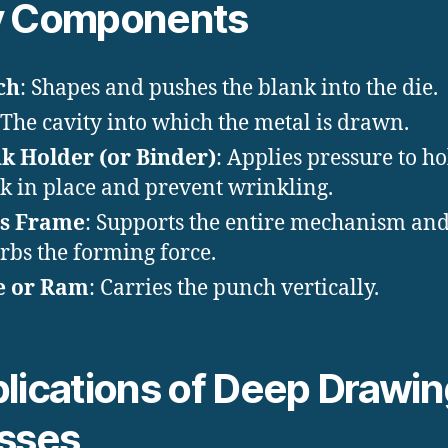
y Components
ch
: Shapes and pushes the blank into the die.
 The cavity into which the metal is drawn.
k Holder (or Binder)
: Applies pressure to ho
k in place and prevent wrinkling.
ss Frame
: Supports the entire mechanism an
rbs the forming force.
e or Ram
: Carries the punch vertically.
lications of Deep Drawi
sses