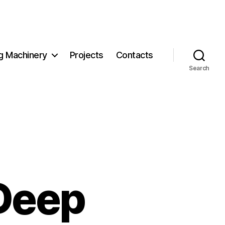
g Machinery
Projects
Contacts
Search
Deep