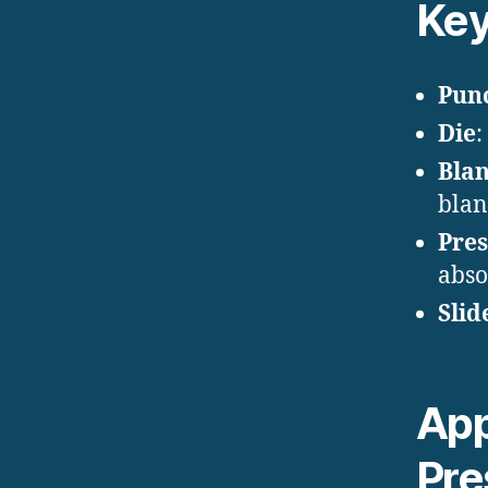
Ke
Pun
Die
:
Blan
blan
Pre
abso
Slid
App
Pre