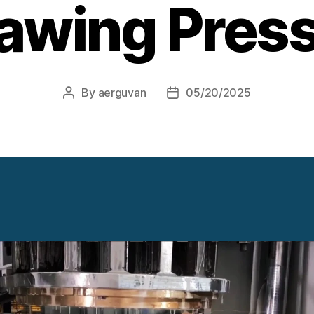
awing Pres
By
aerguvan
05/20/2025
Post
Post
author
date