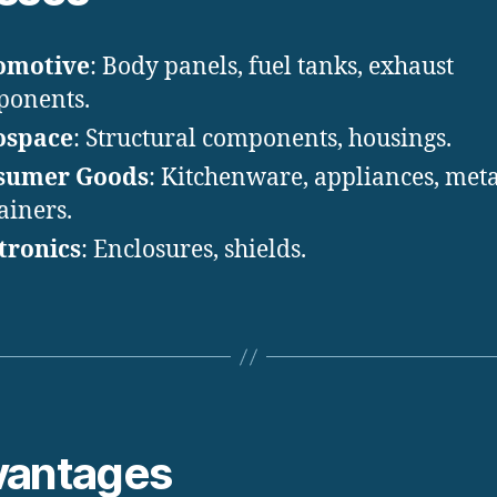
omotive
: Body panels, fuel tanks, exhaust
ponents.
ospace
: Structural components, housings.
sumer Goods
: Kitchenware, appliances, meta
ainers.
tronics
: Enclosures, shields.
vantages