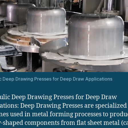
c Deep Drawing Presses for Deep Draw Applications
lic Deep Drawing Presses for Deep Draw
ations: Deep Drawing Presses are specialized
es used in metal forming processes to produ
-shaped components from flat sheet metal (c