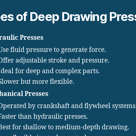
es of Deep Drawing Pres
aulic Presses
Use fluid pressure to generate force.
Offer adjustable stroke and pressure.
Ideal for deep and complex parts.
Slower but more flexible.
anical Presses
Operated by crankshaft and flywheel systems
Faster than hydraulic presses.
Best for shallow to medium-depth drawing.