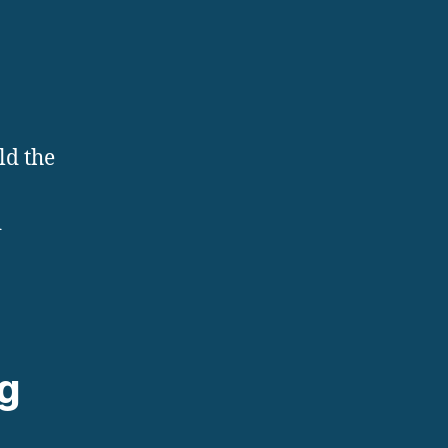
ld the
d
ng