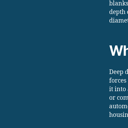
blanks
depth 
diamet
Wh
Deep d
forces
it int
or com
automo
housin