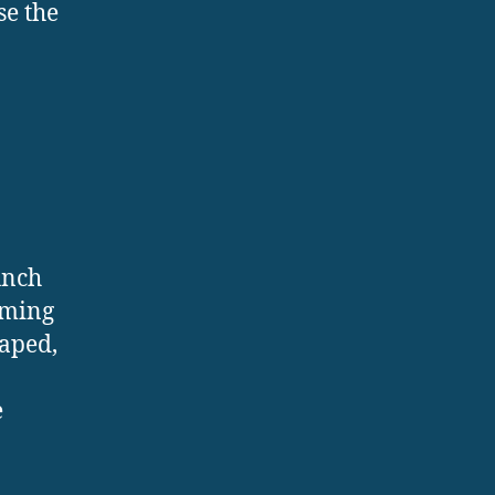
se the
unch
orming
haped,
e