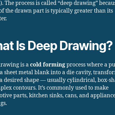
). The process is called “deep drawing” becau
of the drawn part is typically greater than its
er.
at Is Deep Drawing?
rawing is a
cold forming
process where a p
 a sheet metal blank into a die cavity, transf
o a desired shape — usually cylindrical, box-s
plex contours. It’s commonly used to make
tive parts, kitchen sinks, cans, and applianc
gs.