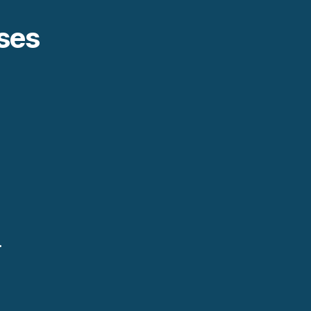
ses
.