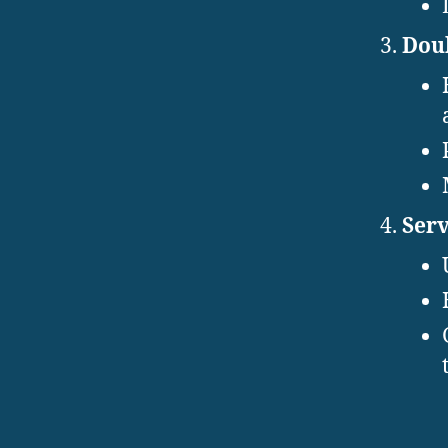
Doub
Serv