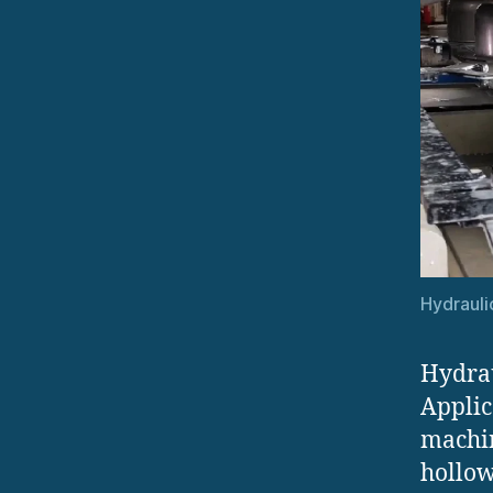
Hydrauli
Hydrau
Applic
machin
hollow