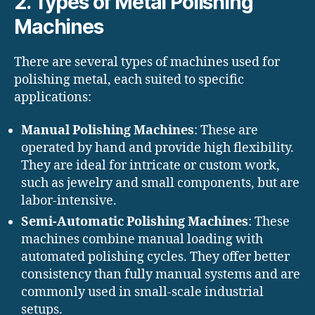
2. Types of Metal Polishing
Machines
There are several types of machines used for
polishing metal, each suited to specific
applications:
Manual Polishing Machines
: These are
operated by hand and provide high flexibility.
They are ideal for intricate or custom work,
such as jewelry and small components, but are
labor-intensive.
Semi-Automatic Polishing Machines
: These
machines combine manual loading with
automated polishing cycles. They offer better
consistency than fully manual systems and are
commonly used in small-scale industrial
setups.