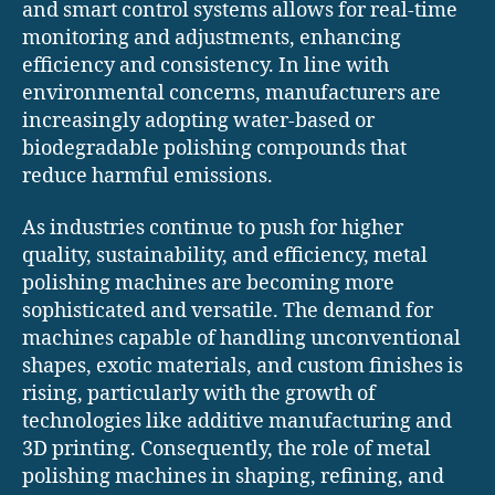
and smart control systems allows for real-time
monitoring and adjustments, enhancing
efficiency and consistency. In line with
environmental concerns, manufacturers are
increasingly adopting water-based or
biodegradable polishing compounds that
reduce harmful emissions.
As industries continue to push for higher
quality, sustainability, and efficiency, metal
polishing machines are becoming more
sophisticated and versatile. The demand for
machines capable of handling unconventional
shapes, exotic materials, and custom finishes is
rising, particularly with the growth of
technologies like additive manufacturing and
3D printing. Consequently, the role of metal
polishing machines in shaping, refining, and