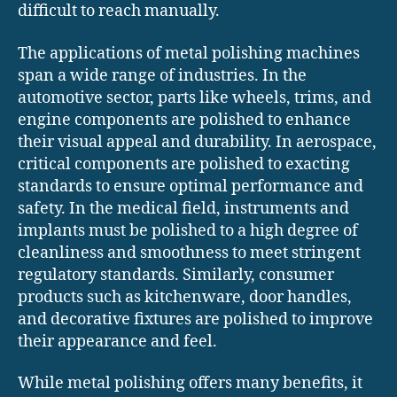
difficult to reach manually.
The applications of metal polishing machines
span a wide range of industries. In the
automotive sector, parts like wheels, trims, and
engine components are polished to enhance
their visual appeal and durability. In aerospace,
critical components are polished to exacting
standards to ensure optimal performance and
safety. In the medical field, instruments and
implants must be polished to a high degree of
cleanliness and smoothness to meet stringent
regulatory standards. Similarly, consumer
products such as kitchenware, door handles,
and decorative fixtures are polished to improve
their appearance and feel.
While metal polishing offers many benefits, it