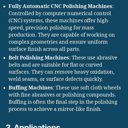
Fully Automatic CNC Polishing Machines
:
Controlled by computer numerical control
(CNC) systems, these machines offer high-
speed, precision polishing for mass
production. They are capable of working on
complex geometries and ensure uniform
surface finish across all parts.
Belt Polishing Machines
: These use abrasive
belts and are suitable for flat or curved
surfaces. They can remove heavy oxidation,
weld seams, or surface defects quickly.
Buffing Machines
: These use soft cloth wheels
with fine abrasives or polishing compounds.
Buffing is often the final step in the polishing
process to achieve a mirror-like finish.
3. Applications