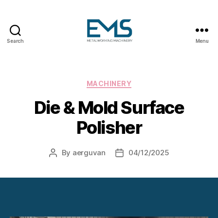
Search
Menu
Metalworking
and
Sheet
Metal
Categories
MACHINERY
Forming
Die & Mold Surface
Machines
Polisher
By
aerguvan
04/12/2025
Post
Post
author
date