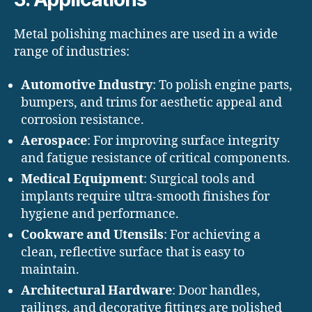
Metal polishing machines are used in a wide
range of industries:
Automotive Industry
: To polish engine parts,
bumpers, and trims for aesthetic appeal and
corrosion resistance.
Aerospace
: For improving surface integrity
and fatigue resistance of critical components.
Medical Equipment
: Surgical tools and
implants require ultra-smooth finishes for
hygiene and performance.
Cookware and Utensils
: For achieving a
clean, reflective surface that is easy to
maintain.
Architectural Hardware
: Door handles,
railings, and decorative fittings are polished