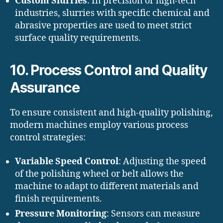
Custom Slurries
: In precision or high-tech
industries, slurries with specific chemical and
abrasive properties are used to meet strict
surface quality requirements.
10. Process Control and Quality
Assurance
To ensure consistent and high-quality polishing,
modern machines employ various process
control strategies:
Variable Speed Control
: Adjusting the speed
of the polishing wheel or belt allows the
machine to adapt to different materials and
finish requirements.
Pressure Monitoring
: Sensors can measure