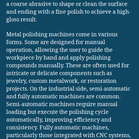
a coarse abrasive to shape or clean the surface
and ending with a fine polish to achieve a high-
gloss result.
Metal polishing machines come in various
forms. Some are designed for manual
operation, allowing the user to guide the
workpiece by hand and apply polishing
compounds manually. These are often used for
intricate or delicate components such as
jewelry, custom metalwork, or restoration
projects. On the industrial side, semi-automatic
and fully automatic machines are common.
Semi-automatic machines require manual
loading but execute the polishing cycle
automatically, improving efficiency and
consistency. Fully automatic machines,
particularly those integrated with CNC systems,