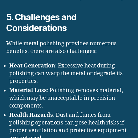
5. Challenges and
Considerations
While metal polishing provides numerous
benefits, there are also challenges:
Heat Generation
: Excessive heat during
polishing can warp the metal or degrade its
properties.
Material Loss
: Polishing removes material,
which may be unacceptable in precision
components.
Health Hazards
: Dust and fumes from
polishing operations can pose health risks if
proper ventilation and protective equipment