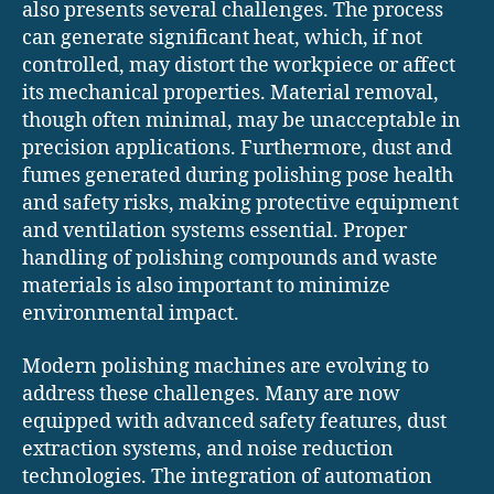
also presents several challenges. The process
can generate significant heat, which, if not
controlled, may distort the workpiece or affect
its mechanical properties. Material removal,
though often minimal, may be unacceptable in
precision applications. Furthermore, dust and
fumes generated during polishing pose health
and safety risks, making protective equipment
and ventilation systems essential. Proper
handling of polishing compounds and waste
materials is also important to minimize
environmental impact.
Modern polishing machines are evolving to
address these challenges. Many are now
equipped with advanced safety features, dust
extraction systems, and noise reduction
technologies. The integration of automation