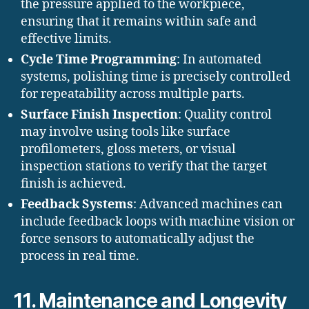
the pressure applied to the workpiece,
ensuring that it remains within safe and
effective limits.
Cycle Time Programming
: In automated
systems, polishing time is precisely controlled
for repeatability across multiple parts.
Surface Finish Inspection
: Quality control
may involve using tools like surface
profilometers, gloss meters, or visual
inspection stations to verify that the target
finish is achieved.
Feedback Systems
: Advanced machines can
include feedback loops with machine vision or
force sensors to automatically adjust the
process in real time.
11. Maintenance and Longevity