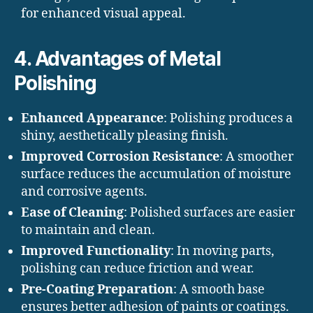
for enhanced visual appeal.
4. Advantages of Metal
Polishing
Enhanced Appearance
: Polishing produces a
shiny, aesthetically pleasing finish.
Improved Corrosion Resistance
: A smoother
surface reduces the accumulation of moisture
and corrosive agents.
Ease of Cleaning
: Polished surfaces are easier
to maintain and clean.
Improved Functionality
: In moving parts,
polishing can reduce friction and wear.
Pre-Coating Preparation
: A smooth base
ensures better adhesion of paints or coatings.