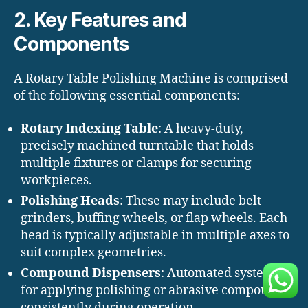
2. Key Features and
Components
A Rotary Table Polishing Machine is comprised
of the following essential components:
Rotary Indexing Table
: A heavy-duty,
precisely machined turntable that holds
multiple fixtures or clamps for securing
workpieces.
Polishing Heads
: These may include belt
grinders, buffing wheels, or flap wheels. Each
head is typically adjustable in multiple axes to
suit complex geometries.
Compound Dispensers
: Automated systems
for applying polishing or abrasive compounds
consistently during operation.