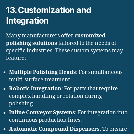
13. Customization and
Integration
Many manufacturers offer
customized
polishing solutions
tailored to the needs of
specific industries. These custom systems may
feature:
Multiple Polishing Heads
: For simultaneous
multi-surface treatment.
Robotic Integration
: For parts that require
complex handling or rotation during
polishing.
Inline Conveyor Systems
: For integration into
continuous production lines.
Automatic Compound Dispensers
: To ensure