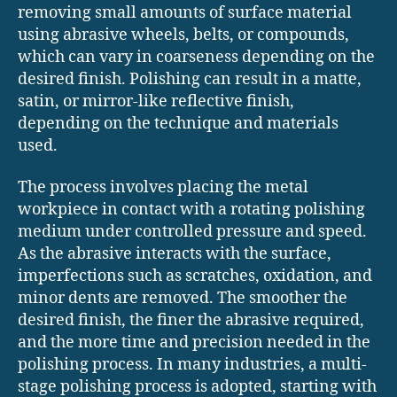
removing small amounts of surface material
using abrasive wheels, belts, or compounds,
which can vary in coarseness depending on the
desired finish. Polishing can result in a matte,
satin, or mirror-like reflective finish,
depending on the technique and materials
used.
The process involves placing the metal
workpiece in contact with a rotating polishing
medium under controlled pressure and speed.
As the abrasive interacts with the surface,
imperfections such as scratches, oxidation, and
minor dents are removed. The smoother the
desired finish, the finer the abrasive required,
and the more time and precision needed in the
polishing process. In many industries, a multi-
stage polishing process is adopted, starting with