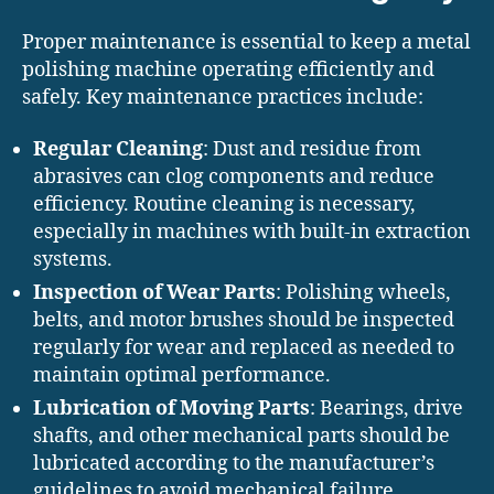
Proper maintenance is essential to keep a metal
polishing machine operating efficiently and
safely. Key maintenance practices include:
Regular Cleaning
: Dust and residue from
abrasives can clog components and reduce
efficiency. Routine cleaning is necessary,
especially in machines with built-in extraction
systems.
Inspection of Wear Parts
: Polishing wheels,
belts, and motor brushes should be inspected
regularly for wear and replaced as needed to
maintain optimal performance.
Lubrication of Moving Parts
: Bearings, drive
shafts, and other mechanical parts should be
lubricated according to the manufacturer’s
guidelines to avoid mechanical failure.