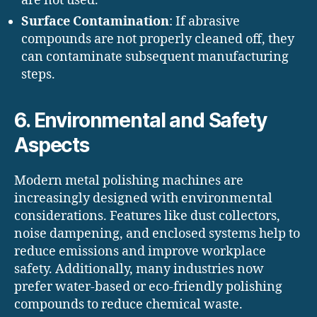
are not used.
Surface Contamination
: If abrasive
compounds are not properly cleaned off, they
can contaminate subsequent manufacturing
steps.
6. Environmental and Safety
Aspects
Modern metal polishing machines are
increasingly designed with environmental
considerations. Features like dust collectors,
noise dampening, and enclosed systems help to
reduce emissions and improve workplace
safety. Additionally, many industries now
prefer water-based or eco-friendly polishing
compounds to reduce chemical waste.