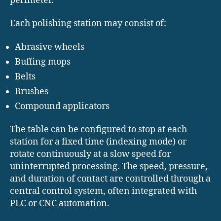
perimeter.
Each polishing station may consist of:
Abrasive wheels
Buffing mops
Belts
Brushes
Compound applicators
The table can be configured to stop at each
station for a fixed time (indexing mode) or
rotate continuously at a slow speed for
uninterrupted processing. The speed, pressure,
and duration of contact are controlled through a
central control system, often integrated with
PLC or CNC automation.