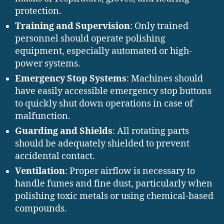
protection.
Training and Supervision
: Only trained
personnel should operate polishing
equipment, especially automated or high-
power systems.
Emergency Stop Systems
: Machines should
have easily accessible emergency stop buttons
to quickly shut down operations in case of
malfunction.
Guarding and Shields
: All rotating parts
should be adequately shielded to prevent
accidental contact.
Ventilation
: Proper airflow is necessary to
handle fumes and fine dust, particularly when
polishing toxic metals or using chemical-based
compounds.