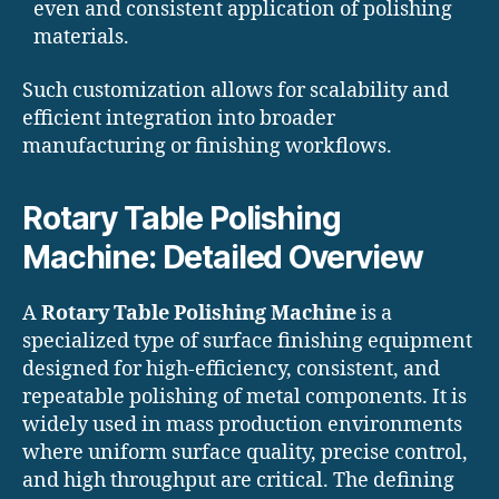
even and consistent application of polishing
materials.
Such customization allows for scalability and
efficient integration into broader
manufacturing or finishing workflows.
Rotary Table Polishing
Machine: Detailed Overview
A
Rotary Table Polishing Machine
is a
specialized type of surface finishing equipment
designed for high-efficiency, consistent, and
repeatable polishing of metal components. It is
widely used in mass production environments
where uniform surface quality, precise control,
and high throughput are critical. The defining