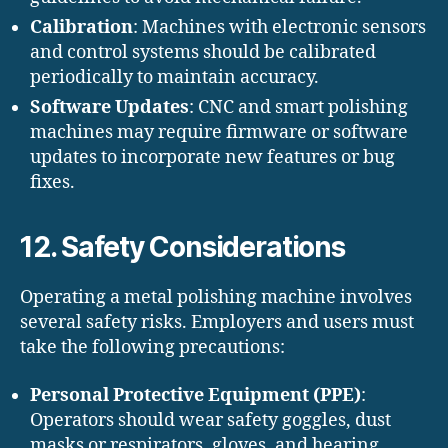
Calibration
: Machines with electronic sensors
and control systems should be calibrated
periodically to maintain accuracy.
Software Updates
: CNC and smart polishing
machines may require firmware or software
updates to incorporate new features or bug
fixes.
12. Safety Considerations
Operating a metal polishing machine involves
several safety risks. Employers and users must
take the following precautions:
Personal Protective Equipment (PPE)
:
Operators should wear safety goggles, dust
masks or respirators, gloves, and hearing