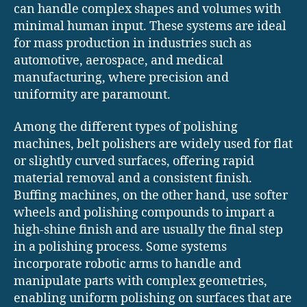
can handle complex shapes and volumes with
minimal human input. These systems are ideal
for mass production in industries such as
automotive, aerospace, and medical
manufacturing, where precision and
uniformity are paramount.
Among the different types of polishing
machines, belt polishers are widely used for flat
or slightly curved surfaces, offering rapid
material removal and a consistent finish.
Buffing machines, on the other hand, use softer
wheels and polishing compounds to impart a
high-shine finish and are usually the final step
in a polishing process. Some systems
incorporate robotic arms to handle and
manipulate parts with complex geometries,
enabling uniform polishing on surfaces that are