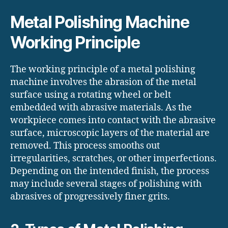
Metal Polishing Machine
Working Principle
The working principle of a metal polishing
machine involves the abrasion of the metal
surface using a rotating wheel or belt
embedded with abrasive materials. As the
workpiece comes into contact with the abrasive
surface, microscopic layers of the material are
removed. This process smooths out
irregularities, scratches, or other imperfections.
Depending on the intended finish, the process
may include several stages of polishing with
abrasives of progressively finer grits.