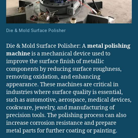
Die & Mold Surface Polisher
Die & Mold Surface Polisher: A
metal polishing
machine
is a mechanical device used to
improve the surface finish of metallic
components by reducing surface roughness,
removing oxidation, and enhancing
appearance. These machines are critical in
industries where surface quality is essential,
such as automotive, aerospace, medical devices,
cookware, jewelry, and manufacturing of
precision tools. The polishing process can also
increase corrosion resistance and prepare
metal parts for further coating or painting.