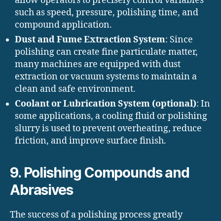
allow operators to precisely control variables
such as speed, pressure, polishing time, and
compound application.
Dust and Fume Extraction System
: Since
polishing can create fine particulate matter,
many machines are equipped with dust
extraction or vacuum systems to maintain a
clean and safe environment.
Coolant or Lubrication System (optional)
: In
some applications, a cooling fluid or polishing
slurry is used to prevent overheating, reduce
friction, and improve surface finish.
9. Polishing Compounds and
Abrasives
The success of a polishing process greatly