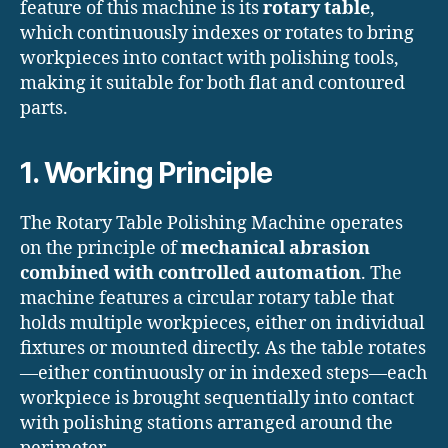
feature of this machine is its
rotary table
,
which continuously indexes or rotates to bring
workpieces into contact with polishing tools,
making it suitable for both flat and contoured
parts.
1. Working Principle
The Rotary Table Polishing Machine operates
on the principle of
mechanical abrasion
combined with controlled automation
. The
machine features a circular rotary table that
holds multiple workpieces, either on individual
fixtures or mounted directly. As the table rotates
—either continuously or in indexed steps—each
workpiece is brought sequentially into contact
with polishing stations arranged around the