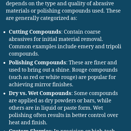
depends on the type and quality of abrasive
materials or polishing compounds used. These
are generally categorized as:
Cutting Compounds
: Contain coarse
abrasives for initial material removal.
Common examples include emery and tripoli
compounds.
Polishing Compounds
: These are finer and
used to bring out a shine. Rouge compounds
(such as red or white rouge) are popular for
achieving mirror finishes.
Dry vs. Wet Compounds
: Some compounds
are applied as dry powders or bars, while
others are in liquid or paste form. Wet
polishing often results in better control over
heat and finish.