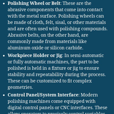
Polishing Wheel or Belt
: These are the
abrasive components that come into contact
with the metal surface. Polishing wheels can
be made of cloth, felt, sisal, or other materials
and are often used with polishing compounds.
Abrasive belts, on the other hand, are
commonly made from materials like
aluminum oxide or silicon carbide.
Workpiece Holder or Jig
: In semi-automatic
or fully automatic machines, the part to be
polished is held in a fixture or jig to ensure
stability and repeatability during the process.
These can be customized to fit complex
geometries.
Control Panel/System Interface
: Modern
polishing machines come equipped with
digital control panels or CNC interfaces. These