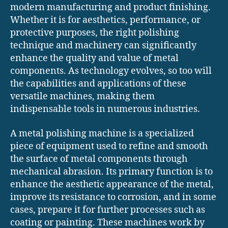
modern manufacturing and product finishing.
Whether it is for aesthetics, performance, or
protective purposes, the right polishing
technique and machinery can significantly
enhance the quality and value of metal
components. As technology evolves, so too will
the capabilities and applications of these
versatile machines, making them
indispensable tools in numerous industries.
A metal polishing machine is a specialized
piece of equipment used to refine and smooth
the surface of metal components through
mechanical abrasion. Its primary function is to
enhance the aesthetic appearance of the metal,
improve its resistance to corrosion, and in some
cases, prepare it for further processes such as
coating or painting. These machines work by