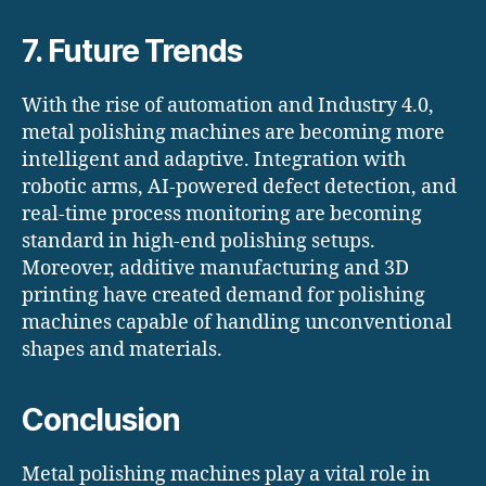
7. Future Trends
With the rise of automation and Industry 4.0,
metal polishing machines are becoming more
intelligent and adaptive. Integration with
robotic arms, AI-powered defect detection, and
real-time process monitoring are becoming
standard in high-end polishing setups.
Moreover, additive manufacturing and 3D
printing have created demand for polishing
machines capable of handling unconventional
shapes and materials.
Conclusion
Metal polishing machines play a vital role in