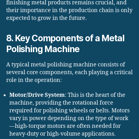
finishing metal products remains crucial, and
their importance in the production chain is only
expected to grow in the future.
8. Key Components of a Metal
Polishing Machine
A typical metal polishing machine consists of
several core components, each playing a critical
role in the operation:
Motor/Drive System
: This is the heart of the
machine, providing the rotational force
required for polishing wheels or belts. Motors
vary in power depending on the type of work
—high-torque motors are often needed for
heavy-duty or high-volume applications.