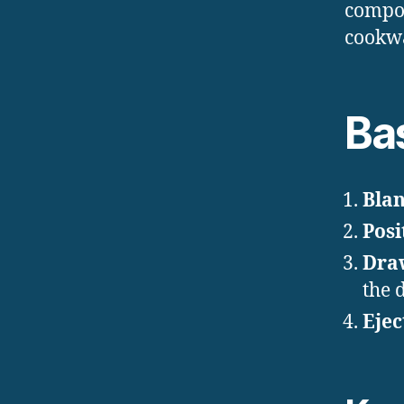
compon
cookw
Ba
Blan
Posi
Dra
the 
Ejec