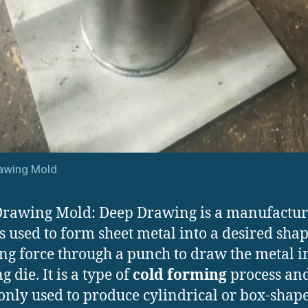
awing Mold
rawing Mold: Deep Drawing is a manufactur
s used to form sheet metal into a desired sha
ng force through a punch to draw the metal i
 die. It is a type of
cold forming
process and
ly used to produce cylindrical or box-shap