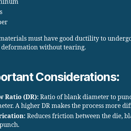
minum
s
per
materials must have good ductility to undergo
c deformation without tearing.
ortant Considerations:
 Ratio (DR):
Ratio of blank diameter to pun
eter. A higher DR makes the process more diff
ication:
Reduces friction between the die, bl
punch.