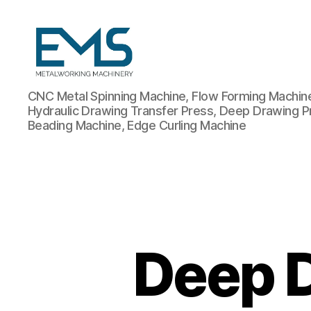
Metalworking
CNC Metal Spinning Machine, Flow Forming Machine,
and
Hydraulic Drawing Transfer Press, Deep Drawing P
Sheet
Beading Machine, Edge Curling Machine
Metal
Forming
Machines
Deep 