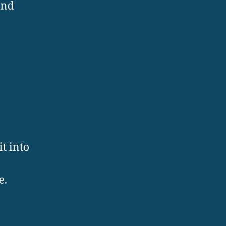
and
t into
e.