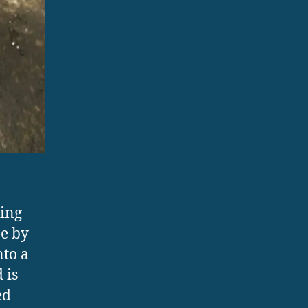
ing
pe by
nto a
 is
ed