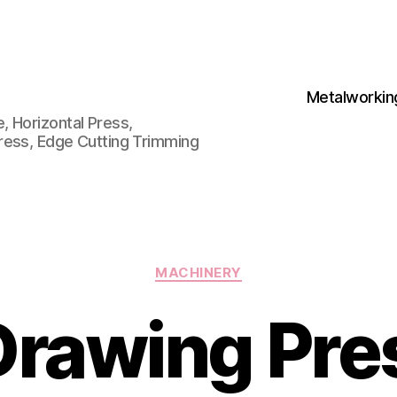
Metalworkin
 Horizontal Press,
ress, Edge Cutting Trimming
Categories
MACHINERY
Drawing Pre