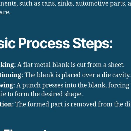
ents, such as cans, sinks, automotive parts, 
are.
sic Process Steps:
king:
A flat metal blank is cut from a sheet.
tioning:
The blank is placed over a die cavity.
wing:
A punch presses into the blank, forcing i
die to form the desired shape.
tion:
The formed part is removed from the di