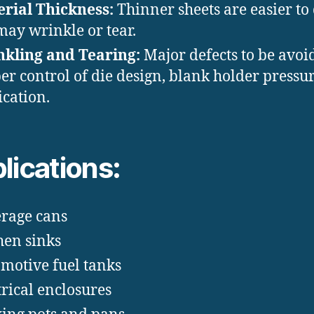
rial Thickness:
Thinner sheets are easier to
may wrinkle or tear.
kling and Tearing:
Major defects to be avoi
er control of die design, blank holder pressu
ication.
lications:
rage cans
hen sinks
motive fuel tanks
trical enclosures