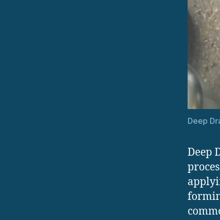
Deep Dr
Deep D
proces
applyi
forming
common