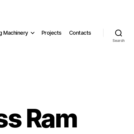
g Machinery
Projects
Contacts
Search
ss Ram