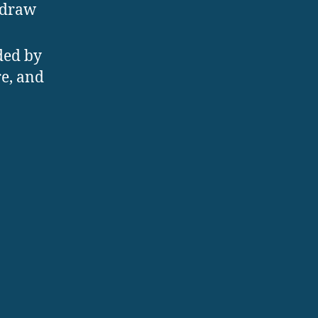
 draw
ded by
re, and