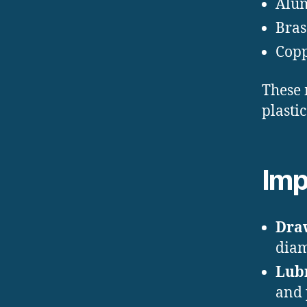
Alu
Bras
Cop
These 
plasti
Imp
Draw
diam
Lubr
and 