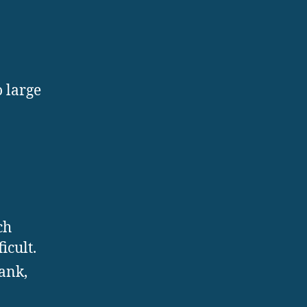
 large
ch
icult.
ank,