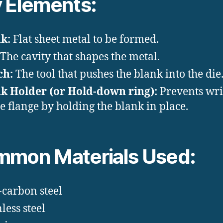
 Elements:
k:
Flat sheet metal to be formed.
The cavity that shapes the metal.
ch:
The tool that pushes the blank into the die
k Holder (or Hold-down ring):
Prevents wri
he flange by holding the blank in place.
mon Materials Used:
carbon steel
less steel