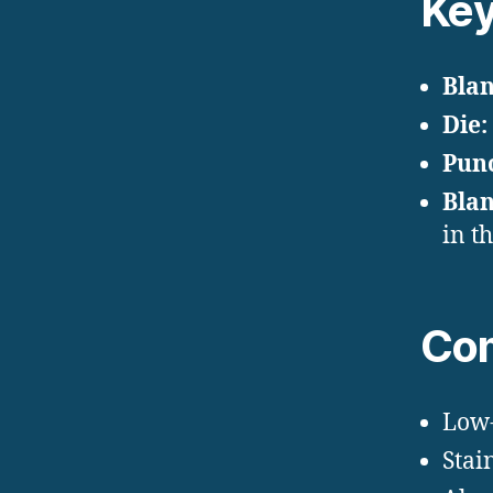
Key
Blan
Die:
Pun
Blan
in t
Com
Low-
Stain