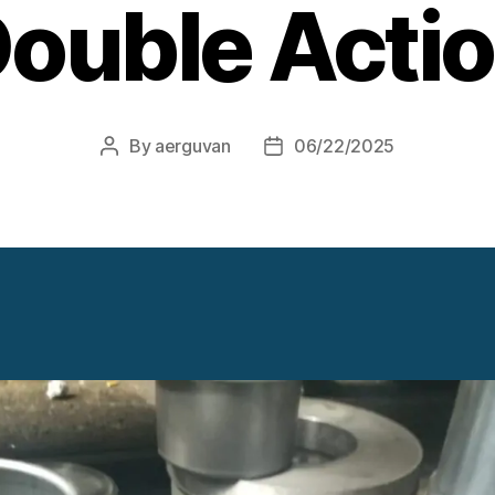
ouble Acti
By
aerguvan
06/22/2025
Post
Post
author
date