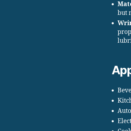
Mate
but 
Wrin
prop
lubr
App
Beve
Kitc
Auto
Elec