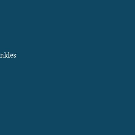
.
nkles