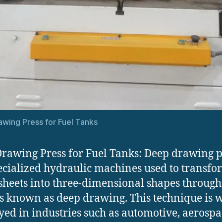
wing Press for Fuel Tanks
rawing Press for Fuel Tanks: Deep drawing p
ecialized hydraulic machines used to transfor
sheets into three-dimensional shapes through
s known as deep drawing. This technique is 
ed in industries such as automotive, aerospa