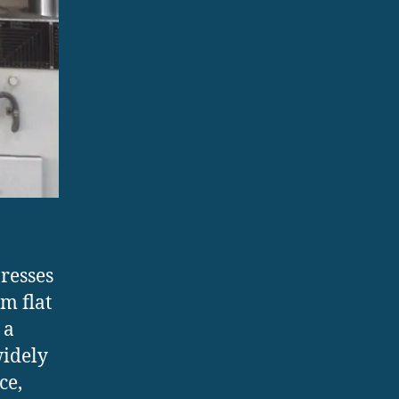
resses
m flat
 a
widely
ce,