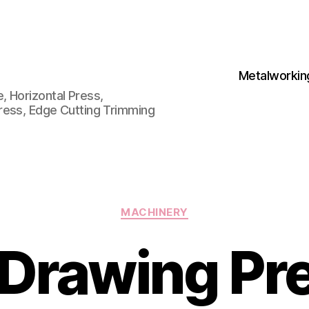
Metalworkin
 Horizontal Press,
ress, Edge Cutting Trimming
Categories
MACHINERY
Drawing Pre