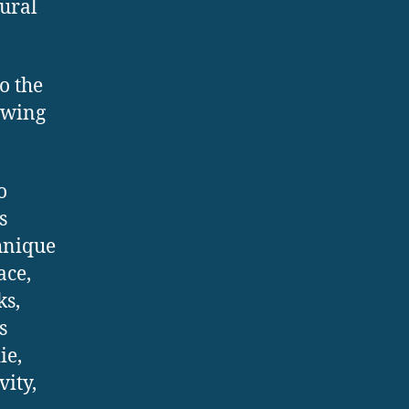
tural
o the
rawing
o
s
hnique
ace,
ks,
s
ie,
vity,