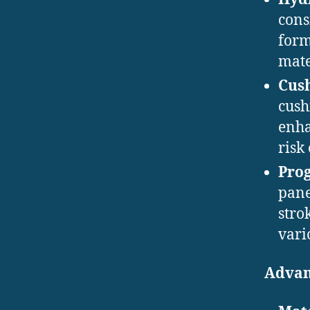
cons
form
mater
Cus
cush
enha
risk 
Pro
pane
stro
vari
Advan