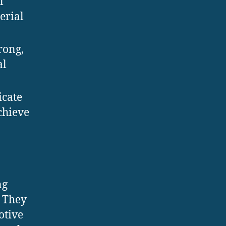
l
erial
rong,
al
icate
chieve
ng
. They
otive