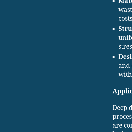
Mate
wast
costs
Stru
unif
stres
Desi
and 
with
Applic
Deep d
proces
are co