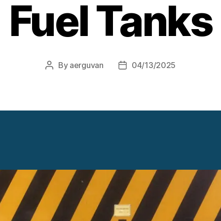
Fuel Tanks
By
aerguvan
04/13/2025
Post
Post
author
date