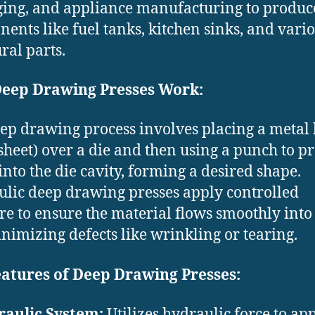
ing, and appliance manufacturing to produc
ents like fuel tanks, kitchen sinks, and vari
ral parts.
eep Drawing Presses Work:
ep drawing process involves placing a metal
t sheet) over a die and then using a punch to pr
into the die cavity, forming a desired shape.
lic deep drawing presses apply controlled
re to ensure the material flows smoothly into
inimizing defects like wrinkling or tearing.
eatures of Deep Drawing Presses:
aulic System:
Utilizes hydraulic force to ap