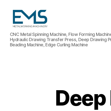
Metalworking
CNC Metal Spinning Machine, Flow Forming Machine,
and
Hydraulic Drawing Transfer Press, Deep Drawing P
Sheet
Beading Machine, Edge Curling Machine
Metal
Forming
Machines
Deep 