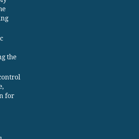
he
ing
c
ng the
control
e,
n for