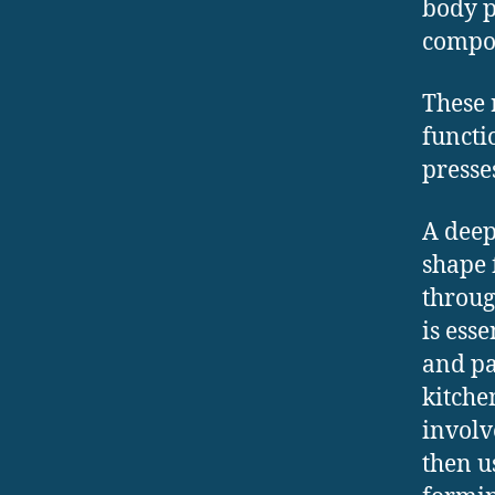
body p
compon
These 
functi
presses
A deep
shape 
throug
is ess
and pa
kitche
involv
then u