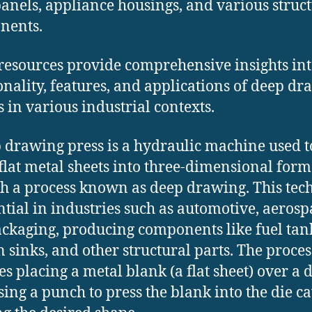
anels, appliance housings, and various struc
ents. ​
resources provide comprehensive insights int
onality, features, and applications of deep d
 in various industrial contexts.​
 drawing press is a hydraulic machine used t
flat metal sheets into three-dimensional form
h a process known as deep drawing. This tec
ential in industries such as automotive, aerosp
ckaging, producing components like fuel tan
n sinks, and other structural parts. The proces
es placing a metal blank (a flat sheet) over a d
sing a punch to press the blank into the die ca