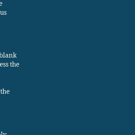
e
ous
 blank
ess the
 the
ply