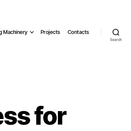
g Machinery
Projects
Contacts
Search
ss for