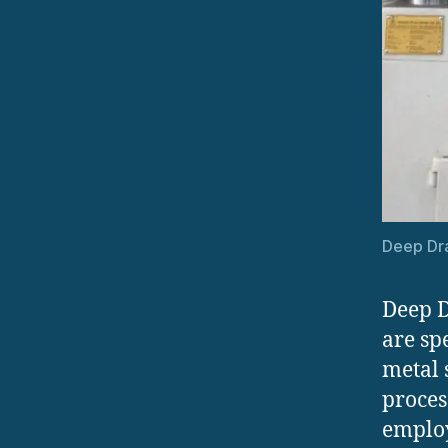
Deep Dra
Deep D
are sp
metal 
proces
employ