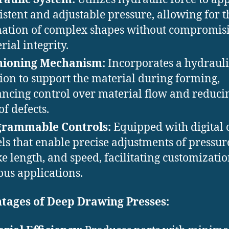
istent and adjustable pressure, allowing for t
ation of complex shapes without compromis
ial integrity. ​
hioning Mechanism:
Incorporates a hydrauli
ion to support the material during forming,
ncing control over material flow and reduci
of defects. ​
grammable Controls:
Equipped with digital 
ls that enable precise adjustments of pressur
ke length, and speed, facilitating customizatio
ous applications.
tages of Deep Drawing Presses: