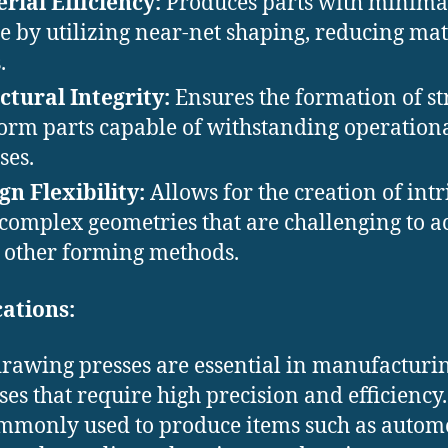
rial Efficiency:
Produces parts with minima
e by utilizing near-net shaping, reducing mat
.
ctural Integrity:
Ensures the formation of st
orm parts capable of withstanding operation
ses. ​
gn Flexibility:
Allows for the creation of intr
complex geometries that are challenging to a
 other forming methods.​
ations:
rawing presses are essential in manufacturi
ses that require high precision and efficiency
mmonly used to produce items such as autom