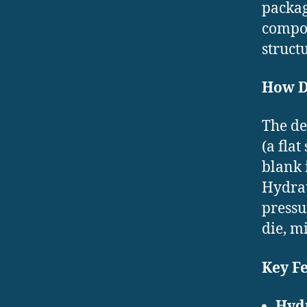
packag
compon
structu
How D
The de
(a fla
blank 
Hydrau
pressu
die, m
Key F
Hydr