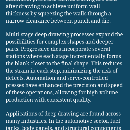
after drawing to achieve uniform wall
thickness by squeezing the walls through a
narrow clearance between punch and die.
Multi-stage deep drawing processes expand the
possibilities for complex shapes and deeper
parts. Progressive dies incorporate several
stations where each stage incrementally forms
the blank closer to the final shape. This reduces
the strain in each step, minimizing the risk of
defects. Automation and servo-controlled
presses have enhanced the precision and speed
of these operations, allowing for high-volume
production with consistent quality.
Applications of deep drawing are found across
many industries. In the automotive sector, fuel
tanks, body panels, and structural components