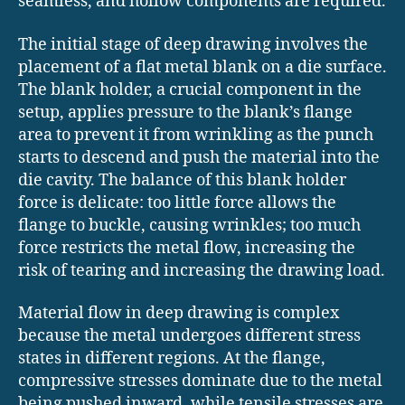
seamless, and hollow components are required.
The initial stage of deep drawing involves the
placement of a flat metal blank on a die surface.
The blank holder, a crucial component in the
setup, applies pressure to the blank’s flange
area to prevent it from wrinkling as the punch
starts to descend and push the material into the
die cavity. The balance of this blank holder
force is delicate: too little force allows the
flange to buckle, causing wrinkles; too much
force restricts the metal flow, increasing the
risk of tearing and increasing the drawing load.
Material flow in deep drawing is complex
because the metal undergoes different stress
states in different regions. At the flange,
compressive stresses dominate due to the metal
being pushed inward, while tensile stresses are