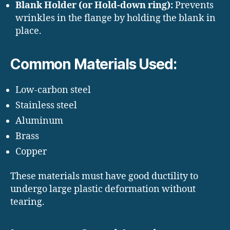
Blank Holder (or Hold-down ring):
Prevents
wrinkles in the flange by holding the blank in
place.
Common Materials Used:
Low-carbon steel
Stainless steel
Aluminum
Brass
Copper
These materials must have good ductility to
undergo large plastic deformation without
tearing.