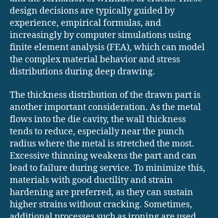
design decisions are typically guided by
experience, empirical formulas, and
increasingly by computer simulations using
finite element analysis (FEA), which can model
the complex material behavior and stress
distributions during deep drawing.
The thickness distribution of the drawn part is
another important consideration. As the metal
flows into the die cavity, the wall thickness
tends to reduce, especially near the punch
radius where the metal is stretched the most.
Excessive thinning weakens the part and can
lead to failure during service. To minimize this,
materials with good ductility and strain
hardening are preferred, as they can sustain
higher strains without cracking. Sometimes,
additional processes such as ironing are used