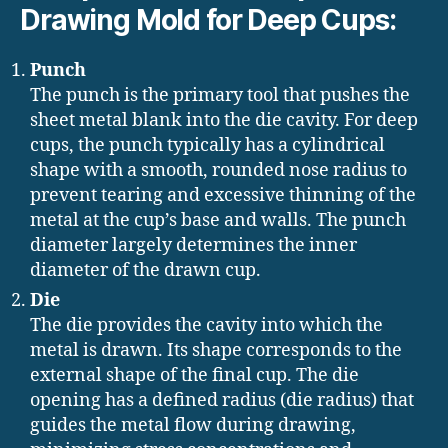
Drawing Mold for Deep Cups:
Punch
The punch is the primary tool that pushes the
sheet metal blank into the die cavity. For deep
cups, the punch typically has a cylindrical
shape with a smooth, rounded nose radius to
prevent tearing and excessive thinning of the
metal at the cup’s base and walls. The punch
diameter largely determines the inner
diameter of the drawn cup.
Die
The die provides the cavity into which the
metal is drawn. Its shape corresponds to the
external shape of the final cup. The die
opening has a defined radius (die radius) that
guides the metal flow during drawing,