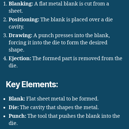
Blanking:
A flat metal blank is cut from a
sheet.
Positioning:
The blank is placed over a die
cavity.
Drawing:
A punch presses into the blank,
forcing it into the die to form the desired
shape.
Ejection:
The formed part is removed from the
die.
Key Elements:
Blank:
Flat sheet metal to be formed.
Die:
The cavity that shapes the metal.
Punch:
The tool that pushes the blank into the
die.