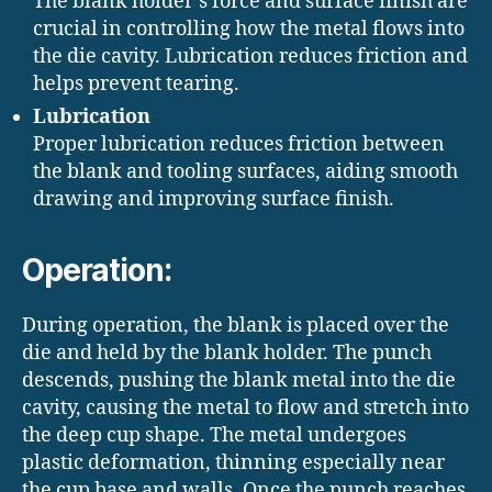
The blank holder’s force and surface finish are
crucial in controlling how the metal flows into
the die cavity. Lubrication reduces friction and
helps prevent tearing.
Lubrication
Proper lubrication reduces friction between
the blank and tooling surfaces, aiding smooth
drawing and improving surface finish.
Operation:
During operation, the blank is placed over the
die and held by the blank holder. The punch
descends, pushing the blank metal into the die
cavity, causing the metal to flow and stretch into
the deep cup shape. The metal undergoes
plastic deformation, thinning especially near
the cup base and walls. Once the punch reaches