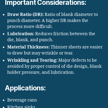
Important Considerations:
Draw Ratio (DR):
Ratio of blank diameter to
punch diameter. A higher DR makes the
process more difficult.
Lubrication:
Reduces friction between the
die, blank, and punch.
Material Thickness:
Thinner sheets are easier
to draw but may wrinkle or tear.
Wrinkling and Tearing:
Major defects to be
avoided by proper control of die design, blank
holder pressure, and lubrication.
Applications:
Beverage cans
Kitchen sinks