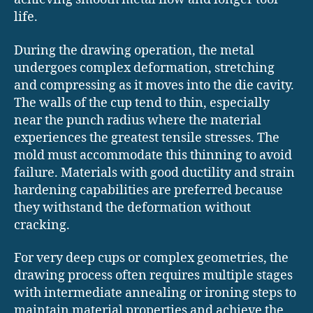
life.
During the drawing operation, the metal
undergoes complex deformation, stretching
and compressing as it moves into the die cavity.
The walls of the cup tend to thin, especially
near the punch radius where the material
experiences the greatest tensile stresses. The
mold must accommodate this thinning to avoid
failure. Materials with good ductility and strain
hardening capabilities are preferred because
they withstand the deformation without
cracking.
For very deep cups or complex geometries, the
drawing process often requires multiple stages
with intermediate annealing or ironing steps to
maintain material properties and achieve the