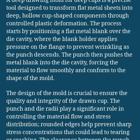
A deep drawing mold for deep cups is a precise
tool designed to transform flat metal sheets into
deep, hollow cup-shaped components through
controlled plastic deformation. The process
starts by positioning a flat metal blank over the
die cavity, where the blank holder applies
pressure on the flange to prevent wrinkling as
the punch descends. The punch then pushes the
metal blank into the die cavity, forcing the
material to flow smoothly and conform to the
shape of the mold.
The design of the mold is crucial to ensure the
quality and integrity of the drawn cup. The
punch and die radii play a significant role in
controlling the material flow and stress
distribution; rounded edges help prevent sharp
stress concentrations that could lead to tearing