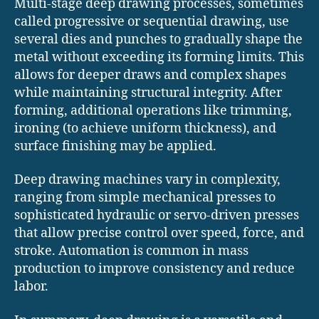
Multi-stage deep drawing processes, sometimes
called progressive or sequential drawing, use
several dies and punches to gradually shape the
metal without exceeding its forming limits. This
allows for deeper draws and complex shapes
while maintaining structural integrity. After
forming, additional operations like trimming,
ironing (to achieve uniform thickness), and
surface finishing may be applied.
Deep drawing machines vary in complexity,
ranging from simple mechanical presses to
sophisticated hydraulic or servo-driven presses
that allow precise control over speed, force, and
stroke. Automation is common in mass
production to improve consistency and reduce
labor.