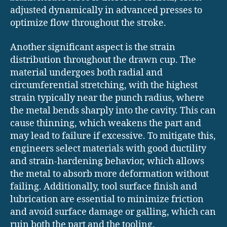
adjusted dynamically in advanced presses to
optimize flow throughout the stroke.
Another significant aspect is the strain
distribution throughout the drawn cup. The
material undergoes both radial and
circumferential stretching, with the highest
strain typically near the punch radius, where
the metal bends sharply into the cavity. This can
cause thinning, which weakens the part and
may lead to failure if excessive. To mitigate this,
engineers select materials with good ductility
and strain-hardening behavior, which allows
the metal to absorb more deformation without
failing. Additionally, tool surface finish and
lubrication are essential to minimize friction
and avoid surface damage or galling, which can
ruin both the part and the tooling.