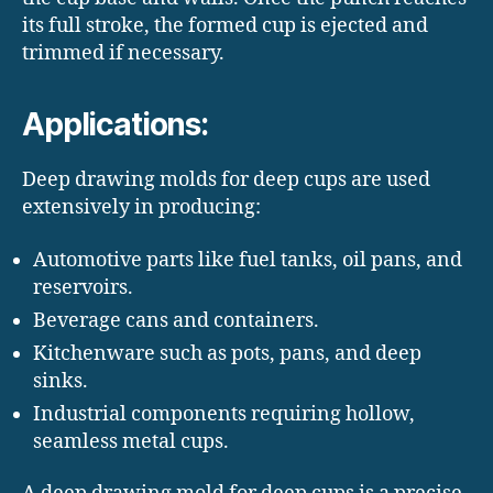
its full stroke, the formed cup is ejected and
trimmed if necessary.
Applications:
Deep drawing molds for deep cups are used
extensively in producing:
Automotive parts like fuel tanks, oil pans, and
reservoirs.
Beverage cans and containers.
Kitchenware such as pots, pans, and deep
sinks.
Industrial components requiring hollow,
seamless metal cups.