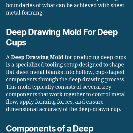
boundaries of what can be achieved with sheet
metal forming.
Deep Drawing Mold For Deep
Cups
A
Deep Drawing Mold
for producing deep cups
is a specialized tooling setup designed to shape
flat sheet metal blanks into hollow, cup-shaped
components through the deep drawing process.
This mold typically consists of several key
components that work together to control metal
flow, apply forming forces, and ensure
dimensional accuracy of the deep-drawn cup.
Components of a Deep