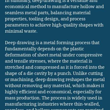
In summary, deep drawing is a versatile and
economical method to manufacture hollow and
seamless metal parts, balancing material
properties, tooling design, and process
parameters to achieve high-quality shapes with
minimal waste.
Deep drawing is a metal forming process that
fundamentally depends on the plastic
deformation of sheet metal under compressive
and tensile stresses, where the material is
stretched and compressed as it is forced into the
shape of a die cavity by a punch. Unlike cutting
or machining, deep drawing reshapes the metal
without removing any material, which makes it
highly efficient and economical, especially for
mass production. The process is widely used in
manufacturing industries where thin-walled,