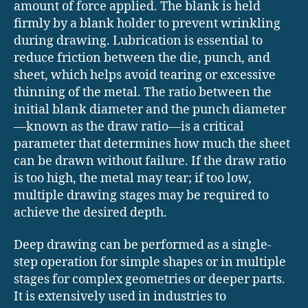
amount of force applied. The blank is held
firmly by a blank holder to prevent wrinkling
during drawing. Lubrication is essential to
reduce friction between the die, punch, and
sheet, which helps avoid tearing or excessive
thinning of the metal. The ratio between the
initial blank diameter and the punch diameter
—known as the draw ratio—is a critical
parameter that determines how much the sheet
can be drawn without failure. If the draw ratio
is too high, the metal may tear; if too low,
multiple drawing stages may be required to
achieve the desired depth.
Deep drawing can be performed as a single-
step operation for simple shapes or in multiple
stages for complex geometries or deeper parts.
It is extensively used in industries to