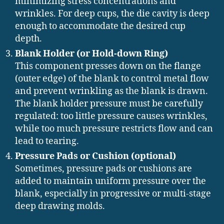
minimizing stress concentrations and
wrinkles. For deep cups, the die cavity is deep
enough to accommodate the desired cup
depth.
Blank Holder (or Hold-down Ring)
This component presses down on the flange
(outer edge) of the blank to control metal flow
and prevent wrinkling as the blank is drawn.
The blank holder pressure must be carefully
regulated: too little pressure causes wrinkles,
while too much pressure restricts flow and can
lead to tearing.
Pressure Pads or Cushion (optional)
Sometimes, pressure pads or cushions are
added to maintain uniform pressure over the
blank, especially in progressive or multi-stage
deep drawing molds.