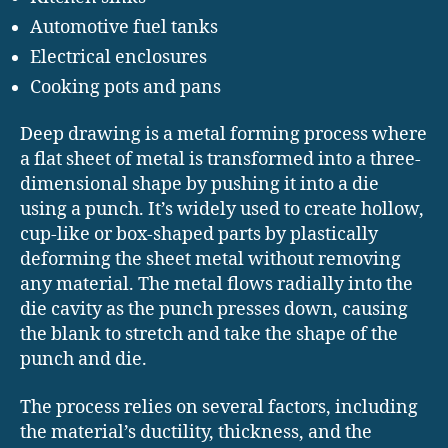
Automotive fuel tanks
Electrical enclosures
Cooking pots and pans
Deep drawing is a metal forming process where
a flat sheet of metal is transformed into a three-
dimensional shape by pushing it into a die
using a punch. It’s widely used to create hollow,
cup-like or box-shaped parts by plastically
deforming the sheet metal without removing
any material. The metal flows radially into the
die cavity as the punch presses down, causing
the blank to stretch and take the shape of the
punch and die.
The process relies on several factors, including
the material’s ductility, thickness, and the