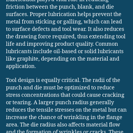
friction between the punch, blank, and die
surfaces. Proper lubrication helps prevent the
metal from sticking or galling, which can lead
to surface defects and tool wear. It also reduces
the drawing force required, thus extending tool
life and improving product quality. Common
lubricants include oil-based or solid lubricants
like graphite, depending on the material and
application.
Tool design is equally critical. The radii of the
punch and die must be optimized to reduce
stress concentrations that could cause cracking
or tearing. A larger punch radius generally
reduces the tensile stresses on the metal but can
increase the chance of wrinkling in the flange
area. The die radius also affects material flow
and the formation of wrinkles or cracks. These