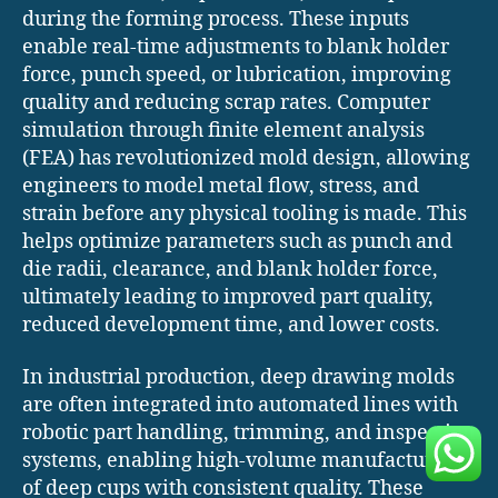
during the forming process. These inputs
enable real-time adjustments to blank holder
force, punch speed, or lubrication, improving
quality and reducing scrap rates. Computer
simulation through finite element analysis
(FEA) has revolutionized mold design, allowing
engineers to model metal flow, stress, and
strain before any physical tooling is made. This
helps optimize parameters such as punch and
die radii, clearance, and blank holder force,
ultimately leading to improved part quality,
reduced development time, and lower costs.
In industrial production, deep drawing molds
are often integrated into automated lines with
robotic part handling, trimming, and inspection
systems, enabling high-volume manufacturing
of deep cups with consistent quality. These