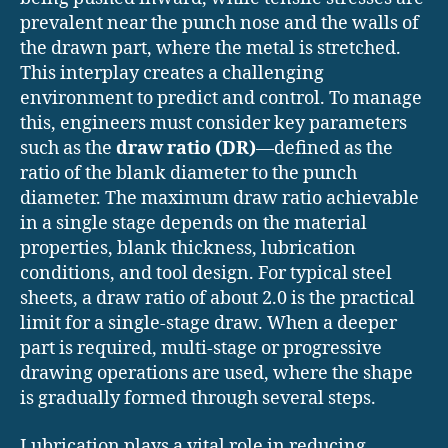
prevalent near the punch nose and the walls of
the drawn part, where the metal is stretched.
This interplay creates a challenging
environment to predict and control. To manage
this, engineers must consider key parameters
such as the
draw ratio (DR)
—defined as the
ratio of the blank diameter to the punch
diameter. The maximum draw ratio achievable
in a single stage depends on the material
properties, blank thickness, lubrication
conditions, and tool design. For typical steel
sheets, a draw ratio of about 2.0 is the practical
limit for a single-stage draw. When a deeper
part is required, multi-stage or progressive
drawing operations are used, where the shape
is gradually formed through several steps.
Lubrication plays a vital role in reducing