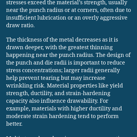
stresses exceed the material’s strength, usually
near the punch radius or at corners, often due to
insufficient lubrication or an overly aggressive
draw ratio.
The thickness of the metal decreases as it is
drawn deeper, with the greatest thinning
happening near the punch radius. The design of
the punch and die radii is important to reduce
stress concentrations; larger radii generally
help prevent tearing but may increase
wrinkling risk. Material properties like yield
strength, ductility, and strain-hardening
capacity also influence drawability. For
example, materials with higher ductility and
moderate strain hardening tend to perform
better.