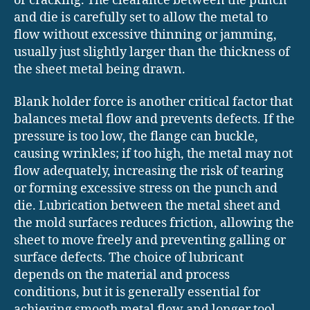
or cracking. The clearance between the punch
and die is carefully set to allow the metal to
flow without excessive thinning or jamming,
usually just slightly larger than the thickness of
the sheet metal being drawn.
Blank holder force is another critical factor that
balances metal flow and prevents defects. If the
pressure is too low, the flange can buckle,
causing wrinkles; if too high, the metal may not
flow adequately, increasing the risk of tearing
or forming excessive stress on the punch and
die. Lubrication between the metal sheet and
the mold surfaces reduces friction, allowing the
sheet to move freely and preventing galling or
surface defects. The choice of lubricant
depends on the material and process
conditions, but it is generally essential for
achieving smooth metal flow and longer tool