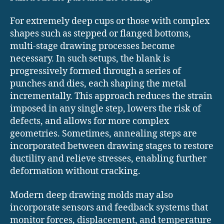
For extremely deep cups or those with complex
shapes such as stepped or flanged bottoms,
multi-stage drawing processes become
necessary. In such setups, the blank is
progressively formed through a series of
punches and dies, each shaping the metal
incrementally. This approach reduces the strain
imposed in any single step, lowers the risk of
defects, and allows for more complex
geometries. Sometimes, annealing steps are
incorporated between drawing stages to restore
ductility and relieve stresses, enabling further
deformation without cracking.
Modern deep drawing molds may also
incorporate sensors and feedback systems that
monitor forces, displacement, and temperature