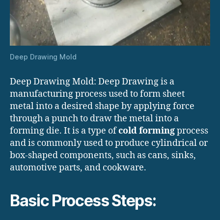
Deep Drawing Mold
Deep Drawing Mold: Deep Drawing is a
manufacturing process used to form sheet
metal into a desired shape by applying force
through a punch to draw the metal into a
forming die. It is a type of
cold forming
process
and is commonly used to produce cylindrical or
box-shaped components, such as cans, sinks,
automotive parts, and cookware.
Basic Process Steps: