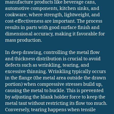
manufacture products like beverage cans,
automotive components, kitchen sinks, and
cookware, where strength, lightweight, and
cost-effectiveness are important. The process
results in parts with good surface finish and
dimensional accuracy, making it favorable for
mass production.
In deep drawing, controlling the metal flow
and thickness distribution is crucial to avoid
defects such as wrinkling, tearing, and
excessive thinning. Wrinkling typically occurs
in the flange (the metal area outside the drawn
portion) when compressive stresses build up,
causing the metal to buckle. This is prevented
by adjusting the blank holder force to keep the
metal taut without restricting its flow too much.
Conversely, tearing happens when tensile