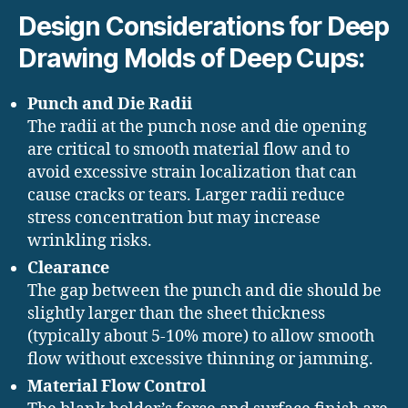
Design Considerations for Deep
Drawing Molds of Deep Cups:
Punch and Die Radii
The radii at the punch nose and die opening
are critical to smooth material flow and to
avoid excessive strain localization that can
cause cracks or tears. Larger radii reduce
stress concentration but may increase
wrinkling risks.
Clearance
The gap between the punch and die should be
slightly larger than the sheet thickness
(typically about 5-10% more) to allow smooth
flow without excessive thinning or jamming.
Material Flow Control