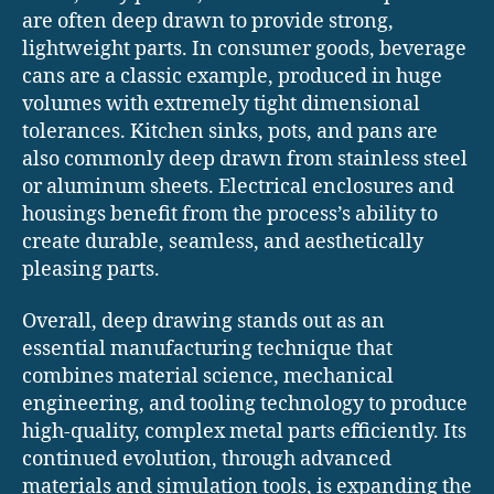
are often deep drawn to provide strong,
lightweight parts. In consumer goods, beverage
cans are a classic example, produced in huge
volumes with extremely tight dimensional
tolerances. Kitchen sinks, pots, and pans are
also commonly deep drawn from stainless steel
or aluminum sheets. Electrical enclosures and
housings benefit from the process’s ability to
create durable, seamless, and aesthetically
pleasing parts.
Overall, deep drawing stands out as an
essential manufacturing technique that
combines material science, mechanical
engineering, and tooling technology to produce
high-quality, complex metal parts efficiently. Its
continued evolution, through advanced
materials and simulation tools, is expanding the