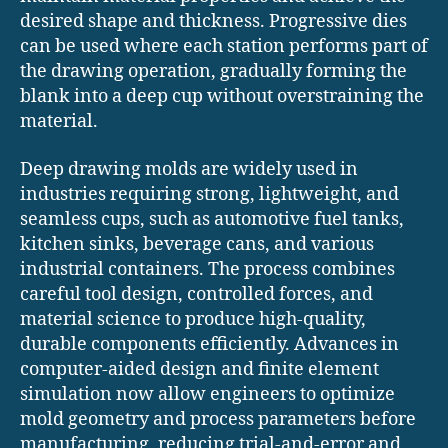
desired shape and thickness. Progressive dies
can be used where each station performs part of
the drawing operation, gradually forming the
blank into a deep cup without overstraining the
material.
Deep drawing molds are widely used in
industries requiring strong, lightweight, and
seamless cups, such as automotive fuel tanks,
kitchen sinks, beverage cans, and various
industrial containers. The process combines
careful tool design, controlled forces, and
material science to produce high-quality,
durable components efficiently. Advances in
computer-aided design and finite element
simulation now allow engineers to optimize
mold geometry and process parameters before
manufacturing, reducing trial-and-error and