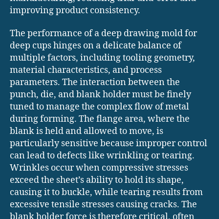
improving product consistency.
The performance of a deep drawing mold for
deep cups hinges on a delicate balance of
multiple factors, including tooling geometry,
material characteristics, and process
parameters. The interaction between the
punch, die, and blank holder must be finely
tuned to manage the complex flow of metal
during forming. The flange area, where the
blank is held and allowed to move, is
particularly sensitive because improper control
can lead to defects like wrinkling or tearing.
Wrinkles occur when compressive stresses
exceed the sheet’s ability to hold its shape,
causing it to buckle, while tearing results from
excessive tensile stresses causing cracks. The
blank holder force is therefore critical, often