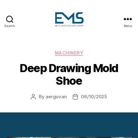
Search
Menu
Metalworking
and
Sheet
Metal
Categories
MACHINERY
Forming
Deep Drawing Mold
Machines
Shoe
By
aerguvan
06/10/2025
Post
Post
author
date