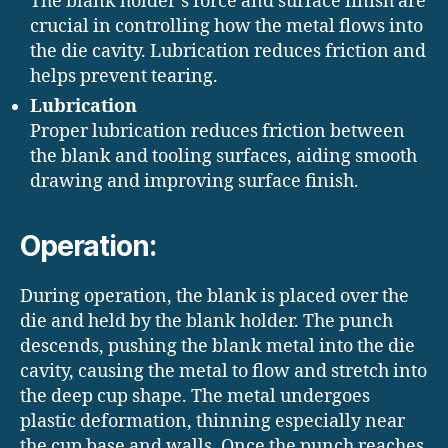
The blank holder’s force and surface finish are
crucial in controlling how the metal flows into
the die cavity. Lubrication reduces friction and
helps prevent tearing.
Lubrication
Proper lubrication reduces friction between
the blank and tooling surfaces, aiding smooth
drawing and improving surface finish.
Operation:
During operation, the blank is placed over the
die and held by the blank holder. The punch
descends, pushing the blank metal into the die
cavity, causing the metal to flow and stretch into
the deep cup shape. The metal undergoes
plastic deformation, thinning especially near
the cup base and walls. Once the punch reaches