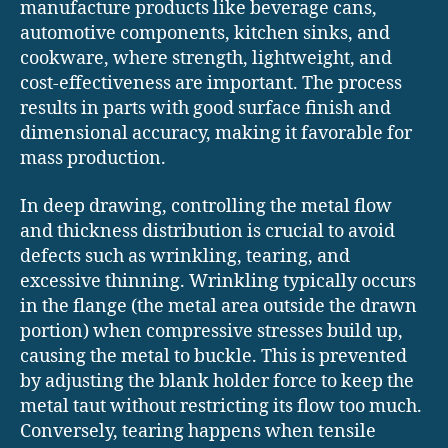
manufacture products like beverage cans,
automotive components, kitchen sinks, and
cookware, where strength, lightweight, and
cost-effectiveness are important. The process
results in parts with good surface finish and
dimensional accuracy, making it favorable for
mass production.
In deep drawing, controlling the metal flow
and thickness distribution is crucial to avoid
defects such as wrinkling, tearing, and
excessive thinning. Wrinkling typically occurs
in the flange (the metal area outside the drawn
portion) when compressive stresses build up,
causing the metal to buckle. This is prevented
by adjusting the blank holder force to keep the
metal taut without restricting its flow too much.
Conversely, tearing happens when tensile