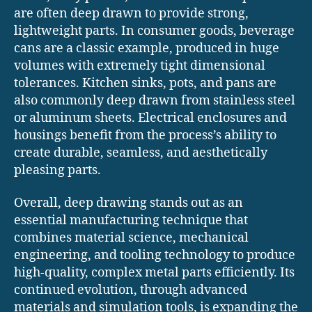
are often deep drawn to provide strong,
lightweight parts. In consumer goods, beverage
cans are a classic example, produced in huge
volumes with extremely tight dimensional
tolerances. Kitchen sinks, pots, and pans are
also commonly deep drawn from stainless steel
or aluminum sheets. Electrical enclosures and
housings benefit from the process’s ability to
create durable, seamless, and aesthetically
pleasing parts.
Overall, deep drawing stands out as an
essential manufacturing technique that
combines material science, mechanical
engineering, and tooling technology to produce
high-quality, complex metal parts efficiently. Its
continued evolution, through advanced
materials and simulation tools, is expanding the