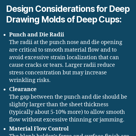
Design Considerations for Deep
Drawing Molds of Deep Cups:
Punch and Die Radii
The radii at the punch nose and die opening
are critical to smooth material flow and to
avoid excessive strain localization that can
cause cracks or tears. Larger radii reduce
stress concentration but may increase
wrinkling risks.
Clearance
The gap between the punch and die should be
slightly larger than the sheet thickness
(typically about 5-10% more) to allow smooth
flow without excessive thinning or jamming.
Material Flow Control