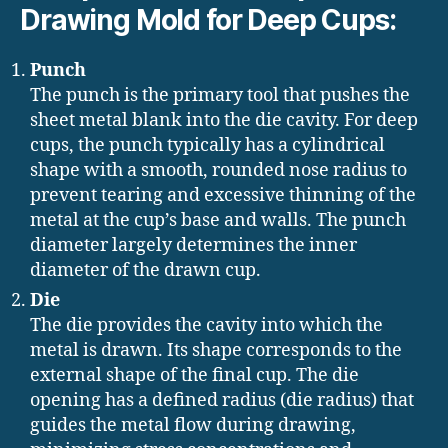
Drawing Mold for Deep Cups:
Punch
The punch is the primary tool that pushes the
sheet metal blank into the die cavity. For deep
cups, the punch typically has a cylindrical
shape with a smooth, rounded nose radius to
prevent tearing and excessive thinning of the
metal at the cup’s base and walls. The punch
diameter largely determines the inner
diameter of the drawn cup.
Die
The die provides the cavity into which the
metal is drawn. Its shape corresponds to the
external shape of the final cup. The die
opening has a defined radius (die radius) that
guides the metal flow during drawing,