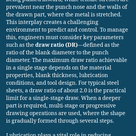
prevalent near the punch nose and the walls of
the drawn part, where the metal is stretched.
This interplay creates a challenging
environment to predict and control. To manage
this, engineers must consider key parameters
such as the
draw ratio (DR)
—defined as the
ratio of the blank diameter to the punch
diameter. The maximum draw ratio achievable
in a single stage depends on the material
properties, blank thickness, lubrication
conditions, and tool design. For typical steel
sheets, a draw ratio of about 2.0 is the practical
limit for a single-stage draw. When a deeper
part is required, multi-stage or progressive
drawing operations are used, where the shape
is gradually formed through several steps.
Lubrication plays a vital role in reducing