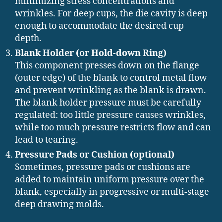
minimizing stress concentrations and
wrinkles. For deep cups, the die cavity is deep
enough to accommodate the desired cup
depth.
Blank Holder (or Hold-down Ring)
This component presses down on the flange
(outer edge) of the blank to control metal flow
and prevent wrinkling as the blank is drawn.
The blank holder pressure must be carefully
regulated: too little pressure causes wrinkles,
while too much pressure restricts flow and can
lead to tearing.
Pressure Pads or Cushion (optional)
Sometimes, pressure pads or cushions are
added to maintain uniform pressure over the
blank, especially in progressive or multi-stage
deep drawing molds.