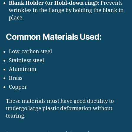
Blank Holder (or Hold-down ring):
Prevents
wrinkles in the flange by holding the blank in
place.
Common Materials Used:
Low-carbon steel
Stainless steel
Aluminum
Brass
Copper
These materials must have good ductility to
undergo large plastic deformation without
tearing.