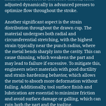
adjusted dynamically in advanced presses to
optimize flow throughout the stroke.
Another significant aspect is the strain
distribution throughout the drawn cup. The
material undergoes both radial and
circumferential stretching, with the highest
strain typically near the punch radius, where
the metal bends sharply into the cavity. This can
cause thinning, which weakens the part and
may lead to failure if excessive. To mitigate this,
engineers select materials with good ductility
and strain-hardening behavior, which allows
the metal to absorb more deformation without
failing. Additionally, tool surface finish and
lubrication are essential to minimize friction
and avoid surface damage or galling, which can
ruin both the part and the tooling.