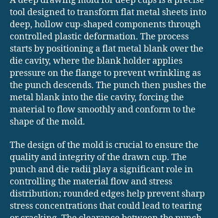
A deep drawing mold for deep cups is a precise
tool designed to transform flat metal sheets into
deep, hollow cup-shaped components through
controlled plastic deformation. The process
starts by positioning a flat metal blank over the
die cavity, where the blank holder applies
pressure on the flange to prevent wrinkling as
the punch descends. The punch then pushes the
metal blank into the die cavity, forcing the
material to flow smoothly and conform to the
shape of the mold.
The design of the mold is crucial to ensure the
quality and integrity of the drawn cup. The
punch and die radii play a significant role in
controlling the material flow and stress
distribution; rounded edges help prevent sharp
stress concentrations that could lead to tearing