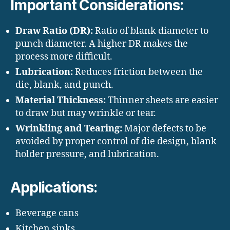
Important Considerations:
Draw Ratio (DR):
Ratio of blank diameter to
punch diameter. A higher DR makes the
process more difficult.
Lubrication:
Reduces friction between the
die, blank, and punch.
Material Thickness:
Thinner sheets are easier
to draw but may wrinkle or tear.
Wrinkling and Tearing:
Major defects to be
avoided by proper control of die design, blank
holder pressure, and lubrication.
Applications:
Beverage cans
Kitchen sinks