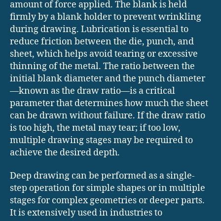
amount of force applied. The blank is held
firmly by a blank holder to prevent wrinkling
during drawing. Lubrication is essential to
reduce friction between the die, punch, and
sheet, which helps avoid tearing or excessive
thinning of the metal. The ratio between the
initial blank diameter and the punch diameter
—known as the draw ratio—is a critical
parameter that determines how much the sheet
can be drawn without failure. If the draw ratio
is too high, the metal may tear; if too low,
multiple drawing stages may be required to
achieve the desired depth.
Deep drawing can be performed as a single-
step operation for simple shapes or in multiple
stages for complex geometries or deeper parts.
It is extensively used in industries to