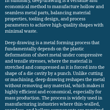
In summary, deep drawing is a versatile and
economical method to manufacture hollow and
seamless metal parts, balancing material
properties, tooling design, and process
parameters to achieve high-quality shapes with
minimal waste.
Deep drawing is a metal forming process that
fundamentally depends on the plastic
deformation of sheet metal under compressive
and tensile stresses, where the material is
stretched and compressed as it is forced into the
shape of a die cavity by a punch. Unlike cutting
or machining, deep drawing reshapes the metal
without removing any material, which makes it
highly efficient and economical, especially for
mass production. The process is widely used in
manufacturing industries where thin-walled,