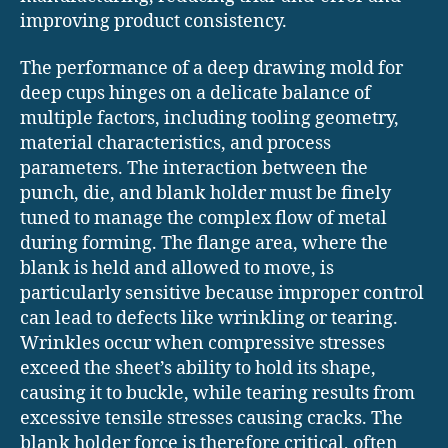
improving product consistency.
The performance of a deep drawing mold for
deep cups hinges on a delicate balance of
multiple factors, including tooling geometry,
material characteristics, and process
parameters. The interaction between the
punch, die, and blank holder must be finely
tuned to manage the complex flow of metal
during forming. The flange area, where the
blank is held and allowed to move, is
particularly sensitive because improper control
can lead to defects like wrinkling or tearing.
Wrinkles occur when compressive stresses
exceed the sheet’s ability to hold its shape,
causing it to buckle, while tearing results from
excessive tensile stresses causing cracks. The
blank holder force is therefore critical, often