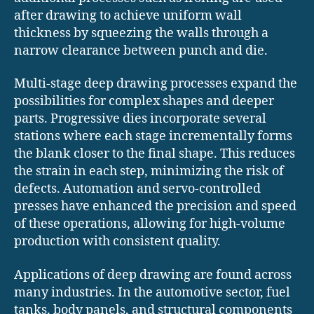
after drawing to achieve uniform wall
thickness by squeezing the walls through a
narrow clearance between punch and die.
Multi-stage deep drawing processes expand the
possibilities for complex shapes and deeper
parts. Progressive dies incorporate several
stations where each stage incrementally forms
the blank closer to the final shape. This reduces
the strain in each step, minimizing the risk of
defects. Automation and servo-controlled
presses have enhanced the precision and speed
of these operations, allowing for high-volume
production with consistent quality.
Applications of deep drawing are found across
many industries. In the automotive sector, fuel
tanks, body panels, and structural components