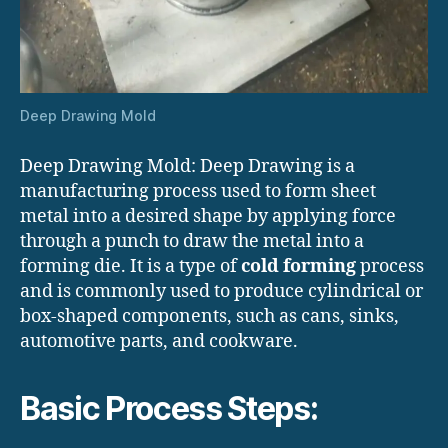
Deep Drawing Mold
Deep Drawing Mold: Deep Drawing is a
manufacturing process used to form sheet
metal into a desired shape by applying force
through a punch to draw the metal into a
forming die. It is a type of
cold forming
process
and is commonly used to produce cylindrical or
box-shaped components, such as cans, sinks,
automotive parts, and cookware.
Basic Process Steps: