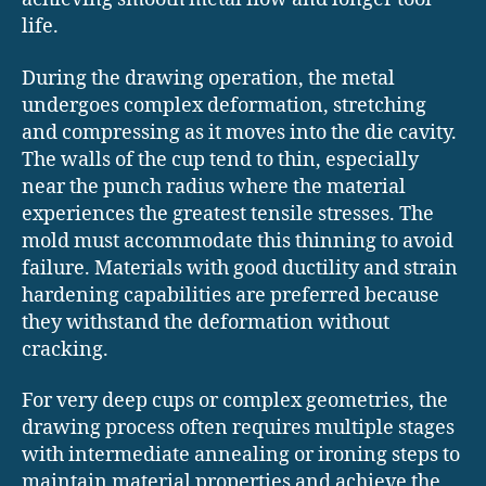
life.
During the drawing operation, the metal
undergoes complex deformation, stretching
and compressing as it moves into the die cavity.
The walls of the cup tend to thin, especially
near the punch radius where the material
experiences the greatest tensile stresses. The
mold must accommodate this thinning to avoid
failure. Materials with good ductility and strain
hardening capabilities are preferred because
they withstand the deformation without
cracking.
For very deep cups or complex geometries, the
drawing process often requires multiple stages
with intermediate annealing or ironing steps to
maintain material properties and achieve the