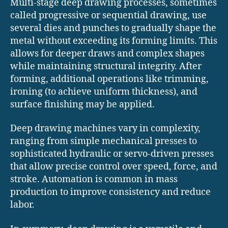
Multi-stage deep drawing processes, sometimes
called progressive or sequential drawing, use
several dies and punches to gradually shape the
metal without exceeding its forming limits. This
allows for deeper draws and complex shapes
while maintaining structural integrity. After
forming, additional operations like trimming,
ironing (to achieve uniform thickness), and
surface finishing may be applied.
Deep drawing machines vary in complexity,
ranging from simple mechanical presses to
sophisticated hydraulic or servo-driven presses
that allow precise control over speed, force, and
stroke. Automation is common in mass
production to improve consistency and reduce
labor.