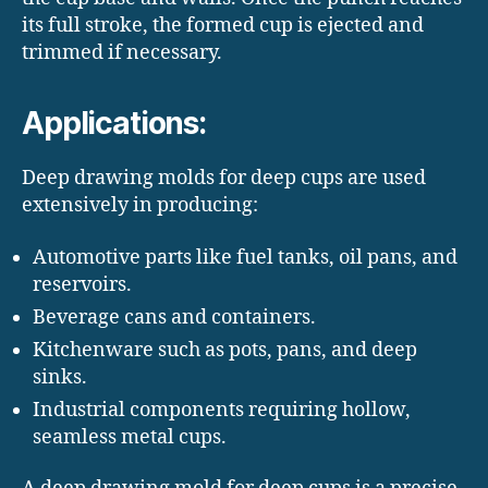
its full stroke, the formed cup is ejected and
trimmed if necessary.
Applications:
Deep drawing molds for deep cups are used
extensively in producing:
Automotive parts like fuel tanks, oil pans, and
reservoirs.
Beverage cans and containers.
Kitchenware such as pots, pans, and deep
sinks.
Industrial components requiring hollow,
seamless metal cups.