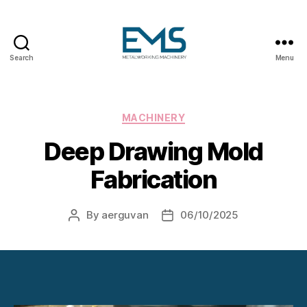
Search
Menu
Metalworking
and
Sheet
Metal
Categories
MACHINERY
Forming
Deep Drawing Mold
Machines
Fabrication
By
aerguvan
06/10/2025
Post
Post
author
date