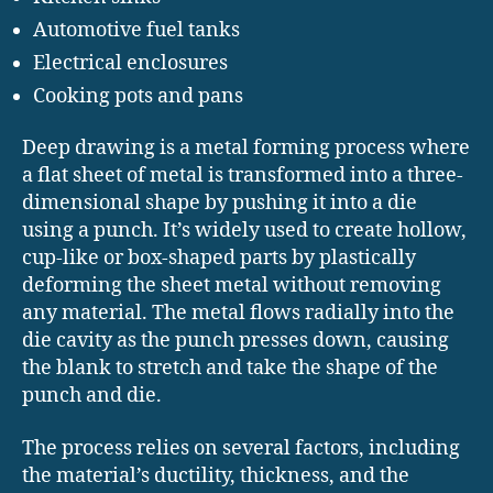
Automotive fuel tanks
Electrical enclosures
Cooking pots and pans
Deep drawing is a metal forming process where
a flat sheet of metal is transformed into a three-
dimensional shape by pushing it into a die
using a punch. It’s widely used to create hollow,
cup-like or box-shaped parts by plastically
deforming the sheet metal without removing
any material. The metal flows radially into the
die cavity as the punch presses down, causing
the blank to stretch and take the shape of the
punch and die.
The process relies on several factors, including
the material’s ductility, thickness, and the