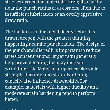
stresses exceed the material’s strength, usually
near the punch radius or at corners, often due to
insufficient lubrication or an overly aggressive
draw ratio.
The thickness of the metal decreases as it is
drawn deeper, with the greatest thinning
happening near the punch radius. The design of
the punch and die radii is important to reduce
stress concentrations; larger radii generally
help prevent tearing but may increase
wrinkling risk. Material properties like yield
strength, ductility, and strain-hardening
capacity also influence drawability. For
example, materials with higher ductility and
moderate strain hardening tend to perform
better.