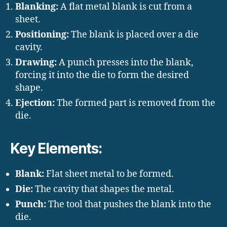
Blanking:
A flat metal blank is cut from a
sheet.
Positioning:
The blank is placed over a die
cavity.
Drawing:
A punch presses into the blank,
forcing it into the die to form the desired
shape.
Ejection:
The formed part is removed from the
die.
Key Elements:
Blank:
Flat sheet metal to be formed.
Die:
The cavity that shapes the metal.
Punch:
The tool that pushes the blank into the
die.