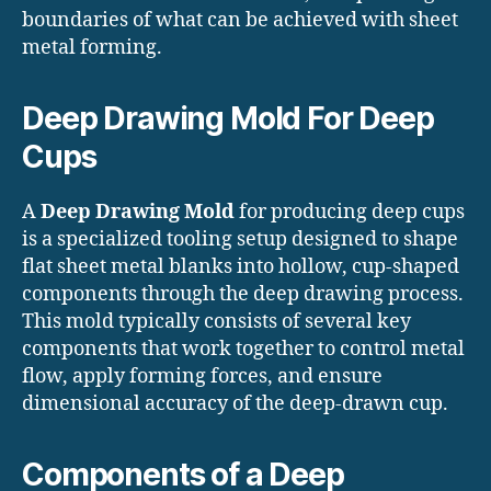
boundaries of what can be achieved with sheet
metal forming.
Deep Drawing Mold For Deep
Cups
A
Deep Drawing Mold
for producing deep cups
is a specialized tooling setup designed to shape
flat sheet metal blanks into hollow, cup-shaped
components through the deep drawing process.
This mold typically consists of several key
components that work together to control metal
flow, apply forming forces, and ensure
dimensional accuracy of the deep-drawn cup.
Components of a Deep