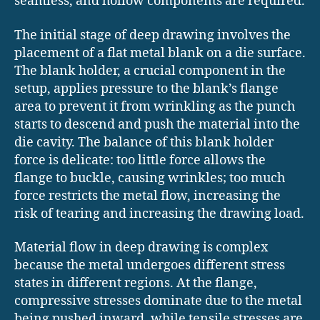
seamless, and hollow components are required.
The initial stage of deep drawing involves the
placement of a flat metal blank on a die surface.
The blank holder, a crucial component in the
setup, applies pressure to the blank’s flange
area to prevent it from wrinkling as the punch
starts to descend and push the material into the
die cavity. The balance of this blank holder
force is delicate: too little force allows the
flange to buckle, causing wrinkles; too much
force restricts the metal flow, increasing the
risk of tearing and increasing the drawing load.
Material flow in deep drawing is complex
because the metal undergoes different stress
states in different regions. At the flange,
compressive stresses dominate due to the metal
being pushed inward, while tensile stresses are