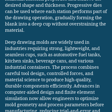
desired shape and thickness. Progressive dies
can be used where each station performs part of
the drawing operation, gradually forming the
blank into a deep cup without overstraining the
material.
Deep drawing molds are widely used in
industries requiring strong, lightweight, and
seamless cups, such as automotive fuel tanks,
kitchen sinks, beverage cans, and various
industrial containers. The process combines
careful tool design, controlled forces, and
material science to produce high-quality,
durable components efficiently. Advances in
computer-aided design and finite element
simulation now allow engineers to optimize
mold geometry and process parameters before
manufacturing, reducing trial-and-error and