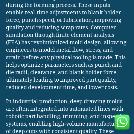
during the forming process. These inputs
enable real-time adjustments to blank holder
force, punch speed, or lubrication, improving
quality and reducing scrap rates. Computer
simulation through finite element analysis
(FEA) has revolutionized mold design, allowing
engineers to model metal flow, stress, and
strain before any physical tooling is made. This
helps optimize parameters such as punch and
die radii, clearance, and blank holder force,
ultimately leading to improved part quality,
reduced development time, and lower costs.
In industrial production, deep drawing molds
are often integrated into automated lines with
robotic part handling, trimming, and inspection
systems, enabling high-volume manufacturing
of deep cups with consistent quality. These