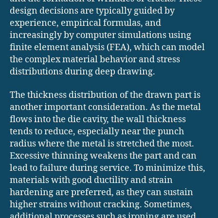
design decisions are typically guided by
experience, empirical formulas, and
increasingly by computer simulations using
finite element analysis (FEA), which can model
the complex material behavior and stress
distributions during deep drawing.
The thickness distribution of the drawn part is
another important consideration. As the metal
flows into the die cavity, the wall thickness
tends to reduce, especially near the punch
radius where the metal is stretched the most.
Excessive thinning weakens the part and can
lead to failure during service. To minimize this,
materials with good ductility and strain
hardening are preferred, as they can sustain
higher strains without cracking. Sometimes,
additional processes such as ironing are used