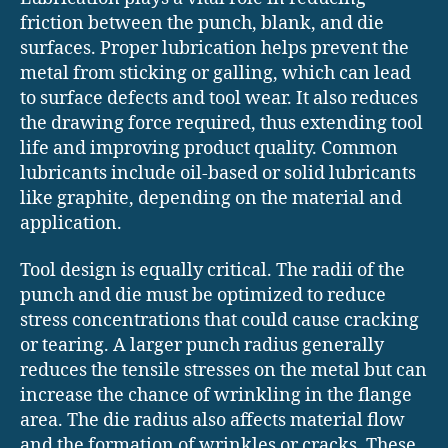
friction between the punch, blank, and die
surfaces. Proper lubrication helps prevent the
metal from sticking or galling, which can lead
to surface defects and tool wear. It also reduces
the drawing force required, thus extending tool
life and improving product quality. Common
lubricants include oil-based or solid lubricants
like graphite, depending on the material and
application.
Tool design is equally critical. The radii of the
punch and die must be optimized to reduce
stress concentrations that could cause cracking
or tearing. A larger punch radius generally
reduces the tensile stresses on the metal but can
increase the chance of wrinkling in the flange
area. The die radius also affects material flow
and the formation of wrinkles or cracks. These