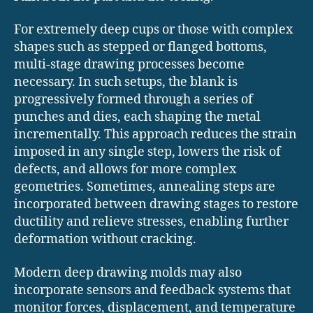
For extremely deep cups or those with complex
shapes such as stepped or flanged bottoms,
multi-stage drawing processes become
necessary. In such setups, the blank is
progressively formed through a series of
punches and dies, each shaping the metal
incrementally. This approach reduces the strain
imposed in any single step, lowers the risk of
defects, and allows for more complex
geometries. Sometimes, annealing steps are
incorporated between drawing stages to restore
ductility and relieve stresses, enabling further
deformation without cracking.
Modern deep drawing molds may also
incorporate sensors and feedback systems that
monitor forces, displacement, and temperature