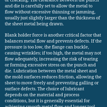
or cracking. The clearance between the punch
and die is carefully set to allow the metal to
flow without excessive thinning or jamming,
usually just slightly larger than the thickness of
the sheet metal being drawn.
Blank holder force is another critical factor that
balances metal flow and prevents defects. If the
pressure is too low, the flange can buckle,
causing wrinkles; if too high, the metal may not
flow adequately, increasing the risk of tearing
or forming excessive stress on the punch and
die. Lubrication between the metal sheet and
the mold surfaces reduces friction, allowing the
sheet to move freely and preventing galling or
surface defects. The choice of lubricant
depends on the material and process
conditions, but it is generally essential for
achieving smooth metal flow and longer tool