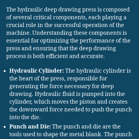
The hydraulic deep drawing press is composed
of several critical components, each playing a
crucial role in the successful operation of the
machine. Understanding these components is
essential for optimizing the performance of the
press and ensuring that the deep drawing
process is both efficient and accurate.
Hydraulic Cylinder:
The hydraulic cylinder is
the heart of the press, responsible for
generating the force necessary for deep
drawing. Hydraulic fluid is pumped into the
cylinder, which moves the piston and creates
the downward force needed to push the punch
into the die.
Punch and Die:
The punch and die are the
tools used to shape the metal blank. The punch