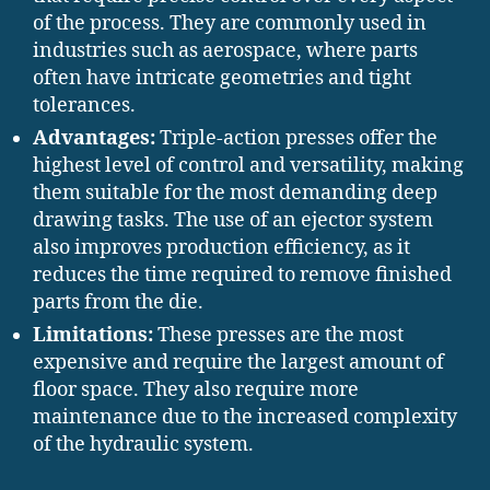
of the process. They are commonly used in
industries such as aerospace, where parts
often have intricate geometries and tight
tolerances.
Advantages:
Triple-action presses offer the
highest level of control and versatility, making
them suitable for the most demanding deep
drawing tasks. The use of an ejector system
also improves production efficiency, as it
reduces the time required to remove finished
parts from the die.
Limitations:
These presses are the most
expensive and require the largest amount of
floor space. They also require more
maintenance due to the increased complexity
of the hydraulic system.