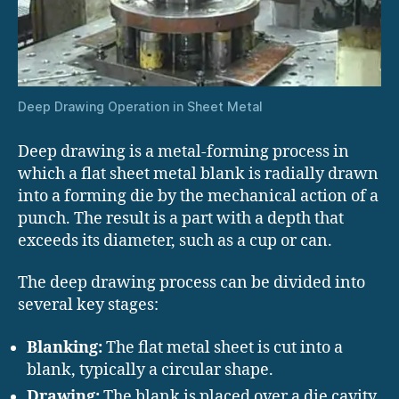
Deep Drawing Operation in Sheet Metal
Deep drawing is a metal-forming process in
which a flat sheet metal blank is radially drawn
into a forming die by the mechanical action of a
punch. The result is a part with a depth that
exceeds its diameter, such as a cup or can.
The deep drawing process can be divided into
several key stages:
Blanking:
The flat metal sheet is cut into a
blank, typically a circular shape.
Drawing:
The blank is placed over a die cavity,