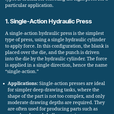
particular application.
1. Single-Action Hydraulic Press
A single-action hydraulic press is the simplest
type of press, using a single hydraulic cylinder
to apply force. In this configuration, the blank is
placed over the die, and the punch is driven
into the die by the hydraulic cylinder. The force
is applied in a single direction, hence the name
“single-action.”
Applications:
Single-action presses are ideal
for simpler deep drawing tasks, where the
shape of the part is not too complex, and only
moderate drawing depths are required. They
are often used for producing parts such as