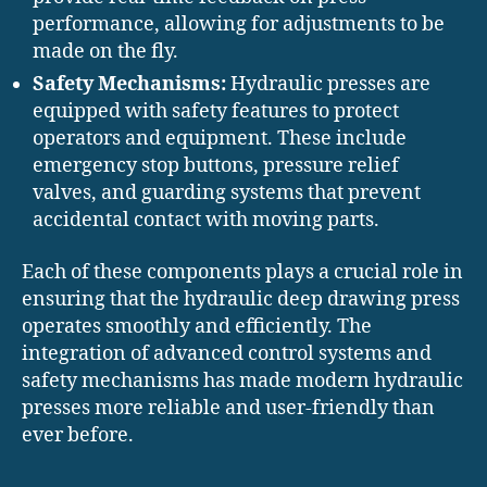
performance, allowing for adjustments to be
made on the fly.
Safety Mechanisms:
Hydraulic presses are
equipped with safety features to protect
operators and equipment. These include
emergency stop buttons, pressure relief
valves, and guarding systems that prevent
accidental contact with moving parts.
Each of these components plays a crucial role in
ensuring that the hydraulic deep drawing press
operates smoothly and efficiently. The
integration of advanced control systems and
safety mechanisms has made modern hydraulic
presses more reliable and user-friendly than
ever before.