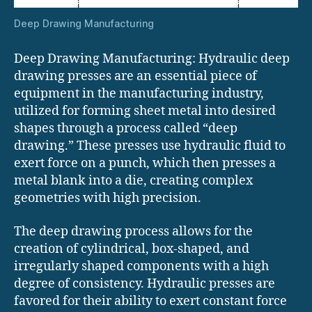
Deep Drawing Manufacturing
Deep Drawing Manufacturing: Hydraulic deep
drawing presses are an essential piece of
equipment in the manufacturing industry,
utilized for forming sheet metal into desired
shapes through a process called “deep
drawing.” These presses use hydraulic fluid to
exert force on a punch, which then presses a
metal blank into a die, creating complex
geometries with high precision.
The deep drawing process allows for the
creation of cylindrical, box-shaped, and
irregularly shaped components with a high
degree of consistency. Hydraulic presses are
favored for their ability to exert constant force