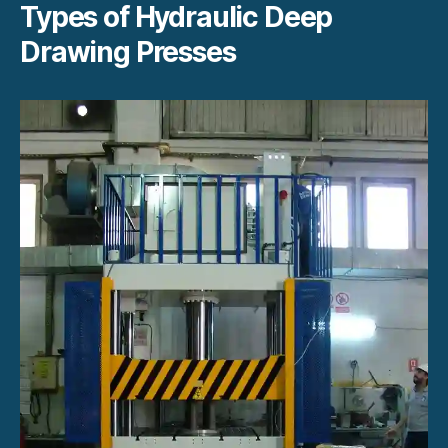
Types of Hydraulic Deep
Drawing Presses