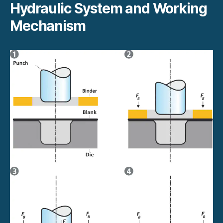
Hydraulic System and Working
Mechanism