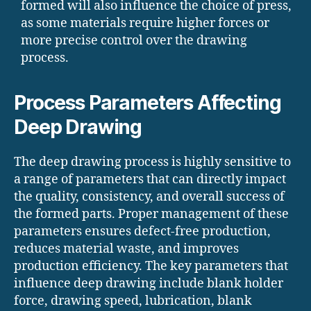
formed will also influence the choice of press,
as some materials require higher forces or
more precise control over the drawing
process.
Process Parameters Affecting
Deep Drawing
The deep drawing process is highly sensitive to
a range of parameters that can directly impact
the quality, consistency, and overall success of
the formed parts. Proper management of these
parameters ensures defect-free production,
reduces material waste, and improves
production efficiency. The key parameters that
influence deep drawing include blank holder
force, drawing speed, lubrication, blank