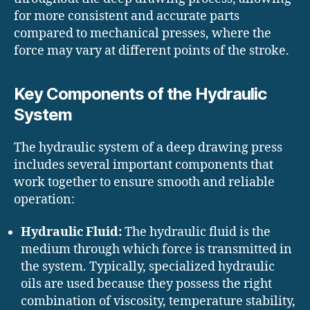
for more consistent and accurate parts
compared to mechanical presses, where the
force may vary at different points of the stroke.
Key Components of the Hydraulic
System
The hydraulic system of a deep drawing press
includes several important components that
work together to ensure smooth and reliable
operation:
Hydraulic Fluid:
The hydraulic fluid is the
medium through which force is transmitted in
the system. Typically, specialized hydraulic
oils are used because they possess the right
combination of viscosity, temperature stability,