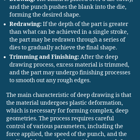
and the punch pushes the blank into the die,
forming the desired shape.
Redrawing:
If the depth of the part is greater
than what can be achieved in a single stroke,
the part may be redrawn through a series of
dies to gradually achieve the final shape.
Trimming and Finishing:
After the deep
drawing process, excess material is trimmed,
and the part may undergo finishing processes
to smooth out any rough edges.
The main characteristic of deep drawing is that
the material undergoes plastic deformation,
which is necessary for forming complex, deep
geometries. The process requires careful
control of various parameters, including the
force applied, the speed of the punch, and the