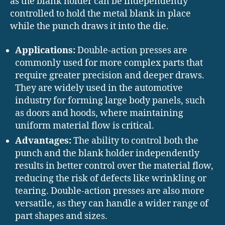
as the blank holder can be independently
controlled to hold the metal blank in place
while the punch draws it into the die.
Applications:
Double-action presses are
commonly used for more complex parts that
require greater precision and deeper draws.
They are widely used in the automotive
industry for forming large body panels, such
as doors and hoods, where maintaining
uniform material flow is critical.
Advantages:
The ability to control both the
punch and the blank holder independently
results in better control over the material flow,
reducing the risk of defects like wrinkling or
tearing. Double-action presses are also more
versatile, as they can handle a wider range of
part shapes and sizes.