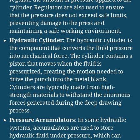
cylinder. Regulators are also used to ensure
that the pressure does not exceed safe limits,
preventing damage to the press and
maintaining a safe working environment.
Hydraulic Cylinder:
The hydraulic cylinder is
the component that converts the fluid pressure
into mechanical force. The cylinder contains a
piston that moves when the fluid is
pressurized, creating the motion needed to
drive the punch into the metal blank.
Cylinders are typically made from high-
strength materials to withstand the enormous
forces generated during the deep drawing
process.
Pressure Accumulators:
In some hydraulic
systems, accumulators are used to store
hydraulic fluid under pressure, which can