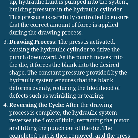
up, hydraulic fluid is pumped into the system,
building pressure in the hydraulic cylinder.
This pressure is carefully controlled to ensure
that the correct amount of force is applied
during the drawing process.
Drawing Process:
The press is activated,
causing the hydraulic cylinder to drive the
punch downward. As the punch moves into
the die, it forces the blank into the desired
shape. The constant pressure provided by the
hydraulic system ensures that the blank
deforms evenly, reducing the likelihood of
defects such as wrinkling or tearing.
Reversing the Cycle:
After the drawing
process is complete, the hydraulic system
reverses the flow of fluid, retracting the piston
and lifting the punch out of the die. The
completed part is then removed, and the press