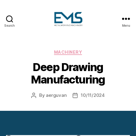
Search
Menu
Metalworking
and
Sheet
Metal
Categories
MACHINERY
Forming
Deep Drawing
Machines
Manufacturing
By
aerguvan
10/11/2024
Post
Post
author
date