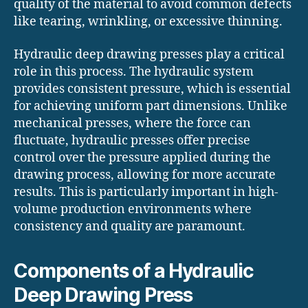
quality of the material to avoid common defects
like tearing, wrinkling, or excessive thinning.
Hydraulic deep drawing presses play a critical
role in this process. The hydraulic system
provides consistent pressure, which is essential
for achieving uniform part dimensions. Unlike
mechanical presses, where the force can
fluctuate, hydraulic presses offer precise
control over the pressure applied during the
drawing process, allowing for more accurate
results. This is particularly important in high-
volume production environments where
consistency and quality are paramount.
Components of a Hydraulic
Deep Drawing Press