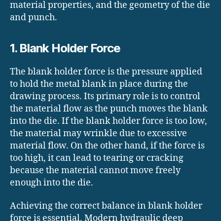
material properties, and the geometry of the die
and punch.
1. Blank Holder Force
The blank holder force is the pressure applied
to hold the metal blank in place during the
drawing process. Its primary role is to control
the material flow as the punch moves the blank
into the die. If the blank holder force is too low,
the material may wrinkle due to excessive
material flow. On the other hand, if the force is
too high, it can lead to tearing or cracking
because the material cannot move freely
enough into the die.
Achieving the correct balance in blank holder
force is essential. Modern hydraulic deep