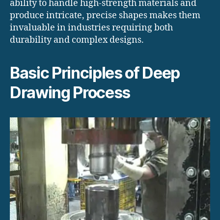
ability to handle high-strength materials and
produce intricate, precise shapes makes them
invaluable in industries requiring both
durability and complex designs.
Basic Principles of Deep
Drawing Process