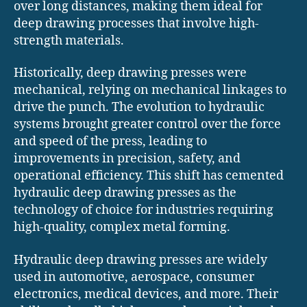
over long distances, making them ideal for
deep drawing processes that involve high-
strength materials.
Historically, deep drawing presses were
mechanical, relying on mechanical linkages to
drive the punch. The evolution to hydraulic
systems brought greater control over the force
and speed of the press, leading to
improvements in precision, safety, and
operational efficiency. This shift has cemented
hydraulic deep drawing presses as the
technology of choice for industries requiring
high-quality, complex metal forming.
Hydraulic deep drawing presses are widely
used in automotive, aerospace, consumer
electronics, medical devices, and more. Their