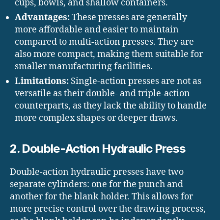
cups, bowls, and shallow containers.
Advantages:
These presses are generally
more affordable and easier to maintain
compared to multi-action presses. They are
also more compact, making them suitable for
smaller manufacturing facilities.
Limitations:
Single-action presses are not as
versatile as their double- and triple-action
counterparts, as they lack the ability to handle
more complex shapes or deeper draws.
2. Double-Action Hydraulic Press
Double-action hydraulic presses have two
separate cylinders: one for the punch and
another for the blank holder. This allows for
more precise control over the drawing process,