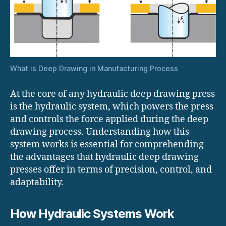
What is Deep Drawing in Manufacturing Process
At the core of any hydraulic deep drawing press
is the hydraulic system, which powers the press
and controls the force applied during the deep
drawing process. Understanding how this
system works is essential for comprehending
the advantages that hydraulic deep drawing
presses offer in terms of precision, control, and
adaptability.
How Hydraulic Systems Work