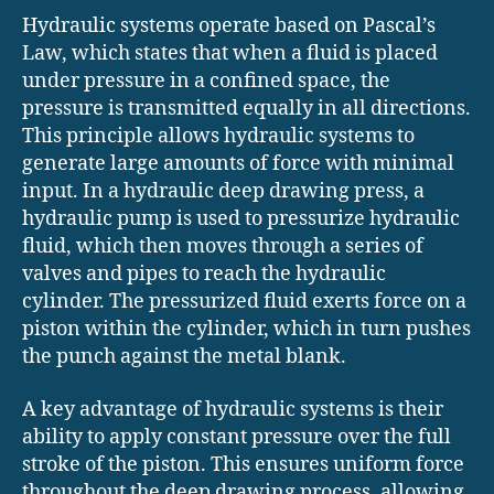
Hydraulic systems operate based on Pascal’s
Law, which states that when a fluid is placed
under pressure in a confined space, the
pressure is transmitted equally in all directions.
This principle allows hydraulic systems to
generate large amounts of force with minimal
input. In a hydraulic deep drawing press, a
hydraulic pump is used to pressurize hydraulic
fluid, which then moves through a series of
valves and pipes to reach the hydraulic
cylinder. The pressurized fluid exerts force on a
piston within the cylinder, which in turn pushes
the punch against the metal blank.
A key advantage of hydraulic systems is their
ability to apply constant pressure over the full
stroke of the piston. This ensures uniform force
throughout the deep drawing process, allowing