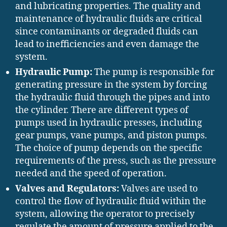
and lubricating properties. The quality and
maintenance of hydraulic fluids are critical
since contaminants or degraded fluids can
lead to inefficiencies and even damage the
system.
Hydraulic Pump:
The pump is responsible for
generating pressure in the system by forcing
the hydraulic fluid through the pipes and into
the cylinder. There are different types of
pumps used in hydraulic presses, including
gear pumps, vane pumps, and piston pumps.
The choice of pump depends on the specific
requirements of the press, such as the pressure
needed and the speed of operation.
Valves and Regulators:
Valves are used to
control the flow of hydraulic fluid within the
system, allowing the operator to precisely
regulate the amount of pressure applied to the