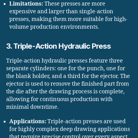
Limitations:
These presses are more
expensive and larger than single-action
presses, making them more suitable for high-
volume production environments.
3. Triple-Action Hydraulic Press
Triple-action hydraulic presses feature three
separate cylinders: one for the punch, one for
the blank holder, and a third for the ejector. The
ejector is used to remove the finished part from
the die after the drawing process is complete,
allowing for continuous production with
minimal downtime.
Applications:
Triple-action presses are used
for highly complex deep drawing applications
that require precise control over every aspect