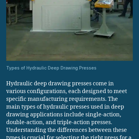
Types of Hydraulic Deep Drawing Presses
Hydraulic deep drawing presses come in
various configurations, each designed to meet
specific manufacturing requirements. The
main types of hydraulic presses used in deep
drawing applications include single-action,
double-action, and triple-action presses.
Understanding the differences between these
types is crucial for selecting the right press for a