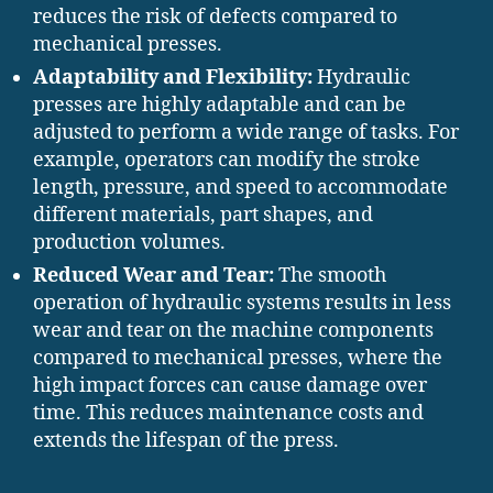
reduces the risk of defects compared to
mechanical presses.
Adaptability and Flexibility:
Hydraulic
presses are highly adaptable and can be
adjusted to perform a wide range of tasks. For
example, operators can modify the stroke
length, pressure, and speed to accommodate
different materials, part shapes, and
production volumes.
Reduced Wear and Tear:
The smooth
operation of hydraulic systems results in less
wear and tear on the machine components
compared to mechanical presses, where the
high impact forces can cause damage over
time. This reduces maintenance costs and
extends the lifespan of the press.