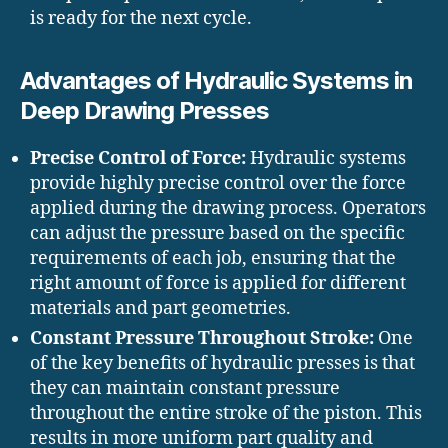
is ready for the next cycle.
Advantages of Hydraulic Systems in
Deep Drawing Presses
Precise Control of Force:
Hydraulic systems
provide highly precise control over the force
applied during the drawing process. Operators
can adjust the pressure based on the specific
requirements of each job, ensuring that the
right amount of force is applied for different
materials and part geometries.
Constant Pressure Throughout Stroke:
One
of the key benefits of hydraulic presses is that
they can maintain constant pressure
throughout the entire stroke of the piston. This
results in more uniform part quality and