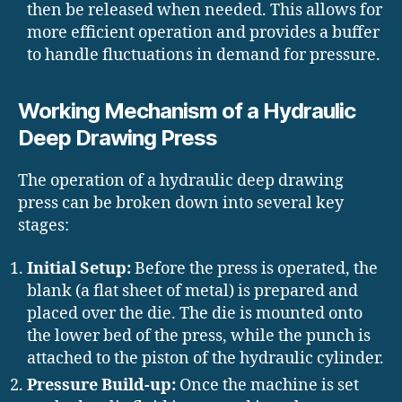
then be released when needed. This allows for
more efficient operation and provides a buffer
to handle fluctuations in demand for pressure.
Working Mechanism of a Hydraulic
Deep Drawing Press
The operation of a hydraulic deep drawing
press can be broken down into several key
stages:
Initial Setup:
Before the press is operated, the
blank (a flat sheet of metal) is prepared and
placed over the die. The die is mounted onto
the lower bed of the press, while the punch is
attached to the piston of the hydraulic cylinder.
Pressure Build-up:
Once the machine is set