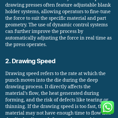
drawing presses often feature adjustable blank
holder systems, allowing operators to fine-tune
the force to suit the specific material and part
geometry. The use of dynamic control systems
can further improve the process by
automatically adjusting the force in real time as
the press operates.
2. Drawing Speed
Drawing speed refers to the rate at which the
punch moves into the die during the deep
drawing process. It directly affects the
material’s flow, the heat generated during
forming, and the risk of defects like tearing or
thinning. If the drawing speed is too fast, the
material may not have enough time to flow into