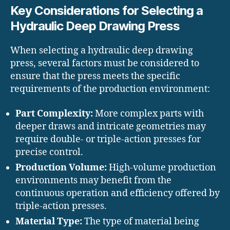
Key Considerations for Selecting a
Hydraulic Deep Drawing Press
When selecting a hydraulic deep drawing
press, several factors must be considered to
ensure that the press meets the specific
requirements of the production environment:
Part Complexity:
More complex parts with
deeper draws and intricate geometries may
require double- or triple-action presses for
precise control.
Production Volume:
High-volume production
environments may benefit from the
continuous operation and efficiency offered by
triple-action presses.
Material Type:
The type of material being