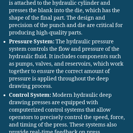
is attached to the hydraulic cylinder and
presses the blank into the die, which has the
shape of the final part. The design and
precision of the punch and die are critical for
producing high-quality parts.
Pressure System:
The hydraulic pressure
system controls the flow and pressure of the
hydraulic fluid. It includes components such
as pumps, valves, and reservoirs, which work
together to ensure the correct amount of
pressure is applied throughout the deep
drawing process.
Control System:
Modern hydraulic deep
drawing presses are equipped with
computerized control systems that allow
operators to precisely control the speed, force,
and timing of the press. These systems also
provide real-time feedback on press