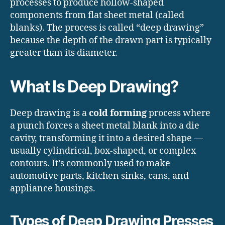
processes to produce hollow-shaped
components from flat sheet metal (called
blanks). The process is called “deep drawing”
because the depth of the drawn part is typically
greater than its diameter.
What Is Deep Drawing?
Deep drawing is a
cold forming
process where
a punch forces a sheet metal blank into a die
cavity, transforming it into a desired shape —
usually cylindrical, box-shaped, or complex
contours. It’s commonly used to make
automotive parts, kitchen sinks, cans, and
appliance housings.
Types of Deep Drawing Presses