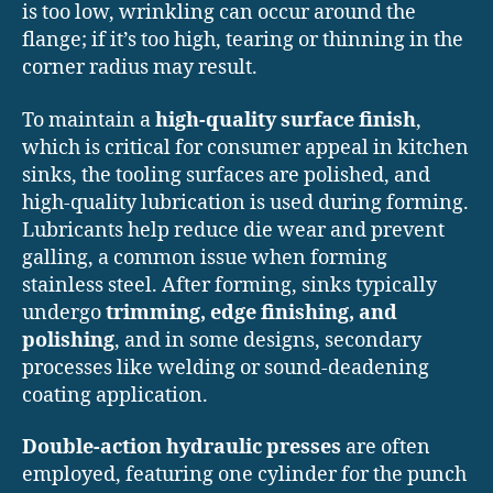
is too low, wrinkling can occur around the
flange; if it’s too high, tearing or thinning in the
corner radius may result.
To maintain a
high-quality surface finish
,
which is critical for consumer appeal in kitchen
sinks, the tooling surfaces are polished, and
high-quality lubrication is used during forming.
Lubricants help reduce die wear and prevent
galling, a common issue when forming
stainless steel. After forming, sinks typically
undergo
trimming, edge finishing, and
polishing
, and in some designs, secondary
processes like welding or sound-deadening
coating application.
Double-action hydraulic presses
are often
employed, featuring one cylinder for the punch