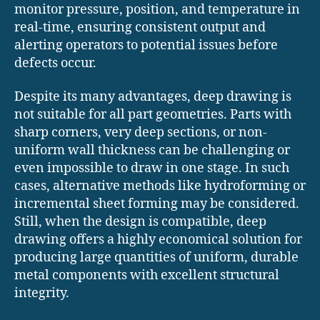
monitor pressure, position, and temperature in
real-time, ensuring consistent output and
alerting operators to potential issues before
defects occur.
Despite its many advantages, deep drawing is
not suitable for all part geometries. Parts with
sharp corners, very deep sections, or non-
uniform wall thickness can be challenging or
even impossible to draw in one stage. In such
cases, alternative methods like hydroforming or
incremental sheet forming may be considered.
Still, when the design is compatible, deep
drawing offers a highly economical solution for
producing large quantities of uniform, durable
metal components with excellent structural
integrity.