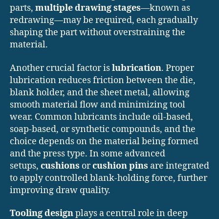
parts,
multiple drawing stages
—known as
redrawing—may be required, each gradually
shaping the part without overstraining the
material.
Another crucial factor is
lubrication
. Proper
lubrication reduces friction between the die,
blank holder, and the sheet metal, allowing
smooth material flow and minimizing tool
wear. Common lubricants include oil-based,
soap-based, or synthetic compounds, and the
choice depends on the material being formed
and the press type. In some advanced
setups,
cushions
or
cushion pins
are integrated
to apply controlled blank-holding force, further
improving draw quality.
Tooling design
plays a central role in deep