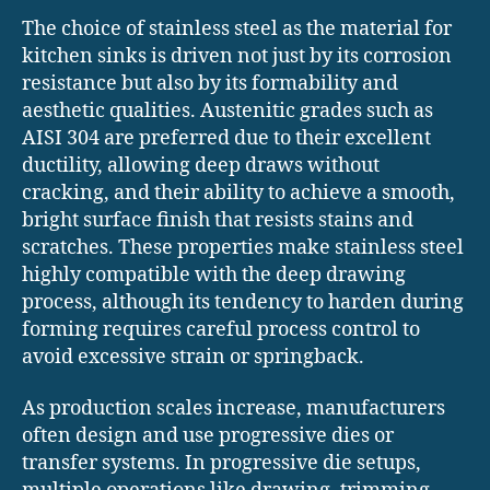
The choice of stainless steel as the material for
kitchen sinks is driven not just by its corrosion
resistance but also by its formability and
aesthetic qualities. Austenitic grades such as
AISI 304 are preferred due to their excellent
ductility, allowing deep draws without
cracking, and their ability to achieve a smooth,
bright surface finish that resists stains and
scratches. These properties make stainless steel
highly compatible with the deep drawing
process, although its tendency to harden during
forming requires careful process control to
avoid excessive strain or springback.
As production scales increase, manufacturers
often design and use progressive dies or
transfer systems. In progressive die setups,