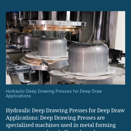
Hydraulic Deep Drawing Presses for Deep Draw
Applications
Hydraulic Deep Drawing Presses for Deep Draw
Applications: Deep Drawing Presses are
specialized machines used in metal forming