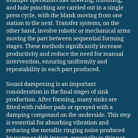
multiple operations like drawing, trimming,
and hole punching are carried out in a single
press cycle, with the blank moving from one
station to the next. Transfer systems, on the
other hand, involve robotic or mechanical arms
moving the part between sequential forming
stages. These methods significantly increase
productivity and reduce the need for manual
intervention, ensuring uniformity and
repeatability in each part produced.
Sound dampening is an important
consideration in the final stages of sink
production. After forming, many sinks are
fitted with rubber pads or sprayed with a
damping compound on the underside. This step
is essential for absorbing vibration and
reducing the metallic ringing noise produced