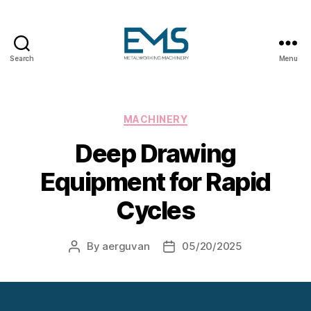
Search
Menu
Metalworking
and
Sheet
Metal
Categories
MACHINERY
Forming
Deep Drawing
Machines
Equipment for Rapid
Cycles
By
aerguvan
05/20/2025
Post
Post
author
date