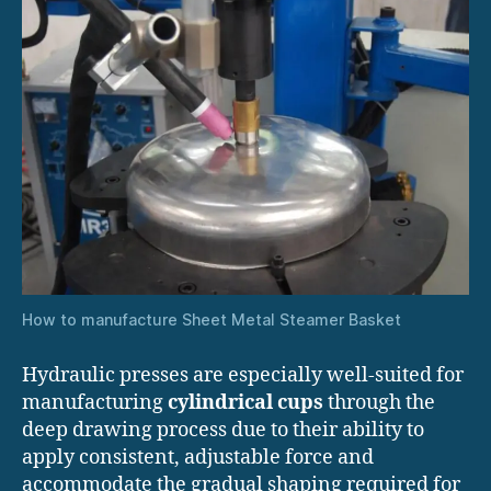
How to manufacture Sheet Metal Steamer Basket
Hydraulic presses are especially well-suited for
manufacturing
cylindrical cups
through the
deep drawing process due to their ability to
apply consistent, adjustable force and
accommodate the gradual shaping required for