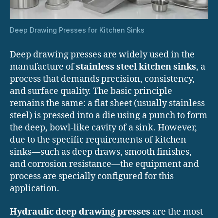
Deep Drawing Presses for Kitchen Sinks
Deep drawing presses are widely used in the
manufacture of
stainless steel kitchen sinks
, a
process that demands precision, consistency,
and surface quality. The basic principle
remains the same: a flat sheet (usually stainless
steel) is pressed into a die using a punch to form
the deep, bowl-like cavity of a sink. However,
due to the specific requirements of kitchen
sinks—such as deep draws, smooth finishes,
and corrosion resistance—the equipment and
process are specially configured for this
application.
Hydraulic deep drawing presses
are the most