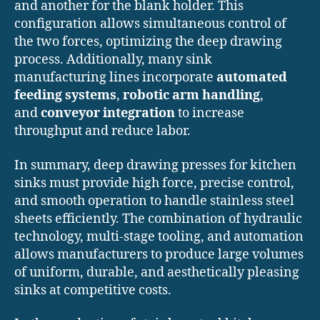
and another for the blank holder. This
configuration allows simultaneous control of
the two forces, optimizing the deep drawing
process. Additionally, many sink
manufacturing lines incorporate
automated
feeding systems
,
robotic arm handling
,
and
conveyor integration
to increase
throughput and reduce labor.
In summary, deep drawing presses for kitchen
sinks must provide high force, precise control,
and smooth operation to handle stainless steel
sheets efficiently. The combination of hydraulic
technology, multi-stage tooling, and automation
allows manufacturers to produce large volumes
of uniform, durable, and aesthetically pleasing
sinks at competitive costs.