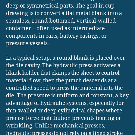
deep or symmetrical parts. The goal in cup
drawing is to convert a flat metal blank into a
seamless, round-bottomed, vertical-walled
container—often used as intermediate
components in cans, battery casings, or
pressure vessels.
In a typical setup, a round blank is placed over
the die cavity. The hydraulic press activates a
blank holder that clamps the sheet to control
material flow, then the punch descends at a
controlled speed to press the material into the
die. The pressure is uniform and constant, a key
advantage of hydraulic systems, especially for
thin-walled or deep cylindrical shapes where
precise force distribution prevents tearing or
wrinkling. Unlike mechanical presses,
hydraulic presses do not rely on a fixed stroke