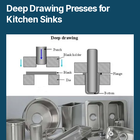
Deep Drawing Presses for
Kitchen Sinks