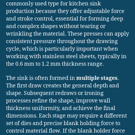
commonly used type for kitchen sink
production because they offer adjustable force
and stroke control, essential for forming deep
and complex shapes without tearing or
wrinkling the material. These presses can apply
consistent pressure throughout the drawing
cycle, which is particularly important when
working with stainless steel sheets, typically in
the 0.6 mm to 1.2 mm thickness range.
The sink is often formed in
multiple stages
.
The first draw creates the general depth and
shape. Subsequent redraws or ironing
processes refine the shape, improve wall
thickness uniformity, and achieve the final
dimensions. Each stage may require a different
set of dies and precise blank holding force to
control material flow. If the blank holder force