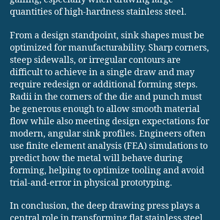
quantities of high-hardness stainless steel.
From a design standpoint, sink shapes must be
optimized for manufacturability. Sharp corners,
steep sidewalls, or irregular contours are
difficult to achieve in a single draw and may
require redesign or additional forming steps.
Radii in the corners of the die and punch must
be generous enough to allow smooth material
flow while also meeting design expectations for
modern, angular sink profiles. Engineers often
use finite element analysis (FEA) simulations to
predict how the metal will behave during
forming, helping to optimize tooling and avoid
trial-and-error in physical prototyping.
In conclusion, the deep drawing press plays a
central role in transforming flat stainless steel