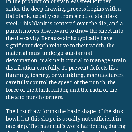
In the production of stainless steel kitchen
sinks, the deep drawing process begins with a
flat blank, usually cut from a coil of stainless
steel. This blank is centered over the die, and a
punch moves downward to draw the sheet into
the die cavity. Because sinks typically have
significant depth relative to their width, the
material must undergo substantial
deformation, making it crucial to manage strain
distribution carefully. To prevent defects like
thinning, tearing, or wrinkling, manufacturers
carefully control the speed of the punch, the
force of the blank holder, and the radii of the
die and punch corners.
The first draw forms the basic shape of the sink
bowl, but this shape is usually not sufficient in
one step. The material’s work hardening during