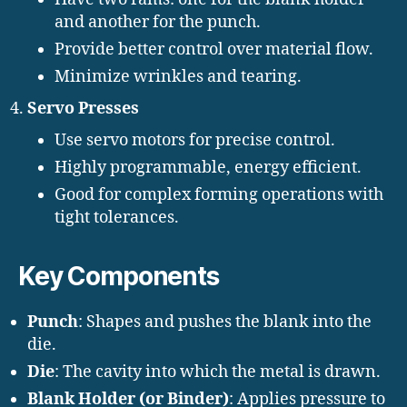
and another for the punch.
Provide better control over material flow.
Minimize wrinkles and tearing.
Servo Presses
Use servo motors for precise control.
Highly programmable, energy efficient.
Good for complex forming operations with
tight tolerances.
Key Components
Punch
: Shapes and pushes the blank into the
die.
Die
: The cavity into which the metal is drawn.
Blank Holder (or Binder)
: Applies pressure to