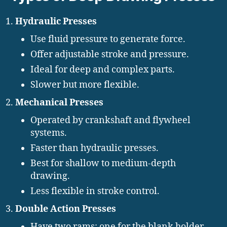
Hydraulic Presses
Use fluid pressure to generate force.
Offer adjustable stroke and pressure.
Ideal for deep and complex parts.
Slower but more flexible.
Mechanical Presses
Operated by crankshaft and flywheel
systems.
Faster than hydraulic presses.
Best for shallow to medium-depth
drawing.
Less flexible in stroke control.
Double Action Presses
Have two rams: one for the blank holder