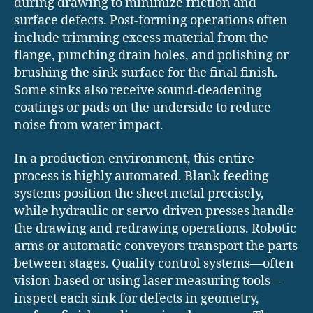
during drawing to minimize friction and
surface defects. Post-forming operations often
include trimming excess material from the
flange, punching drain holes, and polishing or
brushing the sink surface for the final finish.
Some sinks also receive sound-deadening
coatings or pads on the underside to reduce
noise from water impact.
In a production environment, this entire
process is highly automated. Blank feeding
systems position the sheet metal precisely,
while hydraulic or servo-driven presses handle
the drawing and redrawing operations. Robotic
arms or automatic conveyors transport the parts
between stages. Quality control systems—often
vision-based or using laser measuring tools—
inspect each sink for defects in geometry,