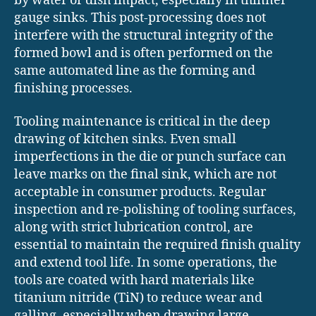
by water or dish impact, especially in thinner
gauge sinks. This post-processing does not
interfere with the structural integrity of the
formed bowl and is often performed on the
same automated line as the forming and
finishing processes.
Tooling maintenance is critical in the deep
drawing of kitchen sinks. Even small
imperfections in the die or punch surface can
leave marks on the final sink, which are not
acceptable in consumer products. Regular
inspection and re-polishing of tooling surfaces,
along with strict lubrication control, are
essential to maintain the required finish quality
and extend tool life. In some operations, the
tools are coated with hard materials like
titanium nitride (TiN) to reduce wear and
galling, especially when drawing large