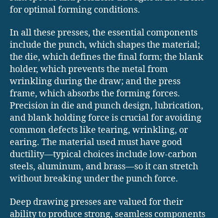
for optimal forming conditions.
In all these presses, the essential components
include the punch, which shapes the material;
the die, which defines the final form; the blank
holder, which prevents the metal from
wrinkling during the draw; and the press
frame, which absorbs the forming forces.
Precision in die and punch design, lubrication,
and blank holding force is crucial for avoiding
common defects like tearing, wrinkling, or
earing. The material used must have good
ductility—typical choices include low-carbon
steels, aluminum, and brass—so it can stretch
without breaking under the punch force.
Deep drawing presses are valued for their
ability to produce strong, seamless components