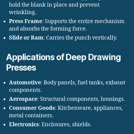
hold the blank in place and prevent
wrinkling.
Press Frame
: Supports the entire mechanism
and absorbs the forming force.
Slide or Ram
: Carries the punch vertically.
Applications of Deep Drawing
Presses
Automotive
: Body panels, fuel tanks, exhaust
components.
Aerospace
: Structural components, housings.
Consumer Goods
: Kitchenware, appliances,
metal containers.
Electronics
: Enclosures, shields.