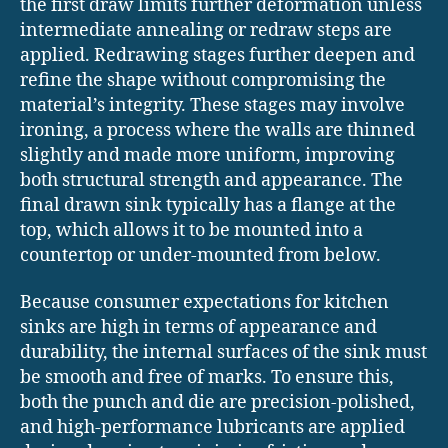
the first draw limits further deformation unless
intermediate annealing or redraw steps are
applied. Redrawing stages further deepen and
refine the shape without compromising the
material’s integrity. These stages may involve
ironing, a process where the walls are thinned
slightly and made more uniform, improving
both structural strength and appearance. The
final drawn sink typically has a flange at the
top, which allows it to be mounted into a
countertop or under-mounted from below.
Because consumer expectations for kitchen
sinks are high in terms of appearance and
durability, the internal surfaces of the sink must
be smooth and free of marks. To ensure this,
both the punch and die are precision-polished,
and high-performance lubricants are applied