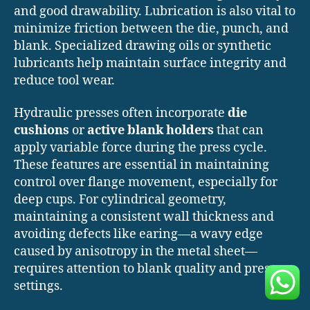
and good drawability. Lubrication is also vital to
minimize friction between the die, punch, and
blank. Specialized drawing oils or synthetic
lubricants help maintain surface integrity and
reduce tool wear.
Hydraulic presses often incorporate
die
cushions
or
active blank holders
that can
apply variable force during the press cycle.
These features are essential in maintaining
control over flange movement, especially for
deep cups. For cylindrical geometry,
maintaining a consistent wall thickness and
avoiding defects like earing—a wavy edge
caused by anisotropy in the metal sheet—
requires attention to blank quality and press
settings.