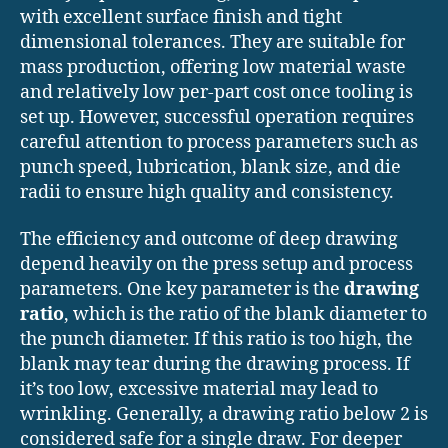
with excellent surface finish and tight
dimensional tolerances. They are suitable for
mass production, offering low material waste
and relatively low per-part cost once tooling is
set up. However, successful operation requires
careful attention to process parameters such as
punch speed, lubrication, blank size, and die
radii to ensure high quality and consistency.
The efficiency and outcome of deep drawing
depend heavily on the press setup and process
parameters. One key parameter is the
drawing
ratio
, which is the ratio of the blank diameter to
the punch diameter. If this ratio is too high, the
blank may tear during the drawing process. If
it’s too low, excessive material may lead to
wrinkling. Generally, a drawing ratio below 2 is
considered safe for a single draw. For deeper