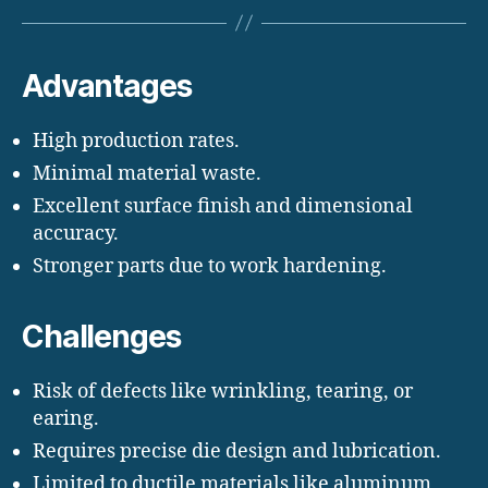
Advantages
High production rates.
Minimal material waste.
Excellent surface finish and dimensional
accuracy.
Stronger parts due to work hardening.
Challenges
Risk of defects like wrinkling, tearing, or
earing.
Requires precise die design and lubrication.
Limited to ductile materials like aluminum,