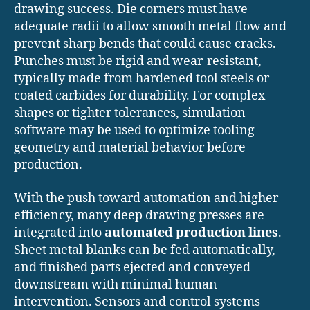
drawing success. Die corners must have
adequate radii to allow smooth metal flow and
prevent sharp bends that could cause cracks.
Punches must be rigid and wear-resistant,
typically made from hardened tool steels or
coated carbides for durability. For complex
shapes or tighter tolerances, simulation
software may be used to optimize tooling
geometry and material behavior before
production.
With the push toward automation and higher
efficiency, many deep drawing presses are
integrated into
automated production lines
.
Sheet metal blanks can be fed automatically,
and finished parts ejected and conveyed
downstream with minimal human
intervention. Sensors and control systems