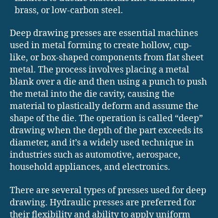
brass, or low-carbon steel.
Deep drawing presses are essential machines
used in metal forming to create hollow, cup-
like, or box-shaped components from flat sheet
metal. The process involves placing a metal
blank over a die and then using a punch to push
the metal into the die cavity, causing the
material to plastically deform and assume the
shape of the die. The operation is called “deep”
drawing when the depth of the part exceeds its
diameter, and it’s a widely used technique in
industries such as automotive, aerospace,
household appliances, and electronics.
There are several types of presses used for deep
drawing. Hydraulic presses are preferred for
their flexibility and ability to apply uniform