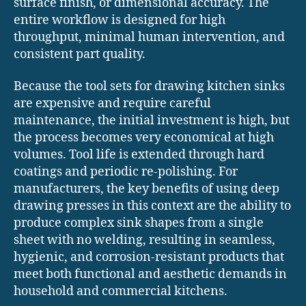
surface finish, or dimensional accuracy. The
entire workflow is designed for high
throughput, minimal human intervention, and
consistent part quality.
Because the tool sets for drawing kitchen sinks
are expensive and require careful
maintenance, the initial investment is high, but
the process becomes very economical at high
volumes. Tool life is extended through hard
coatings and periodic re-polishing. For
manufacturers, the key benefits of using deep
drawing presses in this context are the ability to
produce complex sink shapes from a single
sheet with no welding, resulting in seamless,
hygienic, and corrosion-resistant products that
meet both functional and aesthetic demands in
household and commercial kitchens.