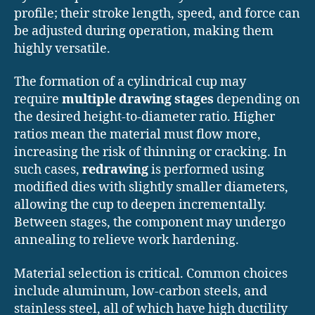
profile; their stroke length, speed, and force can
be adjusted during operation, making them
highly versatile.
The formation of a cylindrical cup may
require
multiple drawing stages
depending on
the desired height-to-diameter ratio. Higher
ratios mean the material must flow more,
increasing the risk of thinning or cracking. In
such cases,
redrawing
is performed using
modified dies with slightly smaller diameters,
allowing the cup to deepen incrementally.
Between stages, the component may undergo
annealing to relieve work hardening.
Material selection is critical. Common choices
include aluminum, low-carbon steels, and
stainless steel, all of which have high ductility