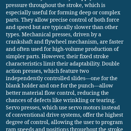
pressure throughout the stroke, which is
especially useful for forming deep or complex
parts. They allow precise control of both force
and speed but are typically slower than other
types. Mechanical presses, driven by a
crankshaft and flywheel mechanism, are faster
and often used for high-volume production of
simpler parts. However, their fixed stroke
characteristics limit their adaptability. Double
action presses, which feature two
independently controlled slides—one for the
blank holder and one for the punch—allow
better material flow control, reducing the
chances of defects like wrinkling or tearing.
Servo presses, which use servo motors instead
of conventional drive systems, offer the highest
degree of control, allowing the user to program
ram speeds and positions throughout the stroke