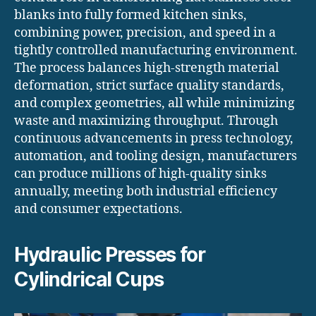
blanks into fully formed kitchen sinks,
combining power, precision, and speed in a
tightly controlled manufacturing environment.
The process balances high-strength material
deformation, strict surface quality standards,
and complex geometries, all while minimizing
waste and maximizing throughput. Through
continuous advancements in press technology,
automation, and tooling design, manufacturers
can produce millions of high-quality sinks
annually, meeting both industrial efficiency
and consumer expectations.
Hydraulic Presses for
Cylindrical Cups