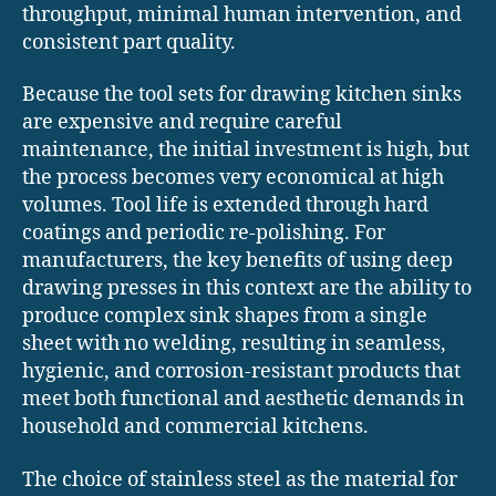
throughput, minimal human intervention, and
consistent part quality.
Because the tool sets for drawing kitchen sinks
are expensive and require careful
maintenance, the initial investment is high, but
the process becomes very economical at high
volumes. Tool life is extended through hard
coatings and periodic re-polishing. For
manufacturers, the key benefits of using deep
drawing presses in this context are the ability to
produce complex sink shapes from a single
sheet with no welding, resulting in seamless,
hygienic, and corrosion-resistant products that
meet both functional and aesthetic demands in
household and commercial kitchens.
The choice of stainless steel as the material for