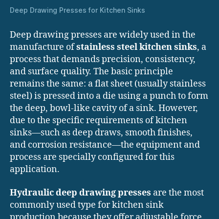
Deep Drawing Presses for Kitchen Sinks
Deep drawing presses are widely used in the
manufacture of
stainless steel kitchen sinks
, a
process that demands precision, consistency,
and surface quality. The basic principle
remains the same: a flat sheet (usually stainless
steel) is pressed into a die using a punch to form
the deep, bowl-like cavity of a sink. However,
due to the specific requirements of kitchen
sinks—such as deep draws, smooth finishes,
and corrosion resistance—the equipment and
process are specially configured for this
application.
Hydraulic deep drawing presses
are the most
commonly used type for kitchen sink
production because they offer adjustable force