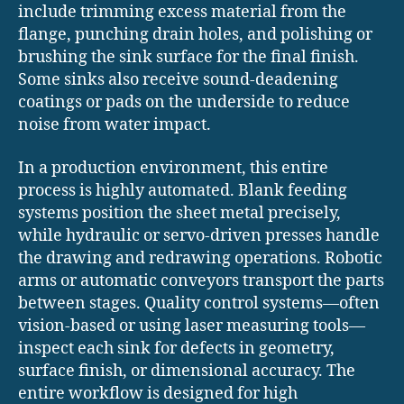
include trimming excess material from the
flange, punching drain holes, and polishing or
brushing the sink surface for the final finish.
Some sinks also receive sound-deadening
coatings or pads on the underside to reduce
noise from water impact.
In a production environment, this entire
process is highly automated. Blank feeding
systems position the sheet metal precisely,
while hydraulic or servo-driven presses handle
the drawing and redrawing operations. Robotic
arms or automatic conveyors transport the parts
between stages. Quality control systems—often
vision-based or using laser measuring tools—
inspect each sink for defects in geometry,
surface finish, or dimensional accuracy. The
entire workflow is designed for high