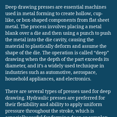
Deep drawing presses are essential machines
used in metal forming to create hollow, cup-
like, or box-shaped components from flat sheet
metal. The process involves placing a metal
blank over a die and then using a punch to push
the metal into the die cavity, causing the
material to plastically deform and assume the
shape of the die. The operation is called “deep”
drawing when the depth of the part exceeds its
diameter, and it’s a widely used technique in
industries such as automotive, aerospace,
household appliances, and electronics.
There are several types of presses used for deep
drawing. Hydraulic presses are preferred for
their flexibility and ability to apply uniform
pressure throughout the stroke, which is