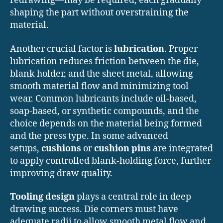
redrawing—may be required, each gradually
shaping the part without overstraining the
material.
Another crucial factor is
lubrication
. Proper
lubrication reduces friction between the die,
blank holder, and the sheet metal, allowing
smooth material flow and minimizing tool
wear. Common lubricants include oil-based,
soap-based, or synthetic compounds, and the
choice depends on the material being formed
and the press type. In some advanced
setups,
cushions
or
cushion pins
are integrated
to apply controlled blank-holding force, further
improving draw quality.
Tooling design
plays a central role in deep
drawing success. Die corners must have
adequate radii to allow smooth metal flow and