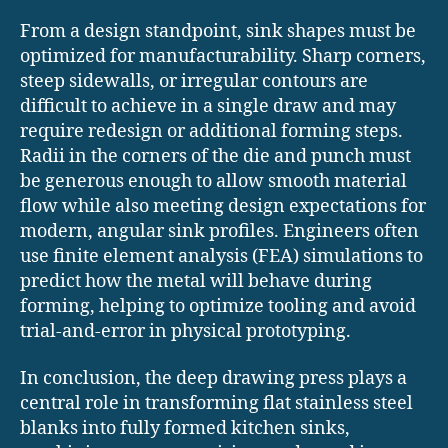
From a design standpoint, sink shapes must be
optimized for manufacturability. Sharp corners,
steep sidewalls, or irregular contours are
difficult to achieve in a single draw and may
require redesign or additional forming steps.
Radii in the corners of the die and punch must
be generous enough to allow smooth material
flow while also meeting design expectations for
modern, angular sink profiles. Engineers often
use finite element analysis (FEA) simulations to
predict how the metal will behave during
forming, helping to optimize tooling and avoid
trial-and-error in physical prototyping.
In conclusion, the deep drawing press plays a
central role in transforming flat stainless steel
blanks into fully formed kitchen sinks,