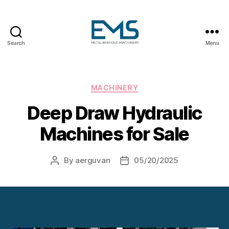
Search
Menu
Metalworking
and
Sheet
Metal
Categories
MACHINERY
Forming
Deep Draw Hydraulic
Machines
Machines for Sale
By
aerguvan
05/20/2025
Post
Post
author
date