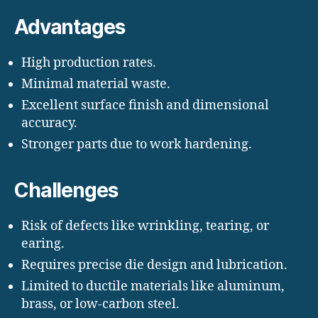
Advantages
High production rates.
Minimal material waste.
Excellent surface finish and dimensional
accuracy.
Stronger parts due to work hardening.
Challenges
Risk of defects like wrinkling, tearing, or
earing.
Requires precise die design and lubrication.
Limited to ductile materials like aluminum,
brass, or low-carbon steel.