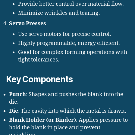
Provide better control over material flow.
Minimize wrinkles and tearing.
Servo Presses
Use servo motors for precise control.
Highly programmable, energy efficient.
Good for complex forming operations with
tight tolerances.
Key Components
Punch
: Shapes and pushes the blank into the
die.
Die
: The cavity into which the metal is drawn.
Blank Holder (or Binder)
: Applies pressure to
hold the blank in place and prevent