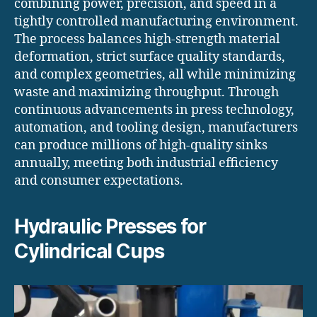
combining power, precision, and speed in a
tightly controlled manufacturing environment.
The process balances high-strength material
deformation, strict surface quality standards,
and complex geometries, all while minimizing
waste and maximizing throughput. Through
continuous advancements in press technology,
automation, and tooling design, manufacturers
can produce millions of high-quality sinks
annually, meeting both industrial efficiency
and consumer expectations.
Hydraulic Presses for
Cylindrical Cups