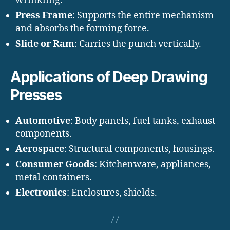
wrinkling.
Press Frame
: Supports the entire mechanism
and absorbs the forming force.
Slide or Ram
: Carries the punch vertically.
Applications of Deep Drawing
Presses
Automotive
: Body panels, fuel tanks, exhaust
components.
Aerospace
: Structural components, housings.
Consumer Goods
: Kitchenware, appliances,
metal containers.
Electronics
: Enclosures, shields.