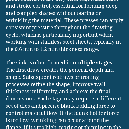
and stroke control, essential for forming deep
and complex shapes without tearing or
wrinkling the material. These presses can apply
consistent pressure throughout the drawing
cycle, which is particularly important when
working with stainless steel sheets, typically in
the 0.6 mm to 1.2 mm thickness range.
The sink is often formed in
multiple stages
.
The first draw creates the general depth and
shape. Subsequent redraws or ironing
processes refine the shape, improve wall
thickness uniformity, and achieve the final
dimensions. Each stage may require a different
set of dies and precise blank holding force to
control material flow. If the blank holder force
is too low, wrinkling can occur around the
flange; if it’s too high, tearing or thinning in the