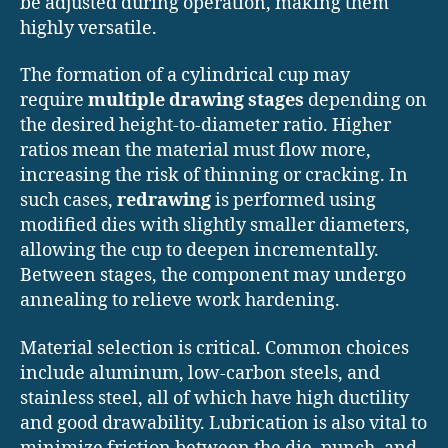
be adjusted during operation, making them
highly versatile.
The formation of a cylindrical cup may
require
multiple drawing stages
depending on
the desired height-to-diameter ratio. Higher
ratios mean the material must flow more,
increasing the risk of thinning or cracking. In
such cases,
redrawing
is performed using
modified dies with slightly smaller diameters,
allowing the cup to deepen incrementally.
Between stages, the component may undergo
annealing to relieve work hardening.
Material selection is critical. Common choices
include aluminum, low-carbon steels, and
stainless steel, all of which have high ductility
and good drawability. Lubrication is also vital to