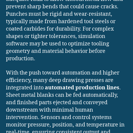
prevent sharp bends that could cause cracks.
Punches must be rigid and wear-resistant,
typically made from hardened tool steels or
coated carbides for durability. For complex
shapes or tighter tolerances, simulation
software may be used to optimize tooling
geometry and material behavior before
production.
With the push toward automation and higher
efficiency, many deep drawing presses are
integrated into
automated production lines
.
Sheet metal blanks can be fed automatically,
and finished parts ejected and conveyed
downstream with minimal human
intervention. Sensors and control systems
monitor pressure, position, and temperature in
real-time, ensuring consistent output and