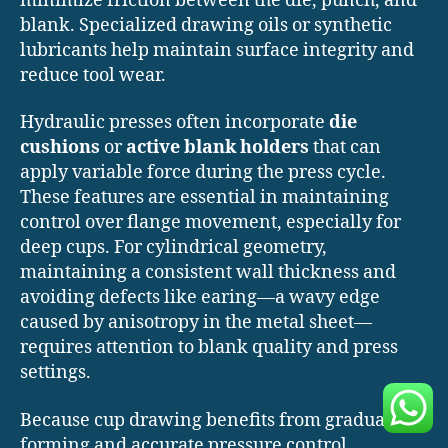
minimize friction between the die, punch, and
blank. Specialized drawing oils or synthetic
lubricants help maintain surface integrity and
reduce tool wear.
Hydraulic presses often incorporate
die
cushions
or
active blank holders
that can
apply variable force during the press cycle.
These features are essential in maintaining
control over flange movement, especially for
deep cups. For cylindrical geometry,
maintaining a consistent wall thickness and
avoiding defects like earing—a wavy edge
caused by anisotropy in the metal sheet—
requires attention to blank quality and press
settings.
Because cup drawing benefits from gradual
forming and accurate pressure control,