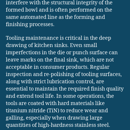
interfere with the structural integrity of the
formed bowl and is often performed on the
same automated line as the forming and
finishing processes.
Tooling maintenance is critical in the deep
drawing of kitchen sinks. Even small
imperfections in the die or punch surface can
leave marks on the final sink, which are not
acceptable in consumer products. Regular
inspection and re-polishing of tooling surfaces,
along with strict lubrication control, are
essential to maintain the required finish quality
and extend tool life. In some operations, the
tools are coated with hard materials like
titanium nitride (TiN) to reduce wear and
galling, especially when drawing large
quantities of high-hardness stainless steel.