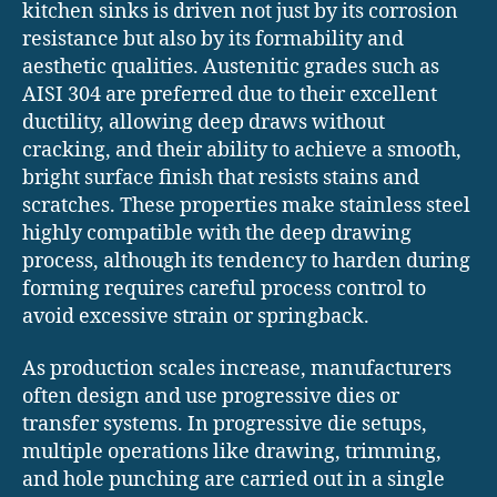
kitchen sinks is driven not just by its corrosion
resistance but also by its formability and
aesthetic qualities. Austenitic grades such as
AISI 304 are preferred due to their excellent
ductility, allowing deep draws without
cracking, and their ability to achieve a smooth,
bright surface finish that resists stains and
scratches. These properties make stainless steel
highly compatible with the deep drawing
process, although its tendency to harden during
forming requires careful process control to
avoid excessive strain or springback.
As production scales increase, manufacturers
often design and use progressive dies or
transfer systems. In progressive die setups,
multiple operations like drawing, trimming,
and hole punching are carried out in a single