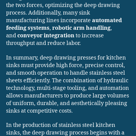
the two forces, optimizing the deep drawing
process. Additionally, many sink
manufacturing lines incorporate
automated
feeding systems
,
robotic arm handling
,
and
conveyor integration
to increase
throughput and reduce labor.
In summary, deep drawing presses for kitchen
sinks must provide high force, precise control,
and smooth operation to handle stainless steel
sheets efficiently. The combination of hydraulic
technology, multi-stage tooling, and automation
allows manufacturers to produce large volumes
of uniform, durable, and aesthetically pleasing
sinks at competitive costs.
In the production of stainless steel kitchen
sinks, the deep drawing process begins with a