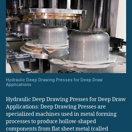
Hydraulic Deep Drawing Presses for Deep Draw
Applications
Hydraulic Deep Drawing Presses for Deep Draw
Applications: Deep Drawing Presses are
specialized machines used in metal forming
processes to produce hollow-shaped
components from flat sheet metal (called