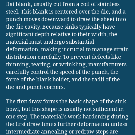
flat blank, usually cut from a coil of stainless
steel. This blank is centered over the die, and a
punch moves downward to draw the sheet into
the die cavity. Because sinks typically have
significant depth relative to their width, the
material must undergo substantial
deformation, making it crucial to manage strain
distribution carefully. To prevent defects like
thinning, tearing, or wrinkling, manufacturers
carefully control the speed of the punch, the
force of the blank holder, and the radii of the
die and punch corners.
The first draw forms the basic shape of the sink
bowl, but this shape is usually not sufficient in
one step. The material’s work hardening during
the first draw limits further deformation unless
intermediate annealing or redraw steps are