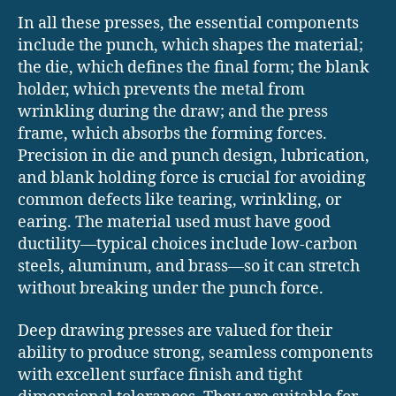
In all these presses, the essential components
include the punch, which shapes the material;
the die, which defines the final form; the blank
holder, which prevents the metal from
wrinkling during the draw; and the press
frame, which absorbs the forming forces.
Precision in die and punch design, lubrication,
and blank holding force is crucial for avoiding
common defects like tearing, wrinkling, or
earing. The material used must have good
ductility—typical choices include low-carbon
steels, aluminum, and brass—so it can stretch
without breaking under the punch force.
Deep drawing presses are valued for their
ability to produce strong, seamless components
with excellent surface finish and tight