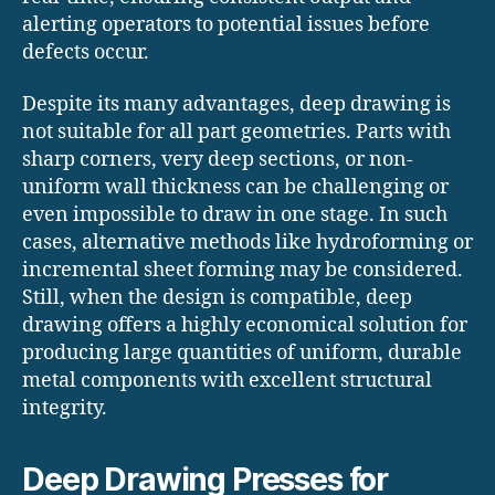
alerting operators to potential issues before
defects occur.
Despite its many advantages, deep drawing is
not suitable for all part geometries. Parts with
sharp corners, very deep sections, or non-
uniform wall thickness can be challenging or
even impossible to draw in one stage. In such
cases, alternative methods like hydroforming or
incremental sheet forming may be considered.
Still, when the design is compatible, deep
drawing offers a highly economical solution for
producing large quantities of uniform, durable
metal components with excellent structural
integrity.
Deep Drawing Presses for