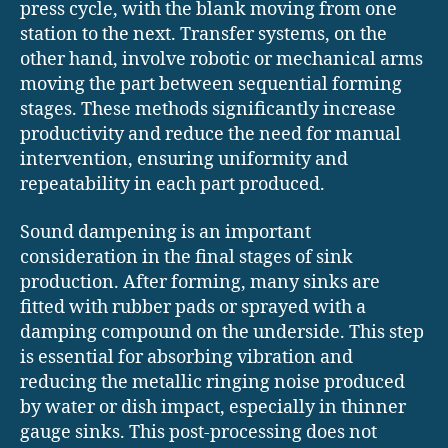
press cycle, with the blank moving from one
station to the next. Transfer systems, on the
other hand, involve robotic or mechanical arms
moving the part between sequential forming
stages. These methods significantly increase
productivity and reduce the need for manual
intervention, ensuring uniformity and
repeatability in each part produced.
Sound dampening is an important
consideration in the final stages of sink
production. After forming, many sinks are
fitted with rubber pads or sprayed with a
damping compound on the underside. This step
is essential for absorbing vibration and
reducing the metallic ringing noise produced
by water or dish impact, especially in thinner
gauge sinks. This post-processing does not