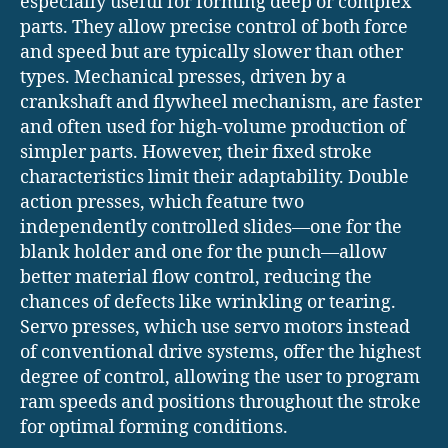
especially useful for forming deep or complex
parts. They allow precise control of both force
and speed but are typically slower than other
types. Mechanical presses, driven by a
crankshaft and flywheel mechanism, are faster
and often used for high-volume production of
simpler parts. However, their fixed stroke
characteristics limit their adaptability. Double
action presses, which feature two
independently controlled slides—one for the
blank holder and one for the punch—allow
better material flow control, reducing the
chances of defects like wrinkling or tearing.
Servo presses, which use servo motors instead
of conventional drive systems, offer the highest
degree of control, allowing the user to program
ram speeds and positions throughout the stroke
for optimal forming conditions.