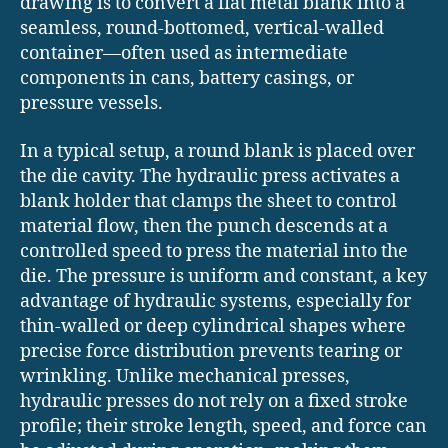
drawing is to convert a flat metal blank into a
seamless, round-bottomed, vertical-walled
container—often used as intermediate
components in cans, battery casings, or
pressure vessels.
In a typical setup, a round blank is placed over
the die cavity. The hydraulic press activates a
blank holder that clamps the sheet to control
material flow, then the punch descends at a
controlled speed to press the material into the
die. The pressure is uniform and constant, a key
advantage of hydraulic systems, especially for
thin-walled or deep cylindrical shapes where
precise force distribution prevents tearing or
wrinkling. Unlike mechanical presses,
hydraulic presses do not rely on a fixed stroke
profile; their stroke length, speed, and force can