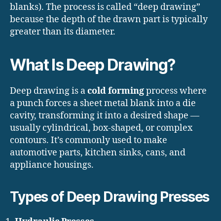
blanks). The process is called “deep drawing”
because the depth of the drawn part is typically
greater than its diameter.
What Is Deep Drawing?
Deep drawing is a
cold forming
process where
a punch forces a sheet metal blank into a die
cavity, transforming it into a desired shape —
usually cylindrical, box-shaped, or complex
contours. It’s commonly used to make
automotive parts, kitchen sinks, cans, and
appliance housings.
Types of Deep Drawing Presses