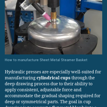
How to manufacture Sheet Metal Steamer Basket
Hydraulic presses are especially well-suited for
manufacturing
cylindrical cups
through the
deep drawing process due to their ability to
apply consistent, adjustable force and
accommodate the gradual shaping required for
deep or symmetrical parts. The goal in cup