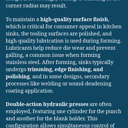
corner radius may result.
To maintain a
high-quality surface finish
,
which is critical for consumer appeal in kitchen
sinks, the tooling surfaces are polished, and
high-quality lubrication is used during forming.
Lubricants help reduce die wear and prevent
galling, a common issue when forming
stainless steel. After forming, sinks typically
undergo
trimming, edge finishing, and
polishing
, and in some designs, secondary
processes like welding or sound-deadening
coating application.
Double-action hydraulic presses
are often
employed, featuring one cylinder for the punch
and another for the blank holder. This
configuration allows simultaneous control of