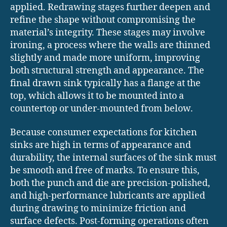
applied. Redrawing stages further deepen and
refine the shape without compromising the
material’s integrity. These stages may involve
ironing, a process where the walls are thinned
slightly and made more uniform, improving
both structural strength and appearance. The
final drawn sink typically has a flange at the
top, which allows it to be mounted into a
countertop or under-mounted from below.
Because consumer expectations for kitchen
sinks are high in terms of appearance and
durability, the internal surfaces of the sink must
be smooth and free of marks. To ensure this,
both the punch and die are precision-polished,
and high-performance lubricants are applied
during drawing to minimize friction and
surface defects. Post-forming operations often