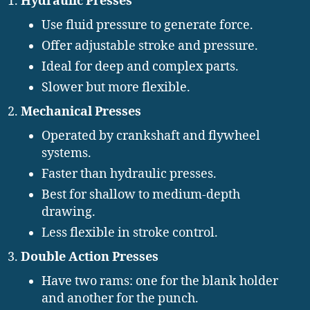
Hydraulic Presses
Use fluid pressure to generate force.
Offer adjustable stroke and pressure.
Ideal for deep and complex parts.
Slower but more flexible.
Mechanical Presses
Operated by crankshaft and flywheel
systems.
Faster than hydraulic presses.
Best for shallow to medium-depth
drawing.
Less flexible in stroke control.
Double Action Presses
Have two rams: one for the blank holder
and another for the punch.