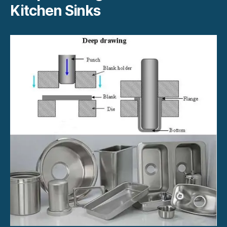
Kitchen Sinks