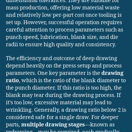
dimensional tolerances. They are suitable for
mass production, offering low material waste
and relatively low per-part cost once tooling is
set up. However, successful operation requires
careful attention to process parameters such as
punch speed, lubrication, blank size, and die
radii to ensure high quality and consistency.
The efficiency and outcome of deep drawing
depend heavily on the press setup and process
parameters. One key parameter is the
drawing
ratio
, which is the ratio of the blank diameter to
the punch diameter. If this ratio is too high, the
blank may tear during the drawing process. If
it’s too low, excessive material may lead to
wrinkling. Generally, a drawing ratio below 2 is
considered safe for a single draw. For deeper
parts,
multiple drawing stages
—known as