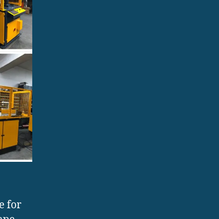
e for