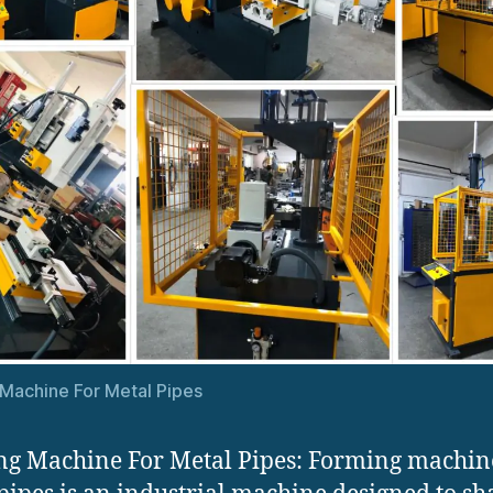
Machine For Metal Pipes
g Machine For Metal Pipes: Forming machin