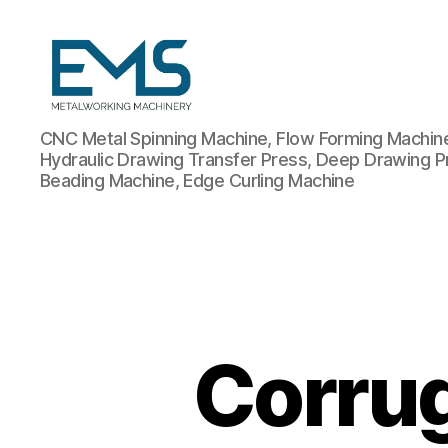
Metalworking
CNC Metal Spinning Machine, Flow Forming Machine,
and
Hydraulic Drawing Transfer Press, Deep Drawing P
Sheet
Beading Machine, Edge Curling Machine
Metal
Forming
Machines
Corrug