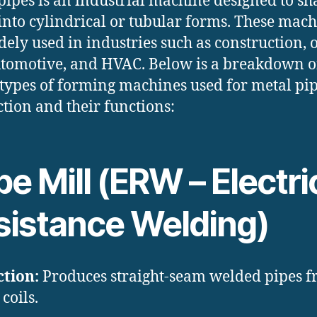
pipes is an industrial machine designed to sh
into cylindrical or tubular forms. These mac
dely used in industries such as construction, o
utomotive, and HVAC. Below is a breakdown o
types of forming machines used for metal pi
tion and their functions:
e Mill (ERW – Electri
sistance Welding)
tion:
Produces straight-seam welded pipes 
 coils.