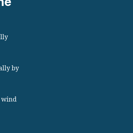
ne
lly
ally by
, wind