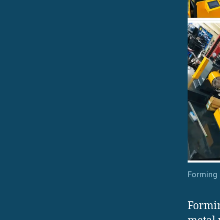
Forming 
Formin