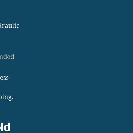
draulic
anded
ess
bing.
ld