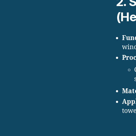
2.
S
(Hel
Func
wind
Proc
Mate
Appl
towe