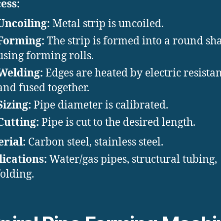
ess:
Uncoiling:
Metal strip is uncoiled.
Forming:
The strip is formed into a round sh
using forming rolls.
Welding:
Edges are heated by electric resista
and fused together.
Sizing:
Pipe diameter is calibrated.
Cutting:
Pipe is cut to the desired length.
rial:
Carbon steel, stainless steel.
ications:
Water/gas pipes, structural tubing,
folding.