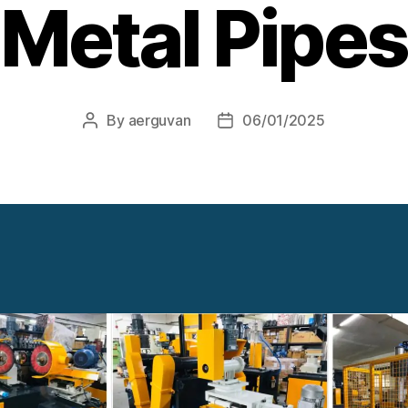
Metal Pipes
By
aerguvan
06/01/2025
Post
Post
author
date