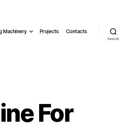
g Machinery
Projects
Contacts
Search
ine For