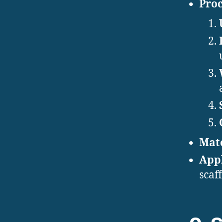
Proc
Mate
Appl
scaf