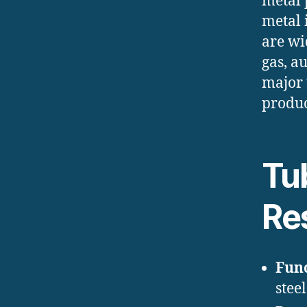
metal 
metal 
are wi
gas, a
major 
produc
Tub
Re
Func
steel