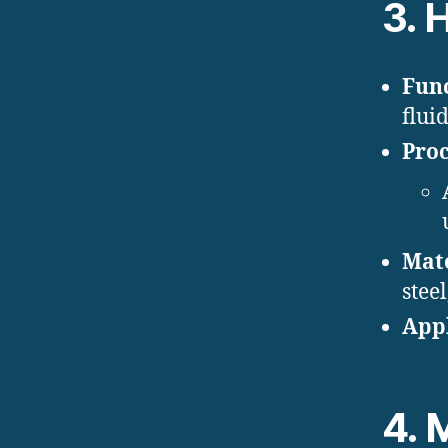
3.
H
Func
flui
Proc
Mate
steel
Appl
4.
M