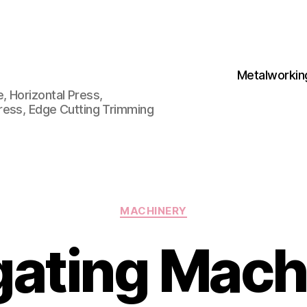
Metalworkin
 Horizontal Press,
ress, Edge Cutting Trimming
Categories
MACHINERY
ating Mach