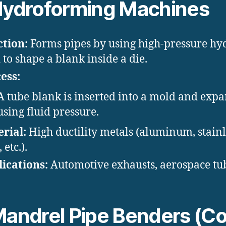
ydroforming Machines
tion:
Forms pipes by using high-pressure hy
d to shape a blank inside a die.
ess:
A tube blank is inserted into a mold and exp
using fluid pressure.
rial:
High ductility metals (aluminum, stainl
, etc.).
ications:
Automotive exhausts, aerospace tu
andrel Pipe Benders (Co