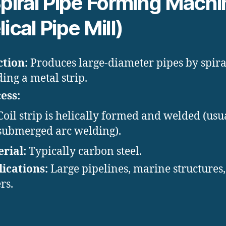
piral Pipe Forming Machi
ical Pipe Mill)
tion:
Produces large-diameter pipes by spira
ing a metal strip.
ess:
Coil strip is helically formed and welded (usu
submerged arc welding).
rial:
Typically carbon steel.
ications:
Large pipelines, marine structures
rs.