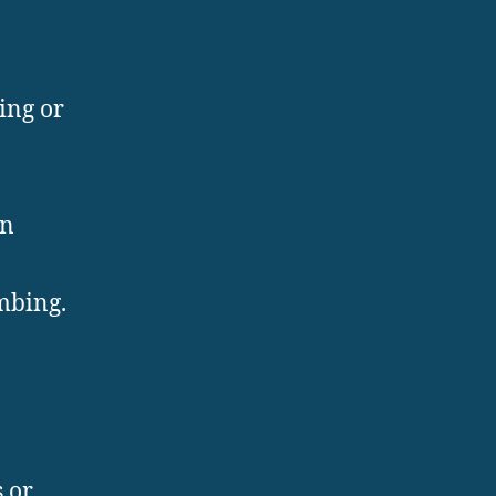
ing or
in
mbing.
 or