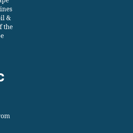
ape
hines
il &
f the
pe
c
from