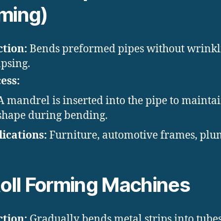
ming)
tion:
Bends preformed pipes without wrinkl
apsing.
ess:
A mandrel is inserted into the pipe to mainta
shape during bending.
ications:
Furniture, automotive frames, plu
oll Forming Machines
tion:
Gradually bends metal strips into tubes