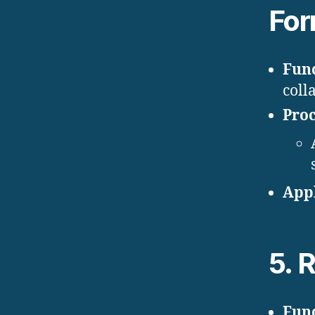
For
Func
coll
Proc
Appl
5.
R
Func