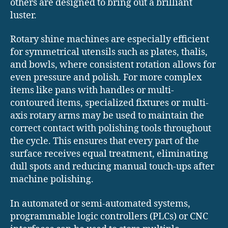
others are designed to bring out a brilliant
luster.
Rotary shine machines are especially efficient
for symmetrical utensils such as plates, thalis,
and bowls, where consistent rotation allows for
even pressure and polish. For more complex
items like pans with handles or multi-
contoured items, specialized fixtures or multi-
axis rotary arms may be used to maintain the
correct contact with polishing tools throughout
the cycle. This ensures that every part of the
surface receives equal treatment, eliminating
dull spots and reducing manual touch-ups after
machine polishing.
In automated or semi-automated systems,
programmable logic controllers (PLCs) or CNC