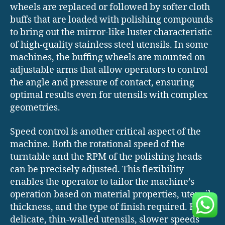
wheels are replaced or followed by softer cloth
buffs that are loaded with polishing compounds
to bring out the mirror-like luster characteristic
of high-quality stainless steel utensils. In some
machines, the buffing wheels are mounted on
adjustable arms that allow operators to control
the angle and pressure of contact, ensuring
optimal results even for utensils with complex
geometries.
Speed control is another critical aspect of the
machine. Both the rotational speed of the
turntable and the RPM of the polishing heads
can be precisely adjusted. This flexibility
enables the operator to tailor the machine’s
operation based on material properties, utensil
thickness, and the type of finish required. For
delicate, thin-walled utensils, slower speeds