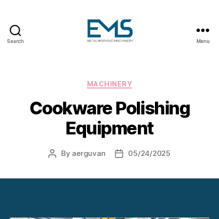
Search
Menu
Metalworking
and
Sheet
Metal
Categories
MACHINERY
Forming
Cookware Polishing
Machines
Equipment
By
aerguvan
05/24/2025
Post
Post
author
date