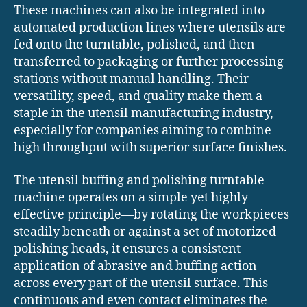
These machines can also be integrated into
automated production lines where utensils are
fed onto the turntable, polished, and then
transferred to packaging or further processing
stations without manual handling. Their
versatility, speed, and quality make them a
staple in the utensil manufacturing industry,
especially for companies aiming to combine
high throughput with superior surface finishes.
The utensil buffing and polishing turntable
machine operates on a simple yet highly
effective principle—by rotating the workpieces
steadily beneath or against a set of motorized
polishing heads, it ensures a consistent
application of abrasive and buffing action
across every part of the utensil surface. This
continuous and even contact eliminates the