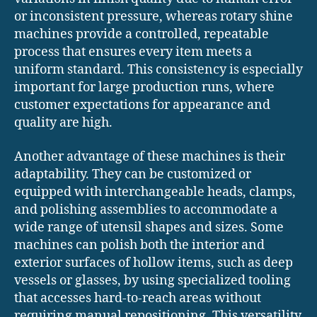
or inconsistent pressure, whereas rotary shine
machines provide a controlled, repeatable
process that ensures every item meets a
uniform standard. This consistency is especially
important for large production runs, where
customer expectations for appearance and
quality are high.
Another advantage of these machines is their
adaptability. They can be customized or
equipped with interchangeable heads, clamps,
and polishing assemblies to accommodate a
wide range of utensil shapes and sizes. Some
machines can polish both the interior and
exterior surfaces of hollow items, such as deep
vessels or glasses, by using specialized tooling
that accesses hard-to-reach areas without
requiring manual repositioning. This versatility