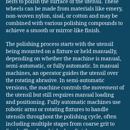
belts to polish the surface of the utensil. These
wheels can be made from materials like emery,
non-woven nylon, sisal, or cotton and may be
combined with various polishing compounds to
achieve a smooth or mirror-like finish.
The polishing process starts with the utensil
being mounted on a fixture or held manually,
depending on whether the machine is manual,
semi-automatic, or fully automatic. In manual
machines, an operator guides the utensil over
the rotating abrasive. In semi-automatic
versions, the machine controls the movement of
the utensil but still requires manual loading
and positioning. Fully automatic machines use
robotic arms or rotating fixtures to handle
utensils throughout the polishing cycle, often
including multiple stages from coarse grit to