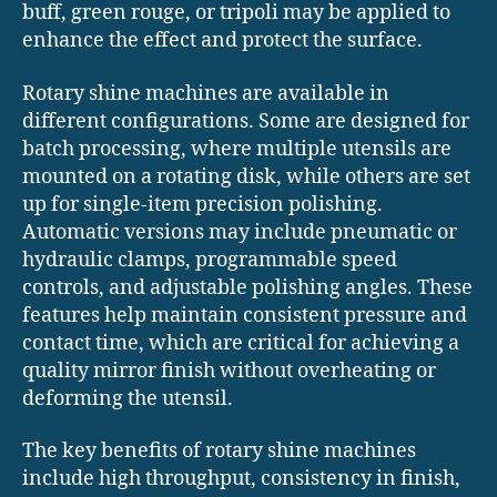
buff, green rouge, or tripoli may be applied to
enhance the effect and protect the surface.
Rotary shine machines are available in
different configurations. Some are designed for
batch processing, where multiple utensils are
mounted on a rotating disk, while others are set
up for single-item precision polishing.
Automatic versions may include pneumatic or
hydraulic clamps, programmable speed
controls, and adjustable polishing angles. These
features help maintain consistent pressure and
contact time, which are critical for achieving a
quality mirror finish without overheating or
deforming the utensil.
The key benefits of rotary shine machines
include high throughput, consistency in finish,