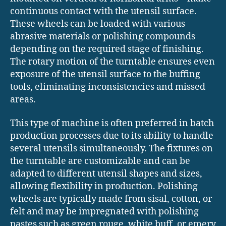
continuous contact with the utensil surface.
These wheels can be loaded with various
abrasive materials or polishing compounds
depending on the required stage of finishing.
The rotary motion of the turntable ensures even
exposure of the utensil surface to the buffing
tools, eliminating inconsistencies and missed
areas.
This type of machine is often preferred in batch
production processes due to its ability to handle
several utensils simultaneously. The fixtures on
the turntable are customizable and can be
adapted to different utensil shapes and sizes,
allowing flexibility in production. Polishing
wheels are typically made from sisal, cotton, or
felt and may be impregnated with polishing
pastes such as green rouge, white buff, or emery