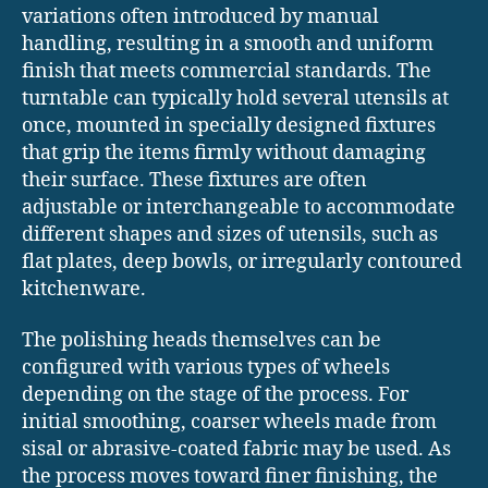
variations often introduced by manual
handling, resulting in a smooth and uniform
finish that meets commercial standards. The
turntable can typically hold several utensils at
once, mounted in specially designed fixtures
that grip the items firmly without damaging
their surface. These fixtures are often
adjustable or interchangeable to accommodate
different shapes and sizes of utensils, such as
flat plates, deep bowls, or irregularly contoured
kitchenware.
The polishing heads themselves can be
configured with various types of wheels
depending on the stage of the process. For
initial smoothing, coarser wheels made from
sisal or abrasive-coated fabric may be used. As
the process moves toward finer finishing, the