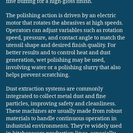
fine buffing for a high-gloss finish.
The polishing action is driven by an electric
motor that rotates the abrasives at high speeds.
Operators can adjust variables such as rotation
speed, pressure, and contact angle to match the
utensil shape and desired finish quality. For
better results and to control heat and dust
generation, wet polishing may be used,
involving water or a polishing slurry that also
helps prevent scratching.
Dust extraction systems are commonly
integrated to collect metal dust and fine
particles, improving safety and cleanliness.
These machines are usually made from robust
materials to handle continuous operation in
industrial environments. They’re widely used