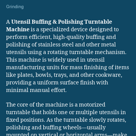
Grinding
A
Utensil Buffing & Polishing Turntable
Machine
is a specialized device designed to
perform efficient, high-quality buffing and
polishing of stainless steel and other metal
utensils using a rotating turntable mechanism.
This machine is widely used in utensil
manufacturing units for mass finishing of items
like plates, bowls, trays, and other cookware,
providing a uniform surface finish with
minimal manual effort.
The core of the machine is a motorized
turntable that holds one or multiple utensils in
fixed positions. As the turntable slowly rotates,
polishing and buffing wheels—usually
mounted on vertical or horizontal arms—make