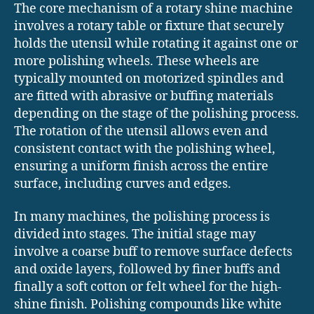
The core mechanism of a rotary shine machine
involves a rotary table or fixture that securely
holds the utensil while rotating it against one or
more polishing wheels. These wheels are
typically mounted on motorized spindles and
are fitted with abrasive or buffing materials
depending on the stage of the polishing process.
The rotation of the utensil allows even and
consistent contact with the polishing wheel,
ensuring a uniform finish across the entire
surface, including curves and edges.
In many machines, the polishing process is
divided into stages. The initial stage may
involve a coarse buff to remove surface defects
and oxide layers, followed by finer buffs and
finally a soft cotton or felt wheel for the high-
shine finish. Polishing compounds like white