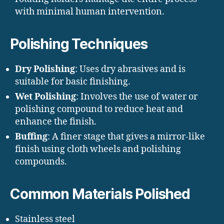
with minimal human intervention.
Polishing Techniques
Dry Polishing
: Uses dry abrasives and is
suitable for basic finishing.
Wet Polishing
: Involves the use of water or
polishing compound to reduce heat and
enhance the finish.
Buffing
: A finer stage that gives a mirror-like
finish using cloth wheels and polishing
compounds.
Common Materials Polished
Stainless steel