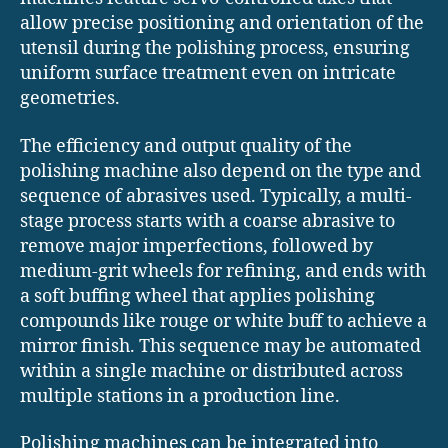
allow precise positioning and orientation of the
utensil during the polishing process, ensuring
uniform surface treatment even on intricate
geometries.
The efficiency and output quality of the
polishing machine also depend on the type and
sequence of abrasives used. Typically, a multi-
stage process starts with a coarse abrasive to
remove major imperfections, followed by
medium-grit wheels for refining, and ends with
a soft buffing wheel that applies polishing
compounds like rouge or white buff to achieve a
mirror finish. This sequence may be automated
within a single machine or distributed across
multiple stations in a production line.
Polishing machines can be integrated into