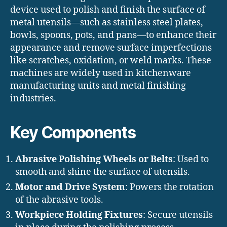
device used to polish and finish the surface of
metal utensils—such as stainless steel plates,
bowls, spoons, pots, and pans—to enhance their
appearance and remove surface imperfections
like scratches, oxidation, or weld marks. These
machines are widely used in kitchenware
manufacturing units and metal finishing
industries.
Key Components
Abrasive Polishing Wheels or Belts
: Used to
smooth and shine the surface of utensils.
Motor and Drive System
: Powers the rotation
of the abrasive tools.
Workpiece Holding Fixtures
: Secure utensils