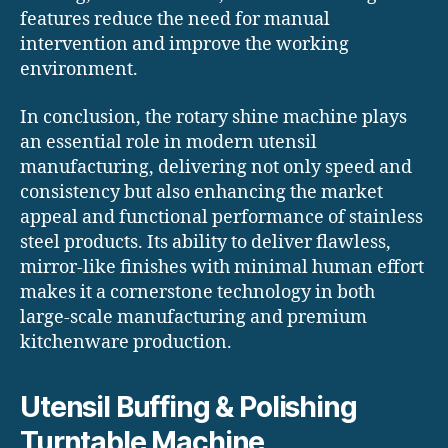
features reduce the need for manual
intervention and improve the working
environment.
In conclusion, the rotary shine machine plays
an essential role in modern utensil
manufacturing, delivering not only speed and
consistency but also enhancing the market
appeal and functional performance of stainless
steel products. Its ability to deliver flawless,
mirror-like finishes with minimal human effort
makes it a cornerstone technology in both
large-scale manufacturing and premium
kitchenware production.
Utensil Buffing & Polishing
Turntable Machine