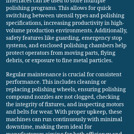
interfaces can be used to store multiple
polishing programs. This allows for quick
switching between utensil types and polishing
specifications, increasing productivity in high-
volume production environments. Additionally,
safety features like guarding, emergency stop
systems, and enclosed polishing chambers help
protect operators from moving parts, flying
debris, or exposure to fine metal particles.
Regular maintenance is crucial for consistent
performance. This includes cleaning or
replacing polishing wheels, ensuring polishing
compound nozzles are not clogged, checking
the integrity of fixtures, and inspecting motors
and belts for wear. With proper upkeep, these
machines can run continuously with minimal
downtime, making them ideal for