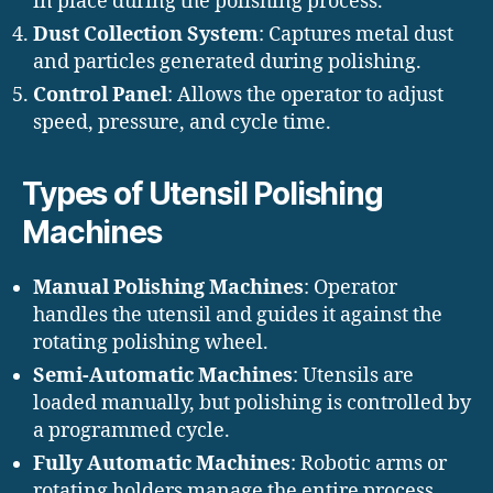
in place during the polishing process.
Dust Collection System
: Captures metal dust
and particles generated during polishing.
Control Panel
: Allows the operator to adjust
speed, pressure, and cycle time.
Types of Utensil Polishing
Machines
Manual Polishing Machines
: Operator
handles the utensil and guides it against the
rotating polishing wheel.
Semi-Automatic Machines
: Utensils are
loaded manually, but polishing is controlled by
a programmed cycle.
Fully Automatic Machines
: Robotic arms or
rotating holders manage the entire process