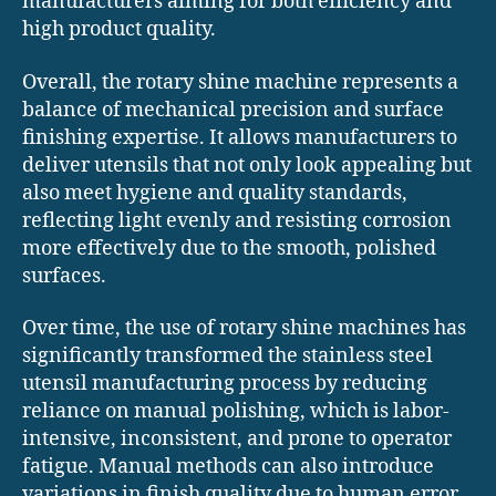
manufacturers aiming for both efficiency and
high product quality.
Overall, the rotary shine machine represents a
balance of mechanical precision and surface
finishing expertise. It allows manufacturers to
deliver utensils that not only look appealing but
also meet hygiene and quality standards,
reflecting light evenly and resisting corrosion
more effectively due to the smooth, polished
surfaces.
Over time, the use of rotary shine machines has
significantly transformed the stainless steel
utensil manufacturing process by reducing
reliance on manual polishing, which is labor-
intensive, inconsistent, and prone to operator
fatigue. Manual methods can also introduce
variations in finish quality due to human error