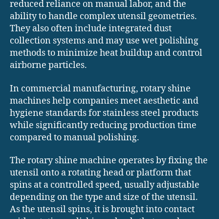
reduced reliance on manual labor, and the
ability to handle complex utensil geometries.
They also often include integrated dust
collection systems and may use wet polishing
methods to minimize heat buildup and control
airborne particles.
In commercial manufacturing, rotary shine
machines help companies meet aesthetic and
hygiene standards for stainless steel products
while significantly reducing production time
compared to manual polishing.
The rotary shine machine operates by fixing the
utensil onto a rotating head or platform that
spins at a controlled speed, usually adjustable
depending on the type and size of the utensil.
As the utensil spins, it is brought into contact