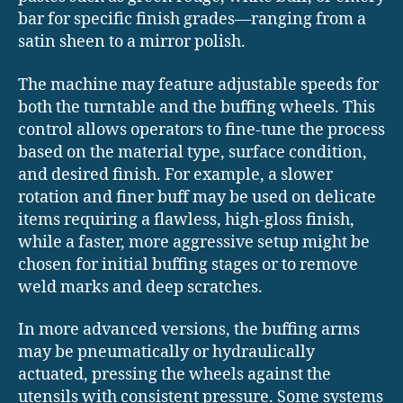
bar for specific finish grades—ranging from a
satin sheen to a mirror polish.
The machine may feature adjustable speeds for
both the turntable and the buffing wheels. This
control allows operators to fine-tune the process
based on the material type, surface condition,
and desired finish. For example, a slower
rotation and finer buff may be used on delicate
items requiring a flawless, high-gloss finish,
while a faster, more aggressive setup might be
chosen for initial buffing stages or to remove
weld marks and deep scratches.
In more advanced versions, the buffing arms
may be pneumatically or hydraulically
actuated, pressing the wheels against the
utensils with consistent pressure. Some systems