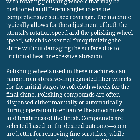
with rotating polishing wheels that may be
positioned at different angles to ensure
comprehensive surface coverage. The machine
typically allows for the adjustment of both the
utensil’s rotation speed and the polishing wheel
speed, which is essential for optimizing the
shine without damaging the surface due to
frictional heat or excessive abrasion.
Polishing wheels used in these machines can
range from abrasive-impregnated fiber wheels
for the initial stages to soft cloth wheels for the
final shine. Polishing compounds are often
dispensed either manually or automatically
during operation to enhance the smoothness
and brightness of the finish. Compounds are
selected based on the desired outcome—some
are better for removing fine scratches, while