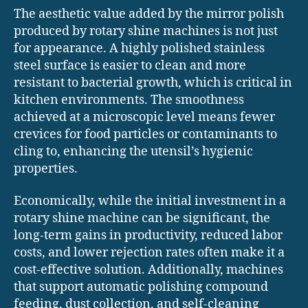
The aesthetic value added by the mirror polish
produced by rotary shine machines is not just
for appearance. A highly polished stainless
steel surface is easier to clean and more
resistant to bacterial growth, which is critical in
kitchen environments. The smoothness
achieved at a microscopic level means fewer
crevices for food particles or contaminants to
cling to, enhancing the utensil’s hygienic
properties.
Economically, while the initial investment in a
rotary shine machine can be significant, the
long-term gains in productivity, reduced labor
costs, and lower rejection rates often make it a
cost-effective solution. Additionally, machines
that support automatic polishing compound
feeding, dust collection, and self-cleaning