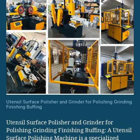
Utensil Surface Polisher and Grinder for Polishing Grinding
Finishing Buffing
Utensil Surface Polisher and Grinder for
Polishing Grinding Finishing Buffing: A Utensil
Surface Polishing Machine is a specialized