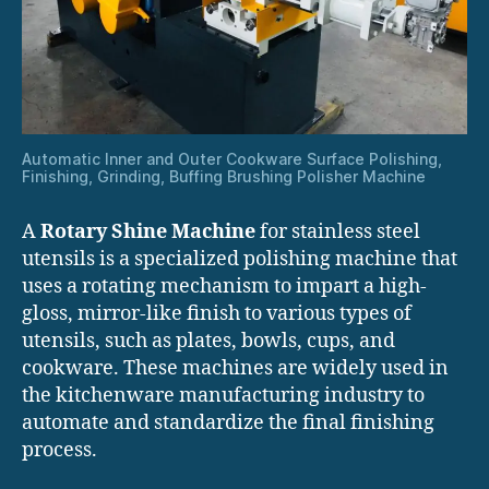
Automatic Inner and Outer Cookware Surface Polishing,
Finishing, Grinding, Buffing Brushing Polisher Machine
A
Rotary Shine Machine
for stainless steel
utensils is a specialized polishing machine that
uses a rotating mechanism to impart a high-
gloss, mirror-like finish to various types of
utensils, such as plates, bowls, cups, and
cookware. These machines are widely used in
the kitchenware manufacturing industry to
automate and standardize the final finishing
process.