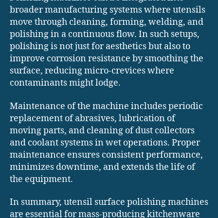
broader manufacturing systems where utensils
move through cleaning, forming, welding, and
polishing in a continuous flow. In such setups,
polishing is not just for aesthetics but also to
improve corrosion resistance by smoothing the
surface, reducing micro-crevices where
contaminants might lodge.
Maintenance of the machine includes periodic
replacement of abrasives, lubrication of
moving parts, and cleaning of dust collectors
and coolant systems in wet operations. Proper
maintenance ensures consistent performance,
minimizes downtime, and extends the life of
the equipment.
In summary, utensil surface polishing machines
are essential for mass-producing kitchenware