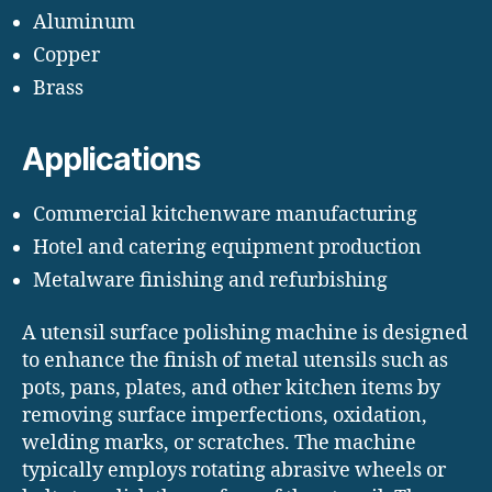
Aluminum
Copper
Brass
Applications
Commercial kitchenware manufacturing
Hotel and catering equipment production
Metalware finishing and refurbishing
A utensil surface polishing machine is designed
to enhance the finish of metal utensils such as
pots, pans, plates, and other kitchen items by
removing surface imperfections, oxidation,
welding marks, or scratches. The machine
typically employs rotating abrasive wheels or