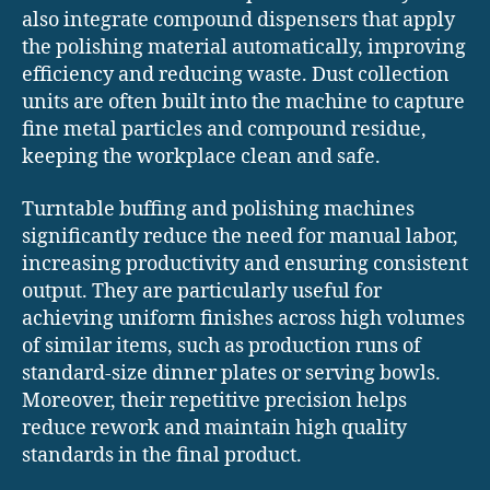
also integrate compound dispensers that apply
the polishing material automatically, improving
efficiency and reducing waste. Dust collection
units are often built into the machine to capture
fine metal particles and compound residue,
keeping the workplace clean and safe.
Turntable buffing and polishing machines
significantly reduce the need for manual labor,
increasing productivity and ensuring consistent
output. They are particularly useful for
achieving uniform finishes across high volumes
of similar items, such as production runs of
standard-size dinner plates or serving bowls.
Moreover, their repetitive precision helps
reduce rework and maintain high quality
standards in the final product.