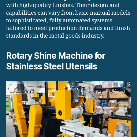
with high-quality finishes. Their design and
capabilities can vary from basic manual models
to sophisticated, fully automated systems
tailored to meet production demands and finish
standards in the metal goods industry.
Rotary Shine Machine for
Stainless Steel Utensils