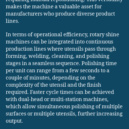
makes the machine a valuable asset for
manufacturers who produce diverse product
lines.
In terms of operational efficiency, rotary shine
machines can be integrated into continuous
production lines where utensils pass through
forming, welding, cleaning, and polishing
stages in a seamless sequence. Polishing time
per unit can range from a few seconds to a
couple of minutes, depending on the
complexity of the utensil and the finish
required. Faster cycle times can be achieved
with dual-head or multi-station machines,
which allow simultaneous polishing of multiple
surfaces or multiple utensils, further increasing
output.