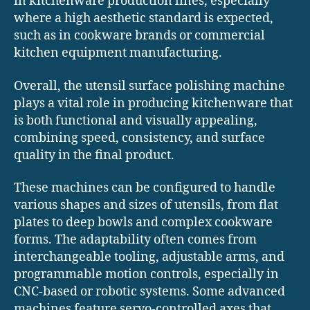
in kitchenware production lines, especially
where a high aesthetic standard is expected,
such as in cookware brands or commercial
kitchen equipment manufacturing.
Overall, the utensil surface polishing machine
plays a vital role in producing kitchenware that
is both functional and visually appealing,
combining speed, consistency, and surface
quality in the final product.
These machines can be configured to handle
various shapes and sizes of utensils, from flat
plates to deep bowls and complex cookware
forms. The adaptability often comes from
interchangeable tooling, adjustable arms, and
programmable motion controls, especially in
CNC-based or robotic systems. Some advanced
machines feature servo-controlled axes that