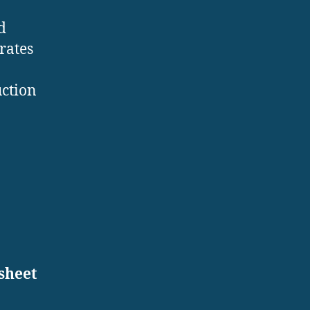
d
rates
uction
:
sheet