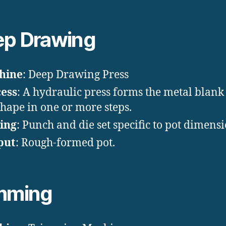
p Drawing
hine
: Deep Drawing Press
ess
: A hydraulic press forms the metal blank 
shape in one or more steps.
ing
: Punch and die set specific to pot dimensi
put
: Rough-formed pot.
mming