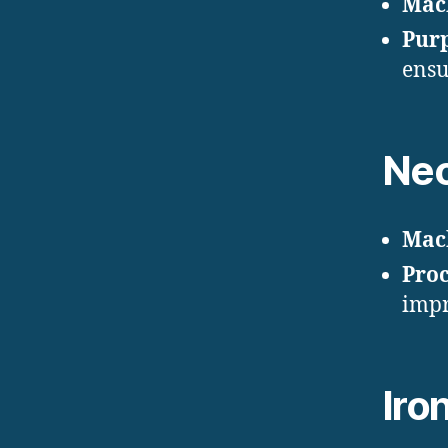
Mac
Pur
ensu
Nec
Mac
Proc
impr
Iro