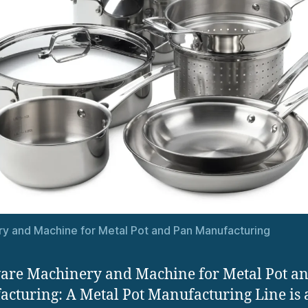
y and Machine for Metal Pot and Pan Manufacturing
re Machinery and Machine for Metal Pot a
cturing: A Metal Pot Manufacturing Line is 