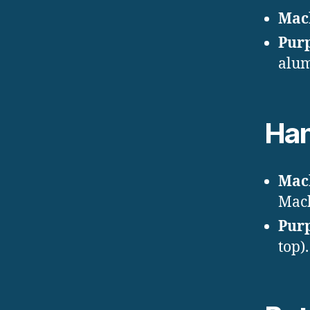
Mac
Pur
alum
Han
Mac
Mac
Pur
top).