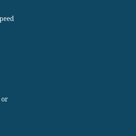
speed
 or