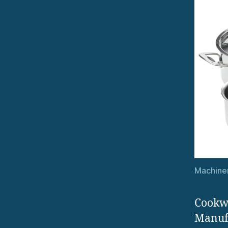
Machiner
Cookwa
Manufa