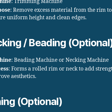
hine
: Trimming Machine
pose
: Remove excess material from the rim to
re uniform height and clean edges.
king / Beading (Optional
hine
: Beading Machine or Necking Machine
ess
: Forms a rolled rim or neck to add stren
ove aesthetics.
ning (Optional)