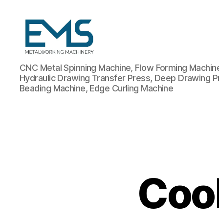
Metalworking
CNC Metal Spinning Machine, Flow Forming Machine,
and
Hydraulic Drawing Transfer Press, Deep Drawing P
Sheet
Beading Machine, Edge Curling Machine
Metal
Forming
Machines
Coo