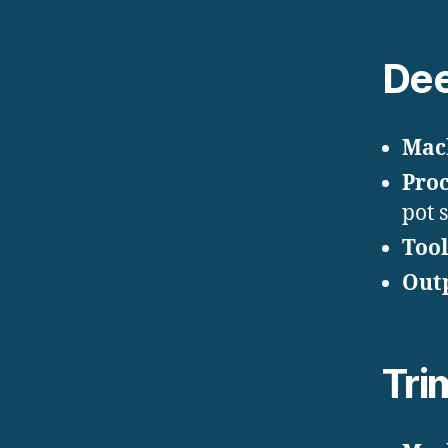
Dee
Mac
Proc
pot 
Tool
Out
Tri