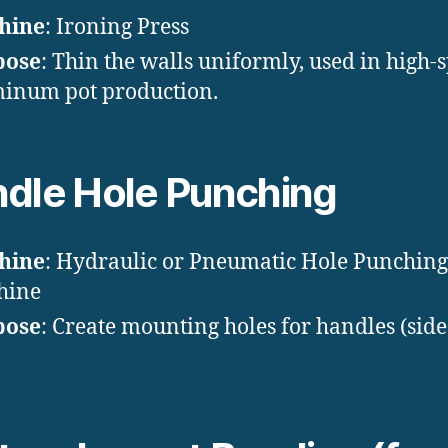
hine
: Ironing Press
pose
: Thin the walls uniformly, used in high-
inum pot production.
dle Hole Punching
hine
: Hydraulic or Pneumatic Hole Punching
hine
pose
: Create mounting holes for handles (side