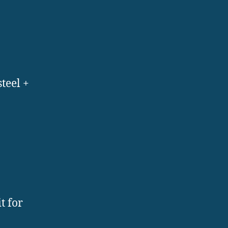
steel +
t for