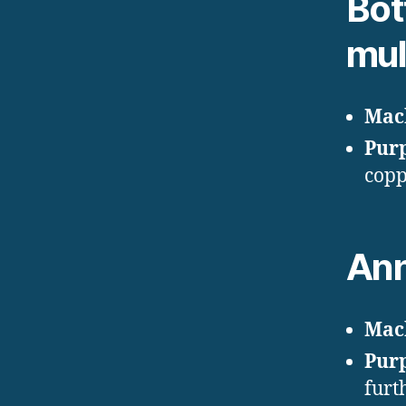
Bot
mul
Mac
Pur
copp
Ann
Mac
Pur
furt