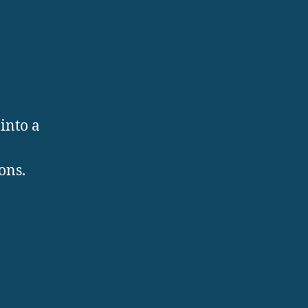
into a
ons.