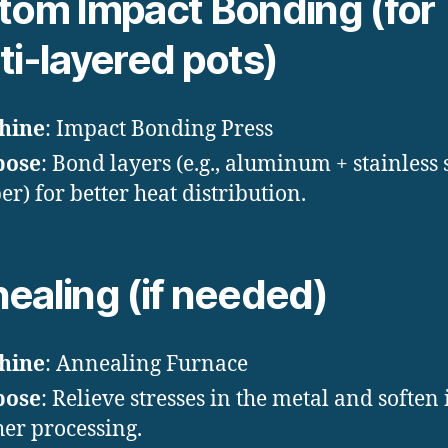
tom Impact Bonding (for
ti-layered pots)
hine
: Impact Bonding Press
pose
: Bond layers (e.g., aluminum + stainless 
er) for better heat distribution.
ealing (if needed)
hine
: Annealing Furnace
pose
: Relieve stresses in the metal and soften i
her processing.