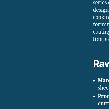
series
design
cookin
formin
coatin
line, 
Raw
Mate
sheet
Proc
cutt