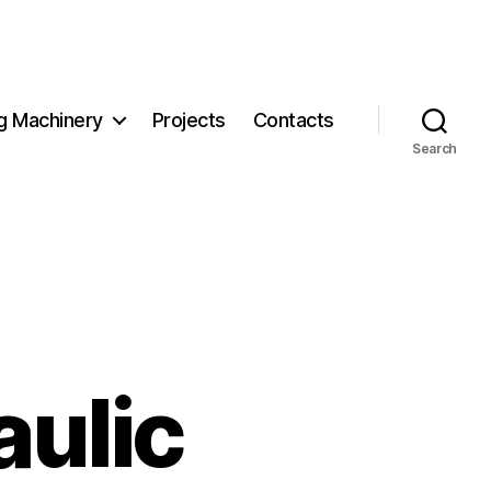
g Machinery
Projects
Contacts
Search
ulic