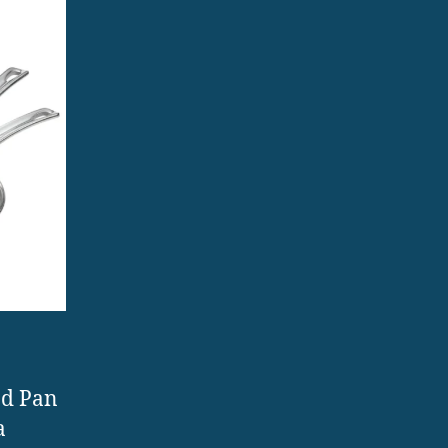
nd Pan
a