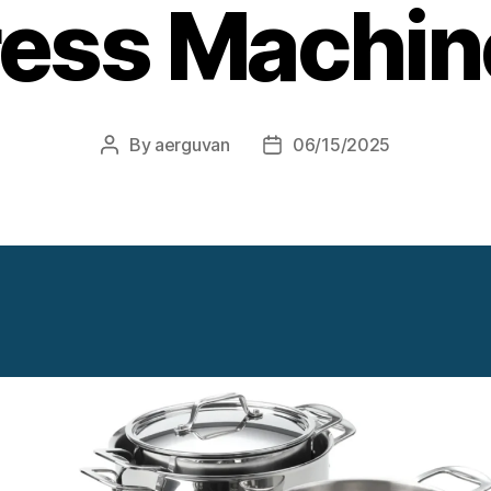
ress Machin
By
aerguvan
06/15/2025
Post
Post
author
date