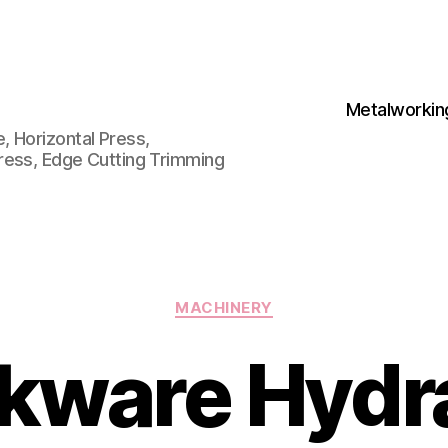
Metalworkin
 Horizontal Press,
ress, Edge Cutting Trimming
Categories
MACHINERY
kware Hydra