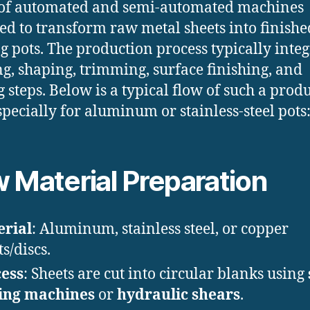
 of automated and semi-automated machines
ed to transform raw metal sheets into finishe
g pots. The production process typically integ
g, shaping, trimming, surface finishing, and
g steps. Below is a typical flow of such a prod
especially for aluminum or stainless-steel pots
 Material Preparation
rial
: Aluminum, stainless steel, or copper
s/discs.
ess
: Sheets are cut into circular blanks using
ing machines
or
hydraulic shears
.