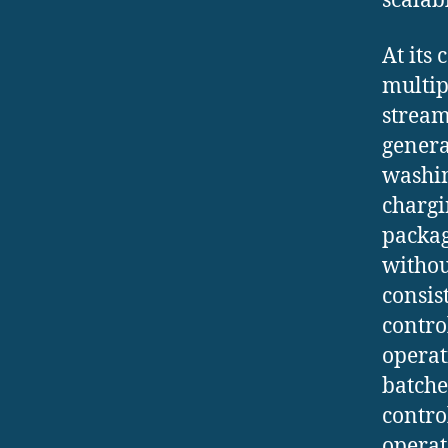
scalab
At its
multip
stream
genera
washin
chargi
packag
withou
consis
contro
operat
batche
contro
operat