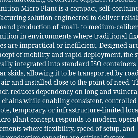
tion Micro Plant is a compact, self-contain
cturing solution engineered to deliver reliab
and production of small- to medium-caliber
tion in environments where traditional fix
ies are impractical or inefficient. Designed a
ncept of mobility and rapid deployment, the 
ically integrated into standard ISO containers
r skids, allowing it to be transported by road,
 air and installed close to the point of need. T
ch reduces dependency on long and vulnera
 chains while enabling consistent, controlled
ote, temporary, or infrastructure-limited loca
cro plant concept responds to modern opera
ements where flexibility, speed of setup, and