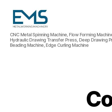
Metalworking
CNC Metal Spinning Machine, Flow Forming Machine,
and
Hydraulic Drawing Transfer Press, Deep Drawing P
Sheet
Beading Machine, Edge Curling Machine
Metal
Forming
Machines
Co