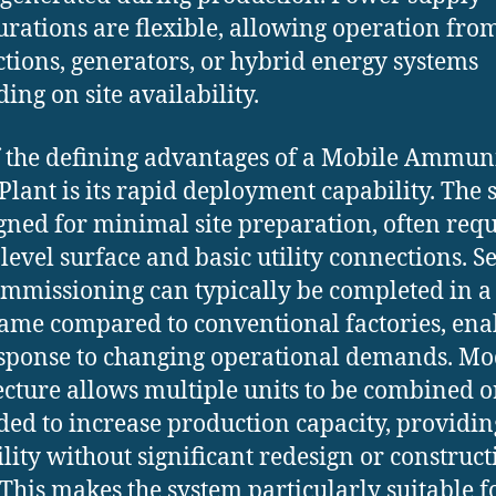
urations are flexible, allowing operation fro
tions, generators, or hybrid energy systems
ing on site availability.
 the defining advantages of a Mobile Ammun
Plant is its rapid deployment capability. The
igned for minimal site preparation, often req
 level surface and basic utility connections. S
mmissioning can typically be completed in a
ame compared to conventional factories, ena
esponse to changing operational demands. M
ecture allows multiple units to be combined o
ed to increase production capacity, providin
ility without significant redesign or construct
. This makes the system particularly suitable f