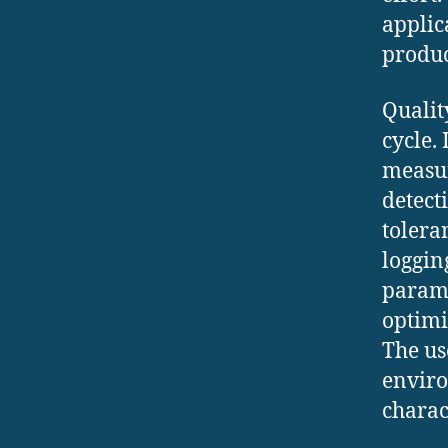
applic
produc
Qualit
cycle.
measur
detect
tolera
loggin
parame
optimi
The us
enviro
charac