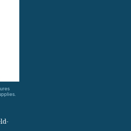
ures
upplies.
ld-