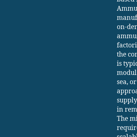
Ammuni
manufa
on-dem
ammuni
factor
the co
is typ
modula
sea, or
approa
supply
in rem
The mi
requir