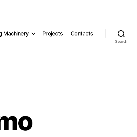
g Machinery
Projects
Contacts
Search
mmo