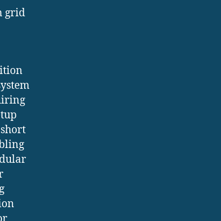
m grid
ition
 system
uiring
etup
 short
bling
odular
r
g
ion
or