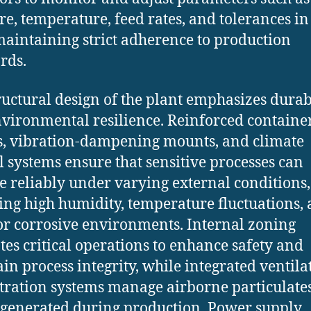
re, temperature, feed rates, and tolerances in
maintaining strict adherence to production
rds.
ructural design of the plant emphasizes durab
vironmental resilience. Reinforced containe
, vibration-dampening mounts, and climate
l systems ensure that sensitive processes can
e reliably under varying external conditions,
ing high humidity, temperature fluctuations,
or corrosive environments. Internal zoning
tes critical operations to enhance safety and
in process integrity, while integrated ventila
ltration systems manage airborne particulate
generated during production. Power supply