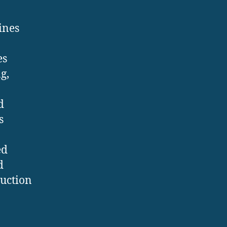
ines
es
g,
d
s
ed
d
duction