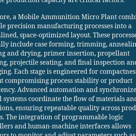
le production capacity are critical factors.
 core, a Mobile Ammunition Micro Plant comb
le precision manufacturing processes into a
lined, space-optimized layout. These process
lly include case forming, trimming, annealin
g and drying, primer insertion, propellant
ng, projectile seating, and final inspection an
ing. Each stage is engineered for compactnes
t compromising process stability or product
tency. Advanced automation and synchroniz
l systems coordinate the flow of materials an
ions, ensuring repeatable quality across pro
s. The integration of programmable logic
llers and human-machine interfaces allows
ors to monitor and adjust parameters such as