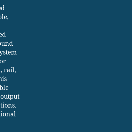
ed
le,
ed
round
system
 or
 rail,
his
ble
 output
tions.
tional