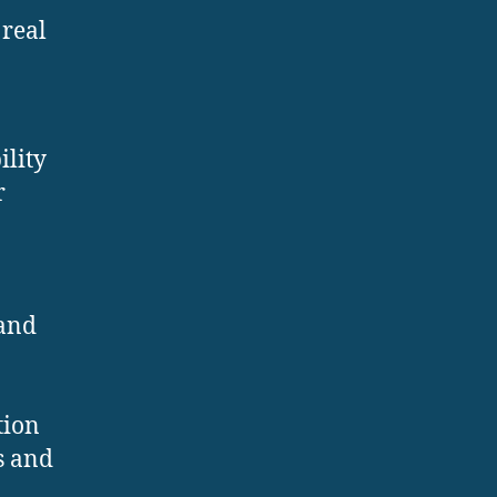
 real
ility
r
 and
tion
s and