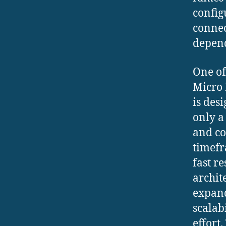
config
connec
depend
One of
Micro 
is des
only a
and co
timefr
fast r
archit
expand
scalab
effort