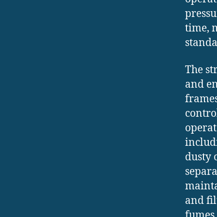
pressu
time, 
standa
The st
and en
frames
contro
operat
includ
dusty 
separa
mainta
and fi
fumes 