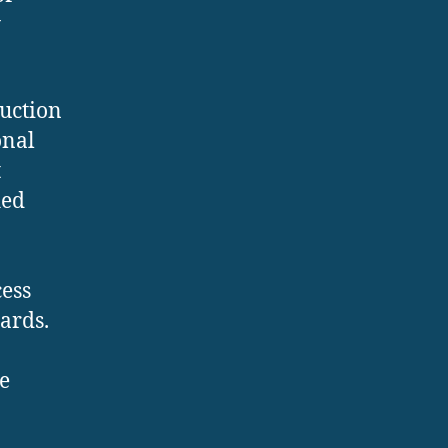
y
duction
onal
t
ied
ess
ards.
e