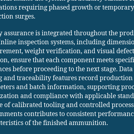
ations requiring phased growth or temporar
tion surges.
y assurance is integrated throughout the pro
 Inline inspection systems, including dimensi
ement, weight verification, and visual defec
ion, ensure that each component meets specif
nces before proceeding to the next stage. Data
g and traceability features record production
ters and batch information, supporting proc
zation and compliance with applicable stand
e of calibrated tooling and controlled process
nments contributes to consistent performanc
teristics of the finished ammunition.