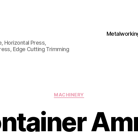
Metalworkin
 Horizontal Press,
ress, Edge Cutting Trimming
Categories
MACHINERY
ntainer A