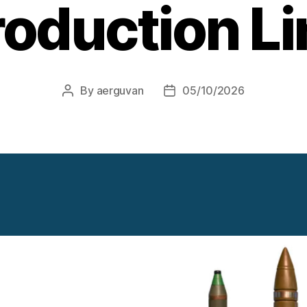
roduction Li
By
aerguvan
05/10/2026
Post
Post
author
date