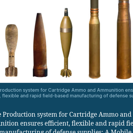
Production system for Cartridge Ammo and Ammunition ens
t, flexible and rapid field-based manufacturing of defense s
 Production system for Cartridge Ammo and
tion ensures efficient, flexible and rapid fie
manufacturing of defense supplies: A Mobile