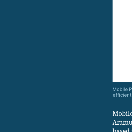
Mobile 
efficien
Mobile
Ammuni
based 