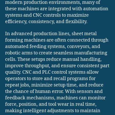
modern production environments, many of
these machines are integrated with automation
systems and CNC controls to maximize
efficiency, consistency, and flexibility.
In advanced production lines, sheet metal
forming machines are often connected through
automated feeding systems, conveyors, and
robotic arms to create seamless manufacturing
cells. These setups reduce manual handling,
improve throughput, and ensure consistent part
quality. CNC and PLC control systems allow
operators to store and recall programs for
repeat jobs, minimize setup time, and reduce
the chance of human error. With sensors and
feedback mechanisms, machines can monitor
force, position, and tool wear in real time,
making intelligent adjustments to maintain