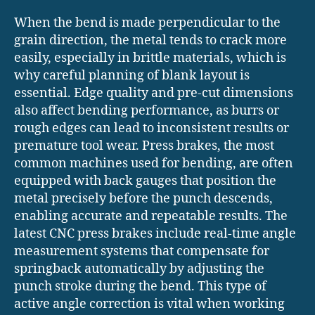
When the bend is made perpendicular to the
grain direction, the metal tends to crack more
easily, especially in brittle materials, which is
why careful planning of blank layout is
essential. Edge quality and pre-cut dimensions
also affect bending performance, as burrs or
rough edges can lead to inconsistent results or
premature tool wear. Press brakes, the most
common machines used for bending, are often
equipped with back gauges that position the
metal precisely before the punch descends,
enabling accurate and repeatable results. The
latest CNC press brakes include real-time angle
measurement systems that compensate for
springback automatically by adjusting the
punch stroke during the bend. This type of
active angle correction is vital when working