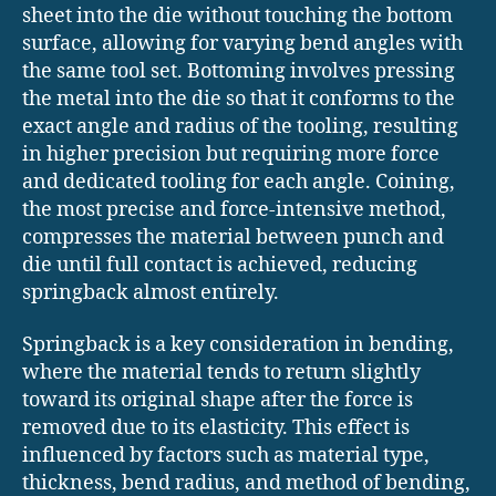
sheet into the die without touching the bottom
surface, allowing for varying bend angles with
the same tool set. Bottoming involves pressing
the metal into the die so that it conforms to the
exact angle and radius of the tooling, resulting
in higher precision but requiring more force
and dedicated tooling for each angle. Coining,
the most precise and force-intensive method,
compresses the material between punch and
die until full contact is achieved, reducing
springback almost entirely.
Springback is a key consideration in bending,
where the material tends to return slightly
toward its original shape after the force is
removed due to its elasticity. This effect is
influenced by factors such as material type,
thickness, bend radius, and method of bending,