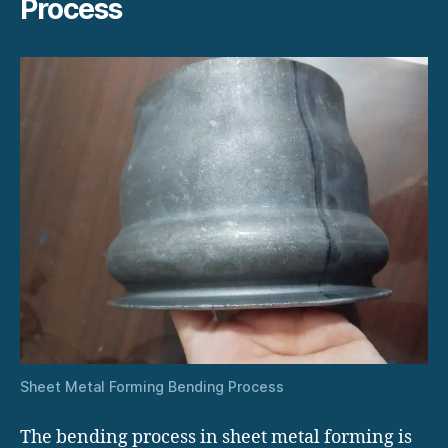
Process
Sheet Metal Forming Bending Process
The bending process in sheet metal forming is