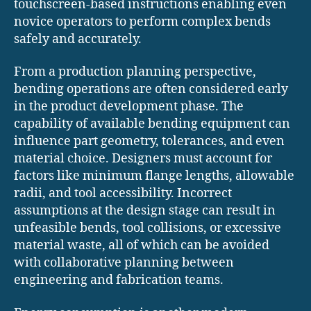
touchscreen-based instructions enabling even
novice operators to perform complex bends
safely and accurately.
From a production planning perspective,
bending operations are often considered early
in the product development phase. The
capability of available bending equipment can
influence part geometry, tolerances, and even
material choice. Designers must account for
factors like minimum flange lengths, allowable
radii, and tool accessibility. Incorrect
assumptions at the design stage can result in
unfeasible bends, tool collisions, or excessive
material waste, all of which can be avoided
with collaborative planning between
engineering and fabrication teams.