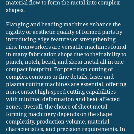
material flow to form the metal into complex
shapes.
Flanging and beading machines enhance the
rigidity or aesthetic quality of formed parts by
introducing edge features or strengthening
ribs. Ironworkers are versatile machines found
in many fabrication shops due to their ability to
punch, notch, bend, and shear metal all in one
compact footprint. For precision cutting of
complex contours or fine details, laser and
plasma cutting machines are essential, offering
non-contact high-speed cutting capabilities
with minimal deformation and heat-affected
zones. Overall, the choice of sheet metal
forming machinery depends on the shape
complexity, production volume, material
characteristics, and precision requirements. In