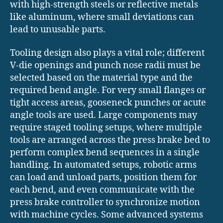
with high-strength steels or reflective metals
like aluminum, where small deviations can
lead to unusable parts.
Tooling design also plays a vital role; different
V-die openings and punch nose radii must be
selected based on the material type and the
required bend angle. For very small flanges or
tight access areas, gooseneck punches or acute
angle tools are used. Large components may
require staged tooling setups, where multiple
tools are arranged across the press brake bed to
perform complex bend sequences in a single
handling. In automated setups, robotic arms
can load and unload parts, position them for
each bend, and even communicate with the
press brake controller to synchronize motion
with machine cycles. Some advanced systems