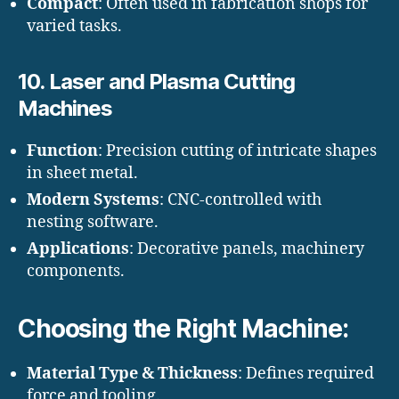
Compact
: Often used in fabrication shops for
varied tasks.
10.
Laser and Plasma Cutting
Machines
Function
: Precision cutting of intricate shapes
in sheet metal.
Modern Systems
: CNC-controlled with
nesting software.
Applications
: Decorative panels, machinery
components.
Choosing the Right Machine:
Material Type & Thickness
: Defines required
force and tooling.