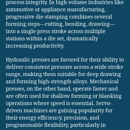
process integrity. In high-volume industries like
automotive or appliance manufacturing,
progressive die stamping combines several
forming steps—cutting, bending, drawing—
into a single press stroke across multiple
stations within a die set, dramatically
increasing productivity.
Hydraulic presses are favored for their ability to
deliver consistent pressure across a wide stroke
range, making them suitable for deep drawing
and forming high-strength alloys. Mechanical
presses, on the other hand, operate faster and
are often used for shallow forming or blanking
operations where speed is essential. Servo-
driven machines are gaining popularity for
their energy efficiency, precision, and
programmable flexibility, particularly in