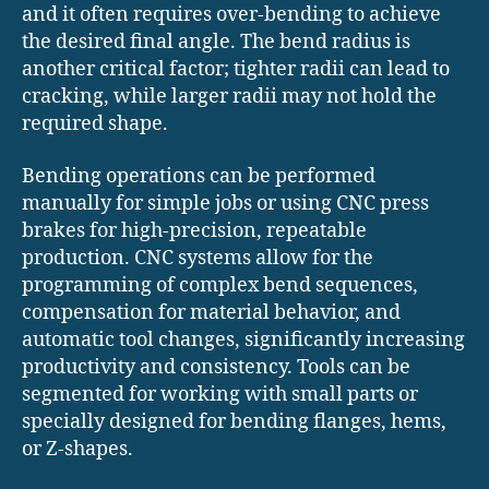
and it often requires over-bending to achieve
the desired final angle. The bend radius is
another critical factor; tighter radii can lead to
cracking, while larger radii may not hold the
required shape.
Bending operations can be performed
manually for simple jobs or using CNC press
brakes for high-precision, repeatable
production. CNC systems allow for the
programming of complex bend sequences,
compensation for material behavior, and
automatic tool changes, significantly increasing
productivity and consistency. Tools can be
segmented for working with small parts or
specially designed for bending flanges, hems,
or Z-shapes.