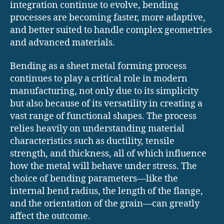
integration continue to evolve, bending
processes are becoming faster, more adaptive,
and better suited to handle complex geometries
and advanced materials.
Bending as a sheet metal forming process
continues to play a critical role in modern
manufacturing, not only due to its simplicity
but also because of its versatility in creating a
vast range of functional shapes. The process
relies heavily on understanding material
characteristics such as ductility, tensile
strength, and thickness, all of which influence
how the metal will behave under stress. The
choice of bending parameters—like the
internal bend radius, the length of the flange,
and the orientation of the grain—can greatly
affect the outcome.