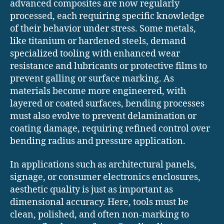
advanced composites are now regularly
processed, each requiring specific knowledge
of their behavior under stress. Some metals,
like titanium or hardened steels, demand
specialized tooling with enhanced wear
resistance and lubricants or protective films to
prevent galling or surface marking. As
materials become more engineered, with
layered or coated surfaces, bending processes
must also evolve to prevent delamination or
coating damage, requiring refined control over
bending radius and pressure application.
In applications such as architectural panels,
signage, or consumer electronics enclosures,
aesthetic quality is just as important as
dimensional accuracy. Here, tools must be
clean, polished, and often non-marking to