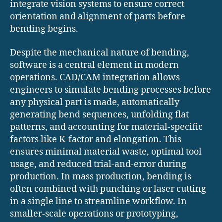
integrate vision systems to ensure correct
orientation and alignment of parts before
bending begins.
Despite the mechanical nature of bending,
software is a central element in modern
operations. CAD/CAM integration allows
engineers to simulate bending processes before
any physical part is made, automatically
generating bend sequences, unfolding flat
patterns, and accounting for material-specific
factors like K-factor and elongation. This
ensures minimal material waste, optimal tool
usage, and reduced trial-and-error during
production. In mass production, bending is
often combined with punching or laser cutting
in a single line to streamline workflow. In
smaller-scale operations or prototyping,