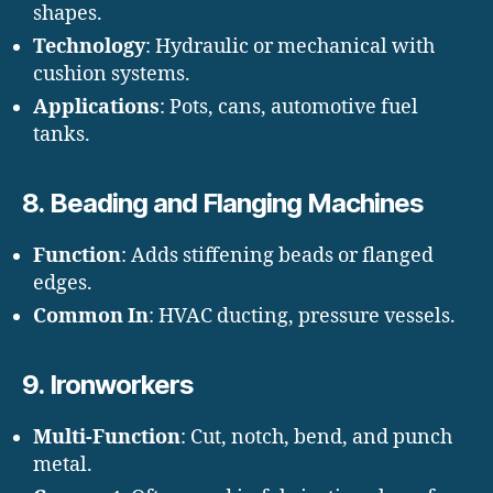
shapes.
Technology
: Hydraulic or mechanical with
cushion systems.
Applications
: Pots, cans, automotive fuel
tanks.
8.
Beading and Flanging Machines
Function
: Adds stiffening beads or flanged
edges.
Common In
: HVAC ducting, pressure vessels.
9.
Ironworkers
Multi-Function
: Cut, notch, bend, and punch
metal.