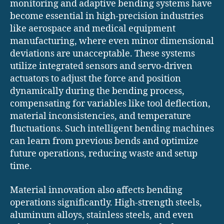
monitoring and adaptive bending systems have
become essential in high-precision industries
like aerospace and medical equipment
manufacturing, where even minor dimensional
deviations are unacceptable. These systems
utilize integrated sensors and servo-driven
actuators to adjust the force and position
dynamically during the bending process,
compensating for variables like tool deflection,
material inconsistencies, and temperature
fluctuations. Such intelligent bending machines
can learn from previous bends and optimize
future operations, reducing waste and setup
time.
Material innovation also affects bending
operations significantly. High-strength steels,
aluminum alloys, stainless steels, and even