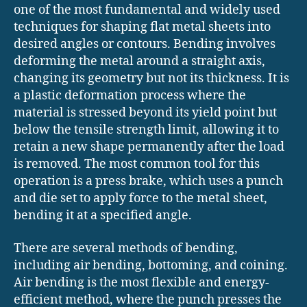
one of the most fundamental and widely used
techniques for shaping flat metal sheets into
desired angles or contours. Bending involves
deforming the metal around a straight axis,
changing its geometry but not its thickness. It is
a plastic deformation process where the
material is stressed beyond its yield point but
below the tensile strength limit, allowing it to
retain a new shape permanently after the load
is removed. The most common tool for this
operation is a press brake, which uses a punch
and die set to apply force to the metal sheet,
bending it at a specified angle.
There are several methods of bending,
including air bending, bottoming, and coining.
Air bending is the most flexible and energy-
efficient method, where the punch presses the