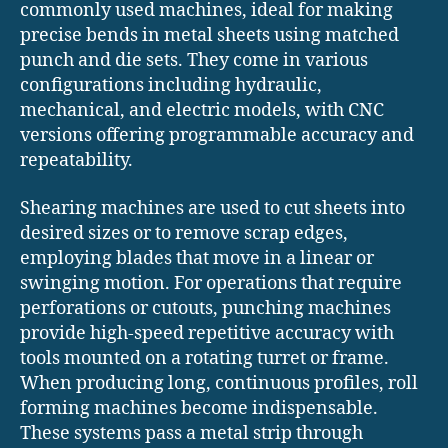
commonly used machines, ideal for making
precise bends in metal sheets using matched
punch and die sets. They come in various
configurations including hydraulic,
mechanical, and electric models, with CNC
versions offering programmable accuracy and
repeatability.
Shearing machines are used to cut sheets into
desired sizes or to remove scrap edges,
employing blades that move in a linear or
swinging motion. For operations that require
perforations or cutouts, punching machines
provide high-speed repetitive accuracy with
tools mounted on a rotating turret or frame.
When producing long, continuous profiles, roll
forming machines become indispensable.
These systems pass a metal strip through