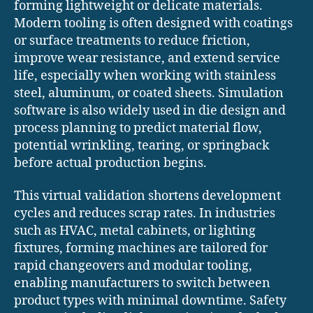
forming lightweight or delicate materials.
Modern tooling is often designed with coatings
or surface treatments to reduce friction,
improve wear resistance, and extend service
life, especially when working with stainless
steel, aluminum, or coated sheets. Simulation
software is also widely used in die design and
process planning to predict material flow,
potential wrinkling, tearing, or springback
before actual production begins.
This virtual validation shortens development
cycles and reduces scrap rates. In industries
such as HVAC, metal cabinets, or lighting
fixtures, forming machines are tailored for
rapid changeovers and modular tooling,
enabling manufacturers to switch between
product types with minimal downtime. Safety