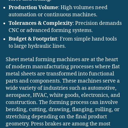
Production Volume
: High volumes need
automation or continuous machines.
Tolerances & Complexity
: Precision demands
CNC or advanced forming systems.
Budget & Footprint
: From simple hand tools
to large hydraulic lines.
Sheet metal forming machines are at the heart
of modern manufacturing processes where flat
metal sheets are transformed into functional
parts and components. These machines serve a
wide variety of industries such as automotive,
aerospace, HVAC, white goods, electronics, and
construction. The forming process can involve
bending, cutting, drawing, flanging, rolling, or
stretching depending on the final product
geometry. Press brakes are among the most