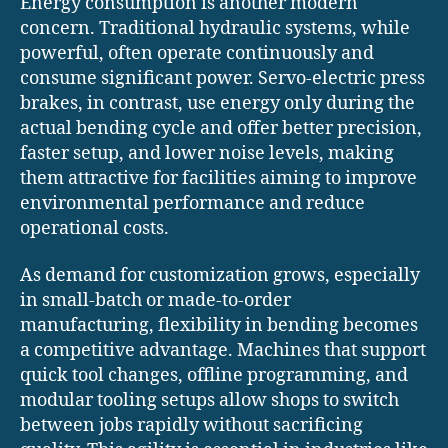
Energy consumption is another modern
concern. Traditional hydraulic systems, while
powerful, often operate continuously and
consume significant power. Servo-electric press
brakes, in contrast, use energy only during the
actual bending cycle and offer better precision,
faster setup, and lower noise levels, making
them attractive for facilities aiming to improve
environmental performance and reduce
operational costs.
As demand for customization grows, especially
in small-batch or made-to-order
manufacturing, flexibility in bending becomes
a competitive advantage. Machines that support
quick tool changes, offline programming, and
modular tooling setups allow shops to switch
between jobs rapidly without sacrificing