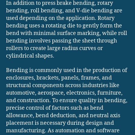
In addition to press brake bending, rotary
bending, roll bending, and V-die bending are
used depending on the application. Rotary
bending uses a rotating die to gently form the
bend with minimal surface marking, while roll
bending involves passing the sheet through
rollers to create large radius curves or
cylindrical shapes.
Bending is commonly used in the production of
enclosures, brackets, panels, frames, and
structural components across industries like
automotive, aerospace, electronics, furniture,
and construction. To ensure quality in bending,
precise control of factors such as bend
allowance, bend deduction, and neutral axis
placement is necessary during design and
manufacturing. As automation and software