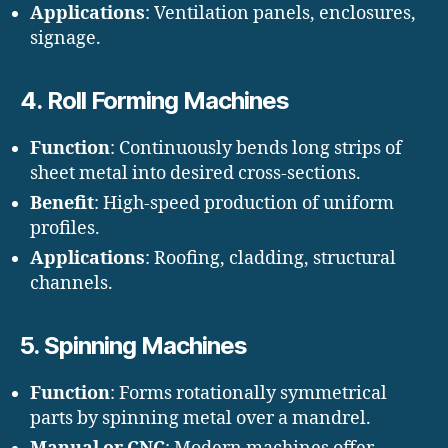
Applications
: Ventilation panels, enclosures,
signage.
4.
Roll Forming Machines
Function
: Continuously bends long strips of
sheet metal into desired cross-sections.
Benefit
: High-speed production of uniform
profiles.
Applications
: Roofing, cladding, structural
channels.
5.
Spinning Machines
Function
: Forms rotationally symmetrical
parts by spinning metal over a mandrel.