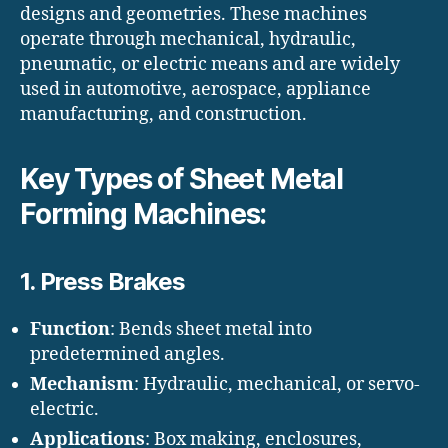
designs and geometries. These machines
operate through mechanical, hydraulic,
pneumatic, or electric means and are widely
used in automotive, aerospace, appliance
manufacturing, and construction.
Key Types of Sheet Metal
Forming Machines:
1.
Press Brakes
Function
: Bends sheet metal into
predetermined angles.
Mechanism
: Hydraulic, mechanical, or servo-
electric.
Applications
: Box making, enclosures,