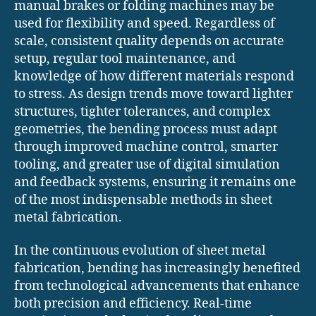
manual brakes or folding machines may be
used for flexibility and speed. Regardless of
scale, consistent quality depends on accurate
setup, regular tool maintenance, and
knowledge of how different materials respond
to stress. As design trends move toward lighter
structures, tighter tolerances, and complex
geometries, the bending process must adapt
through improved machine control, smarter
tooling, and greater use of digital simulation
and feedback systems, ensuring it remains one
of the most indispensable methods in sheet
metal fabrication.
In the continuous evolution of sheet metal
fabrication, bending has increasingly benefited
from technological advancements that enhance
both precision and efficiency. Real-time