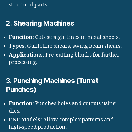
structural parts.
2.
Shearing Machines
Function
: Cuts straight lines in metal sheets.
Types
: Guillotine shears, swing beam shears.
Applications
: Pre-cutting blanks for further
processing.
3.
Punching Machines (Turret
Punches)
Function
: Punches holes and cutouts using
dies.
CNC Models
: Allow complex patterns and
high-speed production.