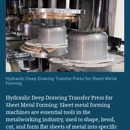
Hydraulic Deep Drawing Transfer Press for Sheet Metal
Forming
Hydraulic Deep Drawing Transfer Press for
Sheet Metal Forming: Sheet metal forming
machines are essential tools in the
metalworking industry, used to shape, bend,
cut, and form flat sheets of metal into specific