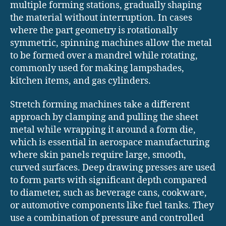
multiple forming stations, gradually shaping
the material without interruption. In cases
where the part geometry is rotationally
symmetric, spinning machines allow the metal
to be formed over a mandrel while rotating,
commonly used for making lampshades,
kitchen items, and gas cylinders.
Stretch forming machines take a different
approach by clamping and pulling the sheet
metal while wrapping it around a form die,
which is essential in aerospace manufacturing
where skin panels require large, smooth,
curved surfaces. Deep drawing presses are used
to form parts with significant depth compared
to diameter, such as beverage cans, cookware,
or automotive components like fuel tanks. They
use a combination of pressure and controlled