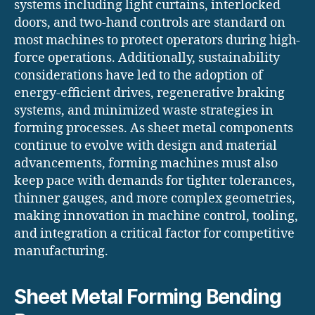
systems including light curtains, interlocked
doors, and two-hand controls are standard on
most machines to protect operators during high-
force operations. Additionally, sustainability
considerations have led to the adoption of
energy-efficient drives, regenerative braking
systems, and minimized waste strategies in
forming processes. As sheet metal components
continue to evolve with design and material
advancements, forming machines must also
keep pace with demands for tighter tolerances,
thinner gauges, and more complex geometries,
making innovation in machine control, tooling,
and integration a critical factor for competitive
manufacturing.
Sheet Metal Forming Bending