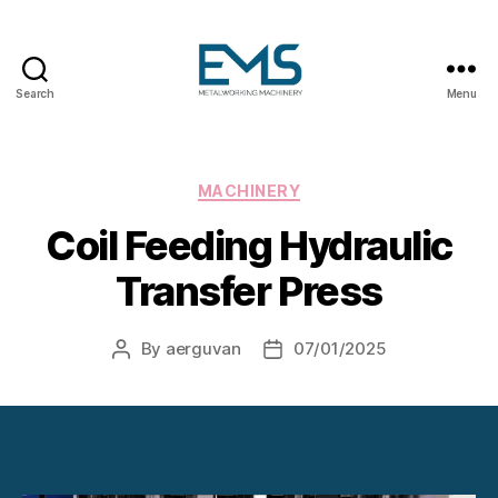
Search
Menu
Metalworking
and
Sheet
Metal
Categories
MACHINERY
Forming
Coil Feeding Hydraulic
Machines
Transfer Press
By
aerguvan
07/01/2025
Post
Post
author
date