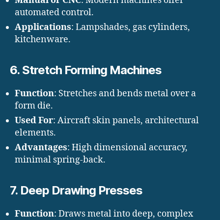
Manual or CNC
: Modern machines offer
automated control.
Applications
: Lampshades, gas cylinders,
kitchenware.
6.
Stretch Forming Machines
Function
: Stretches and bends metal over a
form die.
Used For
: Aircraft skin panels, architectural
elements.
Advantages
: High dimensional accuracy,
minimal spring-back.
7.
Deep Drawing Presses
Function
: Draws metal into deep, complex