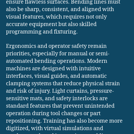
ensure flawless surfaces. Bending lines must
also be sharp, consistent, and aligned with
visual features, which requires not only
accurate equipment but also skilled
programming and fixturing.
Ergonomics and operator safety remain
priorities, especially for manual or semi-
automated bending operations. Modern
machines are designed with intuitive
interfaces, visual guides, and automatic
clamping systems that reduce physical strain
and risk of injury. Light curtains, pressure-
sensitive mats, and safety interlocks are
standard features that prevent unintended
operation during tool changes or part
repositioning. Training has also become more
digitized, with virtual simulations and