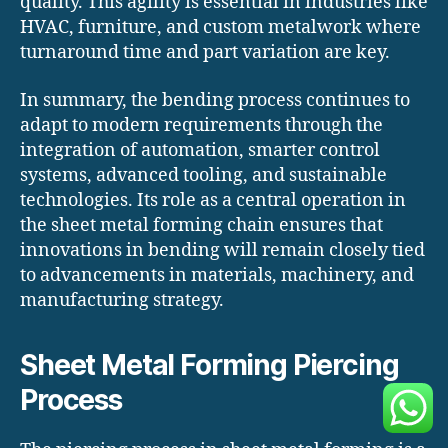
quality. This agility is essential in industries like
HVAC, furniture, and custom metalwork where
turnaround time and part variation are key.
In summary, the bending process continues to
adapt to modern requirements through the
integration of automation, smarter control
systems, advanced tooling, and sustainable
technologies. Its role as a central operation in
the sheet metal forming chain ensures that
innovations in bending will remain closely tied
to advancements in materials, machinery, and
manufacturing strategy.
Sheet Metal Forming Piercing
Process