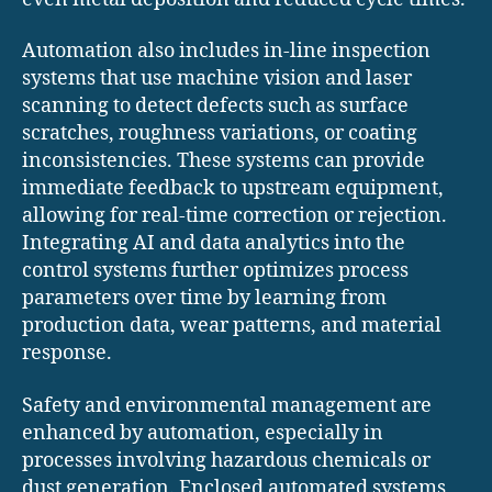
Automation also includes in-line inspection
systems that use machine vision and laser
scanning to detect defects such as surface
scratches, roughness variations, or coating
inconsistencies. These systems can provide
immediate feedback to upstream equipment,
allowing for real-time correction or rejection.
Integrating AI and data analytics into the
control systems further optimizes process
parameters over time by learning from
production data, wear patterns, and material
response.
Safety and environmental management are
enhanced by automation, especially in
processes involving hazardous chemicals or
dust generation. Enclosed automated systems