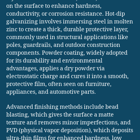
on the surface to enhance hardness,
conductivity, or corrosion resistance. Hot-dip
galvanizing involves immersing steel in molten
zinc to create a thick, durable protective layer,
commonly used in structural applications like
poles, guardrails, and outdoor construction
components. Powder coating, widely adopted
for its durability and environmental
advantages, applies a dry powder via
electrostatic charge and cures it into a smooth,
protective film, often seen on furniture,
appliances, and automotive parts.
Advanced finishing methods include bead
blasting, which gives the surface a matte
texture and removes minor imperfections, and
PVD (physical vapor deposition), which deposits
ultra-thin films for enhanced hardness, low