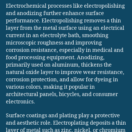
Electrochemical processes like electropolishing
and anodizing further enhance surface
performance. Electropolishing removes a thin
layer from the metal surface using an electrical
current in an electrolyte bath, smoothing
microscopic roughness and improving
corrosion resistance, especially in medical and
food processing equipment. Anodizing,
primarily used on aluminum, thickens the
natural oxide layer to improve wear resistance,
corrosion protection, and allow for dyeing in
various colors, making it popular in
architectural panels, bicycles, and consumer
electronics.
Surface coatings and plating play a protective
and aesthetic role. Electroplating deposits a thin
layer of metal such as zinc, nickel, or chromium