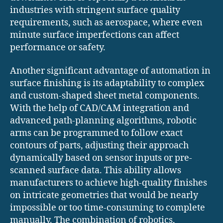
industries with stringent surface quality
requirements, such as aerospace, where even
minute surface imperfections can affect
performance or safety.
Another significant advantage of automation in
surface finishing is its adaptability to complex
and custom-shaped sheet metal components.
With the help of CAD/CAM integration and
advanced path-planning algorithms, robotic
arms can be programmed to follow exact
contours of parts, adjusting their approach
dynamically based on sensor inputs or pre-
scanned surface data. This ability allows
manufacturers to achieve high-quality finishes
on intricate geometries that would be nearly
impossible or too time-consuming to complete
manually. The combination of robotics,