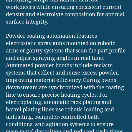
workpieces while ensuring consistent current
density and electrolyte composition for optimal
surface integrity.
Powder coating automation features
electrostatic spray guns mounted on robotic
arms or gantry systems that scan the part profile
and adjust spraying angles in real time.
Automated powder booths include reclaim
systems that collect and reuse excess powder,
improving material efficiency. Curing ovens
downstream are synchronized with the coating
line to ensure precise heating cycles. For
electroplating, automatic rack plating and
barrel plating lines use robotic loading and
unloading, computer-controlled bath
conditions, and agitation systems to ensure
even metal deposition and reduced cycle times.