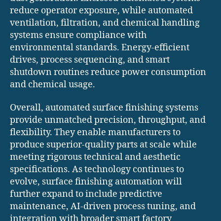
reduce operator exposure, while automated
ventilation, filtration, and chemical handling
systems ensure compliance with
environmental standards. Energy-efficient
drives, process sequencing, and smart
shutdown routines reduce power consumption
and chemical usage.
Overall, automated surface finishing systems
provide unmatched precision, throughput, and
flexibility. They enable manufacturers to
produce superior-quality parts at scale while
meeting rigorous technical and aesthetic
specifications. As technology continues to
evolve, surface finishing automation will
further expand to include predictive
maintenance, AI-driven process tuning, and
integration with broader smart factory