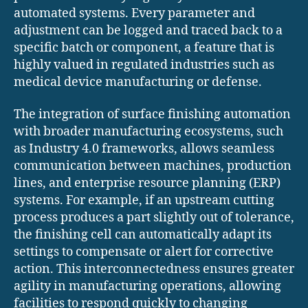
automated systems. Every parameter and
adjustment can be logged and traced back to a
specific batch or component, a feature that is
highly valued in regulated industries such as
medical device manufacturing or defense.
The integration of surface finishing automation
with broader manufacturing ecosystems, such
as Industry 4.0 frameworks, allows seamless
communication between machines, production
lines, and enterprise resource planning (ERP)
systems. For example, if an upstream cutting
process produces a part slightly out of tolerance,
the finishing cell can automatically adapt its
settings to compensate or alert for corrective
action. This interconnectedness ensures greater
agility in manufacturing operations, allowing
facilities to respond quickly to changing