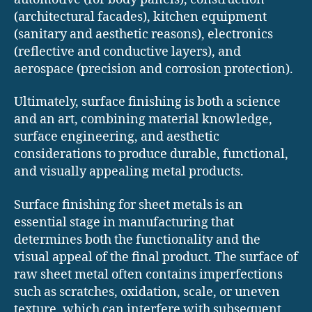
(architectural facades), kitchen equipment
(sanitary and aesthetic reasons), electronics
(reflective and conductive layers), and
aerospace (precision and corrosion protection).
Ultimately, surface finishing is both a science
and an art, combining material knowledge,
surface engineering, and aesthetic
considerations to produce durable, functional,
and visually appealing metal products.
Surface finishing for sheet metals is an
essential stage in manufacturing that
determines both the functionality and the
visual appeal of the final product. The surface of
raw sheet metal often contains imperfections
such as scratches, oxidation, scale, or uneven
texture, which can interfere with subsequent