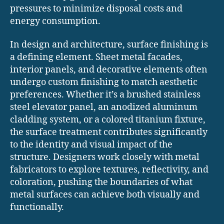
pressures to minimize disposal costs and
energy consumption.
In design and architecture, surface finishing is
a defining element. Sheet metal facades,
interior panels, and decorative elements often
undergo custom finishing to match aesthetic
preferences. Whether it’s a brushed stainless
steel elevator panel, an anodized aluminum
cladding system, or a colored titanium fixture,
the surface treatment contributes significantly
to the identity and visual impact of the
structure. Designers work closely with metal
fabricators to explore textures, reflectivity, and
coloration, pushing the boundaries of what
metal surfaces can achieve both visually and
functionally.