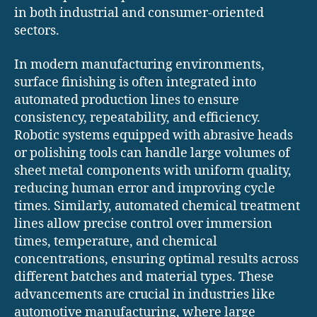
in both industrial and consumer-oriented
sectors.
In modern manufacturing environments,
surface finishing is often integrated into
automated production lines to ensure
consistency, repeatability, and efficiency.
Robotic systems equipped with abrasive heads
or polishing tools can handle large volumes of
sheet metal components with uniform quality,
reducing human error and improving cycle
times. Similarly, automated chemical treatment
lines allow precise control over immersion
times, temperature, and chemical
concentrations, ensuring optimal results across
different batches and material types. These
advancements are crucial in industries like
automotive manufacturing, where large