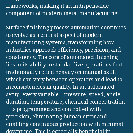
frameworks, making it an indispensable
component of modern metal manufacturing.
Surface finishing process automation continues
to evolve as a critical aspect of modern
manufacturing systems, transforming how
industries approach efficiency, precision, and
consistency. The core of automated finishing
lies in its ability to standardize operations that
traditionally relied heavily on manual skill,
which can vary between operators and lead to
inconsistencies in quality. In an automated
setup, every variable—pressure, speed, angle,
duration, temperature, chemical concentration
—is programmed and controlled with
precision, eliminating human error and
enabling continuous production with minimal
downtime. This is especially beneficial in