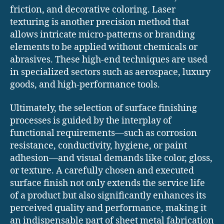
friction, and decorative coloring. Laser
texturing is another precision method that
allows intricate micro-patterns or branding
elements to be applied without chemicals or
abrasives. These high-end techniques are used
in specialized sectors such as aerospace, luxury
goods, and high-performance tools.
Ultimately, the selection of surface finishing
processes is guided by the interplay of
functional requirements—such as corrosion
resistance, conductivity, hygiene, or paint
adhesion—and visual demands like color, gloss,
or texture. A carefully chosen and executed
surface finish not only extends the service life
of a product but also significantly enhances its
perceived quality and performance, making it
an indispensable part of sheet metal fabrication