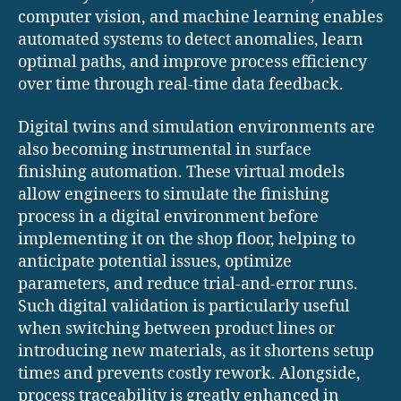
computer vision, and machine learning enables
automated systems to detect anomalies, learn
optimal paths, and improve process efficiency
over time through real-time data feedback.
Digital twins and simulation environments are
also becoming instrumental in surface
finishing automation. These virtual models
allow engineers to simulate the finishing
process in a digital environment before
implementing it on the shop floor, helping to
anticipate potential issues, optimize
parameters, and reduce trial-and-error runs.
Such digital validation is particularly useful
when switching between product lines or
introducing new materials, as it shortens setup
times and prevents costly rework. Alongside,
process traceability is greatly enhanced in