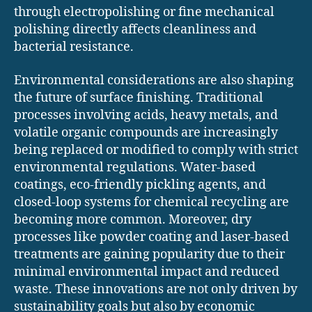
through electropolishing or fine mechanical
polishing directly affects cleanliness and
bacterial resistance.
Environmental considerations are also shaping
the future of surface finishing. Traditional
processes involving acids, heavy metals, and
volatile organic compounds are increasingly
being replaced or modified to comply with strict
environmental regulations. Water-based
coatings, eco-friendly pickling agents, and
closed-loop systems for chemical recycling are
becoming more common. Moreover, dry
processes like powder coating and laser-based
treatments are gaining popularity due to their
minimal environmental impact and reduced
waste. These innovations are not only driven by
sustainability goals but also by economic