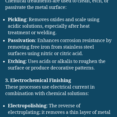
Chemical treatments are used to clean, etch, or
passivate the metal surface:
Pickling
: Removes oxides and scale using
acidic solutions, especially after heat
treatment or welding.
Passivation
: Enhances corrosion resistance by
removing free iron from stainless steel
surfaces using nitric or citric acid.
Etching
: Uses acids or alkalis to roughen the
surface or produce decorative patterns.
3. Electrochemical Finishing
These processes use electrical current in
combination with chemical solutions:
Electropolishing
: The reverse of
electroplating; it removes a thin layer of metal