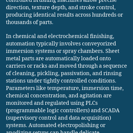
controlled brushing machines allow precise
direction, texture depth, and stroke control,
producing identical results across hundreds or
thousands of parts.
In chemical and electrochemical finishing,
automation typically involves conveyorized
immersion systems or spray chambers. Sheet
metal parts are automatically loaded onto
carriers or racks and moved through a sequence
of cleaning, pickling, passivation, and rinsing
stations under tightly controlled conditions.
Parameters like temperature, immersion time,
chemical concentration, and agitation are
monitored and regulated using PLCs
(programmable logic controllers) and SCADA
(supervisory control and data acquisition)
systems. Automated electropolishing or
anodizing setups can handle delicate