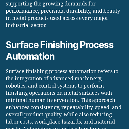
supporting the growing demands for
performance, precision, durability, and beauty
in metal products used across every major
industrial sector.
Surface Finishing Process
Automation
Surface finishing process automation refers to
the integration of advanced machinery,
robotics, and control systems to perform
finishing operations on metal surfaces with
minimal human intervention. This approach
enhances consistency, repeatability, speed, and
overall product quality, while also reducing
labor costs, workplace hazards, and material