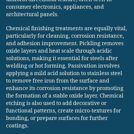
consumer electronics, appliances, and
architectural panels.
Chemical finishing treatments are equally vital,
particularly for cleaning, corrosion resistance,
and adhesion improvement. Pickling removes
oxide layers and heat scale through acidic
solutions, making it essential for steels after
welding or hot forming. Passivation involves
applying a mild acid solution to stainless steel
to remove free iron from the surface and
enhance its corrosion resistance by promoting
the formation of a stable oxide layer. Chemical
etching is also used to add decorative or
functional patterns, create micro-textures for
bonding, or prepare surfaces for further
coatings.