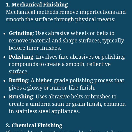
1. Mechanical Finishing
Mechanical methods remove imperfections and
smooth the surface through physical means:
Grinding
: Uses abrasive wheels or belts to
remove material and shape surfaces, typically
before finer finishes.
Polishing
: Involves fine abrasives or polishing
compounds to create a smooth, reflective
surface.
Buffing
: A higher-grade polishing process that
gives a glossy or mirror-like finish.
Brushing
: Uses abrasive belts or brushes to
create a uniform satin or grain finish, common
in stainless steel appliances.
2. Chemical Finishing