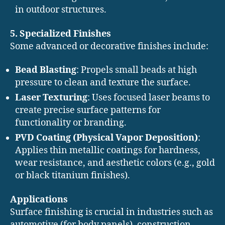
in outdoor structures.
5. Specialized Finishes
Some advanced or decorative finishes include:
Bead Blasting
: Propels small beads at high
pressure to clean and texture the surface.
Laser Texturing
: Uses focused laser beams to
create precise surface patterns for
functionality or branding.
PVD Coating (Physical Vapor Deposition)
:
Applies thin metallic coatings for hardness,
wear resistance, and aesthetic colors (e.g., gold
or black titanium finishes).
Applications
Surface finishing is crucial in industries such as
automotive (for body panels), construction