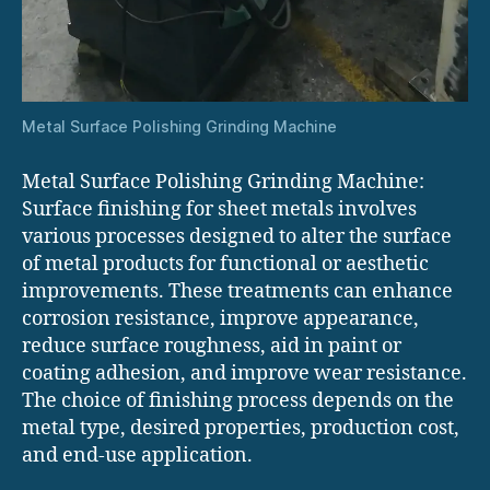
Metal Surface Polishing Grinding Machine
Metal Surface Polishing Grinding Machine:
Surface finishing for sheet metals involves
various processes designed to alter the surface
of metal products for functional or aesthetic
improvements. These treatments can enhance
corrosion resistance, improve appearance,
reduce surface roughness, aid in paint or
coating adhesion, and improve wear resistance.
The choice of finishing process depends on the
metal type, desired properties, production cost,
and end-use application.