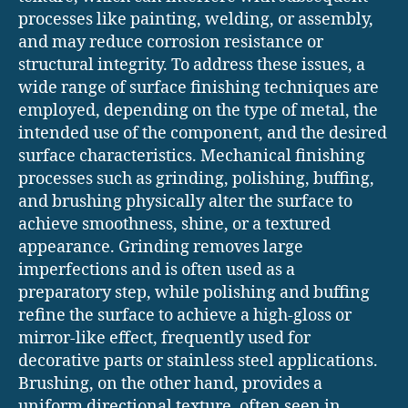
processes like painting, welding, or assembly,
and may reduce corrosion resistance or
structural integrity. To address these issues, a
wide range of surface finishing techniques are
employed, depending on the type of metal, the
intended use of the component, and the desired
surface characteristics. Mechanical finishing
processes such as grinding, polishing, buffing,
and brushing physically alter the surface to
achieve smoothness, shine, or a textured
appearance. Grinding removes large
imperfections and is often used as a
preparatory step, while polishing and buffing
refine the surface to achieve a high-gloss or
mirror-like effect, frequently used for
decorative parts or stainless steel applications.
Brushing, on the other hand, provides a
uniform directional texture, often seen in