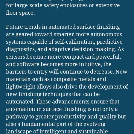
for large-scale safety enclosures or extensive
floor space.
Future trends in automated surface finishing
are geared toward smarter, more autonomous
systems capable of self-calibration, predictive
diagnostics, and adaptive decision-making. As
sensors become more compact and powerful,
and software becomes more intuitive, the
barriers to entry will continue to decrease. New
materials such as composite metals and
lightweight alloys also drive the development of
new finishing techniques that can be
automated. These advancements ensure that
automation in surface finishing is not only a
pathway to greater productivity and quality but
also a fundamental part of the evolving
landscape of intelligent and sustainable