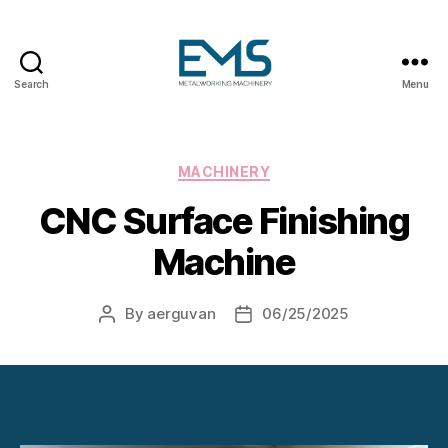
Search
Menu
Metalworking
and
Sheet
Metal
Categories
MACHINERY
Forming
CNC Surface Finishing
Machines
Machine
By
aerguvan
06/25/2025
Post
Post
author
date