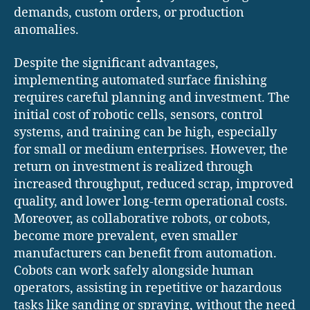
demands, custom orders, or production
anomalies.
Despite the significant advantages,
implementing automated surface finishing
requires careful planning and investment. The
initial cost of robotic cells, sensors, control
systems, and training can be high, especially
for small or medium enterprises. However, the
return on investment is realized through
increased throughput, reduced scrap, improved
quality, and lower long-term operational costs.
Moreover, as collaborative robots, or cobots,
become more prevalent, even smaller
manufacturers can benefit from automation.
Cobots can work safely alongside human
operators, assisting in repetitive or hazardous
tasks like sanding or spraying, without the need