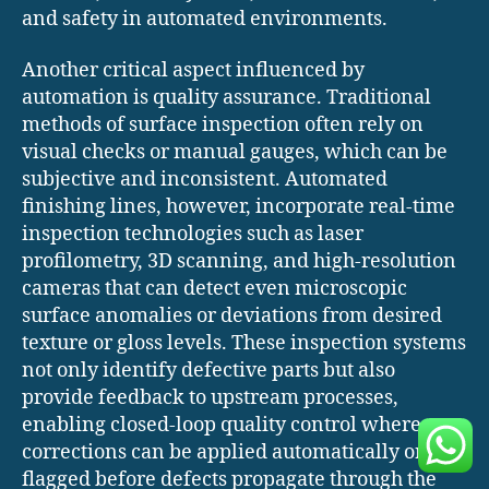
and safety in automated environments.
Another critical aspect influenced by
automation is quality assurance. Traditional
methods of surface inspection often rely on
visual checks or manual gauges, which can be
subjective and inconsistent. Automated
finishing lines, however, incorporate real-time
inspection technologies such as laser
profilometry, 3D scanning, and high-resolution
cameras that can detect even microscopic
surface anomalies or deviations from desired
texture or gloss levels. These inspection systems
not only identify defective parts but also
provide feedback to upstream processes,
enabling closed-loop quality control where
corrections can be applied automatically or
flagged before defects propagate through the