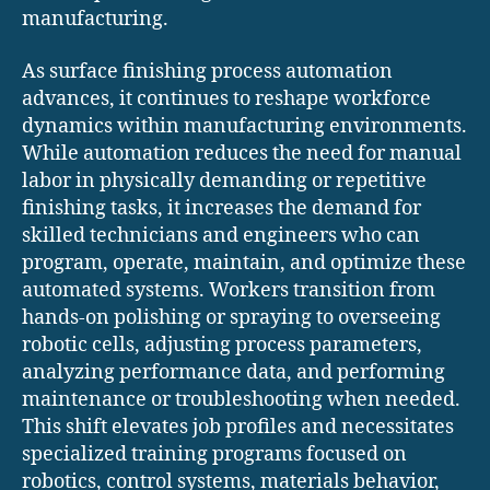
manufacturing.
As surface finishing process automation
advances, it continues to reshape workforce
dynamics within manufacturing environments.
While automation reduces the need for manual
labor in physically demanding or repetitive
finishing tasks, it increases the demand for
skilled technicians and engineers who can
program, operate, maintain, and optimize these
automated systems. Workers transition from
hands-on polishing or spraying to overseeing
robotic cells, adjusting process parameters,
analyzing performance data, and performing
maintenance or troubleshooting when needed.
This shift elevates job profiles and necessitates
specialized training programs focused on
robotics, control systems, materials behavior,