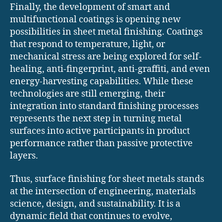
Finally, the development of smart and
multifunctional coatings is opening new
possibilities in sheet metal finishing. Coatings
that respond to temperature, light, or
mechanical stress are being explored for self-
healing, anti-fingerprint, anti-graffiti, and even
energy-harvesting capabilities. While these
technologies are still emerging, their
integration into standard finishing processes
represents the next step in turning metal
surfaces into active participants in product
performance rather than passive protective
layers.
Thus, surface finishing for sheet metals stands
at the intersection of engineering, materials
science, design, and sustainability. It is a
dynamic field that continues to evolve,