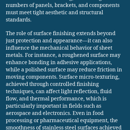
numbers of panels, brackets, and components
must meet tight aesthetic and structural
standards.
The role of surface finishing extends beyond
just protection and appearance—it can also
influence the mechanical behavior of sheet
metals. For instance, a roughened surface may
enhance bonding in adhesive applications,
while a polished surface may reduce friction in
moving components. Surface micro-texturing,
achieved through controlled finishing
techniques, can affect light reflection, fluid
flow, and thermal performance, which is
particularly important in fields such as
aerospace and electronics. Even in food
processing or pharmaceutical equipment, the
smoothness of stainless steel surfaces achieved