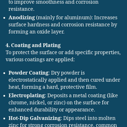
to improve smoothness and corrosion
resistance.
Anodizing
(mainly for aluminum): Increases
surface hardness and corrosion resistance by
forming an oxide layer.
4. Coating and Plating
To protect the surface or add specific properties,
various coatings are applied:
Powder Coating
: Dry powder is
electrostatically applied and then cured under
heat, forming a hard, protective film.
Electroplating
: Deposits a metal coating (like
chrome, nickel, or zinc) on the surface for
enhanced durability or appearance.
Hot-Dip Galvanizing
: Dips steel into molten
zinc for strong corrosion resistance, common