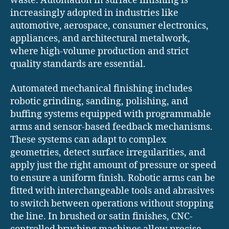
waste. Automation in surface finishing is
increasingly adopted in industries like
automotive, aerospace, consumer electronics,
appliances, and architectural metalwork,
where high-volume production and strict
quality standards are essential.
Automated mechanical finishing includes
robotic grinding, sanding, polishing, and
buffing systems equipped with programmable
arms and sensor-based feedback mechanisms.
These systems can adapt to complex
geometries, detect surface irregularities, and
apply just the right amount of pressure or speed
to ensure a uniform finish. Robotic arms can be
fitted with interchangeable tools and abrasives
to switch between operations without stopping
the line. In brushed or satin finishes, CNC-