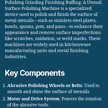
Polishing Grinding Finishing Buffing: A Utensil
Surface Polishing Machine is a specialized
device used to polish and finish the surface of
metal utensils—such as stainless steel plates,
bowls, spoons, pots, and pans—to enhance their
appearance and remove surface imperfections
like scratches, oxidation, or weld marks. These
machines are widely used in kitchenware
manufacturing units and metal finishing
industries.
Key Components
Abrasive Polishing Wheels or Belts
: Used to
smooth and shine the surface of utensils.
Motor and Drive System
: Powers the rotation
of the abrasive tools.