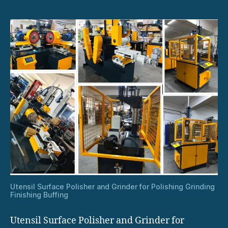
Utensil Surface Polisher and Grinder for Polishing Grinding
Finishing Buffing
Utensil Surface Polisher and Grinder for