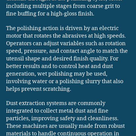
including multiple stages from coarse grit to
fine buffing for a high-gloss finish.
The polishing action is driven by an electric
motor that rotates the abrasives at high speeds.
Operators can adjust variables such as rotation
speed, pressure, and contact angle to match the
utensil shape and desired finish quality. For
better results and to control heat and dust
generation, wet polishing may be used,
involving water or a polishing slurry that also
helps prevent scratching.
Dust extraction systems are commonly
integrated to collect metal dust and fine
particles, improving safety and cleanliness.
These machines are usually made from robust
materials to handle continuous operation in