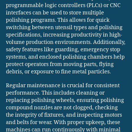
programmable logic controllers (PLCs) or CNC
interfaces can be used to store multiple
polishing programs. This allows for quick
switching between utensil types and polishing
specifications, increasing productivity in high-
volume production environments. Additionally,
safety features like guarding, emergency stop
systems, and enclosed polishing chambers help
protect operators from moving parts, flying
debris, or exposure to fine metal particles.
Regular maintenance is crucial for consistent
performance. This includes cleaning or
replacing polishing wheels, ensuring polishing
compound nozzles are not clogged, checking
the integrity of fixtures, and inspecting motors
and belts for wear. With proper upkeep, these
machines can run continuously with minimal