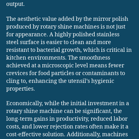
output.
The aesthetic value added by the mirror polish
produced by rotary shine machines is not just
for appearance. A highly polished stainless
steel surface is easier to clean and more
resistant to bacterial growth, which is critical in
kitchen environments. The smoothness
achieved at a microscopic level means fewer
crevices for food particles or contaminants to
cling to, enhancing the utensil’s hygienic
properties.
Economically, while the initial investment in a
rotary shine machine can be significant, the
long-term gains in productivity, reduced labor
costs, and lower rejection rates often make it a
cost-effective solution. Additionally, machines