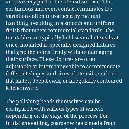
across every part of the utensil surface. This
continuous and even contact eliminates the
variations often introduced by manual
handling, resulting in a smooth and uniform
finish that meets commercial standards. The
turntable can typically hold several utensils at
once, mounted in specially designed fixtures
that grip the items firmly without damaging
their surface. These fixtures are often
adjustable or interchangeable to accommodate
different shapes and sizes of utensils, such as
flat plates, deep bowls, or irregularly contoured
kitchenware.
The polishing heads themselves can be
configured with various types of wheels
depending on the stage of the process. For
initial smoothing, coarser wheels made from