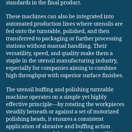
standards in the final product.
These machines can also be integrated into
automated production lines where utensils are
fed onto the turntable, polished, and then
transferred to packaging or further processing
stations without manual handling. Their
versatility, speed, and quality make them a
staple in the utensil manufacturing industry,
especially for companies aiming to combine
high throughput with superior surface finishes.
The utensil buffing and polishing turntable
machine operates on a simple yet highly
effective principle—by rotating the workpieces
steadily beneath or against a set of motorized
polishing heads, it ensures a consistent
application of abrasive and buffing action