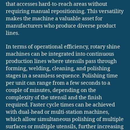
that accesses hard-to-reach areas without
requiring manual repositioning. This versatility
makes the machine a valuable asset for
manufacturers who produce diverse product
lines.
In terms of operational efficiency, rotary shine
machines can be integrated into continuous
production lines where utensils pass through
forming, welding, cleaning, and polishing
stages in a seamless sequence. Polishing time
per unit can range from a few seconds to a
couple of minutes, depending on the
complexity of the utensil and the finish
required. Faster cycle times can be achieved
with dual-head or multi-station machines,
which allow simultaneous polishing of multiple
surfaces or multiple utensils, further increasing