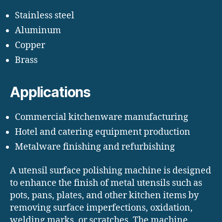
Stainless steel
Aluminum
Copper
Brass
Applications
Commercial kitchenware manufacturing
Hotel and catering equipment production
Metalware finishing and refurbishing
A utensil surface polishing machine is designed
to enhance the finish of metal utensils such as
pots, pans, plates, and other kitchen items by
removing surface imperfections, oxidation,
welding marks, or scratches. The machine