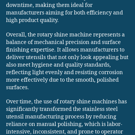
downtime, making them ideal for
manufacturers aiming for both efficiency and
high product quality.
Overall, the rotary shine machine represents a
balance of mechanical precision and surface
finishing expertise. It allows manufacturers to
deliver utensils that not only look appealing but
also meet hygiene and quality standards,
reflecting light evenly and resisting corrosion
more effectively due to the smooth, polished
surfaces.
Over time, the use of rotary shine machines has
significantly transformed the stainless steel
utensil manufacturing process by reducing
reliance on manual polishing, which is labor-
intensive, inconsistent, and prone to operator