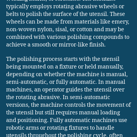
typically employs rotating abrasive wheels or
belts to polish the surface of the utensil. These
wheels can be made from materials like emery,
non-woven nylon, sisal, or cotton and may be
combined with various polishing compounds to
achieve a smooth or mirror-like finish.
The polishing process starts with the utensil
being mounted on a fixture or held manually,
depending on whether the machine is manual,
semi-automatic, or fully automatic. In manual
machines, an operator guides the utensil over
the rotating abrasive. In semi-automatic
versions, the machine controls the movement of
the utensil but still requires manual loading
and positioning. Fully automatic machines use
robotic arms or rotating fixtures to handle
utensils throughout the polishing cycle, often