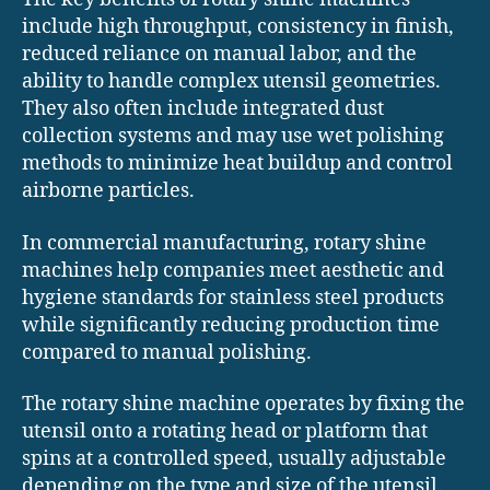
include high throughput, consistency in finish,
reduced reliance on manual labor, and the
ability to handle complex utensil geometries.
They also often include integrated dust
collection systems and may use wet polishing
methods to minimize heat buildup and control
airborne particles.
In commercial manufacturing, rotary shine
machines help companies meet aesthetic and
hygiene standards for stainless steel products
while significantly reducing production time
compared to manual polishing.
The rotary shine machine operates by fixing the
utensil onto a rotating head or platform that
spins at a controlled speed, usually adjustable
depending on the type and size of the utensil.