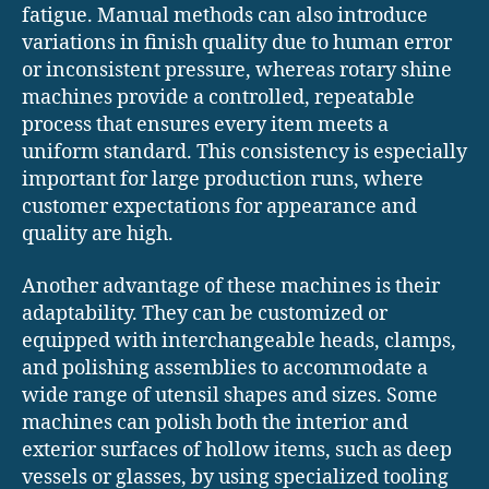
fatigue. Manual methods can also introduce
variations in finish quality due to human error
or inconsistent pressure, whereas rotary shine
machines provide a controlled, repeatable
process that ensures every item meets a
uniform standard. This consistency is especially
important for large production runs, where
customer expectations for appearance and
quality are high.
Another advantage of these machines is their
adaptability. They can be customized or
equipped with interchangeable heads, clamps,
and polishing assemblies to accommodate a
wide range of utensil shapes and sizes. Some
machines can polish both the interior and
exterior surfaces of hollow items, such as deep
vessels or glasses, by using specialized tooling