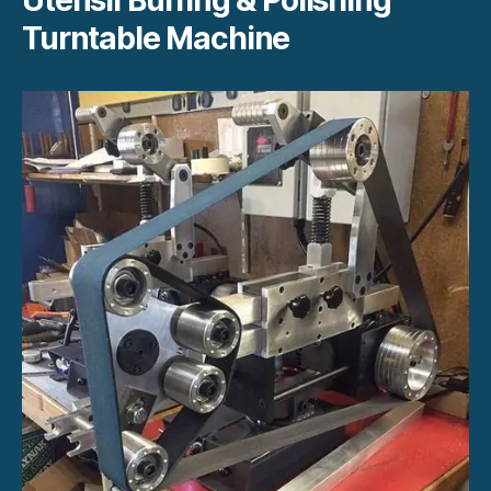
Turntable Machine