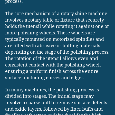
process.
The core mechanism of a rotary shine machine
involves a rotary table or fixture that securely
holds the utensil while rotating it against one or
more polishing wheels. These wheels are
typically mounted on motorized spindles and
are fitted with abrasive or buffing materials
depending on the stage of the polishing process.
The rotation of the utensil allows even and
consistent contact with the polishing wheel,
ensuring a uniform finish across the entire
surface, including curves and edges.
In many machines, the polishing process is
divided into stages. The initial stage may
involve a coarse buff to remove surface defects
and oxide layers, followed by finer buffs and