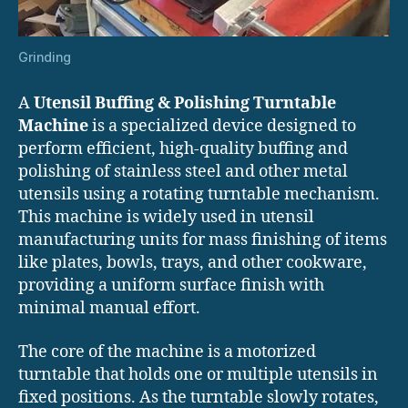
Grinding
A
Utensil Buffing & Polishing Turntable
Machine
is a specialized device designed to
perform efficient, high-quality buffing and
polishing of stainless steel and other metal
utensils using a rotating turntable mechanism.
This machine is widely used in utensil
manufacturing units for mass finishing of items
like plates, bowls, trays, and other cookware,
providing a uniform surface finish with
minimal manual effort.
The core of the machine is a motorized
turntable that holds one or multiple utensils in
fixed positions. As the turntable slowly rotates,