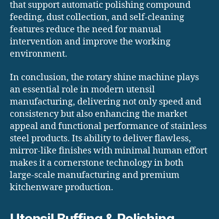
that support automatic polishing compound
feeding, dust collection, and self-cleaning
features reduce the need for manual
intervention and improve the working
environment.
In conclusion, the rotary shine machine plays
an essential role in modern utensil
manufacturing, delivering not only speed and
consistency but also enhancing the market
appeal and functional performance of stainless
steel products. Its ability to deliver flawless,
mirror-like finishes with minimal human effort
makes it a cornerstone technology in both
large-scale manufacturing and premium
kitchenware production.
Utensil Buffing & Polishing