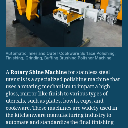
Automatic Inner and Outer Cookware Surface Polishing,
Finishing, Grinding, Buffing Brushing Polisher Machine
A
Rotary Shine Machine
for stainless steel
utensils is a specialized polishing machine that
uses a rotating mechanism to impart a high-
gloss, mirror-like finish to various types of
utensils, such as plates, bowls, cups, and
cookware. These machines are widely used in
the kitchenware manufacturing industry to
automate and standardize the final finishing