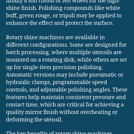
finally a soft cotton or felt wheel for the high-
shine finish. Polishing compounds like white
buff, green rouge, or tripoli may be applied to
enhance the effect and protect the surface.
Rotary shine machines are available in
different configurations. Some are designed for
batch processing, where multiple utensils are
mounted on a rotating disk, while others are set
up for single-item precision polishing.
Automatic versions may include pneumatic or
hydraulic clamps, programmable speed
controls, and adjustable polishing angles. These
features help maintain consistent pressure and
contact time, which are critical for achieving a
quality mirror finish without overheating or
deforming the utensil.
The key benefits of rotary shine machines