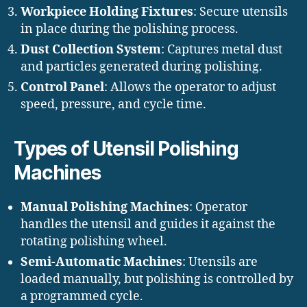
Workpiece Holding Fixtures
: Secure utensils
in place during the polishing process.
Dust Collection System
: Captures metal dust
and particles generated during polishing.
Control Panel
: Allows the operator to adjust
speed, pressure, and cycle time.
Types of Utensil Polishing
Machines
Manual Polishing Machines
: Operator
handles the utensil and guides it against the
rotating polishing wheel.
Semi-Automatic Machines
: Utensils are
loaded manually, but polishing is controlled by
a programmed cycle.