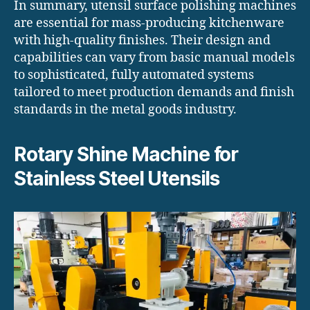
In summary, utensil surface polishing machines
are essential for mass-producing kitchenware
with high-quality finishes. Their design and
capabilities can vary from basic manual models
to sophisticated, fully automated systems
tailored to meet production demands and finish
standards in the metal goods industry.
Rotary Shine Machine for
Stainless Steel Utensils