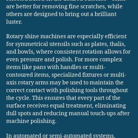
are better for removing fine scratches, while
others are designed to bring out a brilliant
luster.
Rotary shine machines are especially efficient
for symmetrical utensils such as plates, thalis,
and bowls, where consistent rotation allows for
even pressure and polish. For more complex
items like pans with handles or multi-
contoured items, specialized fixtures or multi-
axis rotary arms may be used to maintain the
correct contact with polishing tools throughout
the cycle. This ensures that every part of the
surface receives equal treatment, eliminating
dull spots and reducing manual touch-ups after
machine polishing.
In automated or semi-automated systems,