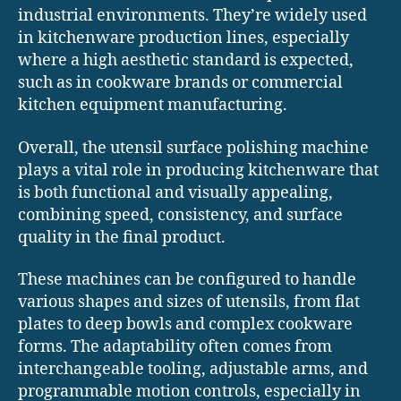
industrial environments. They’re widely used
in kitchenware production lines, especially
where a high aesthetic standard is expected,
such as in cookware brands or commercial
kitchen equipment manufacturing.
Overall, the utensil surface polishing machine
plays a vital role in producing kitchenware that
is both functional and visually appealing,
combining speed, consistency, and surface
quality in the final product.
These machines can be configured to handle
various shapes and sizes of utensils, from flat
plates to deep bowls and complex cookware
forms. The adaptability often comes from
interchangeable tooling, adjustable arms, and
programmable motion controls, especially in