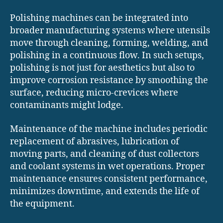
Polishing machines can be integrated into
broader manufacturing systems where utensils
move through cleaning, forming, welding, and
polishing in a continuous flow. In such setups,
polishing is not just for aesthetics but also to
improve corrosion resistance by smoothing the
surface, reducing micro-crevices where
contaminants might lodge.
Maintenance of the machine includes periodic
replacement of abrasives, lubrication of
moving parts, and cleaning of dust collectors
and coolant systems in wet operations. Proper
maintenance ensures consistent performance,
minimizes downtime, and extends the life of
the equipment.