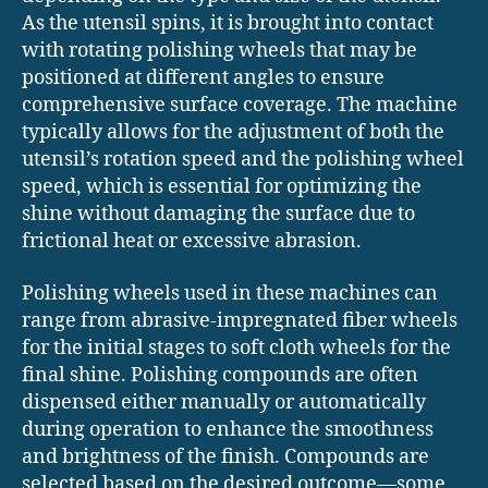
As the utensil spins, it is brought into contact
with rotating polishing wheels that may be
positioned at different angles to ensure
comprehensive surface coverage. The machine
typically allows for the adjustment of both the
utensil’s rotation speed and the polishing wheel
speed, which is essential for optimizing the
shine without damaging the surface due to
frictional heat or excessive abrasion.
Polishing wheels used in these machines can
range from abrasive-impregnated fiber wheels
for the initial stages to soft cloth wheels for the
final shine. Polishing compounds are often
dispensed either manually or automatically
during operation to enhance the smoothness
and brightness of the finish. Compounds are
selected based on the desired outcome—some