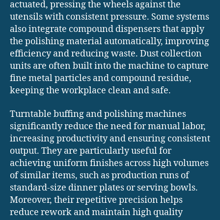
actuated, pressing the wheels against the
utensils with consistent pressure. Some systems
also integrate compound dispensers that apply
the polishing material automatically, improving
efficiency and reducing waste. Dust collection
units are often built into the machine to capture
fine metal particles and compound residue,
keeping the workplace clean and safe.
Turntable buffing and polishing machines
significantly reduce the need for manual labor,
increasing productivity and ensuring consistent
output. They are particularly useful for
achieving uniform finishes across high volumes
of similar items, such as production runs of
standard-size dinner plates or serving bowls.
Moreover, their repetitive precision helps
reduce rework and maintain high quality