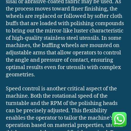
sisal or abrasive-coated fabric may be used. As
the process moves toward finer finishing, the
wheels are replaced or followed by softer cloth
buffs that are loaded with polishing compounds
to bring out the mirror-like luster characteristic
of high-quality stainless steel utensils. In some
machines, the buffing wheels are mounted on
adjustable arms that allow operators to control
the angle and pressure of contact, ensuring
optimal results even for utensils with complex
geometries.
Speed control is another critical aspect of the
machine. Both the rotational speed of the
turntable and the RPM of the polishing heads
can be precisely adjusted. This flexibility
enables the operator to tailor the machine’s
operation based on material properties, utensil