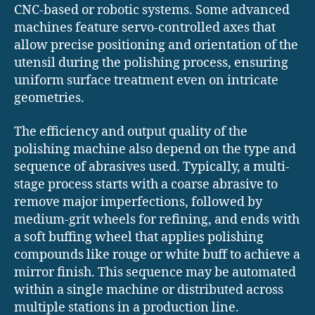
CNC-based or robotic systems. Some advanced
machines feature servo-controlled axes that
allow precise positioning and orientation of the
utensil during the polishing process, ensuring
uniform surface treatment even on intricate
geometries.
The efficiency and output quality of the
polishing machine also depend on the type and
sequence of abrasives used. Typically, a multi-
stage process starts with a coarse abrasive to
remove major imperfections, followed by
medium-grit wheels for refining, and ends with
a soft buffing wheel that applies polishing
compounds like rouge or white buff to achieve a
mirror finish. This sequence may be automated
within a single machine or distributed across
multiple stations in a production line.