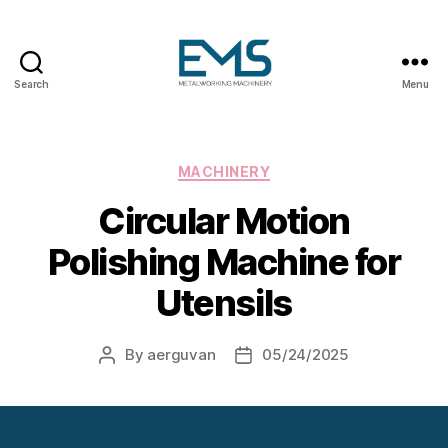
Search
Menu
Metalworking
and
Sheet
Metal
Categories
MACHINERY
Forming
Circular Motion
Machines
Polishing Machine for
Utensils
By
aerguvan
05/24/2025
Post
Post
author
date