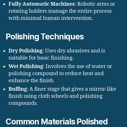
Fully Automatic Machines
: Robotic arms or
rotating holders manage the entire process
with minimal human intervention.
Polishing Techniques
Dry Polishing
: Uses dry abrasives and is
suitable for basic finishing.
Wet Polishing
: Involves the use of water or
polishing compound to reduce heat and
enhance the finish.
Buffing
: A finer stage that gives a mirror-like
finish using cloth wheels and polishing
compounds.
Common Materials Polished