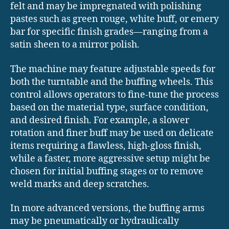
felt and may be impregnated with polishing
pastes such as green rouge, white buff, or emery
bar for specific finish grades—ranging from a
satin sheen to a mirror polish.
The machine may feature adjustable speeds for
both the turntable and the buffing wheels. This
control allows operators to fine-tune the process
based on the material type, surface condition,
and desired finish. For example, a slower
rotation and finer buff may be used on delicate
items requiring a flawless, high-gloss finish,
while a faster, more aggressive setup might be
chosen for initial buffing stages or to remove
weld marks and deep scratches.
In more advanced versions, the buffing arms
may be pneumatically or hydraulically