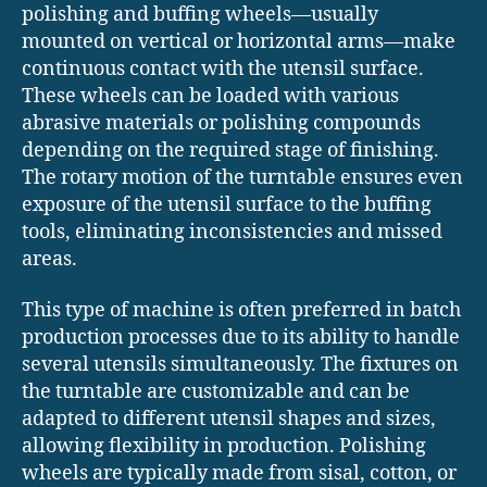
polishing and buffing wheels—usually
mounted on vertical or horizontal arms—make
continuous contact with the utensil surface.
These wheels can be loaded with various
abrasive materials or polishing compounds
depending on the required stage of finishing.
The rotary motion of the turntable ensures even
exposure of the utensil surface to the buffing
tools, eliminating inconsistencies and missed
areas.
This type of machine is often preferred in batch
production processes due to its ability to handle
several utensils simultaneously. The fixtures on
the turntable are customizable and can be
adapted to different utensil shapes and sizes,
allowing flexibility in production. Polishing
wheels are typically made from sisal, cotton, or