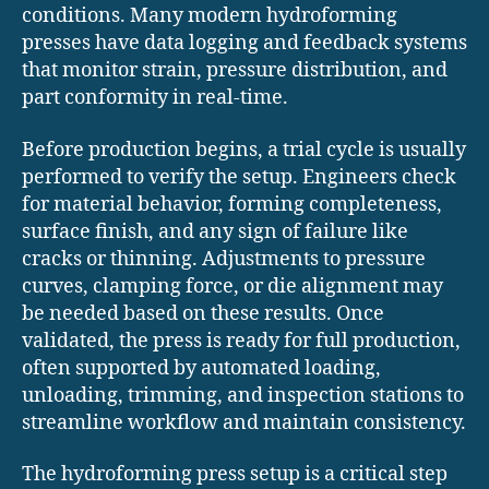
conditions. Many modern hydroforming
presses have data logging and feedback systems
that monitor strain, pressure distribution, and
part conformity in real-time.
Before production begins, a trial cycle is usually
performed to verify the setup. Engineers check
for material behavior, forming completeness,
surface finish, and any sign of failure like
cracks or thinning. Adjustments to pressure
curves, clamping force, or die alignment may
be needed based on these results. Once
validated, the press is ready for full production,
often supported by automated loading,
unloading, trimming, and inspection stations to
streamline workflow and maintain consistency.
The hydroforming press setup is a critical step