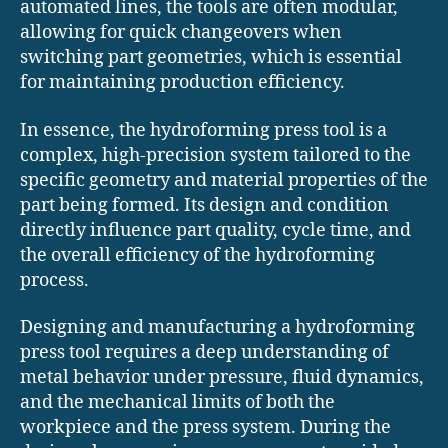
automated lines, the tools are often modular,
allowing for quick changeovers when
switching part geometries, which is essential
for maintaining production efficiency.
In essence, the hydroforming press tool is a
complex, high-precision system tailored to the
specific geometry and material properties of the
part being formed. Its design and condition
directly influence part quality, cycle time, and
the overall efficiency of the hydroforming
process.
Designing and manufacturing a hydroforming
press tool requires a deep understanding of
metal behavior under pressure, fluid dynamics,
and the mechanical limits of both the
workpiece and the press system. During the