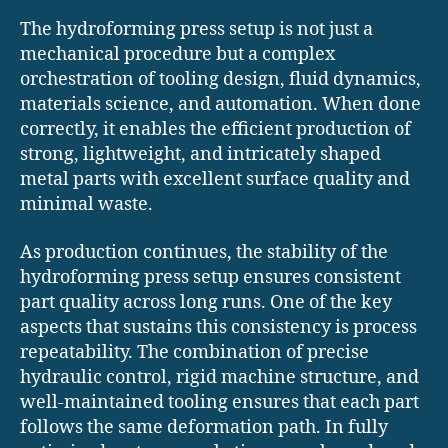
The hydroforming press setup is not just a
mechanical procedure but a complex
orchestration of tooling design, fluid dynamics,
materials science, and automation. When done
correctly, it enables the efficient production of
strong, lightweight, and intricately shaped
metal parts with excellent surface quality and
minimal waste.
As production continues, the stability of the
hydroforming press setup ensures consistent
part quality across long runs. One of the key
aspects that sustains this consistency is process
repeatability. The combination of precise
hydraulic control, rigid machine structure, and
well-maintained tooling ensures that each part
follows the same deformation path. In fully