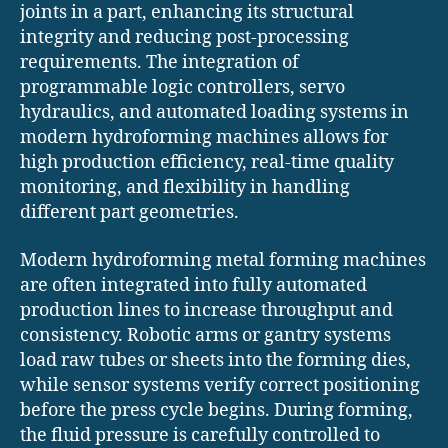
joints in a part, enhancing its structural
integrity and reducing post-processing
requirements. The integration of
programmable logic controllers, servo
hydraulics, and automated loading systems in
modern hydroforming machines allows for
high production efficiency, real-time quality
monitoring, and flexibility in handling
different part geometries.
Modern hydroforming metal forming machines
are often integrated into fully automated
production lines to increase throughput and
consistency. Robotic arms or gantry systems
load raw tubes or sheets into the forming dies,
while sensor systems verify correct positioning
before the press cycle begins. During forming,
the fluid pressure is carefully controlled to