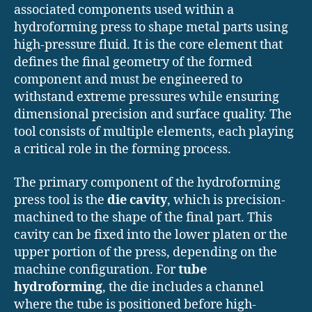
associated components used within a
hydroforming press to shape metal parts using
high-pressure fluid. It is the core element that
defines the final geometry of the formed
component and must be engineered to
withstand extreme pressures while ensuring
dimensional precision and surface quality. The
tool consists of multiple elements, each playing
a critical role in the forming process.
The primary component of the hydroforming
press tool is the
die cavity
, which is precision-
machined to the shape of the final part. This
cavity can be fixed into the lower platen or the
upper portion of the press, depending on the
machine configuration. For
tube
hydroforming
, the die includes a channel
where the tube is positioned before high-