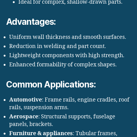
Ideal for complex, shallow-drawn parts.
Advantages:
Uniform wall thickness and smooth surfaces.
Reduction in welding and part count.
Lightweight components with high strength.
Enhanced formability of complex shapes.
Common Applications:
Automotive
: Frame rails, engine cradles, roof
rails, suspension arms.
Aerospace
: Structural supports, fuselage
panels, brackets.
Furniture & appliances
: Tubular frames,