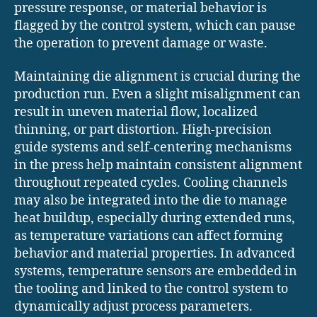
pressure response, or material behavior is
flagged by the control system, which can pause
the operation to prevent damage or waste.
Maintaining die alignment is crucial during the
production run. Even a slight misalignment can
result in uneven material flow, localized
thinning, or part distortion. High-precision
guide systems and self-centering mechanisms
in the press help maintain consistent alignment
throughout repeated cycles. Cooling channels
may also be integrated into the die to manage
heat buildup, especially during extended runs,
as temperature variations can affect forming
behavior and material properties. In advanced
systems, temperature sensors are embedded in
the tooling and linked to the control system to
dynamically adjust process parameters.