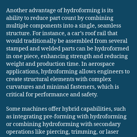
Another advantage of hydroforming is its
ability to reduce part count by combining
multiple components into a single, seamless
structure. For instance, a car’s roof rail that
would traditionally be assembled from several
stamped and welded parts can be hydroformed
in one piece, enhancing strength and reducing
weight and production time. In aerospace
applications, hydroforming allows engineers to
create structural elements with complex
curvatures and minimal fasteners, which is
critical for performance and safety.
Some machines offer hybrid capabilities, such
as integrating pre-forming with hydroforming
or combining hydroforming with secondary
operations like piercing, trimming, or laser