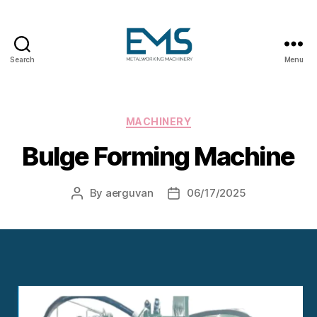
Search
Menu
Metalworking
and
Sheet
Metal
Categories
MACHINERY
Forming
Bulge Forming Machine
Machines
By
aerguvan
06/17/2025
Post
Post
author
date