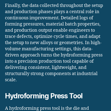
Finally, the data collected throughout the setup
and production phases plays a central role in
continuous improvement. Detailed logs of
forming pressures, material batch properties,
and production output enable engineers to
trace defects, optimize cycle times, and adapt
the setup to new alloys or geometries. In high-
volume manufacturing settings, this data-
driven approach turns the hydroforming press
into a precision production tool capable of
delivering consistent, lightweight, and
structurally strong components at industrial
scale.
Hydroforming Press Tool
A hydroforming press tool is the die and