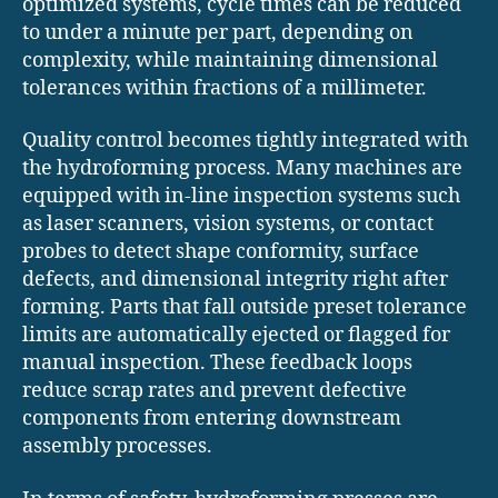
optimized systems, cycle times can be reduced
to under a minute per part, depending on
complexity, while maintaining dimensional
tolerances within fractions of a millimeter.
Quality control becomes tightly integrated with
the hydroforming process. Many machines are
equipped with in-line inspection systems such
as laser scanners, vision systems, or contact
probes to detect shape conformity, surface
defects, and dimensional integrity right after
forming. Parts that fall outside preset tolerance
limits are automatically ejected or flagged for
manual inspection. These feedback loops
reduce scrap rates and prevent defective
components from entering downstream
assembly processes.