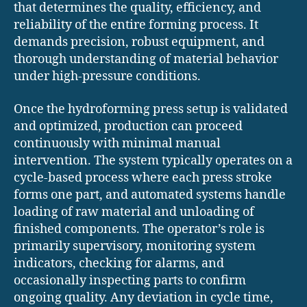
that determines the quality, efficiency, and
reliability of the entire forming process. It
demands precision, robust equipment, and
thorough understanding of material behavior
under high-pressure conditions.
Once the hydroforming press setup is validated
and optimized, production can proceed
continuously with minimal manual
intervention. The system typically operates on a
cycle-based process where each press stroke
forms one part, and automated systems handle
loading of raw material and unloading of
finished components. The operator’s role is
primarily supervisory, monitoring system
indicators, checking for alarms, and
occasionally inspecting parts to confirm
ongoing quality. Any deviation in cycle time,