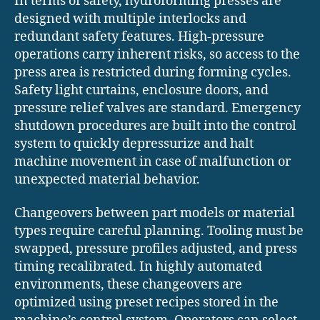
In terms of safety, hydroforming presses are
designed with multiple interlocks and
redundant safety features. High-pressure
operations carry inherent risks, so access to the
press area is restricted during forming cycles.
Safety light curtains, enclosure doors, and
pressure relief valves are standard. Emergency
shutdown procedures are built into the control
system to quickly depressurize and halt
machine movement in case of malfunction or
unexpected material behavior.
Changeovers between part models or material
types require careful planning. Tooling must be
swapped, pressure profiles adjusted, and press
timing recalibrated. In highly automated
environments, these changeovers are
optimized using preset recipes stored in the