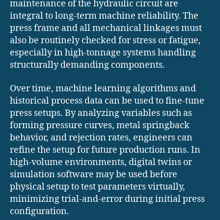
maintenance of the hydraulic circuit are
integral to long-term machine reliability. The
press frame and all mechanical linkages must
also be routinely checked for stress or fatigue,
especially in high-tonnage systems handling
structurally demanding components.
Over time, machine learning algorithms and
historical process data can be used to fine-tune
press setups. By analyzing variables such as
forming pressure curves, metal springback
behavior, and rejection rates, engineers can
refine the setup for future production runs. In
high-volume environments, digital twins or
simulation software may be used before
physical setup to test parameters virtually,
minimizing trial-and-error during initial press
configuration.