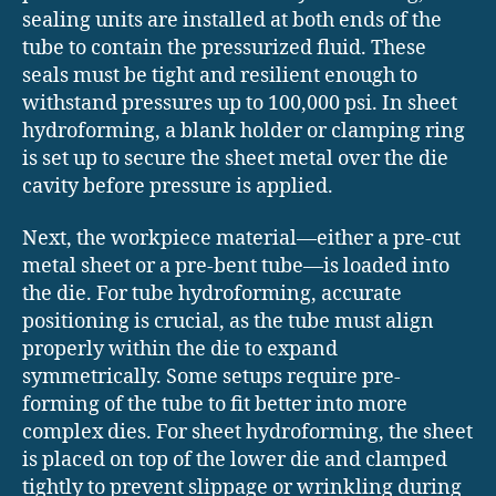
sealing units are installed at both ends of the
tube to contain the pressurized fluid. These
seals must be tight and resilient enough to
withstand pressures up to 100,000 psi. In sheet
hydroforming, a blank holder or clamping ring
is set up to secure the sheet metal over the die
cavity before pressure is applied.
Next, the workpiece material—either a pre-cut
metal sheet or a pre-bent tube—is loaded into
the die. For tube hydroforming, accurate
positioning is crucial, as the tube must align
properly within the die to expand
symmetrically. Some setups require pre-
forming of the tube to fit better into more
complex dies. For sheet hydroforming, the sheet
is placed on top of the lower die and clamped
tightly to prevent slippage or wrinkling during