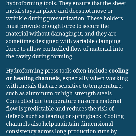
hydroforming tools. They ensure that the sheet
metal stays in place and does not move or
wrinkle during pressurization. These holders
must provide enough force to secure the
material without damaging it, and they are
sometimes designed with variable clamping
force to allow controlled flow of material into
the cavity during forming.
Hydroforming press tools often include
cooling
or heating channels
, especially when working
with metals that are sensitive to temperature,
such as aluminum or high-strength steels.
Controlled die temperature ensures material
flow is predictable and reduces the risk of
defects such as tearing or springback. Cooling
channels also help maintain dimensional
consistency across long production runs by