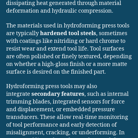
dissipating heat generated through material
deformation and hydraulic compression.
The materials used in hydroforming press tools
are typically
hardened tool steels
, sometimes
with coatings like nitriding or hard chrome to
resist wear and extend tool life. Tool surfaces
are often polished or finely textured, depending
on whether a high-gloss finish or a more matte
surface is desired on the finished part.
Hydroforming press tools may also
integrate
secondary features
, such as internal
trimming blades, integrated sensors for force
and displacement, or embedded pressure
transducers. These allow real-time monitoring
of tool performance and early detection of
misalignment, cracking, or underforming. In