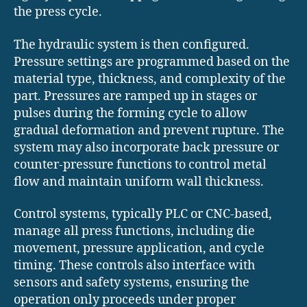
the press cycle.
The hydraulic system is then configured.
Pressure settings are programmed based on the
material type, thickness, and complexity of the
part. Pressures are ramped up in stages or
pulses during the forming cycle to allow
gradual deformation and prevent rupture. The
system may also incorporate back pressure or
counter-pressure functions to control metal
flow and maintain uniform wall thickness.
Control systems, typically PLC or CNC-based,
manage all press functions, including die
movement, pressure application, and cycle
timing. These controls also interface with
sensors and safety systems, ensuring the
operation only proceeds under proper