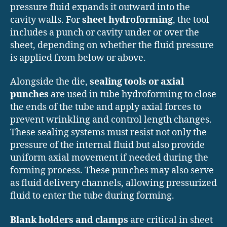
pressure fluid expands it outward into the
cavity walls. For
sheet hydroforming
, the tool
includes a punch or cavity under or over the
sheet, depending on whether the fluid pressure
is applied from below or above.
Alongside the die,
sealing tools or axial
punches
are used in tube hydroforming to close
the ends of the tube and apply axial forces to
prevent wrinkling and control length changes.
These sealing systems must resist not only the
pressure of the internal fluid but also provide
uniform axial movement if needed during the
forming process. These punches may also serve
as fluid delivery channels, allowing pressurized
fluid to enter the tube during forming.
Blank holders and clamps
are critical in sheet