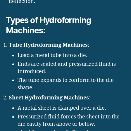
deflection.
Types of Hydroforming
Machines:
Tube Hydroforming Machines
:
Load a metal tube into a die.
Ends are sealed and pressurized fluid is
introduced.
The tube expands to conform to the die
shape.
Sheet Hydroforming Machines
:
A metal sheet is clamped over a die.
Pressurized fluid forces the sheet into the
die cavity from above or below.