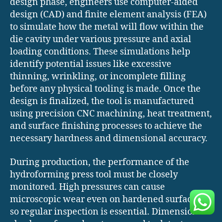
design phase, engineers use computer-aided
design (CAD) and finite element analysis (FEA)
to simulate how the metal will flow within the
die cavity under various pressure and axial
loading conditions. These simulations help
identify potential issues like excessive
thinning, wrinkling, or incomplete filling
before any physical tooling is made. Once the
design is finalized, the tool is manufactured
using precision CNC machining, heat treatment,
and surface finishing processes to achieve the
necessary hardness and dimensional accuracy.
During production, the performance of the
hydroforming press tool must be closely
monitored. High pressures can cause
microscopic wear even on hardened surfaces,
so regular inspection is essential. Dimensional