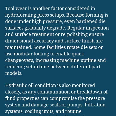
Tool wear is another factor considered in
hydroforming press setups. Because forming is
done under high pressure, even hardened die
surfaces gradually degrade. Regular inspection
and surface treatment or re-polishing ensure
dimensional accuracy and surface finish are
maintained. Some facilities rotate die sets or
use modular tooling to enable quick
changeovers, increasing machine uptime and
reducing setup time between different part
models.
Hydraulic oil condition is also monitored
closely, as any contamination or breakdown of
fluid properties can compromise the pressure
system and damage seals or pumps. Filtration
systems, cooling units, and routine