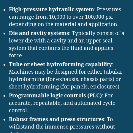
High-pressure hydraulic system
: Pressures
can range from 10,000 to over 100,000 psi
depending on the material and application.
Die and cavity systems
: Typically consist of a
lower die with a cavity and an upper seal
system that contains the fluid and applies
force.
Tube or sheet hydroforming capability
:
Machines may be designed for either tubular
hydroforming (for exhausts, chassis parts) or
sheet hydroforming (for panels, enclosures).
Programmable logic controls (PLC)
: For
accurate, repeatable, and automated cycle
control.
Robust frames and press structures
: To
withstand the immense pressures without