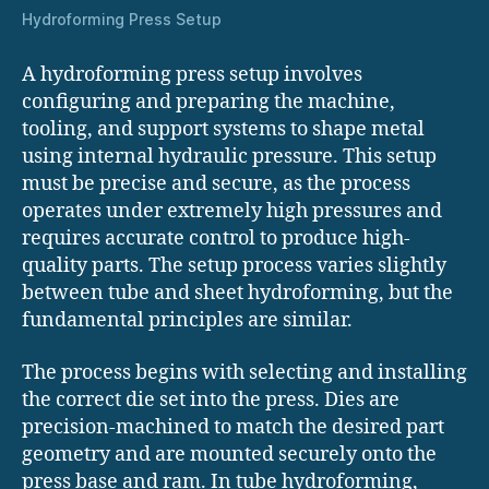
Hydroforming Press Setup
A hydroforming press setup involves
configuring and preparing the machine,
tooling, and support systems to shape metal
using internal hydraulic pressure. This setup
must be precise and secure, as the process
operates under extremely high pressures and
requires accurate control to produce high-
quality parts. The setup process varies slightly
between tube and sheet hydroforming, but the
fundamental principles are similar.
The process begins with selecting and installing
the correct die set into the press. Dies are
precision-machined to match the desired part
geometry and are mounted securely onto the
press base and ram. In tube hydroforming,