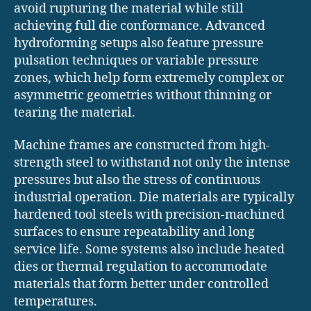
avoid rupturing the material while still
achieving full die conformance. Advanced
hydroforming setups also feature pressure
pulsation techniques or variable pressure
zones, which help form extremely complex or
asymmetric geometries without thinning or
tearing the material.
Machine frames are constructed from high-
strength steel to withstand not only the intense
pressures but also the stress of continuous
industrial operation. Die materials are typically
hardened tool steels with precision-machined
surfaces to ensure repeatability and long
service life. Some systems also include heated
dies or thermal regulation to accommodate
materials that form better under controlled
temperatures.