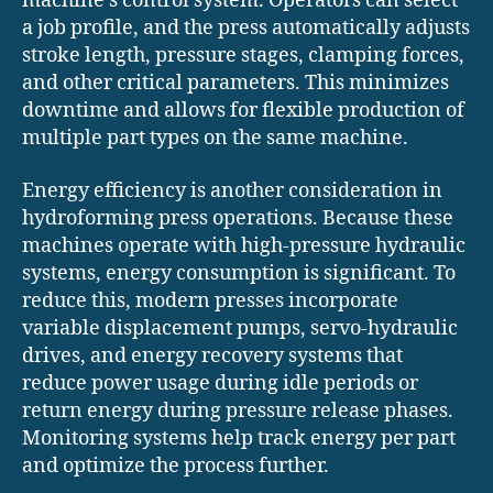
machine’s control system. Operators can select
a job profile, and the press automatically adjusts
stroke length, pressure stages, clamping forces,
and other critical parameters. This minimizes
downtime and allows for flexible production of
multiple part types on the same machine.
Energy efficiency is another consideration in
hydroforming press operations. Because these
machines operate with high-pressure hydraulic
systems, energy consumption is significant. To
reduce this, modern presses incorporate
variable displacement pumps, servo-hydraulic
drives, and energy recovery systems that
reduce power usage during idle periods or
return energy during pressure release phases.
Monitoring systems help track energy per part
and optimize the process further.