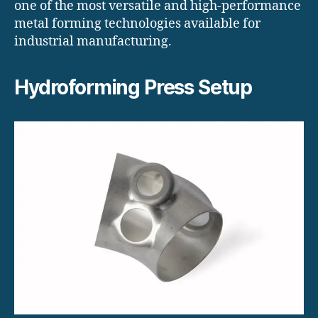
one of the most versatile and high-performance
metal forming technologies available for
industrial manufacturing.
Hydroforming Press Setup