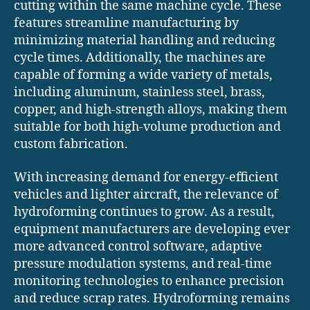
cutting within the same machine cycle. These
features streamline manufacturing by
minimizing material handling and reducing
cycle times. Additionally, the machines are
capable of forming a wide variety of metals,
including aluminum, stainless steel, brass,
copper, and high-strength alloys, making them
suitable for both high-volume production and
custom fabrication.
With increasing demand for energy-efficient
vehicles and lighter aircraft, the relevance of
hydroforming continues to grow. As a result,
equipment manufacturers are developing ever
more advanced control software, adaptive
pressure modulation systems, and real-time
monitoring technologies to enhance precision
and reduce scrap rates. Hydroforming remains