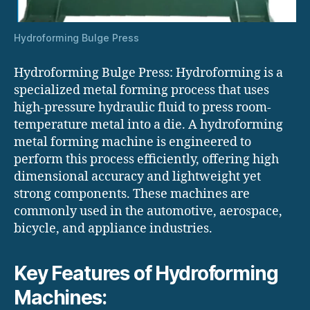
Hydroforming Bulge Press
Hydroforming Bulge Press: Hydroforming is a
specialized metal forming process that uses
high-pressure hydraulic fluid to press room-
temperature metal into a die. A hydroforming
metal forming machine is engineered to
perform this process efficiently, offering high
dimensional accuracy and lightweight yet
strong components. These machines are
commonly used in the automotive, aerospace,
bicycle, and appliance industries.
Key Features of Hydroforming
Machines: