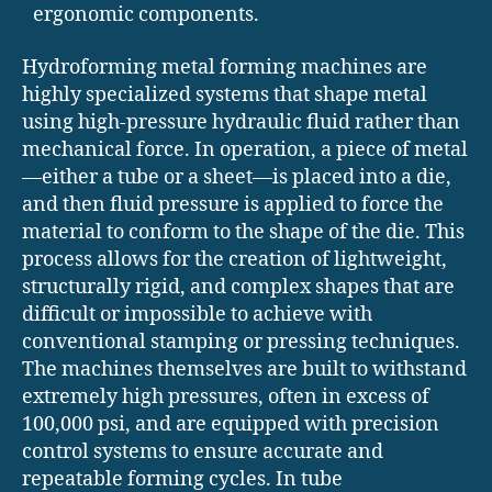
ergonomic components.
Hydroforming metal forming machines are
highly specialized systems that shape metal
using high-pressure hydraulic fluid rather than
mechanical force. In operation, a piece of metal
—either a tube or a sheet—is placed into a die,
and then fluid pressure is applied to force the
material to conform to the shape of the die. This
process allows for the creation of lightweight,
structurally rigid, and complex shapes that are
difficult or impossible to achieve with
conventional stamping or pressing techniques.
The machines themselves are built to withstand
extremely high pressures, often in excess of
100,000 psi, and are equipped with precision
control systems to ensure accurate and
repeatable forming cycles. In tube