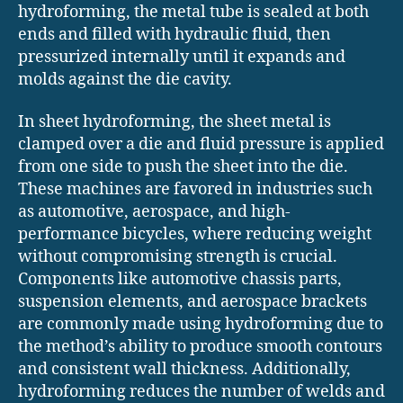
hydroforming, the metal tube is sealed at both
ends and filled with hydraulic fluid, then
pressurized internally until it expands and
molds against the die cavity.
In sheet hydroforming, the sheet metal is
clamped over a die and fluid pressure is applied
from one side to push the sheet into the die.
These machines are favored in industries such
as automotive, aerospace, and high-
performance bicycles, where reducing weight
without compromising strength is crucial.
Components like automotive chassis parts,
suspension elements, and aerospace brackets
are commonly made using hydroforming due to
the method’s ability to produce smooth contours
and consistent wall thickness. Additionally,
hydroforming reduces the number of welds and