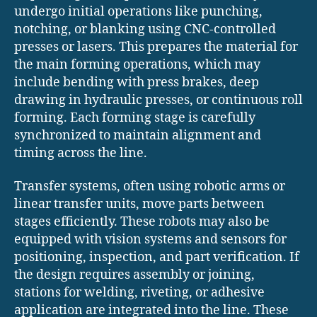
undergo initial operations like punching,
notching, or blanking using CNC-controlled
presses or lasers. This prepares the material for
the main forming operations, which may
include bending with press brakes, deep
drawing in hydraulic presses, or continuous roll
forming. Each forming stage is carefully
synchronized to maintain alignment and
timing across the line.
Transfer systems, often using robotic arms or
linear transfer units, move parts between
stages efficiently. These robots may also be
equipped with vision systems and sensors for
positioning, inspection, and part verification. If
the design requires assembly or joining,
stations for welding, riveting, or adhesive
application are integrated into the line. These