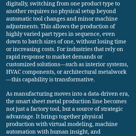
digitally, switching from one product type to
another requires no physical setup beyond
automatic tool changes and minor machine
adjustments. This allows the production of
highly varied part types in sequence, even
down to batch sizes of one, without losing time
or increasing costs. For industries that rely on
rapid response to market demands or
customized solutions—such as interior systems,
HVAC components, or architectural metalwork
—this capability is transformative.
As manufacturing moves into a data-driven era,
the smart sheet metal production line becomes
not just a factory tool, but a source of strategic
advantage. It brings together physical
production with virtual modeling, machine
automation with human insight, and