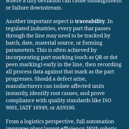
where a tiny deviation can cause misalignment
or failure downstream.
Another important aspect is
traceability
. In
regulated industries, every part that passes
through the line may need to be tracked by
batch, date, material source, or forming
parameters. This is often achieved by
incorporating part marking (such as QR or dot
peen marking) early in the line, then recording
all process data against that mark as the part
progresses. Should a defect arise,
manufacturers can isolate affected units
instantly, identify root causes, and prove
compliance with quality standards like ISO
9001, IATF 16949, or AS9100.
From a logistics perspective, full automation
improves plant layout efficiency. With robotic