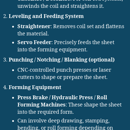
unwinds the coil and straightens it.
Leveling and Feeding System
Straightener
: Removes coil set and flattens
the material.
Servo Feeder
: Precisely feeds the sheet
into the forming equipment.
Punching / Notching / Blanking (optional)
CNC-controlled punch presses or laser
cutters to shape or prepare the sheet.
Forming Equipment
Press Brake / Hydraulic Press / Roll
Forming Machines
: These shape the sheet
into the required form.
Can involve deep drawing, stamping,
bending, or roll forming depending on