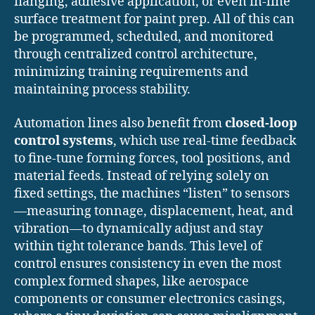
flanging, adhesive application, or even in-line
surface treatment for paint prep. All of this can
be programmed, scheduled, and monitored
through centralized control architecture,
minimizing training requirements and
maintaining process stability.
Automation lines also benefit from
closed-loop
control systems
, which use real-time feedback
to fine-tune forming forces, tool positions, and
material feeds. Instead of relying solely on
fixed settings, the machines “listen” to sensors
—measuring tonnage, displacement, heat, and
vibration—to dynamically adjust and stay
within tight tolerance bands. This level of
control ensures consistency in even the most
complex formed shapes, like aerospace
components or consumer electronics casings,