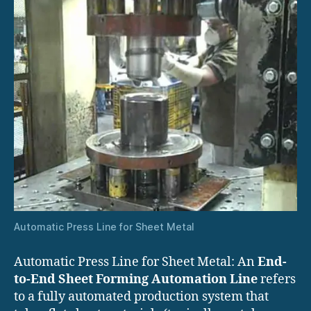
Automatic Press Line for Sheet Metal
Automatic Press Line for Sheet Metal: An
End-
to-End Sheet Forming Automation Line
refers
to a fully automated production system that