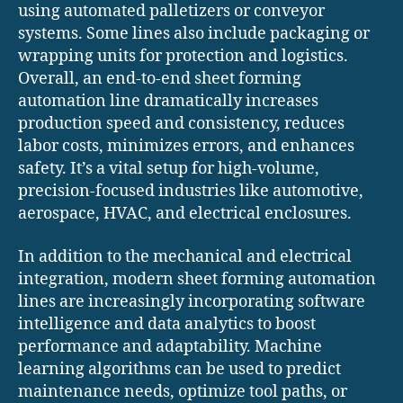
using automated palletizers or conveyor
systems. Some lines also include packaging or
wrapping units for protection and logistics.
Overall, an end-to-end sheet forming
automation line dramatically increases
production speed and consistency, reduces
labor costs, minimizes errors, and enhances
safety. It’s a vital setup for high-volume,
precision-focused industries like automotive,
aerospace, HVAC, and electrical enclosures.
In addition to the mechanical and electrical
integration, modern sheet forming automation
lines are increasingly incorporating software
intelligence and data analytics to boost
performance and adaptability. Machine
learning algorithms can be used to predict
maintenance needs, optimize tool paths, or