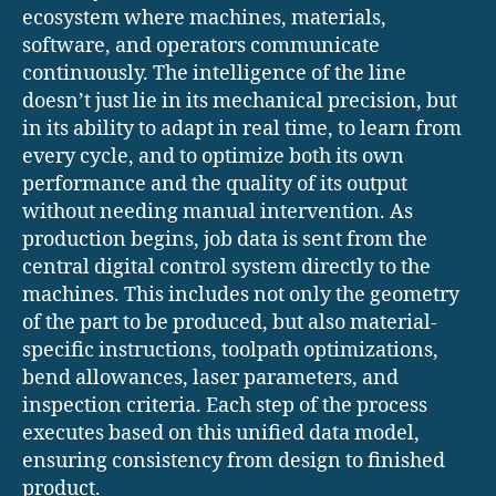
ecosystem where machines, materials,
software, and operators communicate
continuously. The intelligence of the line
doesn’t just lie in its mechanical precision, but
in its ability to adapt in real time, to learn from
every cycle, and to optimize both its own
performance and the quality of its output
without needing manual intervention. As
production begins, job data is sent from the
central digital control system directly to the
machines. This includes not only the geometry
of the part to be produced, but also material-
specific instructions, toolpath optimizations,
bend allowances, laser parameters, and
inspection criteria. Each step of the process
executes based on this unified data model,
ensuring consistency from design to finished
product.