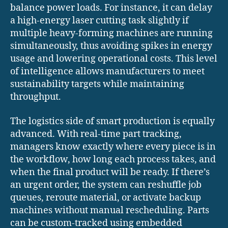
balance power loads. For instance, it can delay
a high-energy laser cutting task slightly if
multiple heavy-forming machines are running
simultaneously, thus avoiding spikes in energy
usage and lowering operational costs. This level
of intelligence allows manufacturers to meet
sustainability targets while maintaining
throughput.
The logistics side of smart production is equally
advanced. With real-time part tracking,
managers know exactly where every piece is in
the workflow, how long each process takes, and
when the final product will be ready. If there’s
an urgent order, the system can reshuffle job
queues, reroute material, or activate backup
machines without manual rescheduling. Parts
can be custom-tracked using embedded