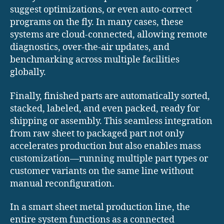
suggest optimizations, or even auto-correct
programs on the fly. In many cases, these
systems are cloud-connected, allowing remote
diagnostics, over-the-air updates, and
benchmarking across multiple facilities
globally.
Finally, finished parts are automatically sorted,
stacked, labeled, and even packed, ready for
shipping or assembly. This seamless integration
from raw sheet to packaged part not only
accelerates production but also enables mass
customization—running multiple part types or
customer variants on the same line without
manual reconfiguration.
In a smart sheet metal production line, the
entire system functions as a connected