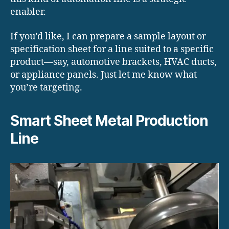
enabler.
If you’d like, I can prepare a sample layout or
specification sheet for a line suited to a specific
product—say, automotive brackets, HVAC ducts,
or appliance panels. Just let me know what
you’re targeting.
Smart Sheet Metal Production
Line