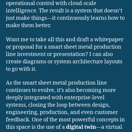
operational control with cloud-scale
intelligence. The result is a system that doesn’t
just make things—it continuously learns how to
make them better.
Want me to take all this and draft a whitepaper
or proposal for a smart sheet metal production
line investment or presentation? I can also
create diagrams or system architecture layouts
to go with it.
As the smart sheet metal production line
continues to evolve, it’s also becoming more
deeply integrated with enterprise-level
systems, closing the loop between design,
engineering, production, and even customer
feedback. One of the most powerful concepts in
this space is the use of a
digital twin
—a virtual