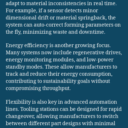
adapt to material inconsistencies in real time.
For example, if a sensor detects minor
dimensional drift or material springback, the
system can auto-correct forming parameters on
the fly, minimizing waste and downtime.
Energy efficiency is another growing focus.
Many systems now include regenerative drives,
energy monitoring modules, and low-power
standby modes. These allow manufacturers to
track and reduce their energy consumption,
contributing to sustainability goals without
compromising throughput.
Flexibility is also key in advanced automation
lines. Tooling stations can be designed for rapid
changeover, allowing manufacturers to switch
between different part designs with minimal