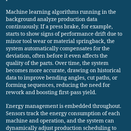
Machine learning algorithms running in the
background analyze production data
continuously. If a press brake, for example,
starts to show signs of performance drift due to
minor tool wear or material springback, the
system automatically compensates for the
deviation, often before it even affects the
quality of the parts. Over time, the system
becomes more accurate, drawing on historical
data to improve bending angles, cut paths, or
forming sequences, reducing the need for
rework and boosting first-pass yield.
Energy management is embedded throughout.
Sensors track the energy consumption of each
machine and operation, and the system can
dynamically adjust production scheduling to