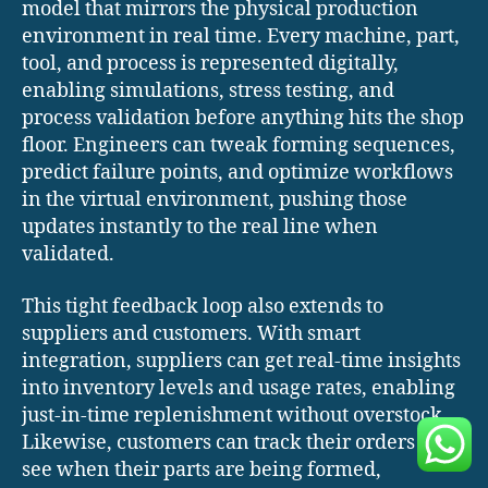
model that mirrors the physical production
environment in real time. Every machine, part,
tool, and process is represented digitally,
enabling simulations, stress testing, and
process validation before anything hits the shop
floor. Engineers can tweak forming sequences,
predict failure points, and optimize workflows
in the virtual environment, pushing those
updates instantly to the real line when
validated.
This tight feedback loop also extends to
suppliers and customers. With smart
integration, suppliers can get real-time insights
into inventory levels and usage rates, enabling
just-in-time replenishment without overstock.
Likewise, customers can track their orders live,
see when their parts are being formed,