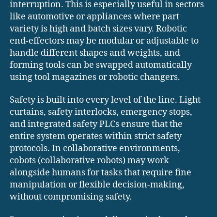
interruption. This is especially useful in sectors
like automotive or appliances where part
variety is high and batch sizes vary. Robotic
end-effectors may be modular or adjustable to
handle different shapes and weights, and
forming tools can be swapped automatically
using tool magazines or robotic changers.
Safety is built into every level of the line. Light
curtains, safety interlocks, emergency stops,
and integrated safety PLCs ensure that the
entire system operates within strict safety
protocols. In collaborative environments,
cobots (collaborative robots) may work
alongside humans for tasks that require fine
manipulation or flexible decision-making,
without compromising safety.