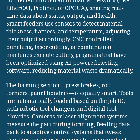
connected through an industrial network (like
EtherCAT, Profinet, or OPC UA), sharing real-
time data about status, output, and health.
Smart feeders use sensors to detect material
thickness, flatness, and temperature, adjusting
their output accordingly. CNC-controlled
punching, laser cutting, or combination
machines execute cutting programs that have
been optimized using AI-powered nesting
software, reducing material waste dramatically.
The forming section—press brakes, roll
formers, panel benders—is equally smart. Tools
are automatically loaded based on the job ID,
with robotic tool changers and digital tool
libraries. Cameras or laser alignment systems
measure the part during forming, feeding data
back to adaptive control systems that tweak