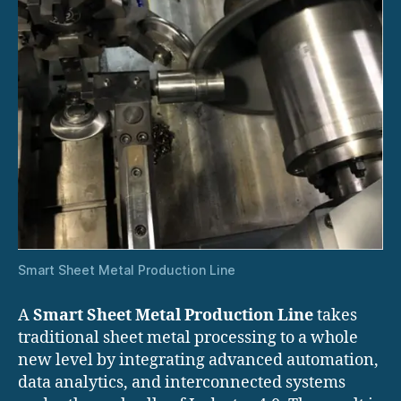
Smart Sheet Metal Production Line
A
Smart Sheet Metal Production Line
takes
traditional sheet metal processing to a whole
new level by integrating advanced automation,
data analytics, and interconnected systems