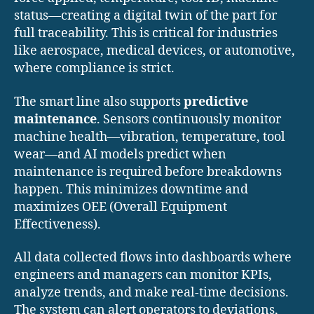
status—creating a digital twin of the part for
full traceability. This is critical for industries
like aerospace, medical devices, or automotive,
where compliance is strict.
The smart line also supports
predictive
maintenance
. Sensors continuously monitor
machine health—vibration, temperature, tool
wear—and AI models predict when
maintenance is required before breakdowns
happen. This minimizes downtime and
maximizes OEE (Overall Equipment
Effectiveness).
All data collected flows into dashboards where
engineers and managers can monitor KPIs,
analyze trends, and make real-time decisions.
The system can alert operators to deviations,