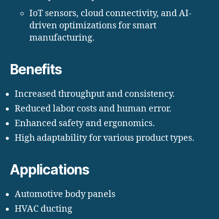
IoT sensors, cloud connectivity, and AI-
driven optimizations for smart
manufacturing.
Benefits
Increased throughput and consistency.
Reduced labor costs and human error.
Enhanced safety and ergonomics.
High adaptability for various product types.
Applications
Automotive body panels
HVAC ducting