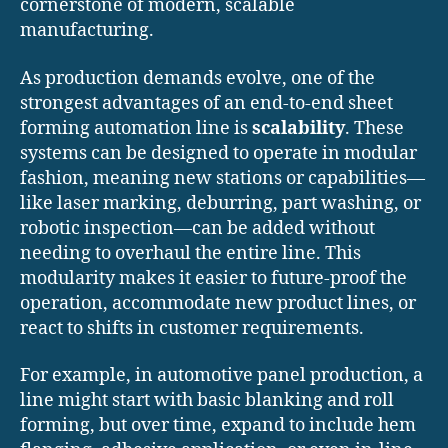
cornerstone of modern, scalable
manufacturing.
As production demands evolve, one of the
strongest advantages of an end-to-end sheet
forming automation line is
scalability
. These
systems can be designed to operate in modular
fashion, meaning new stations or capabilities—
like laser marking, deburring, part washing, or
robotic inspection—can be added without
needing to overhaul the entire line. This
modularity makes it easier to future-proof the
operation, accommodate new product lines, or
react to shifts in customer requirements.
For example, in automotive panel production, a
line might start with basic blanking and roll
forming, but over time, expand to include hem