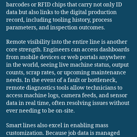
barcodes or RFID chips that carry not only ID
data but also links to the digital production
record, including tooling history, process
parameters, and inspection outcomes.
Remote visibility into the entire line is another
core strength. Engineers can access dashboards
from mobile devices or web portals anywhere
in the world, seeing live machine status, output
counts, scrap rates, or upcoming maintenance
needs. In the event of a fault or bottleneck,
remote diagnostics tools allow technicians to
access machine logs, camera feeds, and sensor
data in real time, often resolving issues without
ever needing to be on-site.
Smart lines also excel in enabling mass
customization. Because job data is managed