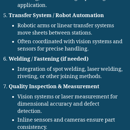
application.
Transfer System / Robot Automation
Robotic arms or linear transfer systems
move sheets between stations.
Often coordinated with vision systems and
sensors for precise handling.
Welding / Fastening (if needed)
Integration of spot welding, laser welding,
riveting, or other joining methods.
Quality Inspection & Measurement
Vision systems or laser measurement for
dimensional accuracy and defect
detection.
Inline sensors and cameras ensure part
consistency.