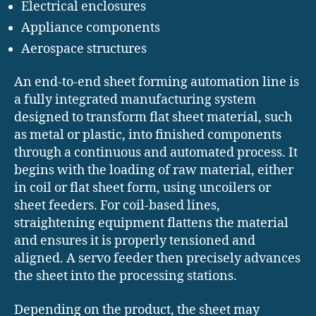
Electrical enclosures
Appliance components
Aerospace structures
An end-to-end sheet forming automation line is
a fully integrated manufacturing system
designed to transform flat sheet material, such
as metal or plastic, into finished components
through a continuous and automated process. It
begins with the loading of raw material, either
in coil or flat sheet form, using uncoilers or
sheet feeders. For coil-based lines,
straightening equipment flattens the material
and ensures it is properly tensioned and
aligned. A servo feeder then precisely advances
the sheet into the processing stations.
Depending on the product, the sheet may