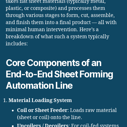
takes flat sheet materials (typically metal,
plastic, or composite) and processes them
through various stages to form, cut, assemble,
and finish them into a final product — all with
minimal human intervention. Here’s a
breakdown of what such a system typically
includes:
Core Components of an
End-to-End Sheet Forming
Automation Line
Material Loading System
Coil or Sheet Feeder
: Loads raw material
(sheet or coil) onto the line.
Uncoilers / Decoilers
: For coil-fed systems,