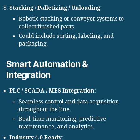
Stacking / Palletizing / Unloading
Robotic stacking or conveyor systems to
collect finished parts.
Could include sorting, labeling, and
packaging.
Smart Automation &
Integration
PLC / SCADA / MES Integration
:
Seamless control and data acquisition
throughout the line.
Real-time monitoring, predictive
maintenance, and analytics.
Industry 4.0 Ready
: