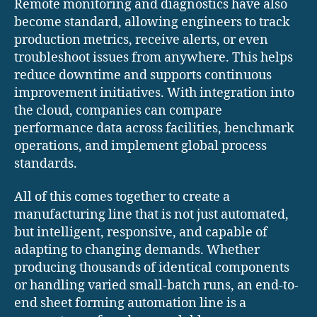
Remote monitoring and diagnostics have also
become standard, allowing engineers to track
production metrics, receive alerts, or even
troubleshoot issues from anywhere. This helps
reduce downtime and supports continuous
improvement initiatives. With integration into
the cloud, companies can compare
performance data across facilities, benchmark
operations, and implement global process
standards.
All of this comes together to create a
manufacturing line that is not just automated,
but intelligent, responsive, and capable of
adapting to changing demands. Whether
producing thousands of identical components
or handling varied small-batch runs, an end-to-
end sheet forming automation line is a