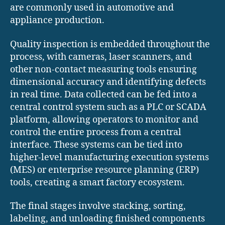
are commonly used in automotive and
appliance production.
Quality inspection is embedded throughout the
process, with cameras, laser scanners, and
other non-contact measuring tools ensuring
dimensional accuracy and identifying defects
in real time. Data collected can be fed into a
central control system such as a PLC or SCADA
platform, allowing operators to monitor and
control the entire process from a central
interface. These systems can be tied into
higher-level manufacturing execution systems
(MES) or enterprise resource planning (ERP)
tools, creating a smart factory ecosystem.
The final stages involve stacking, sorting,
labeling, and unloading finished components