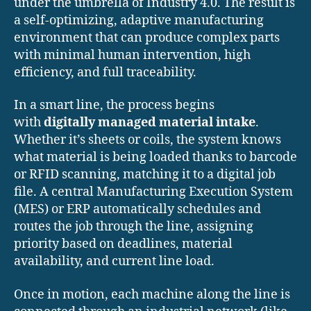
under the umbrella of Industry 4.0. The result is
a self-optimizing, adaptive manufacturing
environment that can produce complex parts
with minimal human intervention, high
efficiency, and full traceability.
In a smart line, the process begins
with
digitally managed material intake
.
Whether it’s sheets or coils, the system knows
what material is being loaded thanks to barcode
or RFID scanning, matching it to a digital job
file. A central Manufacturing Execution System
(MES) or ERP automatically schedules and
routes the job through the line, assigning
priority based on deadlines, material
availability, and current line load.
Once in motion, each machine along the line is