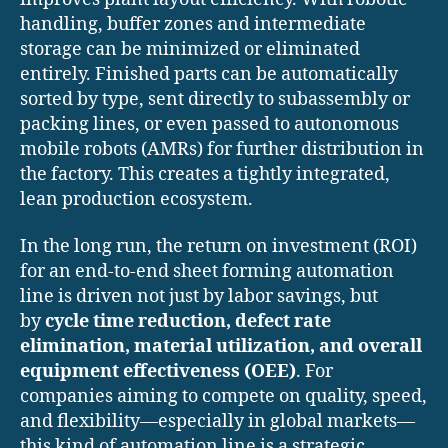
handling, buffer zones and intermediate
storage can be minimized or eliminated
entirely. Finished parts can be automatically
sorted by type, sent directly to subassembly or
packing lines, or even passed to autonomous
mobile robots (AMRs) for further distribution in
the factory. This creates a tightly integrated,
lean production ecosystem.
In the long run, the return on investment (ROI)
for an end-to-end sheet forming automation
line is driven not just by labor savings, but
by
cycle time reduction, defect rate
elimination, material utilization, and overall
equipment effectiveness (OEE)
. For
companies aiming to compete on quality, speed,
and flexibility—especially in global markets—
this kind of automation line is a strategic