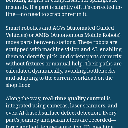
bending angles or compensate for springback
instantly. If a part is slightly off, it’s corrected in-
line—no need to scrap or rerun it.
Smart robotics and AGVs (Automated Guided
Vehicles) or AMRs (Autonomous Mobile Robots)
move parts between stations. These robots are
equipped with machine vision and AI, enabling
them to identify, pick, and orient parts correctly
without fixtures or manual help. Their paths are
calculated dynamically, avoiding bottlenecks
and adapting to the current workload on the
shop floor.
Along the way,
real-time quality control
is
integrated using cameras, laser scanners, and
even AI-based surface defect detection. Every
part’s journey and parameters are recorded—
force applied, temperature, tool ID, machine