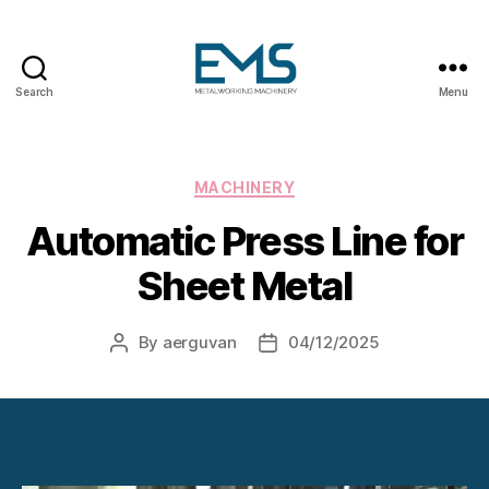
Search
Menu
Metalworking
and
Sheet
Metal
Categories
MACHINERY
Forming
Automatic Press Line for
Machines
Sheet Metal
By
aerguvan
04/12/2025
Post
Post
author
date