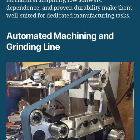
mechanical simplicity, low software
dependence, and proven durability make them
well-suited for dedicated manufacturing tasks.
Automated Machining and
Grinding Line