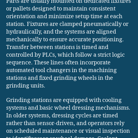
Parts are usually mounted on dedicated fixtures
or pallets designed to maintain consistent
orientation and minimize setup time at each
station. Fixtures are clamped pneumatically or
hydraulically, and the systems are aligned
mechanically to ensure accurate positioning.
Transfer between stations is timed and
controlled by PLCs, which follow a strict logic
sequence. These lines often incorporate
automated tool changers in the machining
stations and fixed grinding wheels in the
grinding units.
Grinding stations are equipped with cooling
systems and basic wheel dressing mechanisms.
In older systems, dressing cycles are timed
rather than sensor-driven, and operators rely
on scheduled maintenance or visual inspection