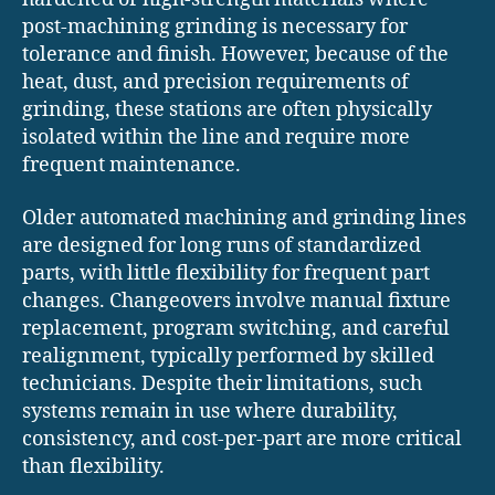
post-machining grinding is necessary for
tolerance and finish. However, because of the
heat, dust, and precision requirements of
grinding, these stations are often physically
isolated within the line and require more
frequent maintenance.
Older automated machining and grinding lines
are designed for long runs of standardized
parts, with little flexibility for frequent part
changes. Changeovers involve manual fixture
replacement, program switching, and careful
realignment, typically performed by skilled
technicians. Despite their limitations, such
systems remain in use where durability,
consistency, and cost-per-part are more critical
than flexibility.