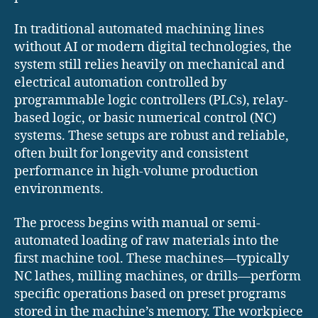
In traditional automated machining lines
without AI or modern digital technologies, the
system still relies heavily on mechanical and
electrical automation controlled by
programmable logic controllers (PLCs), relay-
based logic, or basic numerical control (NC)
systems. These setups are robust and reliable,
often built for longevity and consistent
performance in high-volume production
environments.
The process begins with manual or semi-
automated loading of raw materials into the
first machine tool. These machines—typically
NC lathes, milling machines, or drills—perform
specific operations based on preset programs
stored in the machine’s memory. The workpiece