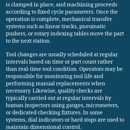
is clamped in place, and machining proceeds
according to fixed cycle parameters. Once the
operation is complete, mechanical transfer
systems such as linear tracks, pneumatic
pushers, or rotary indexing tables move the part
to the next station.
Tool changes are usually scheduled at regular
intervals based on time or part count rather
than real-time tool condition. Operators may be
responsible for monitoring tool life and
performing manual replacements when
necessary. Likewise, quality checks are
typically carried out at regular intervals by
human inspectors using gauges, micrometers,
or dedicated checking fixtures. In some
systems, dial indicators or hard stops are used to
maintain dimensional control.