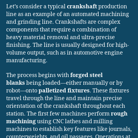
Let’s consider a typical
crankshaft
production
line as an example of an automated machining
and grinding line. Crankshafts are complex
components that require a combination of
heavy material removal and ultra-precise
finishing. The line is usually designed for high-
volume output, such as in automotive engine
manufacturing.
The process begins with
forged steel
blanks
being loaded—either manually or by
robot—onto
palletized fixtures
. These fixtures
travel through the line and maintain precise
orientation of the crankshaft throughout each
station. The first few machines perform
rough
machining
using CNC lathes and milling
machines to establish key features like journals,
counterweights, and oil passages. Operations at