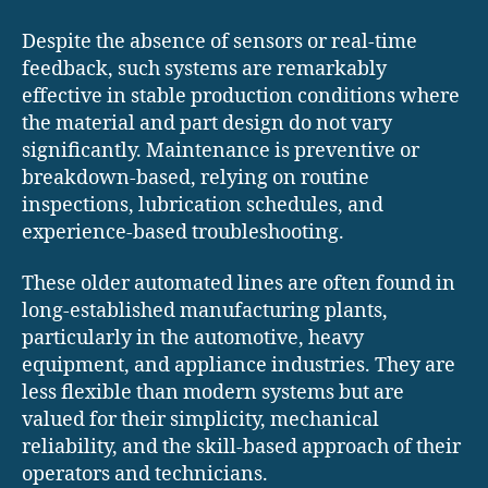
Despite the absence of sensors or real-time
feedback, such systems are remarkably
effective in stable production conditions where
the material and part design do not vary
significantly. Maintenance is preventive or
breakdown-based, relying on routine
inspections, lubrication schedules, and
experience-based troubleshooting.
These older automated lines are often found in
long-established manufacturing plants,
particularly in the automotive, heavy
equipment, and appliance industries. They are
less flexible than modern systems but are
valued for their simplicity, mechanical
reliability, and the skill-based approach of their
operators and technicians.