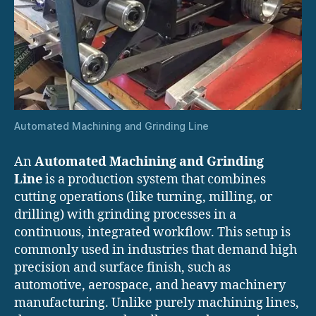
Automated Machining and Grinding Line
An
Automated Machining and Grinding
Line
is a production system that combines
cutting operations (like turning, milling, or
drilling) with grinding processes in a
continuous, integrated workflow. This setup is
commonly used in industries that demand high
precision and surface finish, such as
automotive, aerospace, and heavy machinery
manufacturing. Unlike purely machining lines,