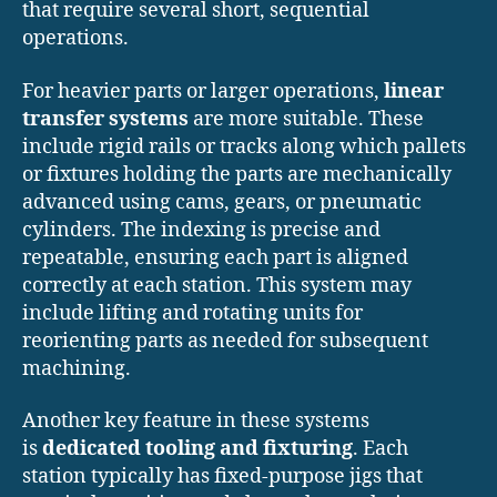
that require several short, sequential
operations.
For heavier parts or larger operations,
linear
transfer systems
are more suitable. These
include rigid rails or tracks along which pallets
or fixtures holding the parts are mechanically
advanced using cams, gears, or pneumatic
cylinders. The indexing is precise and
repeatable, ensuring each part is aligned
correctly at each station. This system may
include lifting and rotating units for
reorienting parts as needed for subsequent
machining.
Another key feature in these systems
is
dedicated tooling and fixturing
. Each
station typically has fixed-purpose jigs that