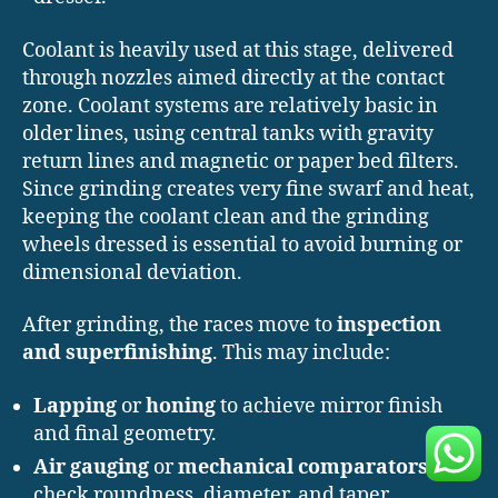
Coolant is heavily used at this stage, delivered
through nozzles aimed directly at the contact
zone. Coolant systems are relatively basic in
older lines, using central tanks with gravity
return lines and magnetic or paper bed filters.
Since grinding creates very fine swarf and heat,
keeping the coolant clean and the grinding
wheels dressed is essential to avoid burning or
dimensional deviation.
After grinding, the races move to
inspection
and superfinishing
. This may include:
Lapping
or
honing
to achieve mirror finish
and final geometry.
Air gauging
or
mechanical comparators
to
check roundness, diameter, and taper.