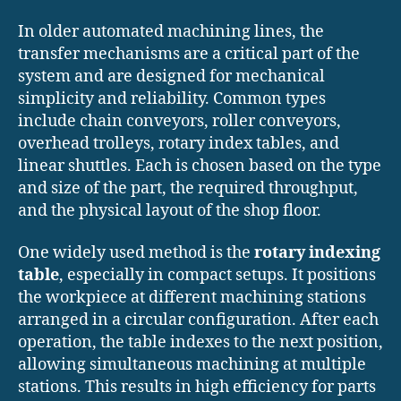
In older automated machining lines, the
transfer mechanisms are a critical part of the
system and are designed for mechanical
simplicity and reliability. Common types
include chain conveyors, roller conveyors,
overhead trolleys, rotary index tables, and
linear shuttles. Each is chosen based on the type
and size of the part, the required throughput,
and the physical layout of the shop floor.
One widely used method is the
rotary indexing
table
, especially in compact setups. It positions
the workpiece at different machining stations
arranged in a circular configuration. After each
operation, the table indexes to the next position,
allowing simultaneous machining at multiple
stations. This results in high efficiency for parts