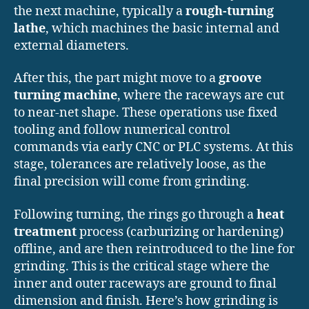
the next machine, typically a
rough-turning
lathe
, which machines the basic internal and
external diameters.
After this, the part might move to a
groove
turning machine
, where the raceways are cut
to near-net shape. These operations use fixed
tooling and follow numerical control
commands via early CNC or PLC systems. At this
stage, tolerances are relatively loose, as the
final precision will come from grinding.
Following turning, the rings go through a
heat
treatment
process (carburizing or hardening)
offline, and are then reintroduced to the line for
grinding. This is the critical stage where the
inner and outer raceways are ground to final
dimension and finish. Here’s how grinding is