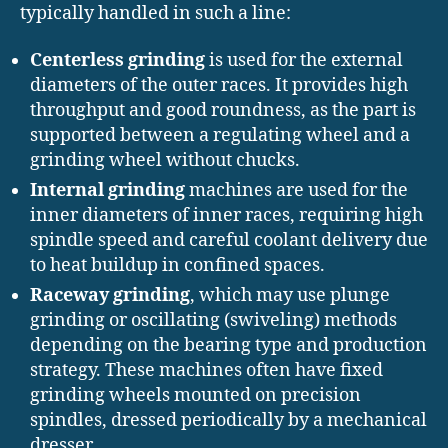
typically handled in such a line:
Centerless grinding
is used for the external
diameters of the outer races. It provides high
throughput and good roundness, as the part is
supported between a regulating wheel and a
grinding wheel without chucks.
Internal grinding
machines are used for the
inner diameters of inner races, requiring high
spindle speed and careful coolant delivery due
to heat buildup in confined spaces.
Raceway grinding
, which may use plunge
grinding or oscillating (swiveling) methods
depending on the bearing type and production
strategy. These machines often have fixed
grinding wheels mounted on precision
spindles, dressed periodically by a mechanical
dresser.