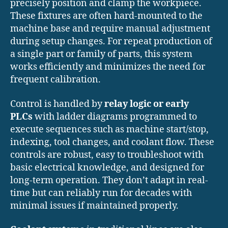
precisely position and clamp the workpiece.
These fixtures are often hard-mounted to the
machine base and require manual adjustment
during setup changes. For repeat production of
a single part or family of parts, this system
works efficiently and minimizes the need for
frequent calibration.
Control is handled by
relay logic or early
PLCs
with ladder diagrams programmed to
execute sequences such as machine start/stop,
indexing, tool changes, and coolant flow. These
controls are robust, easy to troubleshoot with
basic electrical knowledge, and designed for
long-term operation. They don’t adapt in real-
time but can reliably run for decades with
minimal issues if maintained properly.