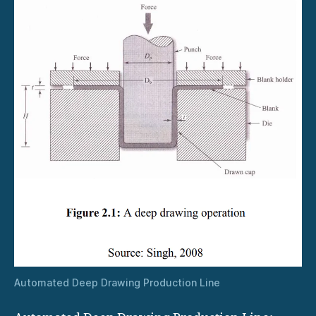
Automated Deep Drawing Production Line