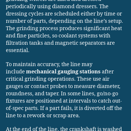
periodically using diamond dressers. The
dressing cycles are scheduled either by time or
number of parts, depending on the line’s setup.
The grinding process produces significant heat
and fine particles, so coolant systems with
filtration tanks and magnetic separators are
essential.
To maintain accuracy, the line may
include
mechanical gauging stations
after
critical grinding operations. These use air
gauges or contact probes to measure diameter,
roundness, and taper. In some lines, go/no-go
fixtures are positioned at intervals to catch out-
of-spec parts. If a part fails, it is diverted off the
line to a rework or scrap area.
At the end of the line, the crankshaft is washed