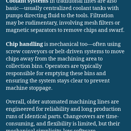
Coolant systems
in traditional lines are also
basic—usually centralized coolant tanks with
pumps directing fluid to the tools. Filtration
may be rudimentary, involving mesh filters or
magnetic separators to remove chips and swarf.
Chip handling
is mechanical too—often using
screw conveyors or belt-driven systems to move
chips away from the machining area to
collection bins. Operators are typically
responsible for emptying these bins and
ensuring the system stays clear to prevent
machine stoppage.
Overall, older automated machining lines are
engineered for reliability and long production
runs of identical parts. Changeovers are time-
consuming, and flexibility is limited, but their