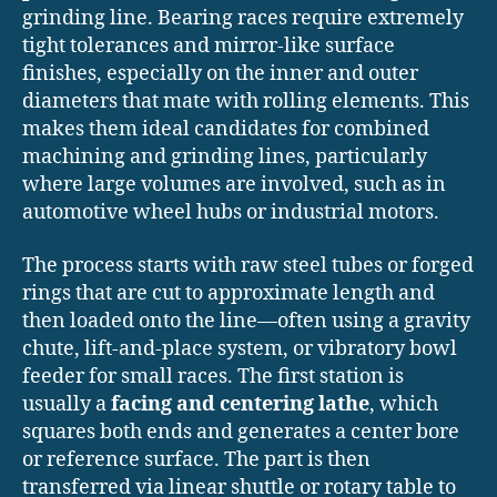
grinding line. Bearing races require extremely
tight tolerances and mirror-like surface
finishes, especially on the inner and outer
diameters that mate with rolling elements. This
makes them ideal candidates for combined
machining and grinding lines, particularly
where large volumes are involved, such as in
automotive wheel hubs or industrial motors.
The process starts with raw steel tubes or forged
rings that are cut to approximate length and
then loaded onto the line—often using a gravity
chute, lift-and-place system, or vibratory bowl
feeder for small races. The first station is
usually a
facing and centering lathe
, which
squares both ends and generates a center bore
or reference surface. The part is then
transferred via linear shuttle or rotary table to