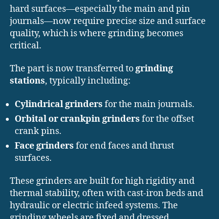
hard surfaces—especially the main and pin
journals—now require precise size and surface
quality, which is where grinding becomes
critical.
The part is now transferred to
grinding
stations
, typically including:
Cylindrical grinders
for the main journals.
Orbital or crankpin grinders
for the offset
crank pins.
Face grinders
for end faces and thrust
surfaces.
These grinders are built for high rigidity and
thermal stability, often with cast-iron beds and
hydraulic or electric infeed systems. The
grinding wheels are fixed and dressed