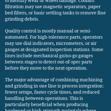
to identify wear or wheel damage. Coolant
filtration may use magnetic separators, paper
bed filters, or basic settling tanks to remove fine
grinding debris.
Quality control is mostly manual or semi-
automated. For high-tolerance parts, operators
may use dial indicators, micrometers, or air
gauges at designated inspection stations. Some
lines include mechanical go/no-go gauges
between stages to detect out-of-spec parts
before they move to the next operation.
The major advantage of combining machining
and grinding in one line is process integration:
fewer setups, faster cycle times, and reduced
handling between operations. This is
particularly beneficial when producing
hardened or high-strength materials where