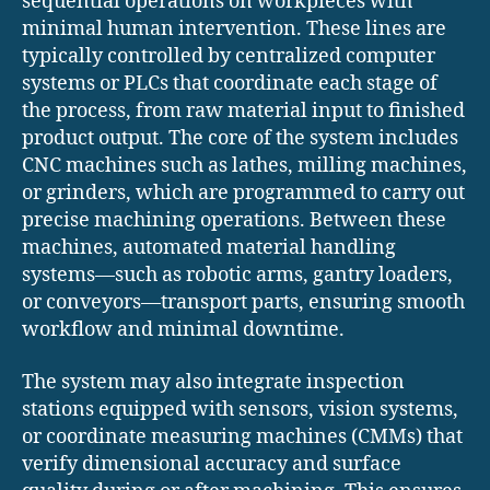
sequential operations on workpieces with
minimal human intervention. These lines are
typically controlled by centralized computer
systems or PLCs that coordinate each stage of
the process, from raw material input to finished
product output. The core of the system includes
CNC machines such as lathes, milling machines,
or grinders, which are programmed to carry out
precise machining operations. Between these
machines, automated material handling
systems—such as robotic arms, gantry loaders,
or conveyors—transport parts, ensuring smooth
workflow and minimal downtime.
The system may also integrate inspection
stations equipped with sensors, vision systems,
or coordinate measuring machines (CMMs) that
verify dimensional accuracy and surface