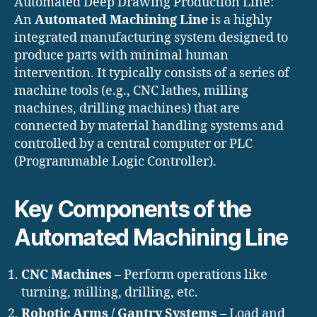
Automated Deep Drawing Production Line:
An
Automated Machining Line
is a highly
integrated manufacturing system designed to
produce parts with minimal human
intervention. It typically consists of a series of
machine tools (e.g., CNC lathes, milling
machines, drilling machines) that are
connected by material handling systems and
controlled by a central computer or PLC
(Programmable Logic Controller).
Key Components of the
Automated Machining Line
CNC Machines
– Perform operations like
turning, milling, drilling, etc.
Robotic Arms / Gantry Systems
– Load and