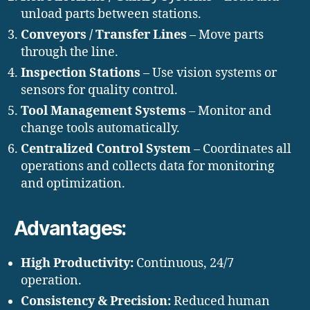
unload parts between stations.
Conveyors / Transfer Lines
– Move parts
through the line.
Inspection Stations
– Use vision systems or
sensors for quality control.
Tool Management Systems
– Monitor and
change tools automatically.
Centralized Control System
– Coordinates all
operations and collects data for monitoring
and optimization.
Advantages:
High Productivity:
Continuous, 24/7
operation.
Consistency & Precision:
Reduced human