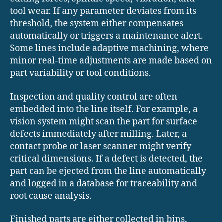
tool wear. If any parameter deviates from its
threshold, the system either compensates
automatically or triggers a maintenance alert.
Some lines include adaptive machining, where
minor real-time adjustments are made based on
part variability or tool conditions.
Inspection and quality control are often
embedded into the line itself. For example, a
vision system might scan the part for surface
defects immediately after milling. Later, a
contact probe or laser scanner might verify
critical dimensions. If a defect is detected, the
part can be ejected from the line automatically
and logged in a database for traceability and
root cause analysis.
Finished parts are either collected in bins,