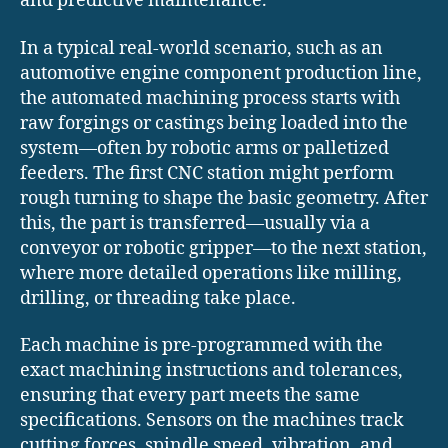
and predictive maintenance.
In a typical real-world scenario, such as an
automotive engine component production line,
the automated machining process starts with
raw forgings or castings being loaded into the
system—often by robotic arms or palletized
feeders. The first CNC station might perform
rough turning to shape the basic geometry. After
this, the part is transferred—usually via a
conveyor or robotic gripper—to the next station,
where more detailed operations like milling,
drilling, or threading take place.
Each machine is pre-programmed with the
exact machining instructions and tolerances,
ensuring that every part meets the same
specifications. Sensors on the machines track
cutting forces, spindle speed, vibration, and