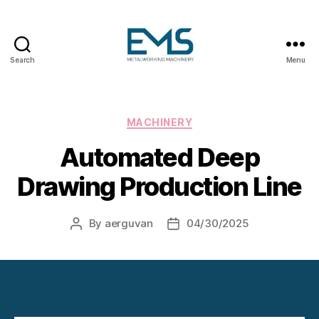
Search
Menu
Metalworking
and
Sheet
Metal
Categories
MACHINERY
Forming
Automated Deep
Machines
Drawing Production Line
By
aerguvan
04/30/2025
Post
Post
author
date