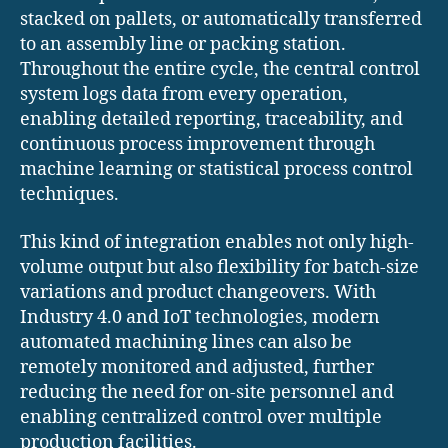
stacked on pallets, or automatically transferred
to an assembly line or packing station.
Throughout the entire cycle, the central control
system logs data from every operation,
enabling detailed reporting, traceability, and
continuous process improvement through
machine learning or statistical process control
techniques.
This kind of integration enables not only high-
volume output but also flexibility for batch-size
variations and product changeovers. With
Industry 4.0 and IoT technologies, modern
automated machining lines can also be
remotely monitored and adjusted, further
reducing the need for on-site personnel and
enabling centralized control over multiple
production facilities.