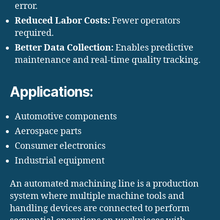
error.
Reduced Labor Costs:
Fewer operators
required.
Better Data Collection:
Enables predictive
maintenance and real-time quality tracking.
Applications:
Automotive components
Aerospace parts
Consumer electronics
Industrial equipment
An automated machining line is a production
system where multiple machine tools and
handling devices are connected to perform