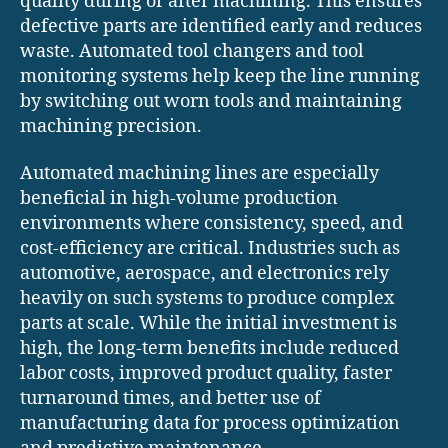
quality during or after machining. This ensures
defective parts are identified early and reduces
waste. Automated tool changers and tool
monitoring systems help keep the line running
by switching out worn tools and maintaining
machining precision.
Automated machining lines are especially
beneficial in high-volume production
environments where consistency, speed, and
cost-efficiency are critical. Industries such as
automotive, aerospace, and electronics rely
heavily on such systems to produce complex
parts at scale. While the initial investment is
high, the long-term benefits include reduced
labor costs, improved product quality, faster
turnaround times, and better use of
manufacturing data for process optimization