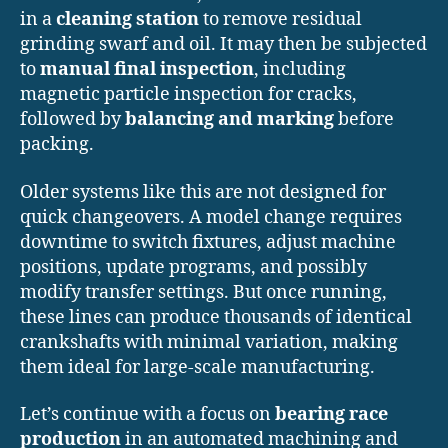
in a
cleaning station
to remove residual
grinding swarf and oil. It may then be subjected
to
manual final inspection
, including
magnetic particle inspection for cracks,
followed by
balancing and marking
before
packing.
Older systems like this are not designed for
quick changeovers. A model change requires
downtime to switch fixtures, adjust machine
positions, update programs, and possibly
modify transfer settings. But once running,
these lines can produce thousands of identical
crankshafts with minimal variation, making
them ideal for large-scale manufacturing.
Let’s continue with a focus on
bearing race
production
in an automated machining and