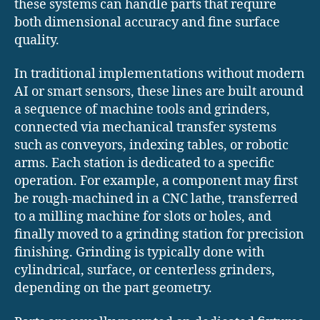
these systems can handle parts that require
both dimensional accuracy and fine surface
quality.
In traditional implementations without modern
AI or smart sensors, these lines are built around
a sequence of machine tools and grinders,
connected via mechanical transfer systems
such as conveyors, indexing tables, or robotic
arms. Each station is dedicated to a specific
operation. For example, a component may first
be rough-machined in a CNC lathe, transferred
to a milling machine for slots or holes, and
finally moved to a grinding station for precision
finishing. Grinding is typically done with
cylindrical, surface, or centerless grinders,
depending on the part geometry.