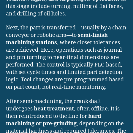
this stage include turning, milling of flat faces,
and drilling of oil holes.
Next, the part is transferred—usually by a chain
conveyor or robotic arm—to
semi-finish
machining stations
, where closer tolerances
are achieved. Here, operations such as journal
and pin turning to near-final dimensions are
performed. The control is typically PLC-based,
with set cycle times and limited part detection
logic. Tool changes are pre-programmed based
on part count, not real-time monitoring.
After semi-machining, the crankshaft
undergoes
heat treatment
, often offline. It is
then reintroduced to the line for
hard
machining or pre-grinding
, depending on the
material hardness and required tolerances. The