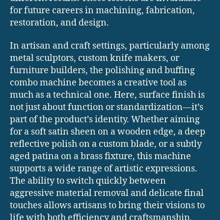
for future careers in machining, fabrication,
restoration, and design.
In artisan and craft settings, particularly among
metal sculptors, custom knife makers, or
furniture builders, the polishing and buffing
combo machine becomes a creative tool as
much as a technical one. Here, surface finish is
not just about function or standardization—it’s
part of the product’s identity. Whether aiming
for a soft satin sheen on a wooden edge, a deep
reflective polish on a custom blade, or a subtly
aged patina on a brass fixture, this machine
supports a wide range of artistic expressions.
The ability to switch quickly between
aggressive material removal and delicate final
touches allows artisans to bring their visions to
life with both efficiency and craftsmanship.