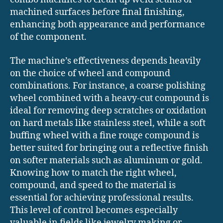
machined surfaces before final finishing,
enhancing both appearance and performance
of the component.
The machine’s effectiveness depends heavily
on the choice of wheel and compound
combinations. For instance, a coarse polishing
wheel combined with a heavy-cut compound is
ideal for removing deep scratches or oxidation
on hard metals like stainless steel, while a soft
buffing wheel with a fine rouge compound is
better suited for bringing out a reflective finish
on softer materials such as aluminum or gold.
Knowing how to match the right wheel,
compound, and speed to the material is
essential for achieving professional results.
This level of control becomes especially
valuable in fields like jewelry making or