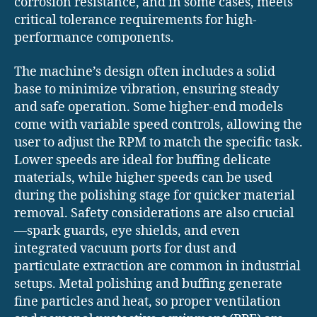
corrosion resistance, and in some cases, meets
critical tolerance requirements for high-
performance components.
The machine’s design often includes a solid
base to minimize vibration, ensuring steady
and safe operation. Some higher-end models
come with variable speed controls, allowing the
user to adjust the RPM to match the specific task.
Lower speeds are ideal for buffing delicate
materials, while higher speeds can be used
during the polishing stage for quicker material
removal. Safety considerations are also crucial
—spark guards, eye shields, and even
integrated vacuum ports for dust and
particulate extraction are common in industrial
setups. Metal polishing and buffing generate
fine particles and heat, so proper ventilation