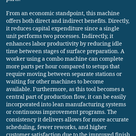
From an economic standpoint, this machine
offers both direct and indirect benefits. Directly,
it reduces capital expenditure since a single
unit performs two processes. Indirectly, it
enhances labor productivity by reducing idle
time between stages of surface preparation. A
worker using a combo machine can complete
more parts per hour compared to setups that
require moving between separate stations or
waiting for other machines to become
available. Furthermore, as this tool becomes a
central part of production flow, it can be easily
incorporated into lean manufacturing systems
or continuous improvement programs. The
consistency it delivers allows for more accurate
scheduling, fewer reworks, and higher
customer satisfaction due to the improved finish