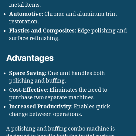
metal items.
Automotive:
Chrome and aluminum trim
restoration.
Plastics and Composites:
Edge polishing and
surface refinishing.
Advantages
Space Saving:
One unit handles both
polishing and buffing.
Cost-Effective:
Eliminates the need to
purchase two separate machines.
Increased Productivity:
Enables quick
change between operations.
A polishing and buffing combo machine is