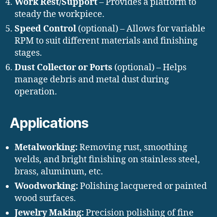
Work Rest/Support
– Provides a platform to
steady the workpiece.
Speed Control
(optional) – Allows for variable
RPM to suit different materials and finishing
stages.
Dust Collector or Ports
(optional) – Helps
manage debris and metal dust during
operation.
Applications
Metalworking:
Removing rust, smoothing
welds, and bright finishing on stainless steel,
brass, aluminum, etc.
Woodworking:
Polishing lacquered or painted
wood surfaces.
Jewelry Making:
Precision polishing of fine