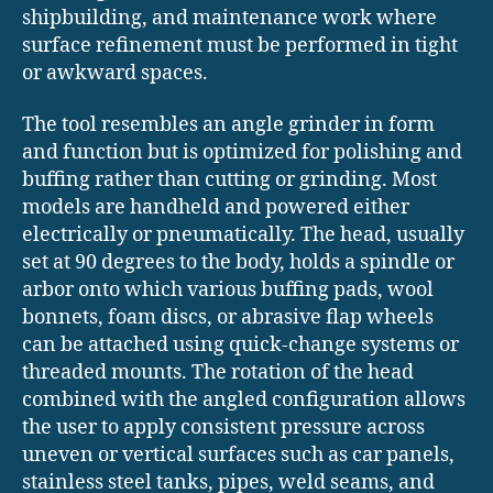
shipbuilding, and maintenance work where
surface refinement must be performed in tight
or awkward spaces.
The tool resembles an angle grinder in form
and function but is optimized for polishing and
buffing rather than cutting or grinding. Most
models are handheld and powered either
electrically or pneumatically. The head, usually
set at 90 degrees to the body, holds a spindle or
arbor onto which various buffing pads, wool
bonnets, foam discs, or abrasive flap wheels
can be attached using quick-change systems or
threaded mounts. The rotation of the head
combined with the angled configuration allows
the user to apply consistent pressure across
uneven or vertical surfaces such as car panels,
stainless steel tanks, pipes, weld seams, and