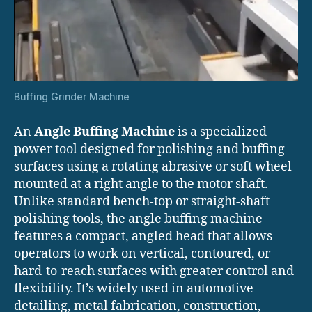
Buffing Grinder Machine
An
Angle Buffing Machine
is a specialized
power tool designed for polishing and buffing
surfaces using a rotating abrasive or soft wheel
mounted at a right angle to the motor shaft.
Unlike standard bench-top or straight-shaft
polishing tools, the angle buffing machine
features a compact, angled head that allows
operators to work on vertical, contoured, or
hard-to-reach surfaces with greater control and
flexibility. It’s widely used in automotive
detailing, metal fabrication, construction,