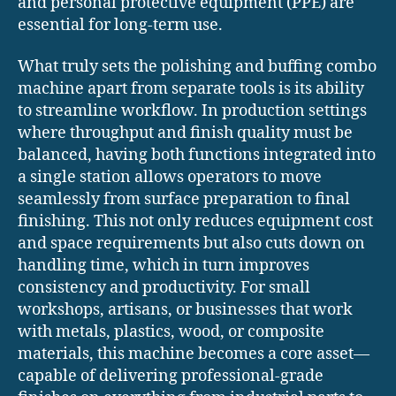
and personal protective equipment (PPE) are
essential for long-term use.
What truly sets the polishing and buffing combo
machine apart from separate tools is its ability
to streamline workflow. In production settings
where throughput and finish quality must be
balanced, having both functions integrated into
a single station allows operators to move
seamlessly from surface preparation to final
finishing. This not only reduces equipment cost
and space requirements but also cuts down on
handling time, which in turn improves
consistency and productivity. For small
workshops, artisans, or businesses that work
with metals, plastics, wood, or composite
materials, this machine becomes a core asset—
capable of delivering professional-grade