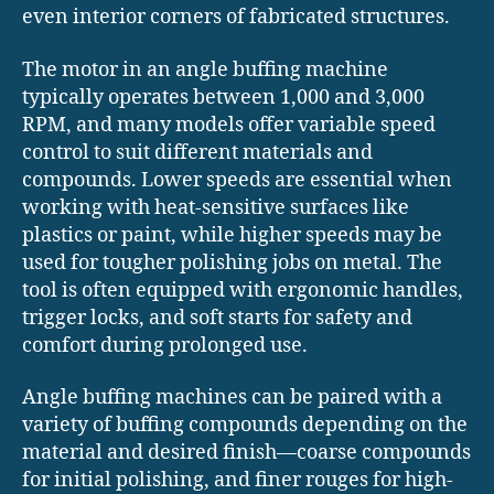
even interior corners of fabricated structures.
The motor in an angle buffing machine
typically operates between 1,000 and 3,000
RPM, and many models offer variable speed
control to suit different materials and
compounds. Lower speeds are essential when
working with heat-sensitive surfaces like
plastics or paint, while higher speeds may be
used for tougher polishing jobs on metal. The
tool is often equipped with ergonomic handles,
trigger locks, and soft starts for safety and
comfort during prolonged use.
Angle buffing machines can be paired with a
variety of buffing compounds depending on the
material and desired finish—coarse compounds
for initial polishing, and finer rouges for high-