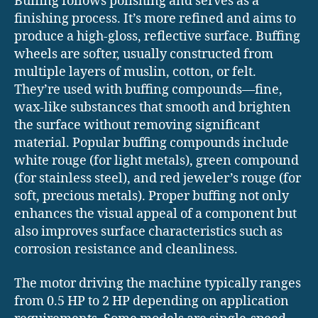
Buffing follows polishing and serves as a
finishing process. It’s more refined and aims to
produce a high-gloss, reflective surface. Buffing
wheels are softer, usually constructed from
multiple layers of muslin, cotton, or felt.
They’re used with buffing compounds—fine,
wax-like substances that smooth and brighten
the surface without removing significant
material. Popular buffing compounds include
white rouge (for light metals), green compound
(for stainless steel), and red jeweler’s rouge (for
soft, precious metals). Proper buffing not only
enhances the visual appeal of a component but
also improves surface characteristics such as
corrosion resistance and cleanliness.
The motor driving the machine typically ranges
from 0.5 HP to 2 HP depending on application