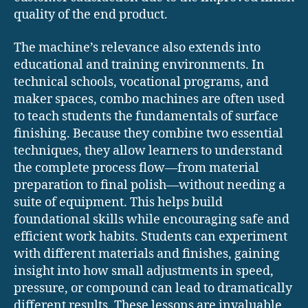
quality of the end product.
The machine’s relevance also extends into
educational and training environments. In
technical schools, vocational programs, and
maker spaces, combo machines are often used
to teach students the fundamentals of surface
finishing. Because they combine two essential
techniques, they allow learners to understand
the complete process flow—from material
preparation to final polish—without needing a
suite of equipment. This helps build
foundational skills while encouraging safe and
efficient work habits. Students can experiment
with different materials and finishes, gaining
insight into how small adjustments in speed,
pressure, or compound can lead to dramatically
different results. These lessons are invaluable