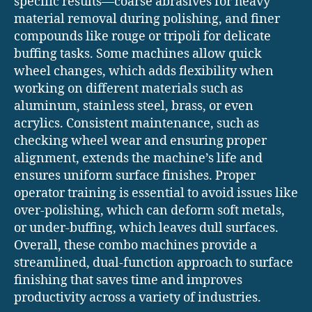
specific results—coarse abrasives for heavy
material removal during polishing, and finer
compounds like rouge or tripoli for delicate
buffing tasks. Some machines allow quick
wheel changes, which adds flexibility when
working on different materials such as
aluminum, stainless steel, brass, or even
acrylics. Consistent maintenance, such as
checking wheel wear and ensuring proper
alignment, extends the machine’s life and
ensures uniform surface finishes. Proper
operator training is essential to avoid issues like
over-polishing, which can deform soft metals,
or under-buffing, which leaves dull surfaces.
Overall, these combo machines provide a
streamlined, dual-function approach to surface
finishing that saves time and improves
productivity across a variety of industries.