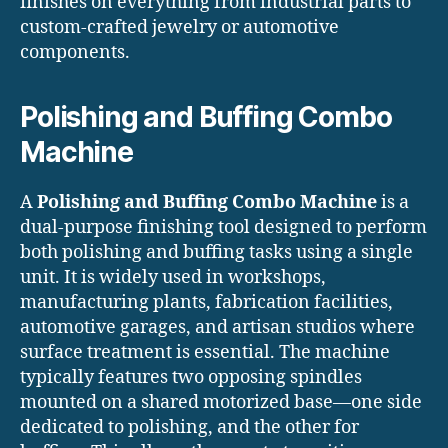
finishes on everything from industrial parts to
custom-crafted jewelry or automotive
components.
Polishing and Buffing Combo
Machine
A
Polishing and Buffing Combo Machine
is a
dual-purpose finishing tool designed to perform
both polishing and buffing tasks using a single
unit. It is widely used in workshops,
manufacturing plants, fabrication facilities,
automotive garages, and artisan studios where
surface treatment is essential. The machine
typically features two opposing spindles
mounted on a shared motorized base—one side
dedicated to polishing, and the other for