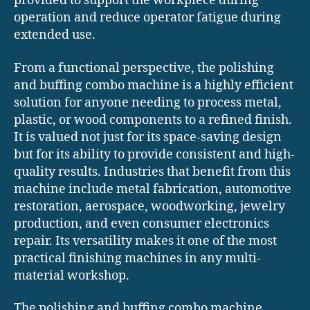
provided to support the workpiece during
operation and reduce operator fatigue during
extended use.
From a functional perspective, the polishing
and buffing combo machine is a highly efficient
solution for anyone needing to process metal,
plastic, or wood components to a refined finish.
It is valued not just for its space-saving design
but for its ability to provide consistent and high-
quality results. Industries that benefit from this
machine include metal fabrication, automotive
restoration, aerospace, woodworking, jewelry
production, and even consumer electronics
repair. Its versatility makes it one of the most
practical finishing machines in any multi-
material workshop.
The polishing and buffing combo machine