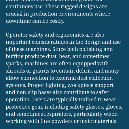
continuous use. These rugged designs are
crucial in production environments where
downtime can be costly.
Operator safety and ergonomics are also
important considerations in the design and use
of these machines. Since both polishing and
buffing produce dust, heat, and sometimes
sparks, machines are often equipped with
shrouds or guards to contain debris, and many
allow connection to external dust collection
systems. Proper lighting, workpiece support,
and non-slip bases also contribute to safer
operation. Users are typically trained to wear
protective gear, including safety glasses, gloves,
and sometimes respirators, particularly when
working with fine powders or toxic materials.