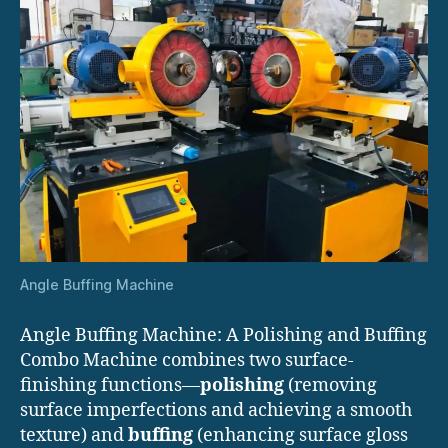
Angle Buffing Machine
Angle Buffing Machine: A Polishing and Buffing
Combo Machine combines two surface-
finishing functions—
polishing
(removing
surface imperfections and achieving a smooth
texture) and
buffing
(enhancing surface gloss