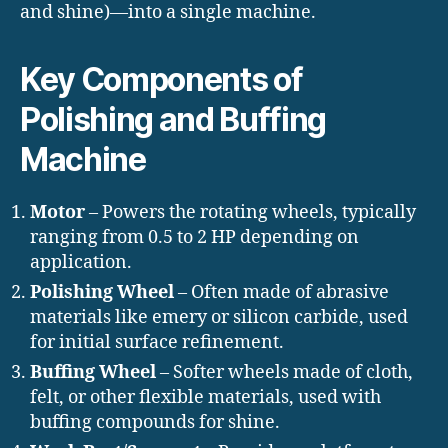
and shine)—into a single machine.
Key Components of
Polishing and Buffing
Machine
Motor
– Powers the rotating wheels, typically
ranging from 0.5 to 2 HP depending on
application.
Polishing Wheel
– Often made of abrasive
materials like emery or silicon carbide, used
for initial surface refinement.
Buffing Wheel
– Softer wheels made of cloth,
felt, or other flexible materials, used with
buffing compounds for shine.