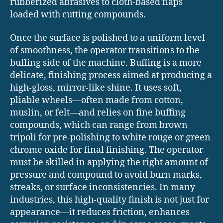
rubberized abrasives to cloth-based flaps
loaded with cutting compounds.
Once the surface is polished to a uniform level
of smoothness, the operator transitions to the
buffing side of the machine. Buffing is a more
delicate, finishing process aimed at producing a
high-gloss, mirror-like shine. It uses soft,
pliable wheels—often made from cotton,
muslin, or felt—and relies on fine buffing
compounds, which can range from brown
tripoli for pre-polishing to white rouge or green
chrome oxide for final finishing. The operator
must be skilled in applying the right amount of
pressure and compound to avoid burn marks,
streaks, or surface inconsistencies. In many
industries, this high-quality finish is not just for
appearance—it reduces friction, enhances