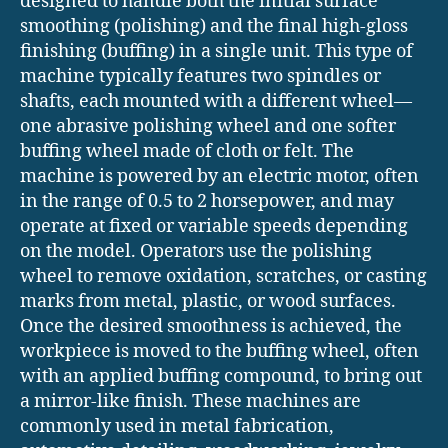
designed to handle both the initial surface
smoothing (polishing) and the final high-gloss
finishing (buffing) in a single unit. This type of
machine typically features two spindles or
shafts, each mounted with a different wheel—
one abrasive polishing wheel and one softer
buffing wheel made of cloth or felt. The
machine is powered by an electric motor, often
in the range of 0.5 to 2 horsepower, and may
operate at fixed or variable speeds depending
on the model. Operators use the polishing
wheel to remove oxidation, scratches, or casting
marks from metal, plastic, or wood surfaces.
Once the desired smoothness is achieved, the
workpiece is moved to the buffing wheel, often
with an applied buffing compound, to bring out
a mirror-like finish. These machines are
commonly used in metal fabrication,