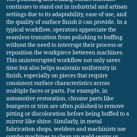
continues to stand out in industrial and artisan
settings due to its adaptability, ease of use, and
the quality of surface finish it can provide. In a
typical workflow, operators appreciate the
seamless transition from polishing to buffing
without the need to interrupt their process or
reposition the workpiece between machines.
This uninterrupted workflow not only saves
time but also helps maintain uniformity in
finish, especially on pieces that require
consistent surface characteristics across
multiple faces or parts. For example, in
automotive restoration, chrome parts like
bumpers or trim are often polished to remove
pitting or discoloration before being buffed to a
mirror-like shine. Similarly, in metal
fabrication shops, welders and machinists use
combo machines to clean up weld seams or