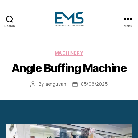
Search
Menu
Metalworking
and
Sheet
Metal
Categories
MACHINERY
Forming
Angle Buffing Machine
Machines
By
aerguvan
05/06/2025
Post
Post
author
date