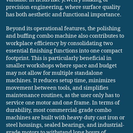
precision engineering, where surface quality
has both aesthetic and functional importance.
Beyond its operational features, the polishing
and buffing combo machine also contributes to
workplace efficiency by consolidating two
essential finishing functions into one compact
footprint. This is particularly beneficial in
smaller workshops where space and budget
may not allow for multiple standalone
machines. It reduces setup time, minimizes
movement between tools, and simplifies
maintenance routines, as the user only has to
service one motor and one frame. In terms of
durability, most commercial-grade combo
machines are built with heavy-duty cast iron or
steel housings, sealed bearings, and industrial-
grade motors to withstand long hours of