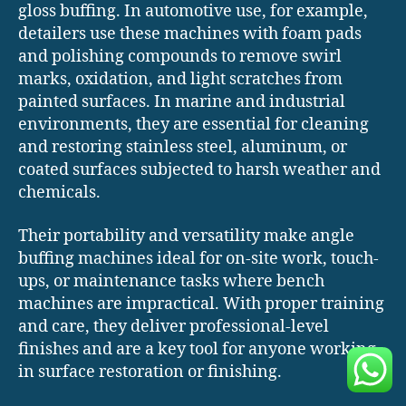
gloss buffing. In automotive use, for example,
detailers use these machines with foam pads
and polishing compounds to remove swirl
marks, oxidation, and light scratches from
painted surfaces. In marine and industrial
environments, they are essential for cleaning
and restoring stainless steel, aluminum, or
coated surfaces subjected to harsh weather and
chemicals.
Their portability and versatility make angle
buffing machines ideal for on-site work, touch-
ups, or maintenance tasks where bench
machines are impractical. With proper training
and care, they deliver professional-level
finishes and are a key tool for anyone working
in surface restoration or finishing.