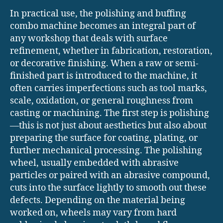
In practical use, the polishing and buffing
combo machine becomes an integral part of
any workshop that deals with surface
refinement, whether in fabrication, restoration,
or decorative finishing. When a raw or semi-
finished part is introduced to the machine, it
often carries imperfections such as tool marks,
scale, oxidation, or general roughness from
casting or machining. The first step is polishing
—this is not just about aesthetics but also about
preparing the surface for coating, plating, or
further mechanical processing. The polishing
wheel, usually embedded with abrasive
particles or paired with an abrasive compound,
cuts into the surface lightly to smooth out these
defects. Depending on the material being
worked on, wheels may vary from hard