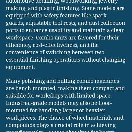
automotive detailing, woodworking, jewelry
making, and plastic finishing. Some models are
equipped with safety features like spark
guards, adjustable tool rests, and dust collection
ports to enhance usability and maintain a clean
workspace. Combo units are favored for their
efficiency, cost-effectiveness, and the
convenience of switching between two
essential finishing operations without changing
equipment.
Many polishing and buffing combo machines
are bench-mounted, making them compact and
suitable for workshops with limited space.
Industrial-grade models may also be floor-
mounted for handling larger or heavier
workpieces. The choice of wheel materials and
compounds plays a crucial role in achieving