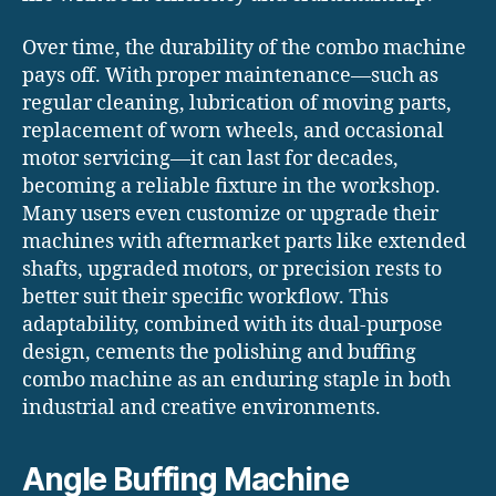
Over time, the durability of the combo machine
pays off. With proper maintenance—such as
regular cleaning, lubrication of moving parts,
replacement of worn wheels, and occasional
motor servicing—it can last for decades,
becoming a reliable fixture in the workshop.
Many users even customize or upgrade their
machines with aftermarket parts like extended
shafts, upgraded motors, or precision rests to
better suit their specific workflow. This
adaptability, combined with its dual-purpose
design, cements the polishing and buffing
combo machine as an enduring staple in both
industrial and creative environments.
Angle Buffing Machine