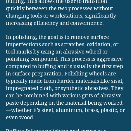
buffing. This allows the user to transition
quickly between the two processes without
changing tools or workstations, significantly
increasing efficiency and convenience.
In polishing, the goal is to remove surface
imperfections such as scratches, oxidation, or
tool marks by using an abrasive wheel or
polishing compound. This process is aggressive
compared to buffing and is usually the first step
in surface preparation. Polishing wheels are
typically made from harder materials like sisal,
impregnated cloth, or synthetic abrasives. They
can be combined with various grits of abrasive
paste depending on the material being worked
—whether it’s steel, aluminum, brass, plastic, or
even wood.