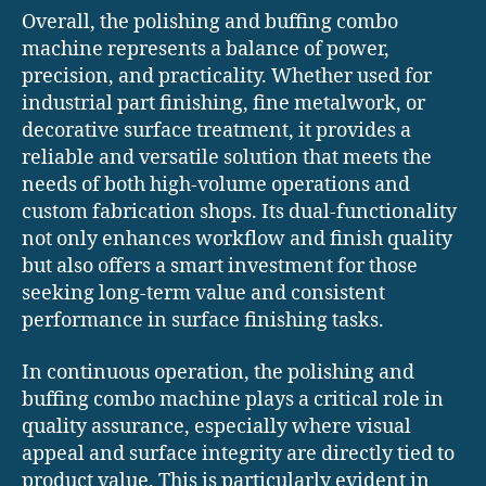
Overall, the polishing and buffing combo
machine represents a balance of power,
precision, and practicality. Whether used for
industrial part finishing, fine metalwork, or
decorative surface treatment, it provides a
reliable and versatile solution that meets the
needs of both high-volume operations and
custom fabrication shops. Its dual-functionality
not only enhances workflow and finish quality
but also offers a smart investment for those
seeking long-term value and consistent
performance in surface finishing tasks.
In continuous operation, the polishing and
buffing combo machine plays a critical role in
quality assurance, especially where visual
appeal and surface integrity are directly tied to
product value. This is particularly evident in