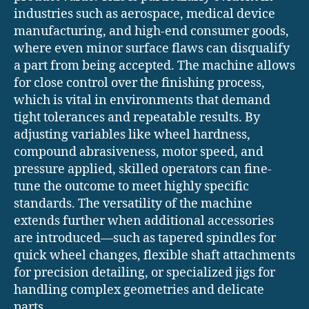
industries such as aerospace, medical device
manufacturing, and high-end consumer goods,
where even minor surface flaws can disqualify
a part from being accepted. The machine allows
for close control over the finishing process,
which is vital in environments that demand
tight tolerances and repeatable results. By
adjusting variables like wheel hardness,
compound abrasiveness, motor speed, and
pressure applied, skilled operators can fine-
tune the outcome to meet highly specific
standards. The versatility of the machine
extends further when additional accessories
are introduced—such as tapered spindles for
quick wheel changes, flexible shaft attachments
for precision detailing, or specialized jigs for
handling complex geometries and delicate
parts.