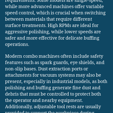
requirements. Some models are single-speed,
while more advanced machines offer variable
speed control, which is crucial when switching
between materials that require different
surface treatments. High RPMs are ideal for
aggressive polishing, while lower speeds are
safer and more effective for delicate buffing
operations.
Modern combo machines often include safety
features such as spark guards, eye shields, and
non-slip bases. Dust extraction ports or
attachments for vacuum systems may also be
present, especially in industrial models, as both
polishing and buffing generate fine dust and
debris that must be controlled to protect both
the operator and nearby equipment.
Additionally, adjustable tool rests are usually