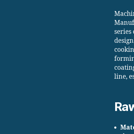
Machin
Manufa
series
design
cookin
formin
coatin
line, 
Raw
Mate