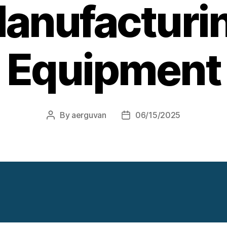
anufacturi
Equipment
By
aerguvan
06/15/2025
Post
Post
author
date