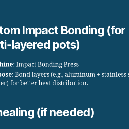
tom Impact Bonding (for
ti-layered pots)
hine
: Impact Bonding Press
pose
: Bond layers (e.g., aluminum + stainless 
er) for better heat distribution.
ealing (if needed)