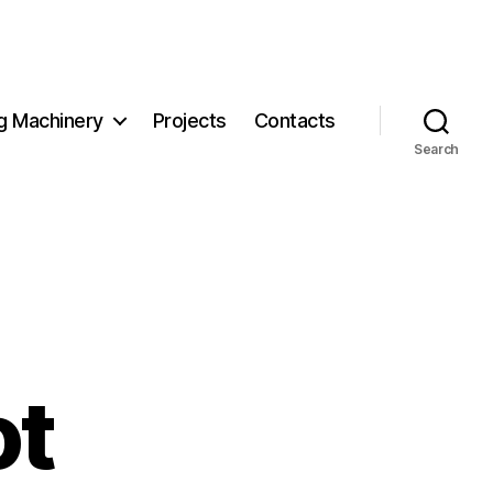
g Machinery
Projects
Contacts
Search
ot