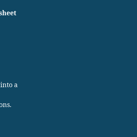
sheet
into a
ons.