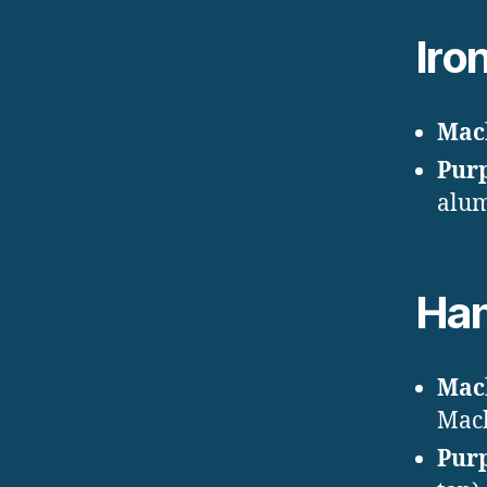
Iro
Mac
Pur
alum
Han
Mac
Mac
Pur