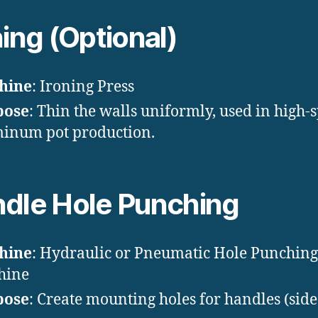
ning (Optional)
hine
: Ironing Press
pose
: Thin the walls uniformly, used in high-
inum pot production.
dle Hole Punching
hine
: Hydraulic or Pneumatic Hole Punching
hine
pose
: Create mounting holes for handles (side