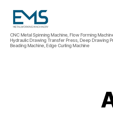
Metalworking
CNC Metal Spinning Machine, Flow Forming Machine,
and
Hydraulic Drawing Transfer Press, Deep Drawing P
Sheet
Beading Machine, Edge Curling Machine
Metal
Forming
Machines
A