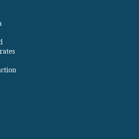
a
d
rates
uction
: