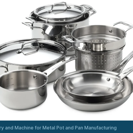
y and Machine for Metal Pot and Pan Manufacturing