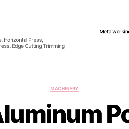
Metalworkin
 Horizontal Press,
ress, Edge Cutting Trimming
Categories
MACHINERY
luminum P