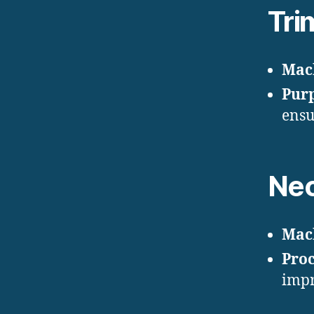
Tri
Mac
Pur
ensu
Nec
Mac
Proc
impr