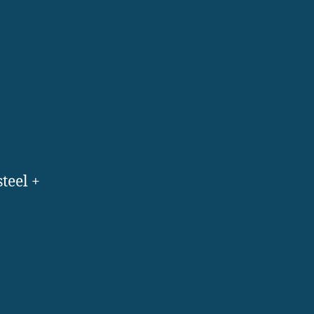
steel +