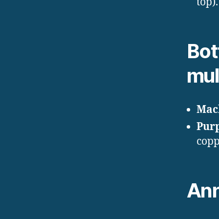
top).
Bot
mul
Mac
Pur
copp
Ann