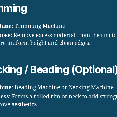
mming
hine
: Trimming Machine
pose
: Remove excess material from the rim to
re uniform height and clean edges.
king / Beading (Optional
hine
: Beading Machine or Necking Machine
ess
: Forms a rolled rim or neck to add stren
ove aesthetics.