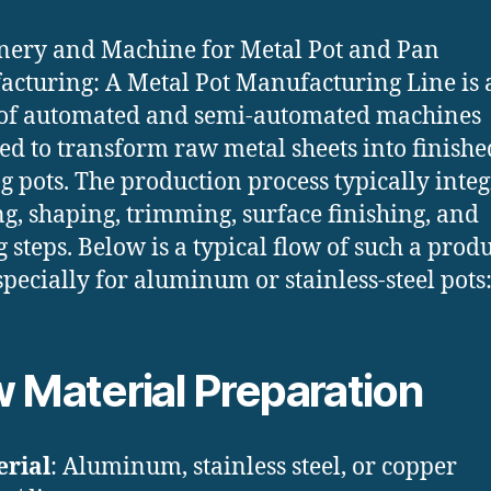
ery and Machine for Metal Pot and Pan
cturing: A Metal Pot Manufacturing Line is 
 of automated and semi-automated machines
ed to transform raw metal sheets into finishe
g pots. The production process typically integ
g, shaping, trimming, surface finishing, and
g steps. Below is a typical flow of such a prod
especially for aluminum or stainless-steel pots
 Material Preparation
rial
: Aluminum, stainless steel, or copper