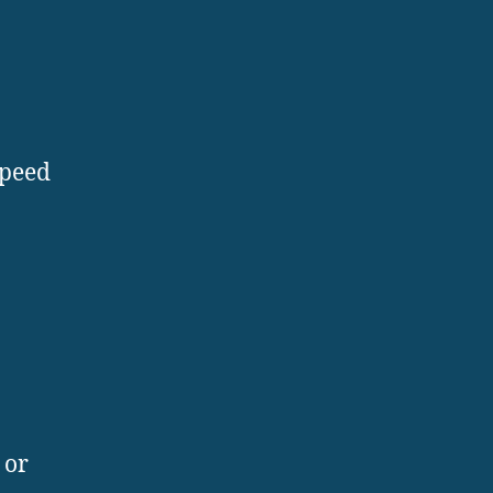
speed
 or