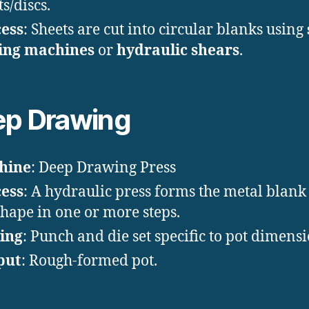
s/discs.
ess
: Sheets are cut into circular blanks using
ing machines
or
hydraulic shears
.
p Drawing
hine
: Deep Drawing Press
ess
: A hydraulic press forms the metal blank 
shape in one or more steps.
ing
: Punch and die set specific to pot dimensi
put
: Rough-formed pot.