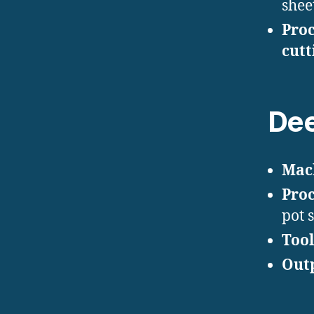
sheet
Proc
cutt
Dee
Mac
Proc
pot 
Tool
Out