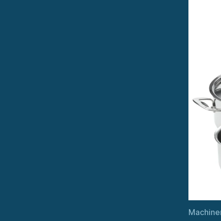
Machiner