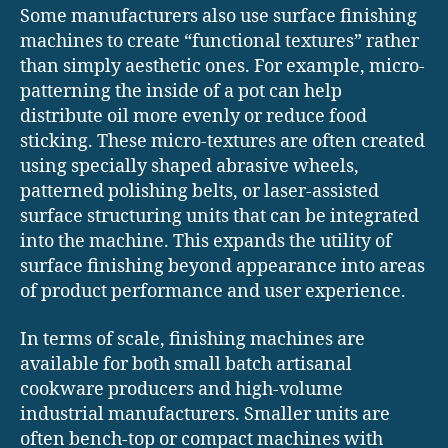
Some manufacturers also use surface finishing
machines to create “functional textures” rather
than simply aesthetic ones. For example, micro-
patterning the inside of a pot can help
distribute oil more evenly or reduce food
sticking. These micro-textures are often created
using specially shaped abrasive wheels,
patterned polishing belts, or laser-assisted
surface structuring units that can be integrated
into the machine. This expands the utility of
surface finishing beyond appearance into areas
of product performance and user experience.
In terms of scale, finishing machines are
available for both small batch artisanal
cookware producers and high-volume
industrial manufacturers. Smaller units are
often bench-top or compact machines with