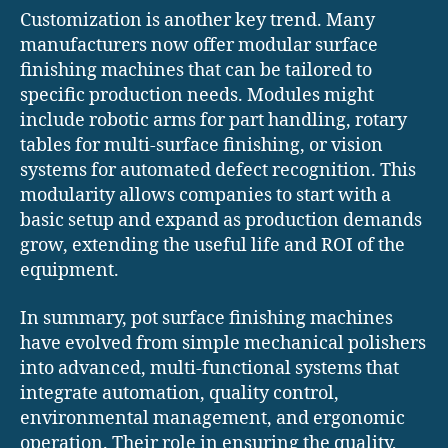
Customization is another key trend. Many
manufacturers now offer modular surface
finishing machines that can be tailored to
specific production needs. Modules might
include robotic arms for part handling, rotary
tables for multi-surface finishing, or vision
systems for automated defect recognition. This
modularity allows companies to start with a
basic setup and expand as production demands
grow, extending the useful life and ROI of the
equipment.
In summary, pot surface finishing machines
have evolved from simple mechanical polishers
into advanced, multi-functional systems that
integrate automation, quality control,
environmental management, and ergonomic
operation. Their role in ensuring the quality,