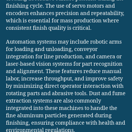
finishing cycle. The use of servo motors and
encoders enhances precision and repeatability,
which is essential for mass production where
consistent finish quality is critical.
Automation systems may include robotic arms
for loading and unloading, conveyor
integration for line production, and camera or
laser-based vision systems for part recognition
and alignment. These features reduce manual
labor, increase throughput, and improve safety
by minimizing direct operator interaction with
rotating parts and abrasive tools. Dust and fume
extraction systems are also commonly
integrated into these machines to handle the
fine aluminum particles generated during
finishing, ensuring compliance with health and
environmental regulations.