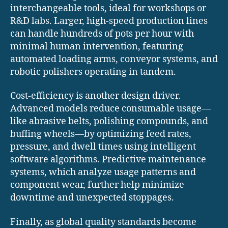
interchangeable tools, ideal for workshops or
R&D labs. Larger, high-speed production lines
can handle hundreds of pots per hour with
minimal human intervention, featuring
automated loading arms, conveyor systems, and
robotic polishers operating in tandem.
Cost-efficiency is another design driver.
Advanced models reduce consumable usage—
like abrasive belts, polishing compounds, and
buffing wheels—by optimizing feed rates,
pressure, and dwell times using intelligent
software algorithms. Predictive maintenance
systems, which analyze usage patterns and
component wear, further help minimize
downtime and unexpected stoppages.
Finally, as global quality standards become