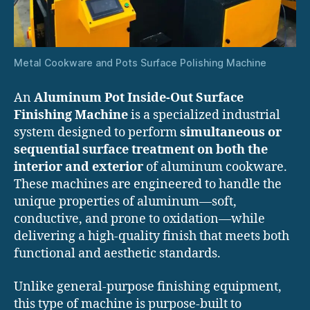
Metal Cookware and Pots Surface Polishing Machine
An
Aluminum Pot Inside-Out Surface
Finishing Machine
is a specialized industrial
system designed to perform
simultaneous or
sequential surface treatment on both the
interior and exterior
of aluminum cookware.
These machines are engineered to handle the
unique properties of aluminum—soft,
conductive, and prone to oxidation—while
delivering a high-quality finish that meets both
functional and aesthetic standards.
Unlike general-purpose finishing equipment,
this type of machine is purpose-built to