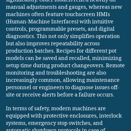
manual adjustments and gauges, whereas new
machines often feature touchscreen HMIs
(Human-Machine Interfaces) with intuitive
controls, programmable presets, and digital
diagnostics. This not only simplifies operation
but also improves repeatability across
production batches. Recipes for different pot
models can be saved and recalled, minimizing
setup time during product changeovers. Remote
monitoring and troubleshooting are also
increasingly common, allowing maintenance
personnel or engineers to diagnose issues off-
site or receive alerts before a failure occurs.
In terms of safety, modern machines are
equipped with protective enclosures, interlock
systems, emergency stop switches, and
automatic shutdown protocols in case of