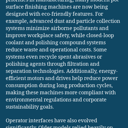
surface finishing machines are now being
designed with eco-friendly features. For
example, advanced dust and particle collection
systems minimize airborne pollutants and
improve workplace safety, while closed-loop
coolant and polishing compound systems
reduce waste and operational costs. Some
systems even recycle spent abrasives or
polishing agents through filtration and
separation technologies. Additionally, energy-
efficient motors and drives help reduce power
consumption during long production cycles,
making these machines more compliant with
environmental regulations and corporate
sustainability goals.
Operator interfaces have also evolved
significantly. Older models relied heavily on