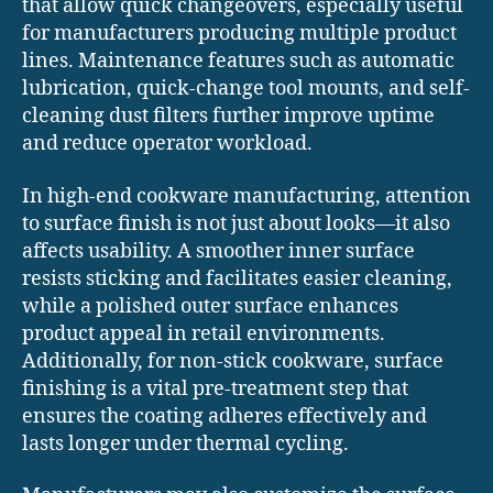
that allow quick changeovers, especially useful
for manufacturers producing multiple product
lines. Maintenance features such as automatic
lubrication, quick-change tool mounts, and self-
cleaning dust filters further improve uptime
and reduce operator workload.
In high-end cookware manufacturing, attention
to surface finish is not just about looks—it also
affects usability. A smoother inner surface
resists sticking and facilitates easier cleaning,
while a polished outer surface enhances
product appeal in retail environments.
Additionally, for non-stick cookware, surface
finishing is a vital pre-treatment step that
ensures the coating adheres effectively and
lasts longer under thermal cycling.