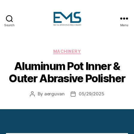
Search
Menu
Metalworking
and
Sheet
Metal
Categories
MACHINERY
Forming
Aluminum Pot Inner &
Machines
Outer Abrasive Polisher
By
aerguvan
05/29/2025
Post
Post
author
date