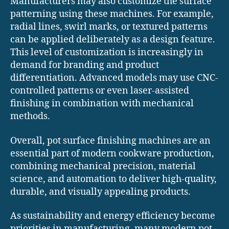
Manufacturers may also customize the surface
patterning using these machines. For example,
radial lines, swirl marks, or textured patterns
can be applied deliberately as a design feature.
This level of customization is increasingly in
demand for branding and product
differentiation. Advanced models may use CNC-
controlled patterns or even laser-assisted
finishing in combination with mechanical
methods.
Overall, pot surface finishing machines are an
essential part of modern cookware production,
combining mechanical precision, material
science, and automation to deliver high-quality,
durable, and visually appealing products.
As sustainability and energy efficiency become
priorities in manufacturing, many modern pot