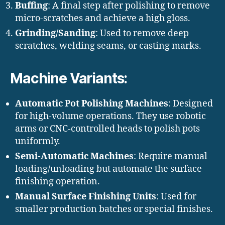
Buffing
: A final step after polishing to remove
micro-scratches and achieve a high gloss.
Grinding/Sanding
: Used to remove deep
scratches, welding seams, or casting marks.
Machine Variants:
Automatic Pot Polishing Machines
: Designed
for high-volume operations. They use robotic
arms or CNC-controlled heads to polish pots
uniformly.
Semi-Automatic Machines
: Require manual
loading/unloading but automate the surface
finishing operation.
Manual Surface Finishing Units
: Used for
smaller production batches or special finishes.