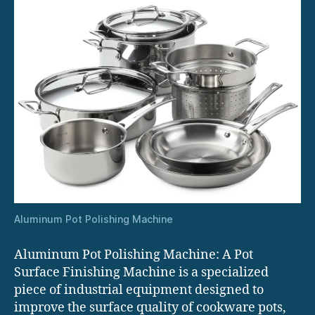
Aluminum Pot Polishing Machine
Aluminum Pot Polishing Machine: A Pot
Surface Finishing Machine is a specialized
piece of industrial equipment designed to
improve the surface quality of cookware pots,