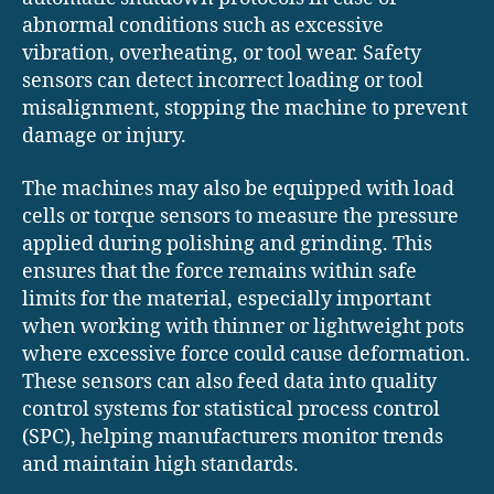
abnormal conditions such as excessive
vibration, overheating, or tool wear. Safety
sensors can detect incorrect loading or tool
misalignment, stopping the machine to prevent
damage or injury.
The machines may also be equipped with load
cells or torque sensors to measure the pressure
applied during polishing and grinding. This
ensures that the force remains within safe
limits for the material, especially important
when working with thinner or lightweight pots
where excessive force could cause deformation.
These sensors can also feed data into quality
control systems for statistical process control
(SPC), helping manufacturers monitor trends
and maintain high standards.