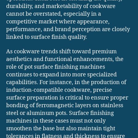
durability, and marketability of cookware
cannot be overstated, especially in a
competitive market where appearance,
performance, and brand perception are closely
linked to surface finish quality.
As cookware trends shift toward premium
aesthetics and functional enhancements, the
role of pot surface finishing machines
continues to expand into more specialized
capabilities. For instance, in the production of
induction-compatible cookware, precise
surface preparation is critical to ensure proper
bonding of ferromagnetic layers on stainless
steel or aluminum pots. Surface finishing
machines in these cases must not only
smoothen the base but also maintain tight
tolerances in flatness and thickness to ensure