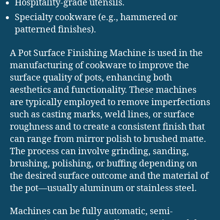
Hospitality-grade utensils.
Specialty cookware (e.g., hammered or
patterned finishes).
A Pot Surface Finishing Machine is used in the
manufacturing of cookware to improve the
surface quality of pots, enhancing both
aesthetics and functionality. These machines
are typically employed to remove imperfections
such as casting marks, weld lines, or surface
roughness and to create a consistent finish that
can range from mirror polish to brushed matte.
The process can involve grinding, sanding,
brushing, polishing, or buffing depending on
the desired surface outcome and the material of
the pot—usually aluminum or stainless steel.
Machines can be fully automatic, semi-