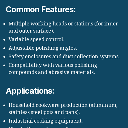
Common Features:
Multiple working heads or stations (for inner
and outer surface).
Variable speed control.
Adjustable polishing angles.
Safety enclosures and dust collection systems.
Compatibility with various polishing
compounds and abrasive materials.
Applications:
Household cookware production (aluminum,
stainless steel pots and pans).
Industrial cooking equipment.