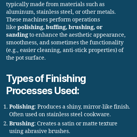
typically made from materials such as
aluminum, stainless steel, or other metals.
These machines perform operations
like
polishing, buffing, brushing, or
sanding
to enhance the aesthetic appearance,
smoothness, and sometimes the functionality
(e.g., easier cleaning, anti-stick properties) of
the pot surface.
Types of Finishing
Processes Used:
Polishing
: Produces a shiny, mirror-like finish.
Often used on stainless steel cookware.
Brushing
: Creates a satin or matte texture
using abrasive brushes.