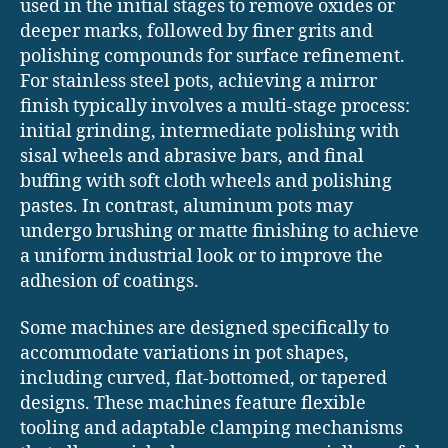
used in the initial stages to remove oxides or
deeper marks, followed by finer grits and
polishing compounds for surface refinement.
For stainless steel pots, achieving a mirror
finish typically involves a multi-stage process:
initial grinding, intermediate polishing with
sisal wheels and abrasive bars, and final
buffing with soft cloth wheels and polishing
pastes. In contrast, aluminum pots may
undergo brushing or matte finishing to achieve
a uniform industrial look or to improve the
adhesion of coatings.
Some machines are designed specifically to
accommodate variations in pot shapes,
including curved, flat-bottomed, or tapered
designs. These machines feature flexible
tooling and adaptable clamping mechanisms