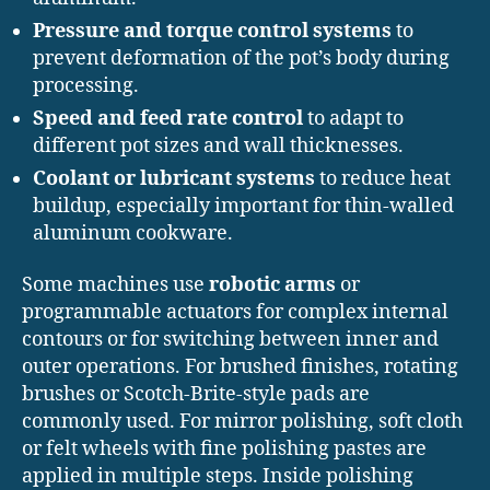
Pressure and torque control systems
to
prevent deformation of the pot’s body during
processing.
Speed and feed rate control
to adapt to
different pot sizes and wall thicknesses.
Coolant or lubricant systems
to reduce heat
buildup, especially important for thin-walled
aluminum cookware.
Some machines use
robotic arms
or
programmable actuators for complex internal
contours or for switching between inner and
outer operations. For brushed finishes, rotating
brushes or Scotch-Brite-style pads are
commonly used. For mirror polishing, soft cloth
or felt wheels with fine polishing pastes are
applied in multiple steps. Inside polishing