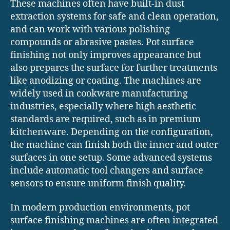
These machines often have built-in dust
extraction systems for safe and clean operation,
and can work with various polishing
compounds or abrasive pastes. Pot surface
finishing not only improves appearance but
also prepares the surface for further treatments
like anodizing or coating. The machines are
widely used in cookware manufacturing
industries, especially where high aesthetic
standards are required, such as in premium
kitchenware. Depending on the configuration,
the machine can finish both the inner and outer
surfaces in one setup. Some advanced systems
include automatic tool changers and surface
sensors to ensure uniform finish quality.
In modern production environments, pot
surface finishing machines are often integrated