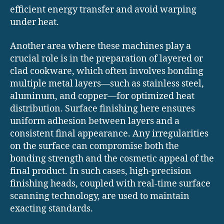
efficient energy transfer and avoid warping
under heat.
Another area where these machines play a
crucial role is in the preparation of layered or
clad cookware, which often involves bonding
multiple metal layers—such as stainless steel,
aluminum, and copper—for optimized heat
distribution. Surface finishing here ensures
uniform adhesion between layers and a
consistent final appearance. Any irregularities
on the surface can compromise both the
bonding strength and the cosmetic appeal of the
final product. In such cases, high-precision
finishing heads, coupled with real-time surface
scanning technology, are used to maintain
exacting standards.