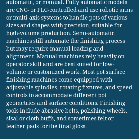
automatic, or manual. Fully automatic models
are CNC- or PLC-controlled and use robotic arms
or multi-axis systems to handle pots of various
sizes and shapes with precision, suitable for
high-volume production. Semi-automatic
machines still automate the finishing process
but may require manual loading and
alignment. Manual machines rely heavily on
operator skill and are best suited for low-
volume or customized work. Most pot surface
finishing machines come equipped with
adjustable spindles, rotating fixtures, and speed
controls to accommodate different pot
geometries and surface conditions. Finishing
tools include abrasive belts, polishing wheels,
sisal or cloth buffs, and sometimes felt or
leather pads for the final gloss.