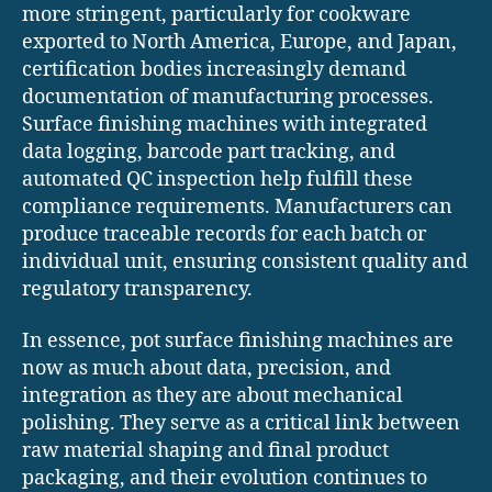
more stringent, particularly for cookware
exported to North America, Europe, and Japan,
certification bodies increasingly demand
documentation of manufacturing processes.
Surface finishing machines with integrated
data logging, barcode part tracking, and
automated QC inspection help fulfill these
compliance requirements. Manufacturers can
produce traceable records for each batch or
individual unit, ensuring consistent quality and
regulatory transparency.
In essence, pot surface finishing machines are
now as much about data, precision, and
integration as they are about mechanical
polishing. They serve as a critical link between
raw material shaping and final product
packaging, and their evolution continues to