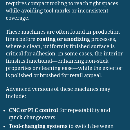
requires compact tooling to reach tight spaces
while avoiding tool marks or inconsistent
coverage.
These machines are often found in production
lines before
coating or anodizing
processes,
where a clean, uniformly finished surface is
critical for adhesion. In some cases, the interior
finish is functional—enhancing non-stick
properties or cleaning ease—while the exterior
is polished or brushed for retail appeal.
Advanced versions of these machines may
include:
CNC or PLC control
for repeatability and
quick changeovers.
Tool-changing systems
to switch between