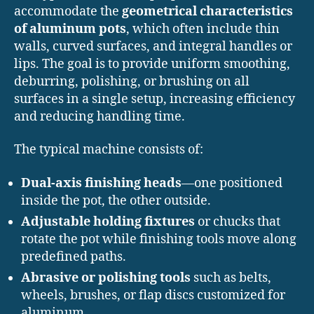
accommodate the
geometrical characteristics
of aluminum pots
, which often include thin
walls, curved surfaces, and integral handles or
lips. The goal is to provide uniform smoothing,
deburring, polishing, or brushing on all
surfaces in a single setup, increasing efficiency
and reducing handling time.
The typical machine consists of:
Dual-axis finishing heads
—one positioned
inside the pot, the other outside.
Adjustable holding fixtures
or chucks that
rotate the pot while finishing tools move along
predefined paths.
Abrasive or polishing tools
such as belts,
wheels, brushes, or flap discs customized for
aluminum.