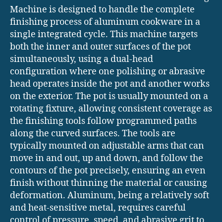
Machine is designed to handle the complete
finishing process of aluminum cookware in a
single integrated cycle. This machine targets
both the inner and outer surfaces of the pot
simultaneously, using a dual-head
configuration where one polishing or abrasive
head operates inside the pot and another works
on the exterior. The pot is usually mounted on a
rotating fixture, allowing consistent coverage as
the finishing tools follow programmed paths
along the curved surfaces. The tools are
typically mounted on adjustable arms that can
move in and out, up and down, and follow the
contours of the pot precisely, ensuring an even
finish without thinning the material or causing
deformation. Aluminum, being a relatively soft
and heat-sensitive metal, requires careful
control of pressure, speed, and abrasive grit to