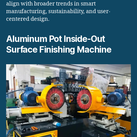
align with broader trends in smart
manufacturing, sustainability, and user-
centered design.
Aluminum Pot Inside-Out
Surface Finishing Machine