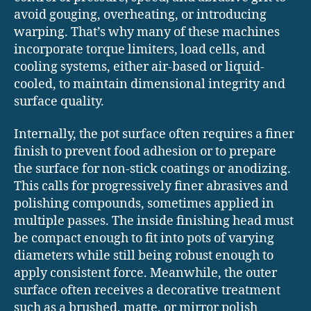
avoid gouging, overheating, or introducing
warping. That’s why many of these machines
incorporate torque limiters, load cells, and
cooling systems, either air-based or liquid-
cooled, to maintain dimensional integrity and
surface quality.
Internally, the pot surface often requires a finer
finish to prevent food adhesion or to prepare
the surface for non-stick coatings or anodizing.
This calls for progressively finer abrasives and
polishing compounds, sometimes applied in
multiple passes. The inside finishing head must
be compact enough to fit into pots of varying
diameters while still being robust enough to
apply consistent force. Meanwhile, the outer
surface often receives a decorative treatment
such as a brushed, matte, or mirror polish