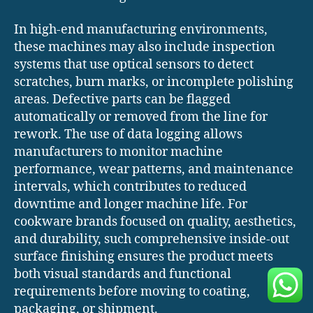
In high-end manufacturing environments,
these machines may also include inspection
systems that use optical sensors to detect
scratches, burn marks, or incomplete polishing
areas. Defective parts can be flagged
automatically or removed from the line for
rework. The use of data logging allows
manufacturers to monitor machine
performance, wear patterns, and maintenance
intervals, which contributes to reduced
downtime and longer machine life. For
cookware brands focused on quality, aesthetics,
and durability, such comprehensive inside-out
surface finishing ensures the product meets
both visual standards and functional
requirements before moving to coating,
packaging, or shipment.