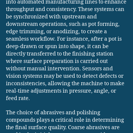
into automated manufacturing lines to enhance
throughput and consistency. These systems can
be synchronized with upstream and
downstream operations, such as pot forming,
edge trimming, or anodizing, to create a
seamless workflow. For instance, after a pot is
deep-drawn or spun into shape, it can be
directly transferred to the finishing station
where surface preparation is carried out
without manual intervention. Sensors and
vision systems may be used to detect defects or
inconsistencies, allowing the machine to make
real-time adjustments in pressure, angle, or
feed rate.
The choice of abrasives and polishing
compounds plays a critical role in determining
the final surface quality. Coarse abrasives are