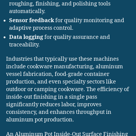
roughing, finishing, and polishing tools
automatically.
Sensor feedback
for quality monitoring and
adaptive process control.
Data logging
for quality assurance and
traceability.
Industries that typically use these machines
include cookware manufacturing, aluminum
vessel fabrication, food-grade container
production, and even specialty sectors like
outdoor or camping cookware. The efficiency of
inside-out finishing in a single pass
significantly reduces labor, improves
consistency, and enhances throughput in
aluminum pot production.
An Aluminum Pot Inside-Out Surface Finishing