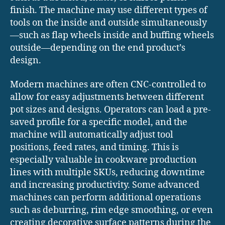
finish. The machine may use different types of
tools on the inside and outside simultaneously
—such as flap wheels inside and buffing wheels
outside—depending on the end product’s
design.
Modern machines are often CNC-controlled to
allow for easy adjustments between different
pot sizes and designs. Operators can load a pre-
saved profile for a specific model, and the
machine will automatically adjust tool
positions, feed rates, and timing. This is
especially valuable in cookware production
lines with multiple SKUs, reducing downtime
and increasing productivity. Some advanced
machines can perform additional operations
such as deburring, rim edge smoothing, or even
creating decorative surface patterns during the