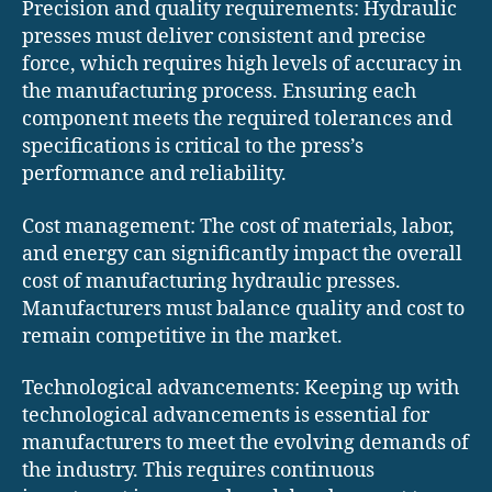
Precision and quality requirements: Hydraulic
presses must deliver consistent and precise
force, which requires high levels of accuracy in
the manufacturing process. Ensuring each
component meets the required tolerances and
specifications is critical to the press’s
performance and reliability.
Cost management: The cost of materials, labor,
and energy can significantly impact the overall
cost of manufacturing hydraulic presses.
Manufacturers must balance quality and cost to
remain competitive in the market.
Technological advancements: Keeping up with
technological advancements is essential for
manufacturers to meet the evolving demands of
the industry. This requires continuous