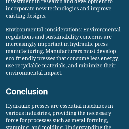
investment in research and development to
incorporate new technologies and improve
existing designs.
Environmental considerations: Environmental
regulations and sustainability concerns are
increasingly important in hydraulic press
manufacturing. Manufacturers must develop
eco-friendly presses that consume less energy,
use recyclable materials, and minimize their
environmental impact.
Conclusion
Hydraulic presses are essential machines in
various industries, providing the necessary
force for processes such as metal forming,
stamping, and molding. Understanding the