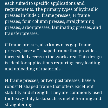
each suited to specific applications and
requirements. The primary types of hydraulic
presses include C-frame presses, H-frame
presses, four-column presses, straightening
presses, arbor presses, laminating presses, and
transfer presses.
C-frame presses, also known as gap-frame
presses, have a C-shaped frame that provides
three-sided access to the work area. This design
is ideal for applications requiring easy loading
and unloading of materials.
H-frame presses, or two-post presses, have a
robust H-shaped frame that offers excellent
stability and strength. They are commonly used
for heavy-duty tasks such as metal forming and
straightening.