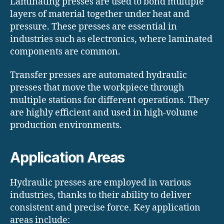
Laminating presses are used to bond multiple
layers of material together under heat and
pressure. These presses are essential in
industries such as electronics, where laminated
components are common.
Transfer presses are automated hydraulic
presses that move the workpiece through
multiple stations for different operations. They
are highly efficient and used in high-volume
production environments.
Application Areas
Hydraulic presses are employed in various
industries, thanks to their ability to deliver
consistent and precise force. Key application
areas include: