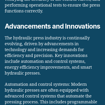
performing operational tests to ensure the press
functions correctly.
Advancements and Innovations
The hydraulic press industry is continually
evolving, driven by advancements in
technology and increasing demands for
efficiency and precision. Key innovations
include automation and control systems,
energy efficiency improvements, and smart
hydraulic presses.
Automation and control systems: Modern
hydraulic presses are often equipped with
advanced control systems that automate the
pressing process. This includes programmable