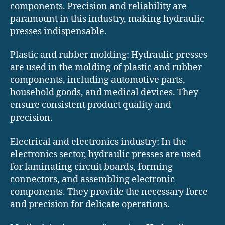
components. Precision and reliability are
paramount in this industry, making hydraulic
presses indispensable.
Plastic and rubber molding: Hydraulic presses
are used in the molding of plastic and rubber
components, including automotive parts,
household goods, and medical devices. They
ensure consistent product quality and
precision.
Electrical and electronics industry: In the
electronics sector, hydraulic presses are used
for laminating circuit boards, forming
connectors, and assembling electronic
components. They provide the necessary force
and precision for delicate operations.