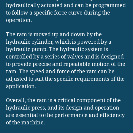
hydraulically actuated and can be programmed
to follow a specific force curve during the
operation.
The ram is moved up and down by the
hydraulic cylinder, which is powered by a
hydraulic pump. The hydraulic system is
controlled by a series of valves and is designed
to provide precise and repeatable motion of the
ram. The speed and force of the ram can be
adjusted to suit the specific requirements of the
application.
Overall, the ram is a critical component of the
hydraulic press, and its design and operation
are essential to the performance and efficiency
of the machine.