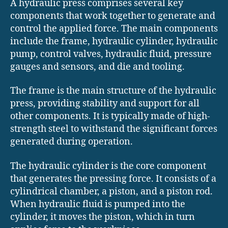
A hydraulic press comprises several key
components that work together to generate and
control the applied force. The main components
include the frame, hydraulic cylinder, hydraulic
pump, control valves, hydraulic fluid, pressure
gauges and sensors, and die and tooling.
The frame is the main structure of the hydraulic
press, providing stability and support for all
other components. It is typically made of high-
strength steel to withstand the significant forces
generated during operation.
The hydraulic cylinder is the core component
that generates the pressing force. It consists of a
cylindrical chamber, a piston, and a piston rod.
When hydraulic fluid is pumped into the
cylinder, it moves the piston, which in turn