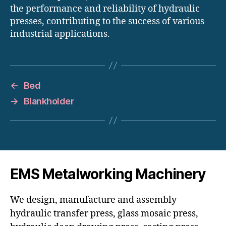
the performance and reliability of hydraulic
presses, contributing to the success of various
industrial applications.
←
Bed
→
Blankholder
EMS Metalworking Machinery
We design, manufacture and assembly
hydraulic transfer press, glass mosaic press,