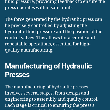
fluid pressure, providing feedback to ensure the
press operates within safe limits.
The force generated by the hydraulic press can
be precisely controlled by adjusting the
hydraulic fluid pressure and the position of the
control valves. This allows for accurate and
repeatable operations, essential for high-
quality manufacturing.
Manufacturing of Hydraulic
Presses
The manufacturing of hydraulic presses
involves several stages, from design and
engineering to assembly and quality control.
Each stage is critical to ensuring the press’s