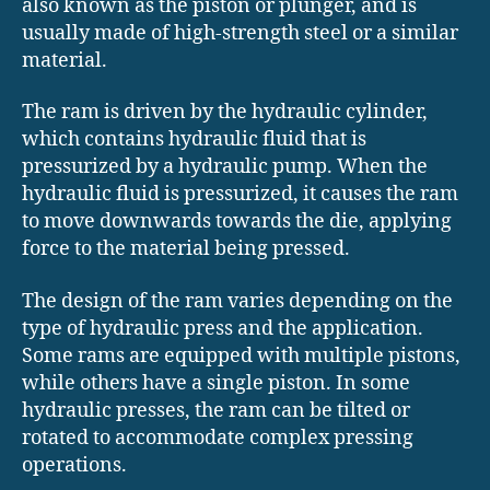
also known as the piston or plunger, and is
usually made of high-strength steel or a similar
material.
The ram is driven by the hydraulic cylinder,
which contains hydraulic fluid that is
pressurized by a hydraulic pump. When the
hydraulic fluid is pressurized, it causes the ram
to move downwards towards the die, applying
force to the material being pressed.
The design of the ram varies depending on the
type of hydraulic press and the application.
Some rams are equipped with multiple pistons,
while others have a single piston. In some
hydraulic presses, the ram can be tilted or
rotated to accommodate complex pressing
operations.