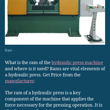
Ram
What is the ram of the
hydraulic press machine
and where is it used? Rams are vital elements of
a hydraulic press. Get Price from the
manufacturer
.
The ram of a hydraulic press is a key
component of the machine that applies the
force necessary for the pressing operation. It is