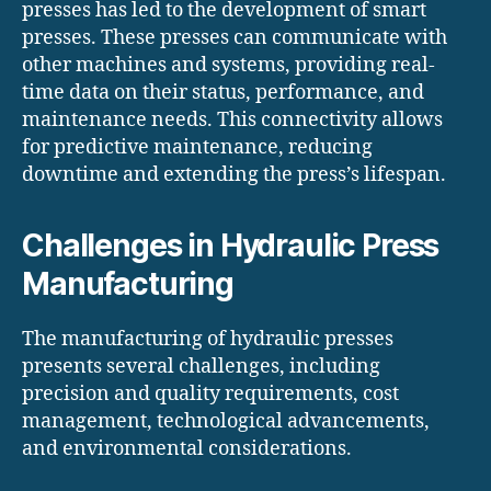
presses has led to the development of smart
presses. These presses can communicate with
other machines and systems, providing real-
time data on their status, performance, and
maintenance needs. This connectivity allows
for predictive maintenance, reducing
downtime and extending the press’s lifespan.
Challenges in Hydraulic Press
Manufacturing
The manufacturing of hydraulic presses
presents several challenges, including
precision and quality requirements, cost
management, technological advancements,
and environmental considerations.