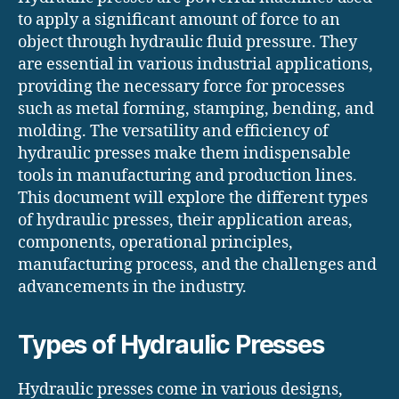
to apply a significant amount of force to an
object through hydraulic fluid pressure. They
are essential in various industrial applications,
providing the necessary force for processes
such as metal forming, stamping, bending, and
molding. The versatility and efficiency of
hydraulic presses make them indispensable
tools in manufacturing and production lines.
This document will explore the different types
of hydraulic presses, their application areas,
components, operational principles,
manufacturing process, and the challenges and
advancements in the industry.
Types of Hydraulic Presses
Hydraulic presses come in various designs,