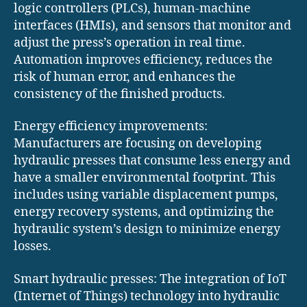
logic controllers (PLCs), human-machine
interfaces (HMIs), and sensors that monitor and
adjust the press’s operation in real time.
Automation improves efficiency, reduces the
risk of human error, and enhances the
consistency of the finished products.
Energy efficiency improvements:
Manufacturers are focusing on developing
hydraulic presses that consume less energy and
have a smaller environmental footprint. This
includes using variable displacement pumps,
energy recovery systems, and optimizing the
hydraulic system’s design to minimize energy
losses.
Smart hydraulic presses: The integration of IoT
(Internet of Things) technology into hydraulic