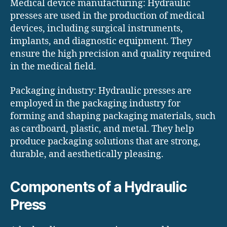
Medical device manufacturing: Hydraulic
presses are used in the production of medical
devices, including surgical instruments,
implants, and diagnostic equipment. They
ensure the high precision and quality required
in the medical field.
Packaging industry: Hydraulic presses are
employed in the packaging industry for
forming and shaping packaging materials, such
as cardboard, plastic, and metal. They help
produce packaging solutions that are strong,
durable, and aesthetically pleasing.
Components of a Hydraulic
Press