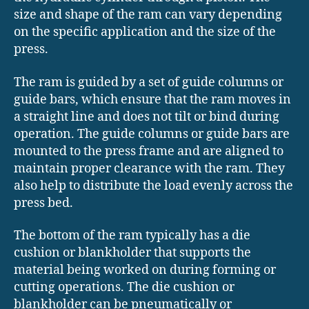
size and shape of the ram can vary depending
on the specific application and the size of the
press.
The ram is guided by a set of guide columns or
guide bars, which ensure that the ram moves in
a straight line and does not tilt or bind during
operation. The guide columns or guide bars are
mounted to the press frame and are aligned to
maintain proper clearance with the ram. They
also help to distribute the load evenly across the
press bed.
The bottom of the ram typically has a die
cushion or blankholder that supports the
material being worked on during forming or
cutting operations. The die cushion or
blankholder can be pneumatically or