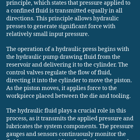
principle, which states that pressure applied to
a confined fluid is transmitted equally in all
directions. This principle allows hydraulic
presses to generate significant force with
relatively small input pressure.
The operation of a hydraulic press begins with
the hydraulic pump drawing fluid from the
reservoir and delivering it to the cylinder. The
control valves regulate the flow of fluid,
directing it into the cylinder to move the piston.
As the piston moves, it applies force to the
workpiece placed between the die and tooling.
The hydraulic fluid plays a crucial role in this
process, as it transmits the applied pressure and
lubricates the system components. The pressure
gauges and sensors continuously monitor the