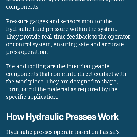
components.
Pressure gauges and sensors monitor the
hydraulic fluid pressure within the system.
They provide real-time feedback to the operator
or control system, ensuring safe and accurate
press operation.
Die and tooling are the interchangeable
components that come into direct contact with
the workpiece. They are designed to shape,
form, or cut the material as required by the
specific application.
How Hydraulic Presses Work
Hydraulic presses operate based on Pascal’s