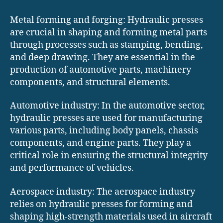
Metal forming and forging: Hydraulic presses
are crucial in shaping and forming metal parts
through processes such as stamping, bending,
and deep drawing. They are essential in the
production of automotive parts, machinery
components, and structural elements.
Automotive industry: In the automotive sector,
hydraulic presses are used for manufacturing
various parts, including body panels, chassis
components, and engine parts. They play a
critical role in ensuring the structural integrity
and performance of vehicles.
Aerospace industry: The aerospace industry
relies on hydraulic presses for forming and
shaping high-strength materials used in aircraft