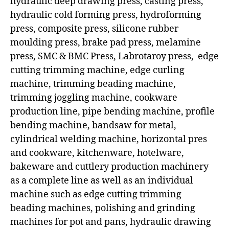
hydraulic deep drawing press, casting press,
hydraulic cold forming press, hydroforming
press, composite press, silicone rubber
moulding press, brake pad press, melamine
press, SMC & BMC Press, Labrotaroy press, edge
cutting trimming machine, edge curling
machine, trimming beading machine,
trimming joggling machine, cookware
production line, pipe bending machine, profile
bending machine, bandsaw for metal,
cylindrical welding machine, horizontal pres
and cookware, kitchenware, hotelware,
bakeware and cuttlery production machinery
as a complete line as well as an individual
machine such as edge cutting trimming
beading machines, polishing and grinding
machines for pot and pans, hydraulic drawing