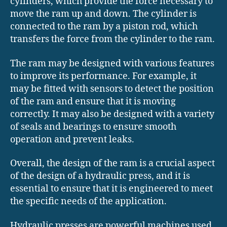
cylinders, which provide the force necessary to
move the ram up and down. The cylinder is
connected to the ram by a piston rod, which
transfers the force from the cylinder to the ram.
The ram may be designed with various features
to improve its performance. For example, it
may be fitted with sensors to detect the position
of the ram and ensure that it is moving
correctly. It may also be designed with a variety
of seals and bearings to ensure smooth
operation and prevent leaks.
Overall, the design of the ram is a crucial aspect
of the design of a hydraulic press, and it is
essential to ensure that it is engineered to meet
the specific needs of the application.
Hydraulic presses are powerful machines used