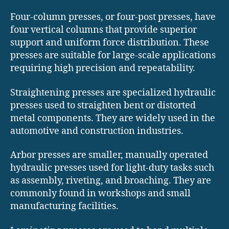
Four-column presses, or four-post presses, have
four vertical columns that provide superior
support and uniform force distribution. These
presses are suitable for large-scale applications
requiring high precision and repeatability.
Straightening presses are specialized hydraulic
presses used to straighten bent or distorted
metal components. They are widely used in the
automotive and construction industries.
Arbor presses are smaller, manually operated
hydraulic presses used for light-duty tasks such
as assembly, riveting, and broaching. They are
commonly found in workshops and small
manufacturing facilities.