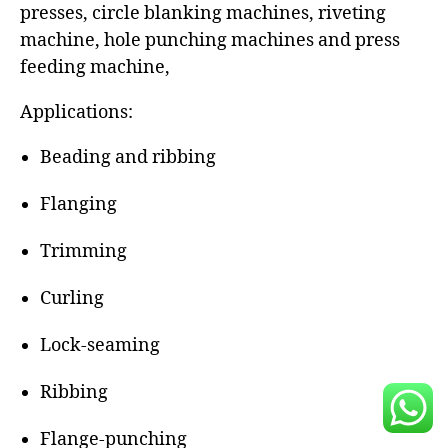
presses, circle blanking machines, riveting
machine, hole punching machines and press
feeding machine,
Applications:
Beading and ribbing
Flanging
Trimming
Curling
Lock-seaming
Ribbing
Flange-punching