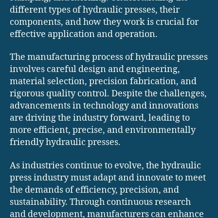
different types of hydraulic presses, their
components, and how they work is crucial for
effective application and operation.
The manufacturing process of hydraulic presses
involves careful design and engineering,
material selection, precision fabrication, and
rigorous quality control. Despite the challenges,
advancements in technology and innovations
are driving the industry forward, leading to
more efficient, precise, and environmentally
friendly hydraulic presses.
As industries continue to evolve, the hydraulic
press industry must adapt and innovate to meet
the demands of efficiency, precision, and
sustainability. Through continuous research
and development, manufacturers can enhance