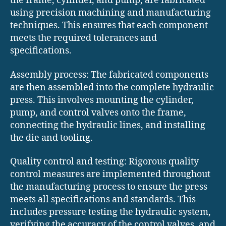
the frame, cylinder, and pump, are fabricated
using precision machining and manufacturing
techniques. This ensures that each component
meets the required tolerances and
specifications.
Assembly process: The fabricated components
are then assembled into the complete hydraulic
press. This involves mounting the cylinder,
pump, and control valves onto the frame,
connecting the hydraulic lines, and installing
the die and tooling.
Quality control and testing: Rigorous quality
control measures are implemented throughout
the manufacturing process to ensure the press
meets all specifications and standards. This
includes pressure testing the hydraulic system,
verifying the accuracy of the control valves, and