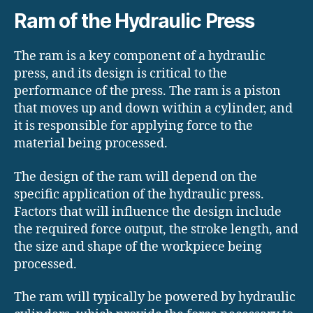
Ram of the Hydraulic Press
The ram is a key component of a hydraulic
press, and its design is critical to the
performance of the press. The ram is a piston
that moves up and down within a cylinder, and
it is responsible for applying force to the
material being processed.
The design of the ram will depend on the
specific application of the hydraulic press.
Factors that will influence the design include
the required force output, the stroke length, and
the size and shape of the workpiece being
processed.
The ram will typically be powered by hydraulic