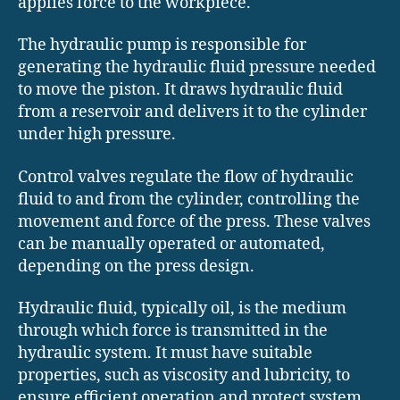
applies force to the workpiece.
The hydraulic pump is responsible for
generating the hydraulic fluid pressure needed
to move the piston. It draws hydraulic fluid
from a reservoir and delivers it to the cylinder
under high pressure.
Control valves regulate the flow of hydraulic
fluid to and from the cylinder, controlling the
movement and force of the press. These valves
can be manually operated or automated,
depending on the press design.
Hydraulic fluid, typically oil, is the medium
through which force is transmitted in the
hydraulic system. It must have suitable
properties, such as viscosity and lubricity, to
ensure efficient operation and protect system