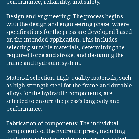
performance, reliability, and safety.
Design and engineering: The process begins
with the design and engineering phase, where
specifications for the press are developed based
on the intended application. This includes
selecting suitable materials, determining the
required force and stroke, and designing the
frame and hydraulic system.
Material selection: High-quality materials, such
as high-strength steel for the frame and durable
alloys for the hydraulic components, are
selected to ensure the press’s longevity and
performance.
Fabrication of components: The individual
components of the hydraulic press, including