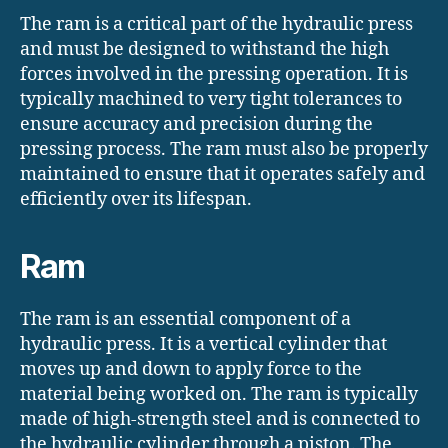
The ram is a critical part of the hydraulic press
and must be designed to withstand the high
forces involved in the pressing operation. It is
typically machined to very tight tolerances to
ensure accuracy and precision during the
pressing process. The ram must also be properly
maintained to ensure that it operates safely and
efficiently over its lifespan.
Ram
The ram is an essential component of a
hydraulic press. It is a vertical cylinder that
moves up and down to apply force to the
material being worked on. The ram is typically
made of high-strength steel and is connected to
the hydraulic cylinder through a piston. The