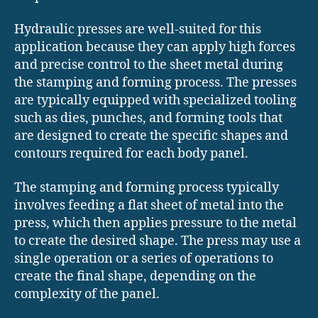
Hydraulic presses are well-suited for this
application because they can apply high forces
and precise control to the sheet metal during
the stamping and forming process. The presses
are typically equipped with specialized tooling
such as dies, punches, and forming tools that
are designed to create the specific shapes and
contours required for each body panel.
The stamping and forming process typically
involves feeding a flat sheet of metal into the
press, which then applies pressure to the metal
to create the desired shape. The press may use a
single operation or a series of operations to
create the final shape, depending on the
complexity of the panel.