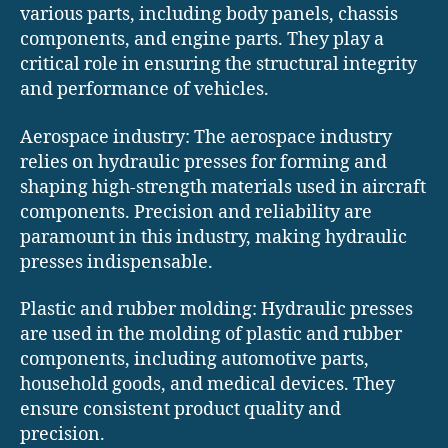
various parts, including body panels, chassis
components, and engine parts. They play a
critical role in ensuring the structural integrity
and performance of vehicles.
Aerospace industry: The aerospace industry
relies on hydraulic presses for forming and
shaping high-strength materials used in aircraft
components. Precision and reliability are
paramount in this industry, making hydraulic
presses indispensable.
Plastic and rubber molding: Hydraulic presses
are used in the molding of plastic and rubber
components, including automotive parts,
household goods, and medical devices. They
ensure consistent product quality and
precision.