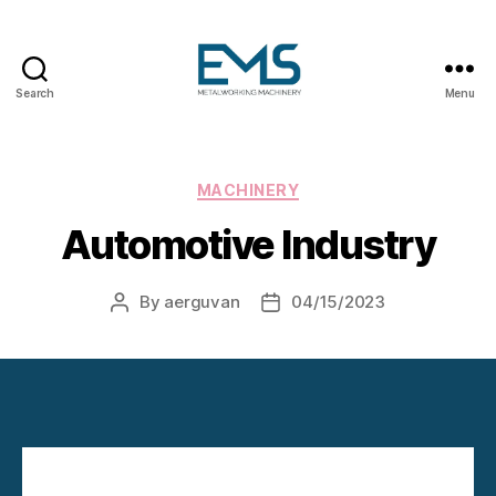
Search
Menu
Metalworking
and
Sheet
Metal
Categories
MACHINERY
Forming
Automotive Industry
Machines
By
aerguvan
04/15/2023
Post
Post
author
date