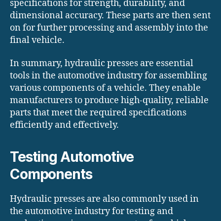
specifications for strength, durability, and
dimensional accuracy. These parts are then sent
on for further processing and assembly into the
final vehicle.
In summary, hydraulic presses are essential
tools in the automotive industry for assembling
various components of a vehicle. They enable
manufacturers to produce high-quality, reliable
parts that meet the required specifications
efficiently and effectively.
Testing Automotive
Components
Hydraulic presses are also commonly used in
the automotive industry for testing and