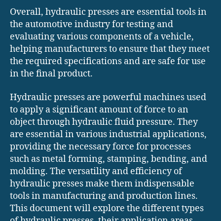
Overall, hydraulic presses are essential tools in
the automotive industry for testing and
evaluating various components of a vehicle,
helping manufacturers to ensure that they meet
the required specifications and are safe for use
in the final product.
Hydraulic presses are powerful machines used
to apply a significant amount of force to an
object through hydraulic fluid pressure. They
are essential in various industrial applications,
providing the necessary force for processes
such as metal forming, stamping, bending, and
molding. The versatility and efficiency of
hydraulic presses make them indispensable
tools in manufacturing and production lines.
This document will explore the different types
of hydraulic presses, their application areas,