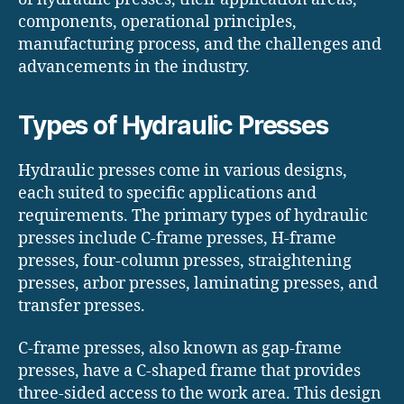
components, operational principles,
manufacturing process, and the challenges and
advancements in the industry.
Types of Hydraulic Presses
Hydraulic presses come in various designs,
each suited to specific applications and
requirements. The primary types of hydraulic
presses include C-frame presses, H-frame
presses, four-column presses, straightening
presses, arbor presses, laminating presses, and
transfer presses.
C-frame presses, also known as gap-frame
presses, have a C-shaped frame that provides
three-sided access to the work area. This design