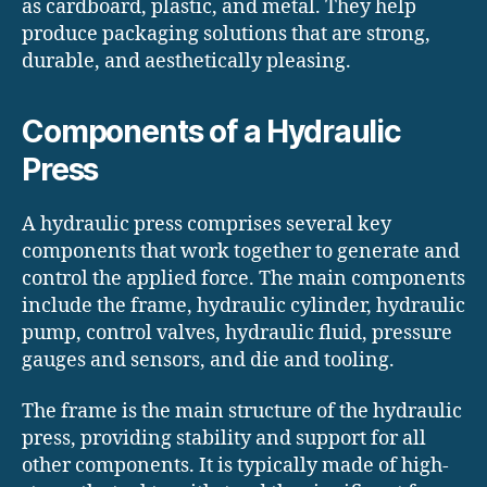
as cardboard, plastic, and metal. They help
produce packaging solutions that are strong,
durable, and aesthetically pleasing.
Components of a Hydraulic
Press
A hydraulic press comprises several key
components that work together to generate and
control the applied force. The main components
include the frame, hydraulic cylinder, hydraulic
pump, control valves, hydraulic fluid, pressure
gauges and sensors, and die and tooling.
The frame is the main structure of the hydraulic
press, providing stability and support for all
other components. It is typically made of high-