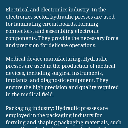
Electrical and electronics industry: In the
electronics sector, hydraulic presses are used
for laminating circuit boards, forming
connectors, and assembling electronic
components. They provide the necessary force
and precision for delicate operations.
Medical device manufacturing: Hydraulic
presses are used in the production of medical
devices, including surgical instruments,
implants, and diagnostic equipment. They
ensure the high precision and quality required
in the medical field.
Packaging industry: Hydraulic presses are
employed in the packaging industry for
forming and shaping packaging materials, such