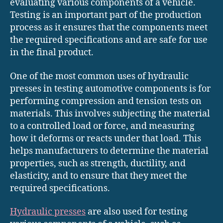
evaluating various components of a vehicle.
Testing is an important part of the production
process as it ensures that the components meet
the required specifications and are safe for use
in the final product.
One of the most common uses of hydraulic
presses in testing automotive components is for
performing compression and tension tests on
materials. This involves subjecting the material
to a controlled load or force, and measuring
how it deforms or reacts under that load. This
helps manufacturers to determine the material
properties, such as strength, ductility, and
elasticity, and to ensure that they meet the
required specifications.
Hydraulic presses
are also used for testing