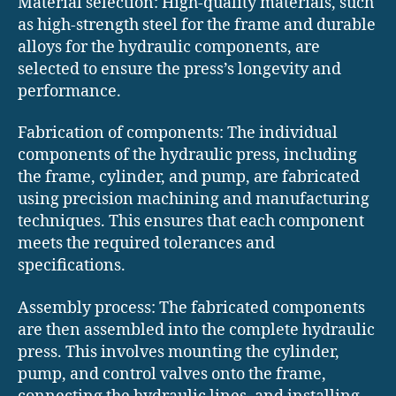
Material selection: High-quality materials, such
as high-strength steel for the frame and durable
alloys for the hydraulic components, are
selected to ensure the press’s longevity and
performance.
Fabrication of components: The individual
components of the hydraulic press, including
the frame, cylinder, and pump, are fabricated
using precision machining and manufacturing
techniques. This ensures that each component
meets the required tolerances and
specifications.
Assembly process: The fabricated components
are then assembled into the complete hydraulic
press. This involves mounting the cylinder,
pump, and control valves onto the frame,