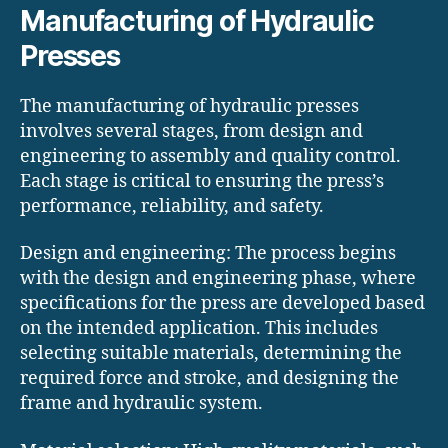
Manufacturing of Hydraulic
Presses
The manufacturing of hydraulic presses
involves several stages, from design and
engineering to assembly and quality control.
Each stage is critical to ensuring the press’s
performance, reliability, and safety.
Design and engineering: The process begins
with the design and engineering phase, where
specifications for the press are developed based
on the intended application. This includes
selecting suitable materials, determining the
required force and stroke, and designing the
frame and hydraulic system.