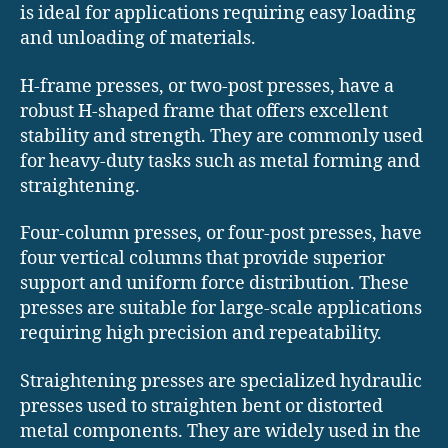
is ideal for applications requiring easy loading
and unloading of materials.
H-frame presses, or two-post presses, have a
robust H-shaped frame that offers excellent
stability and strength. They are commonly used
for heavy-duty tasks such as metal forming and
straightening.
Four-column presses, or four-post presses, have
four vertical columns that provide superior
support and uniform force distribution. These
presses are suitable for large-scale applications
requiring high precision and repeatability.
Straightening presses are specialized hydraulic
presses used to straighten bent or distorted
metal components. They are widely used in the