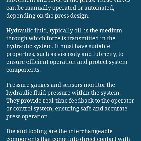
movement and force of the press. These valves
can be manually operated or automated,
depending on the press design.
Hydraulic fluid, typically oil, is the medium
through which force is transmitted in the
hydraulic system. It must have suitable
properties, such as viscosity and lubricity, to
ensure efficient operation and protect system
components.
Pressure gauges and sensors monitor the
hydraulic fluid pressure within the system.
They provide real-time feedback to the operator
or control system, ensuring safe and accurate
press operation.
Die and tooling are the interchangeable
components that come into direct contact with