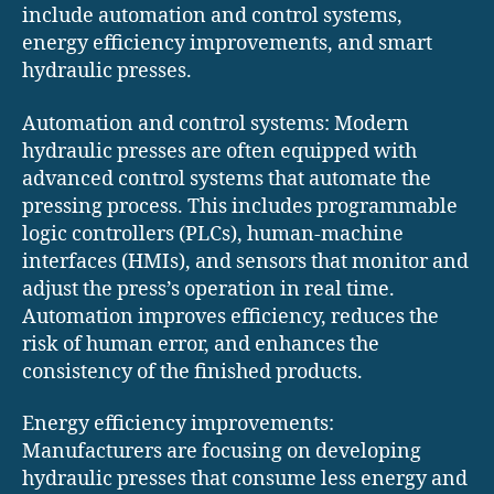
include automation and control systems,
energy efficiency improvements, and smart
hydraulic presses.
Automation and control systems: Modern
hydraulic presses are often equipped with
advanced control systems that automate the
pressing process. This includes programmable
logic controllers (PLCs), human-machine
interfaces (HMIs), and sensors that monitor and
adjust the press’s operation in real time.
Automation improves efficiency, reduces the
risk of human error, and enhances the
consistency of the finished products.
Energy efficiency improvements:
Manufacturers are focusing on developing
hydraulic presses that consume less energy and