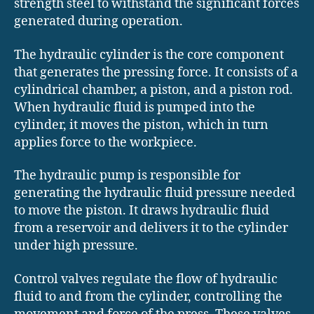
strength steel to withstand the significant forces
generated during operation.
The hydraulic cylinder is the core component
that generates the pressing force. It consists of a
cylindrical chamber, a piston, and a piston rod.
When hydraulic fluid is pumped into the
cylinder, it moves the piston, which in turn
applies force to the workpiece.
The hydraulic pump is responsible for
generating the hydraulic fluid pressure needed
to move the piston. It draws hydraulic fluid
from a reservoir and delivers it to the cylinder
under high pressure.
Control valves regulate the flow of hydraulic
fluid to and from the cylinder, controlling the