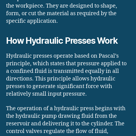
the workpiece. They are designed to shape,
form, or cut the material as required by the
specific application.
How Hydraulic Presses Work
Hydraulic presses operate based on Pascal’s
principle, which states that pressure applied to
a confined fluid is transmitted equally in all
directions. This principle allows hydraulic
presses to generate significant force with
relatively small input pressure.
The operation of a hydraulic press begins with
the hydraulic pump drawing fluid from the
reservoir and delivering it to the cylinder. The
control valves regulate the flow of fluid,