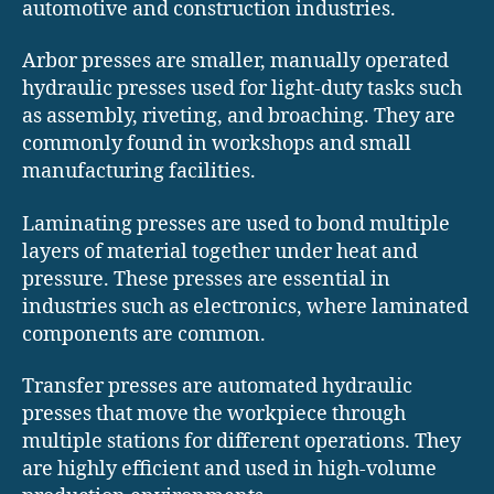
automotive and construction industries.
Arbor presses are smaller, manually operated
hydraulic presses used for light-duty tasks such
as assembly, riveting, and broaching. They are
commonly found in workshops and small
manufacturing facilities.
Laminating presses are used to bond multiple
layers of material together under heat and
pressure. These presses are essential in
industries such as electronics, where laminated
components are common.
Transfer presses are automated hydraulic
presses that move the workpiece through
multiple stations for different operations. They
are highly efficient and used in high-volume