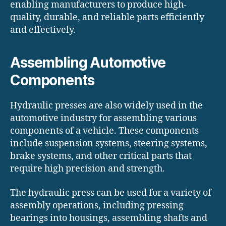
enabling manufacturers to produce high-
quality, durable, and reliable parts efficiently
and effectively.
Assembling Automotive
Components
Hydraulic presses are also widely used in the
automotive industry for assembling various
components of a vehicle. These components
include suspension systems, steering systems,
brake systems, and other critical parts that
require high precision and strength.
The hydraulic press can be used for a variety of
assembly operations, including pressing
bearings into housings, assembling shafts and