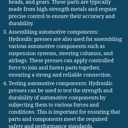
heads, and gears. These parts are typically
made from high-strength metals and require
precise control to ensure their accuracy and
durability.
Assembling automotive components:
Hydraulic presses are also used for assembling
various automotive components such as
suspension systems, steering columns, and
airbags. These presses can apply controlled
force to join and fasten parts together,
ensuring a strong and reliable connection.
Testing automotive components: Hydraulic
presses can be used to test the strength and
durability of automotive components by
subjecting them to various forces and
conditions. This is important for ensuring that
parts and components meet the required
safety and performance standards.