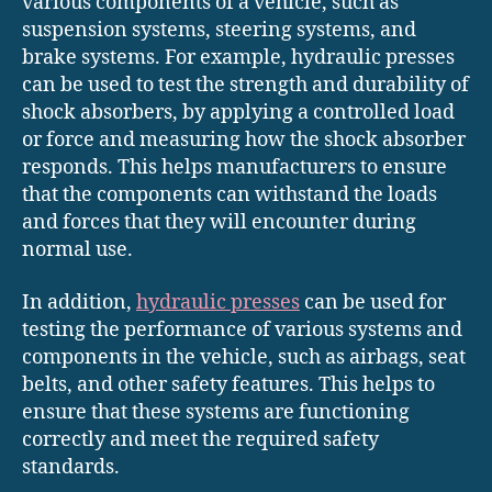
various components of a vehicle, such as
suspension systems, steering systems, and
brake systems. For example, hydraulic presses
can be used to test the strength and durability of
shock absorbers, by applying a controlled load
or force and measuring how the shock absorber
responds. This helps manufacturers to ensure
that the components can withstand the loads
and forces that they will encounter during
normal use.
In addition,
hydraulic presses
can be used for
testing the performance of various systems and
components in the vehicle, such as airbags, seat
belts, and other safety features. This helps to
ensure that these systems are functioning
correctly and meet the required safety
standards.