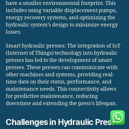
have a smaller environmental footprint. This
includes using variable displacement pumps,
energy recovery systems, and optimizing the
hydraulic system’s design to minimize energy
losses.
Smart hydraulic presses: The integration of IoT
(Internet of Things) technology into hydraulic
presses has led to the development of smart
presses. These presses can communicate with
other machines and systems, providing real-
time data on their status, performance, and
maintenance needs. This connectivity allows
for predictive maintenance, reducing
downtime and extending the press’s lifespan.
Challenges in Hydraulic Press