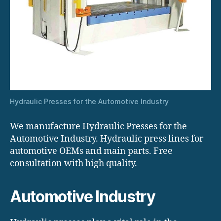
Hydraulic Presses for the Automotive Industry
We manufacture Hydraulic Presses for the
Automotive Industry. Hydraulic press lines for
automotive OEMs and main parts. Free
consultation with high quality.
Automotive Industry