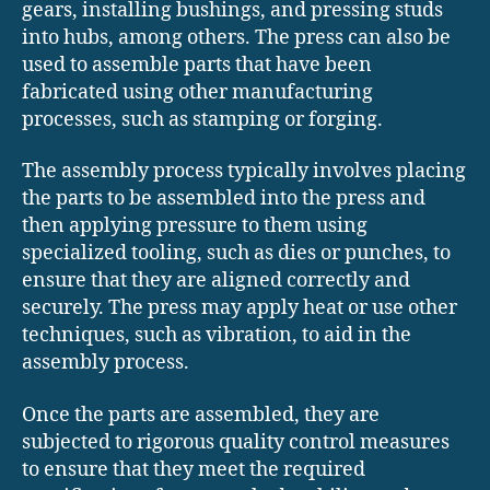
gears, installing bushings, and pressing studs
into hubs, among others. The press can also be
used to assemble parts that have been
fabricated using other manufacturing
processes, such as stamping or forging.
The assembly process typically involves placing
the parts to be assembled into the press and
then applying pressure to them using
specialized tooling, such as dies or punches, to
ensure that they are aligned correctly and
securely. The press may apply heat or use other
techniques, such as vibration, to aid in the
assembly process.
Once the parts are assembled, they are
subjected to rigorous quality control measures
to ensure that they meet the required