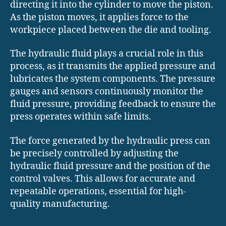
directing it into the cylinder to move the piston.
As the piston moves, it applies force to the
workpiece placed between the die and tooling.
The hydraulic fluid plays a crucial role in this
process, as it transmits the applied pressure and
lubricates the system components. The pressure
gauges and sensors continuously monitor the
fluid pressure, providing feedback to ensure the
press operates within safe limits.
The force generated by the hydraulic press can
be precisely controlled by adjusting the
hydraulic fluid pressure and the position of the
control valves. This allows for accurate and
repeatable operations, essential for high-
quality manufacturing.