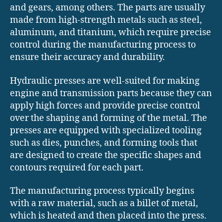
and gears, among others. The parts are usually
made from high-strength metals such as steel,
aluminum, and titanium, which require precise
control during the manufacturing process to
ensure their accuracy and durability.
Hydraulic presses are well-suited for making
engine and transmission parts because they can
apply high forces and provide precise control
over the shaping and forming of the metal. The
presses are equipped with specialized tooling
such as dies, punches, and forming tools that
are designed to create the specific shapes and
contours required for each part.
The manufacturing process typically begins
with a raw material, such as a billet of metal,
which is heated and then placed into the press.