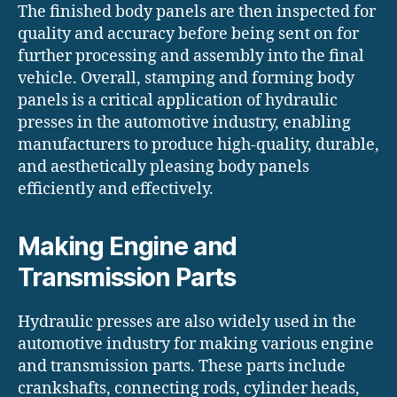
The finished body panels are then inspected for
quality and accuracy before being sent on for
further processing and assembly into the final
vehicle. Overall, stamping and forming body
panels is a critical application of hydraulic
presses in the automotive industry, enabling
manufacturers to produce high-quality, durable,
and aesthetically pleasing body panels
efficiently and effectively.
Making Engine and
Transmission Parts
Hydraulic presses are also widely used in the
automotive industry for making various engine
and transmission parts. These parts include
crankshafts, connecting rods, cylinder heads,