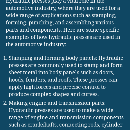
Hydraulic presses play a vital role in the
automotive industry, where they are used for a
wide range of applications such as stamping,
forming, punching, and assembling various
parts and components. Here are some specific
examples of how hydraulic presses are used in
the automotive industry:
Stamping and forming body panels: Hydraulic
presses are commonly used to stamp and form
sheet metal into body panels such as doors,
hoods, fenders, and roofs. These presses can
apply high forces and precise control to
produce complex shapes and curves.
Making engine and transmission parts:
Hydraulic presses are used to make a wide
range of engine and transmission components
such as crankshafts, connecting rods, cylinder