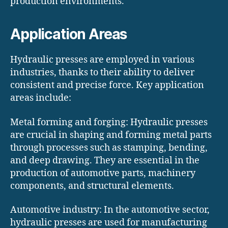
production environments.
Application Areas
Hydraulic presses are employed in various
industries, thanks to their ability to deliver
consistent and precise force. Key application
areas include:
Metal forming and forging: Hydraulic presses
are crucial in shaping and forming metal parts
through processes such as stamping, bending,
and deep drawing. They are essential in the
production of automotive parts, machinery
components, and structural elements.
Automotive industry: In the automotive sector,
hydraulic presses are used for manufacturing