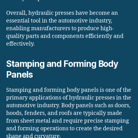
Overall, hydraulic presses have become an
essential tool in the automotive industry,
enabling manufacturers to produce high-
quality parts and components efficiently and
effectively.
Stamping and Forming Body
Panels
Stamping and forming body panels is one of the
primary applications of hydraulic presses in the
automotive industry. Body panels such as doors,
hoods, fenders, and roofs are typically made
from sheet metal and require precise stamping
and forming operations to create the desired
shape and curvature.