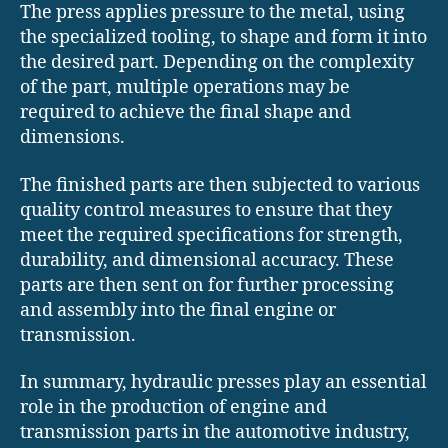
The press applies pressure to the metal, using
the specialized tooling, to shape and form it into
the desired part. Depending on the complexity
of the part, multiple operations may be
required to achieve the final shape and
dimensions.
The finished parts are then subjected to various
quality control measures to ensure that they
meet the required specifications for strength,
durability, and dimensional accuracy. These
parts are then sent on for further processing
and assembly into the final engine or
transmission.
In summary, hydraulic presses play an essential
role in the production of engine and
transmission parts in the automotive industry,