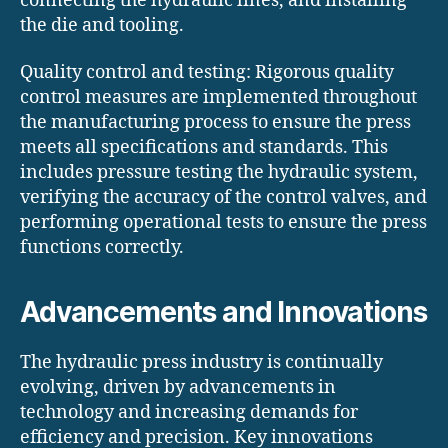
connecting the hydraulic lines, and installing
the die and tooling.
Quality control and testing: Rigorous quality
control measures are implemented throughout
the manufacturing process to ensure the press
meets all specifications and standards. This
includes pressure testing the hydraulic system,
verifying the accuracy of the control valves, and
performing operational tests to ensure the press
functions correctly.
Advancements and Innovations
The hydraulic press industry is continually
evolving, driven by advancements in
technology and increasing demands for
efficiency and precision. Key innovations